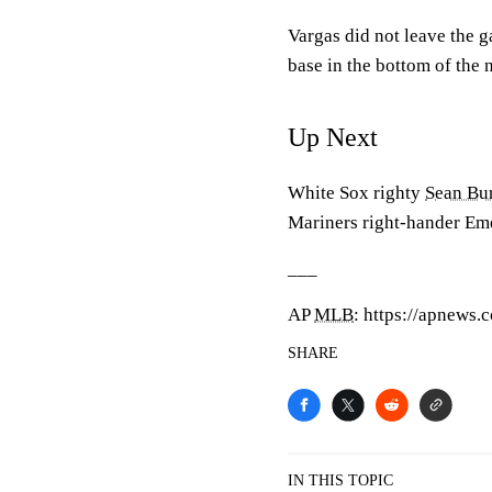
Vargas did not leave the g
base in the bottom of the n
Up Next
White Sox righty
Sean Bu
Mariners right-hander Em
___
AP
MLB
: https://apnews
SHARE
IN THIS TOPIC