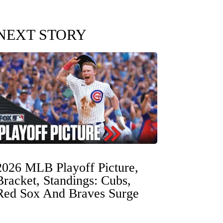
NEXT STORY
2026 MLB Playoff Picture,
Bracket, Standings: Cubs,
Red Sox And Braves Surge