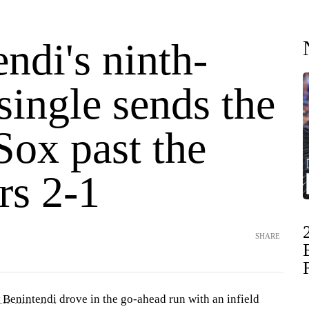
ndi's ninth-
single sends the
Sox past the
rs 2-1
SHARE
 Benintendi
drove in the go-ahead run with an infield