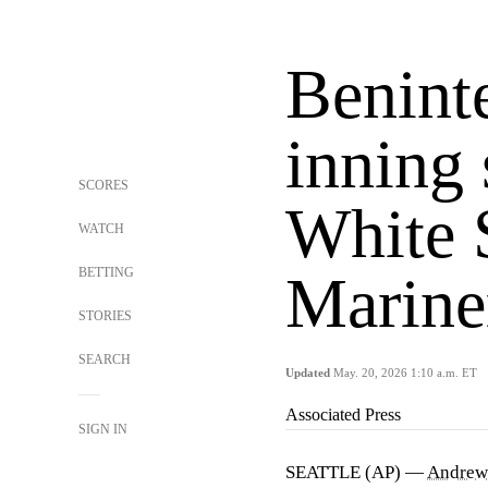
Beninte
inning 
SCORES
White 
WATCH
BETTING
Marine
STORIES
SEARCH
Updated
May. 20, 2026 1:10 a.m. ET
Associated Press
SIGN IN
SEATTLE (AP) —
Andrew