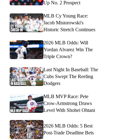
Up No. 2 Prospect
MLB Cy Young Race:
Jacob Misiorowski's
Historic Stretch Continues
2026 MLB Odds: Will
Yordan Alvarez Win The
Triple Crown?
Last Night In Baseball: The
Cubs Swept The Reeling
Dodgers
MLB MVP Race: Pete
Crow-Armstrong Draws
Level With Shohei Ohtani
2026 MLB Odds: 5 Best
Post-Trade Deadline Bets