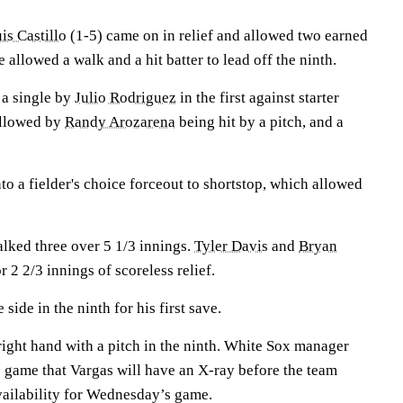
is Castillo
(1-5) came on in relief and allowed two earned
 allowed a walk and a hit batter to lead off the ninth.
 a single by
Julio Rodriguez
in the first against starter
ollowed by
Randy Arozarena
being hit by a pitch, and a
to a fielder's choice forceout to shortstop, which allowed
alked three over 5 1/3 innings.
Tyler Davis
and
Bryan
 2 2/3 innings of scoreless relief.
 side in the ninth for his first save.
 right hand with a pitch in the ninth. White Sox manager
e game that Vargas will have an X-ray before the team
vailability for Wednesday’s game.