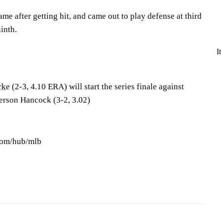
ame after getting hit, and came out to play defense at third
inth.
I
rke
(2-3, 4.10 ERA) will start the series finale against
erson Hancock (3-2, 3.02)
.com/hub/mlb