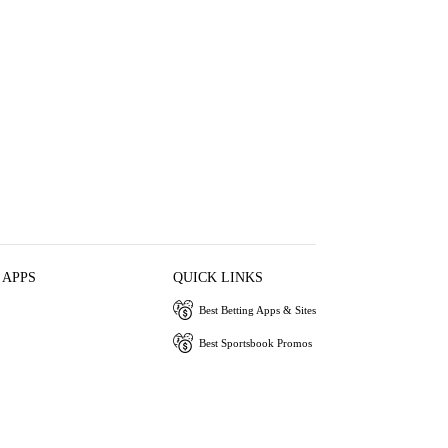
 APPS
QUICK LINKS
Best Betting Apps & Sites
Best Sportsbook Promos