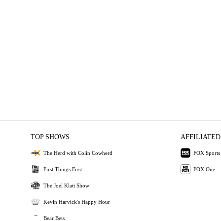
TOP SHOWS
AFFILIATED
The Herd with Colin Cowherd
FOX Sports
First Things First
FOX One
The Joel Klatt Show
Kevin Harvick's Happy Hour
Bear Bets