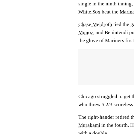
single in the ninth inning,
White Sox
beat the
Marine
Chase Meidroth
tied the g
Munoz
, and Benintendi pu
the glove of Mariners fir
Chicago struggled to get t
who threw 5 2/3 scoreless 
The right-hander retired t
Murakami
in the fourth. H
with a double.