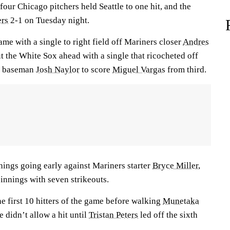
 four Chicago pitchers held Seattle to one hit, and the
rs
2-1 on Tuesday night.
ame with a single to right field off Mariners closer
Andres
t the White Sox ahead with a single that ricocheted off
st baseman
Josh Naylor
to score
Miguel Vargas
from third.
hings going early against Mariners starter
Bryce Miller
,
innings with seven strikeouts.
he first 10 hitters of the game before walking
Munetaka
e didn’t allow a hit until
Tristan Peters
led off the sixth