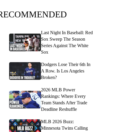
RECOMMENDED
Last Night In Baseball: Red
Sox Sweep The Season
Series Against The White
Sox
Dodgers Lose Their 6th In
A Row. Is Los Angeles
Broken?
2026 MLB Power
Rankings: Where Every
Team Stands After Trade
Deadline Reshuffle
MLB 2026 Buzz:
Minnesota Twins Calling