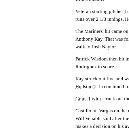
Veteran starting pitcher
Lu
runs over 2 1/3 innings. He
The Mariners' hit came on
Anthony Kay
. That was f
walk to Josh Naylor.
Patrick Wisdom then hit in
Rodríguez to score.
Kay struck out five and w
Hudson
(2-1) combined for
Grant Taylor
struck out the
Castillo hit Vargas on the
Will Venable said after th
makes a decision on his a