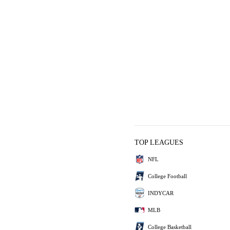
TOP LEAGUES
NFL
College Football
INDYCAR
MLB
College Basketball