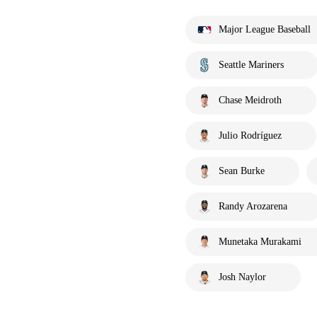
Major League Baseball
Seattle Mariners
Chase Meidroth
Julio Rodríguez
Sean Burke
Randy Arozarena
Munetaka Murakami
Josh Naylor