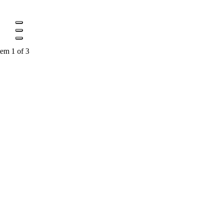
tem 1 of 3