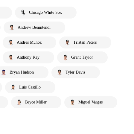
Chicago White Sox
Andrew Benintendi
Andrés Muñoz
Tristan Peters
Anthony Kay
Grant Taylor
Bryan Hudson
Tyler Davis
Luis Castillo
Bryce Miller
Miguel Vargas