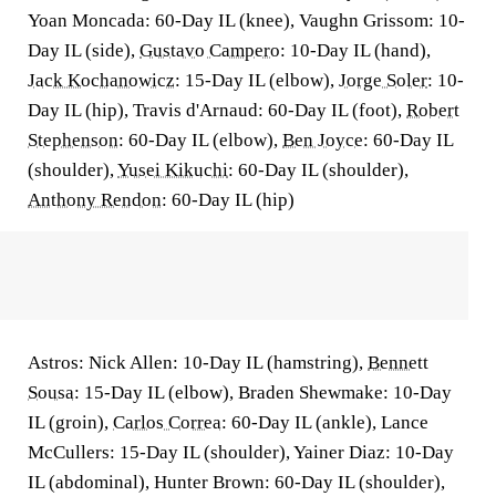
Yoan Moncada: 60-Day IL (knee), Vaughn Grissom: 10-
Day IL (side),
Gustavo Campero
: 10-Day IL (hand),
Jack Kochanowicz
: 15-Day IL (elbow),
Jorge Soler
: 10-
Day IL (hip), Travis d'Arnaud: 60-Day IL (foot),
Robert
Stephenson
: 60-Day IL (elbow),
Ben Joyce
: 60-Day IL
(shoulder),
Yusei Kikuchi
: 60-Day IL (shoulder),
Anthony Rendon
: 60-Day IL (hip)
Astros: Nick Allen: 10-Day IL (hamstring),
Bennett
Sousa
: 15-Day IL (elbow), Braden Shewmake: 10-Day
IL (groin),
Carlos Correa
: 60-Day IL (ankle), Lance
McCullers: 15-Day IL (shoulder), Yainer Diaz: 10-Day
IL (abdominal), Hunter Brown: 60-Day IL (shoulder),