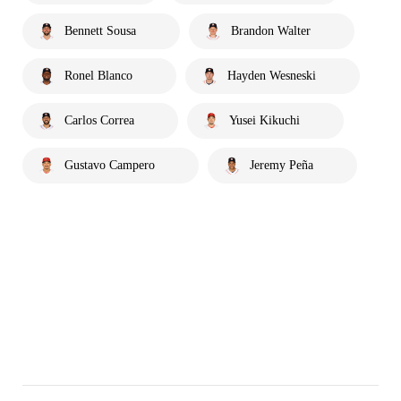
Bennett Sousa
Brandon Walter
Ronel Blanco
Hayden Wesneski
Carlos Correa
Yusei Kikuchi
Gustavo Campero
Jeremy Peña