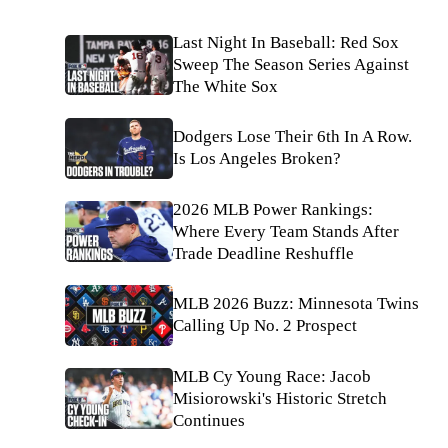
Last Night In Baseball: Red Sox
Sweep The Season Series Against
The White Sox
Dodgers Lose Their 6th In A Row.
Is Los Angeles Broken?
2026 MLB Power Rankings:
Where Every Team Stands After
Trade Deadline Reshuffle
MLB 2026 Buzz: Minnesota Twins
Calling Up No. 2 Prospect
MLB Cy Young Race: Jacob
Misiorowski's Historic Stretch
Continues