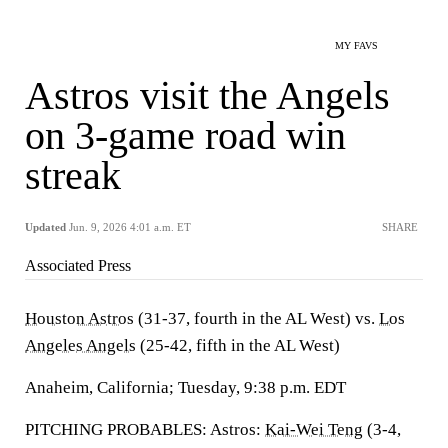
MY FAVS
Astros visit the Angels
on 3-game road win
streak
Updated
Jun. 9, 2026 4:01 a.m. ET
SHARE
Associated Press
Houston Astros
(31-37, fourth in the AL West) vs.
Los
Angeles Angels
(25-42, fifth in the AL West)
Anaheim, California; Tuesday, 9:38 p.m. EDT
PITCHING PROBABLES: Astros:
Kai-Wei Teng
(3-4,