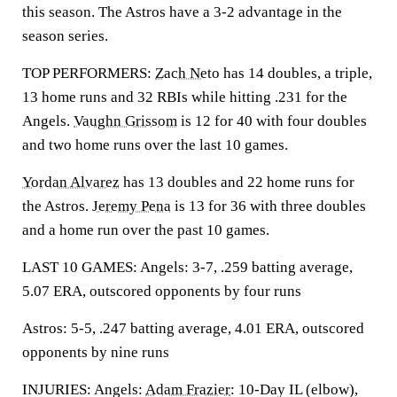
this season. The Astros have a 3-2 advantage in the
season series.
TOP PERFORMERS:
Zach Neto
has 14 doubles, a triple,
13 home runs and 32 RBIs while hitting .231 for the
Angels.
Vaughn Grissom
is 12 for 40 with four doubles
and two home runs over the last 10 games.
Yordan Alvarez
has 13 doubles and 22 home runs for
the Astros.
Jeremy Pena
is 13 for 36 with three doubles
and a home run over the past 10 games.
LAST 10 GAMES: Angels: 3-7, .259 batting average,
5.07 ERA, outscored opponents by four runs
Astros: 5-5, .247 batting average, 4.01 ERA, outscored
opponents by nine runs
INJURIES: Angels:
Adam Frazier
: 10-Day IL (elbow),