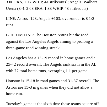
3.06 ERA, 1.17 WHIP, 44 strikeouts); Angels: Walbert
Urena (3-4, 2.68 ERA, 1.33 WHIP, 48 strikeouts)
LINE: Astros -123, Angels +103; over/under is 8 1/2
runs
BOTTOM LINE: The Houston Astros hit the road
against the Los Angeles Angels aiming to prolong a
three-game road winning streak.
Los Angeles has a 13-19 record in home games and a
25-42 record overall. The Angels rank sixth in the AL
with 77 total home runs, averaging 1.1 per game.
Houston is 15-18 in road games and 31-37 overall. The
Astros are 15-3 in games when they did not allow a
home run.
Tuesday's game is the sixth time these teams square off