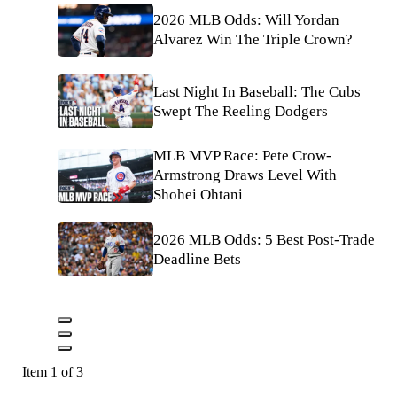
2026 MLB Odds: Will Yordan
Alvarez Win The Triple Crown?
Last Night In Baseball: The Cubs
Swept The Reeling Dodgers
MLB MVP Race: Pete Crow-
Armstrong Draws Level With
Shohei Ohtani
2026 MLB Odds: 5 Best Post-Trade
Deadline Bets
Item 1 of 3