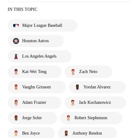
IN THIS TOPIC
Major League Baseball
Houston Astros
Los Angeles Angels
Kai-Wei Teng
Zach Neto
Vaughn Grissom
Yordan Alvarez
Adam Frazier
Jack Kochanowicz
Jorge Soler
Robert Stephenson
Ben Joyce
Anthony Rendon