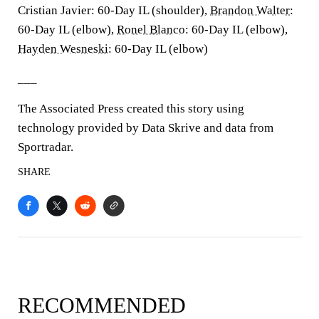
Cristian Javier: 60-Day IL (shoulder),
Brandon Walter
:
60-Day IL (elbow),
Ronel Blanco
: 60-Day IL (elbow),
Hayden Wesneski
: 60-Day IL (elbow)
___
The Associated Press created this story using
technology provided by Data Skrive and data from
Sportradar.
SHARE
RECOMMENDED