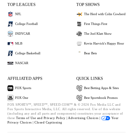
TOP LEAGUES
TOP SHOWS
NFL
The Herd with Colin Cowherd
College Football
First Things First
INDYCAR
The Joel Klatt Show
MLB
Kevin Harvick's Happy Hour
College Basketball
Bear Bets
NASCAR
AFFILIATED APPS
QUICK LINKS
FOX Sports
Best Betting Apps & Sites
FOX One
Best Sportsbook Promos
FOX SPORTS™, SPEED™, SPEED.COM™ & © 2026 Fox Media LLC and
Fox Sports Interactive Media, LLC. All rights reserved. Use of this website
(including any and all parts and components) constitutes your acceptance of
these
Terms of Use and
Privacy Policy |
Advertising Choices |
Your
Privacy Choices |
Closed Captioning