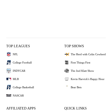
TOP LEAGUES
TOP SHOWS
NFL
The Herd with Colin Cowherd
College Football
First Things First
INDYCAR
The Joel Klatt Show
MLB
Kevin Harvick's Happy Hour
College Basketball
Bear Bets
NASCAR
AFFILIATED APPS
QUICK LINKS