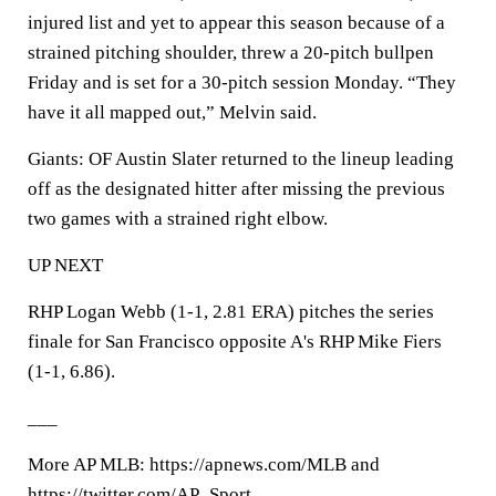
injured list and yet to appear this season because of a
strained pitching shoulder, threw a 20-pitch bullpen
Friday and is set for a 30-pitch session Monday. “They
have it all mapped out,” Melvin said.
Giants: OF Austin Slater returned to the lineup leading
off as the designated hitter after missing the previous
two games with a strained right elbow.
UP NEXT
RHP Logan Webb (1-1, 2.81 ERA) pitches the series
finale for San Francisco opposite A's RHP Mike Fiers
(1-1, 6.86).
___
More AP MLB: https://apnews.com/MLB and
https://twitter.com/AP_Sport