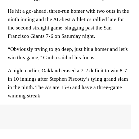
He hit a go-ahead, three-run homer with two outs in the
ninth inning and the AL-best Athletics rallied late for
the second straight game, slugging past the San
Francisco Giants 7-6 on Saturday night.
“Obviously trying to go deep, just hit a homer and let's
win this game,” Canha said of his focus.
A night earlier, Oakland erased a 7-2 deficit to win 8-7
in 10 innings after Stephen Piscotty’s tying grand slam
in the ninth. The A’s are 15-6 and have a three-game
winning streak.