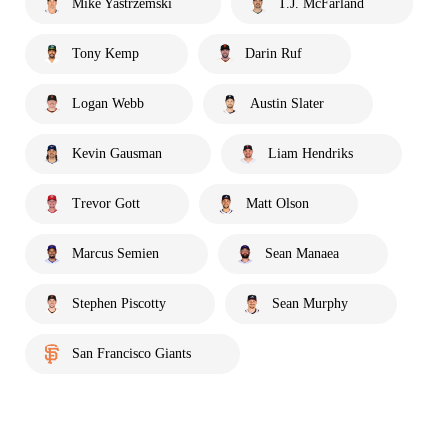
Mike Yastrzemski
T.J. McFarland
Tony Kemp
Darin Ruf
Logan Webb
Austin Slater
Kevin Gausman
Liam Hendriks
Trevor Gott
Matt Olson
Marcus Semien
Sean Manaea
Stephen Piscotty
Sean Murphy
San Francisco Giants