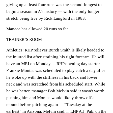
giving up at least four runs was the second-longest to
begin a season in A's history — with the only longer
stretch being five by Rick Langford in 1983.
Manaea has allowed 20 runs so far.
TRAINER’S ROOM
Athletics: RHP reliever Burch Smith is likely headed to
the injured list after straining his right forearm. He will
have an MRI on Monday. ... RHP opening day starter
Frankie Montas was scheduled to play catch a day after
he woke up with the stiffness in his back and lower
neck and was scratched from his scheduled start. While
he was better, manager Bob Melvin said it wasn't worth
pushing him and Montas would likely throw off a
mound before pitching again — “Tuesday at the
earliest” in Arizona, Melvin said. ... LHP A.J. Puk, on the