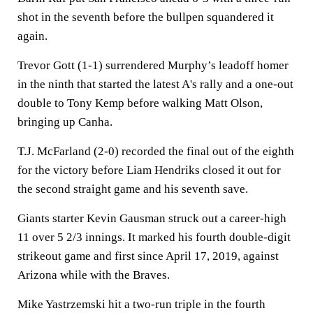
shot in the seventh before the bullpen squandered it
again.
Trevor Gott (1-1) surrendered Murphy’s leadoff homer
in the ninth that started the latest A's rally and a one-out
double to Tony Kemp before walking Matt Olson,
bringing up Canha.
T.J. McFarland (2-0) recorded the final out of the eighth
for the victory before Liam Hendriks closed it out for
the second straight game and his seventh save.
Giants starter Kevin Gausman struck out a career-high
11 over 5 2/3 innings. It marked his fourth double-digit
strikeout game and first since April 17, 2019, against
Arizona while with the Braves.
Mike Yastrzemski hit a two-run triple in the fourth