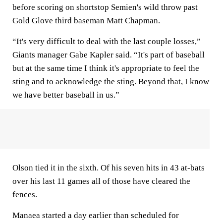
before scoring on shortstop Semien's wild throw past
Gold Glove third baseman Matt Chapman.
“It's very difficult to deal with the last couple losses,”
Giants manager Gabe Kapler said. “It's part of baseball
but at the same time I think it's appropriate to feel the
sting and to acknowledge the sting. Beyond that, I know
we have better baseball in us.”
Olson tied it in the sixth. Of his seven hits in 43 at-bats
over his last 11 games all of those have cleared the
fences.
Manaea started a day earlier than scheduled for