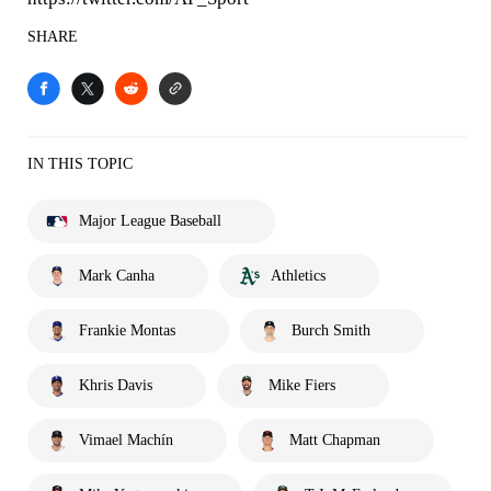
SHARE
IN THIS TOPIC
Major League Baseball
Mark Canha
Athletics
Frankie Montas
Burch Smith
Khris Davis
Mike Fiers
Vimael Machín
Matt Chapman