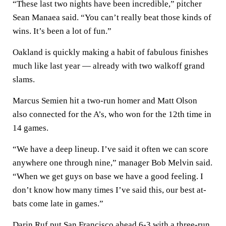
“These last two nights have been incredible,” pitcher
Sean Manaea said. “You can’t really beat those kinds of
wins. It’s been a lot of fun.”
Oakland is quickly making a habit of fabulous finishes
much like last year — already with two walkoff grand
slams.
Marcus Semien hit a two-run homer and Matt Olson
also connected for the A’s, who won for the 12th time in
14 games.
“We have a deep lineup. I’ve said it often we can score
anywhere one through nine,” manager Bob Melvin said.
“When we get guys on base we have a good feeling. I
don’t know how many times I’ve said this, our best at-
bats come late in games.”
Darin Ruf put San Francisco ahead 6-3 with a three-run