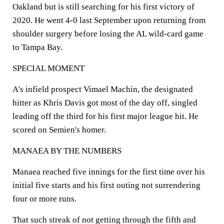
Oakland but is still searching for his first victory of
2020. He went 4-0 last September upon returning from
shoulder surgery before losing the AL wild-card game
to Tampa Bay.
SPECIAL MOMENT
A's infield prospect Vimael Machin, the designated
hitter as Khris Davis got most of the day off, singled
leading off the third for his first major league hit. He
scored on Semien's homer.
MANAEA BY THE NUMBERS
Manaea reached five innings for the first time over his
initial five starts and his first outing not surrendering
four or more runs.
That such streak of not getting through the fifth and