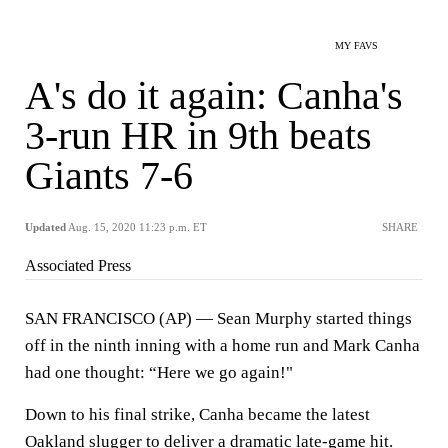
MY FAVS
A's do it again: Canha's
3-run HR in 9th beats
Giants 7-6
Updated
Aug. 15, 2020 11:23 p.m. ET
SHARE
Associated Press
SAN FRANCISCO (AP) — Sean Murphy started things
off in the ninth inning with a home run and Mark Canha
had one thought: “Here we go again!"
Down to his final strike, Canha became the latest
Oakland slugger to deliver a dramatic late-game hit.