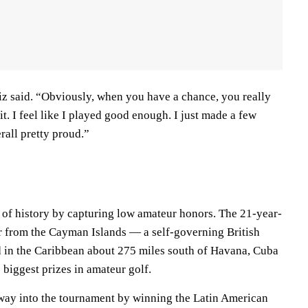
tiz said. “Obviously, when you have a chance, you really
it. I feel like I played good enough. I just made a few
rall pretty proud.”
 of history by capturing low amateur honors. The 21-year-
er from the Cayman Islands — a self-governing British
d in the Caribbean about 275 miles south of Havana, Cuba
biggest prizes in amateur golf.
way into the tournament by winning the Latin American