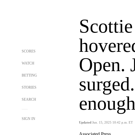
Scottie
hovere
SCORES
Open. 
WATCH
BETTING
surged.
STORIES
enough 
SEARCH
SIGN IN
Updated
Jun. 15, 2025 10:42 p.m. ET
Associated Press