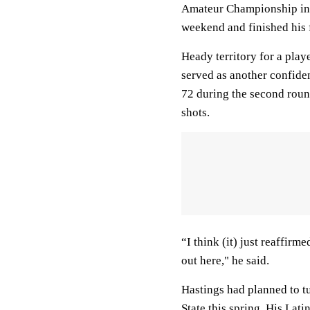
Amateur Championship in A
weekend and finished his 
Heady territory for a play
served as another confide
72 during the second round
shots.
“I think (it) just reaffir
out here," he said.
Hastings had planned to tu
State this spring. His Lati