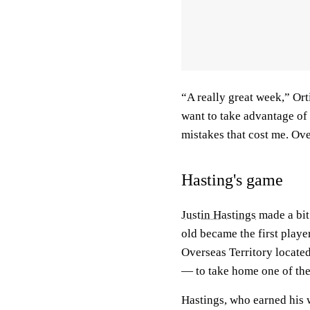
“A really great week,” Or
want to take advantage of 
mistakes that cost me. Ove
Hasting's game
Justin Hastings
made a bit
old became the first play
Overseas Territory locate
— to take home one of the 
Hastings, who earned his 