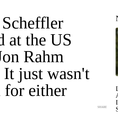
 Scheffler
d at the US
Jon Rahm
 It just wasn't
for either
SHARE