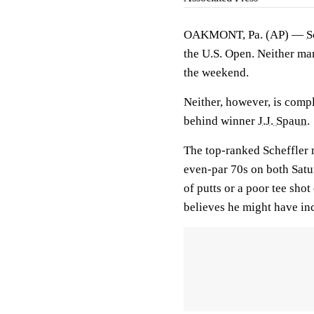
OAKMONT, Pa. (AP) —
S
the U.S. Open. Neither ma
the weekend.
Neither, however, is compla
behind winner
J.J. Spaun
.
The top-ranked Scheffler m
even-par 70s on both Satur
of putts or a poor tee sho
believes he might have inc