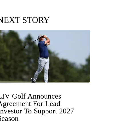
NEXT STORY
LIV Golf Announces
Agreement For Lead
Investor To Support 2027
Season