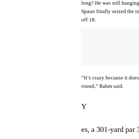
long? He was still hangin
Spaun finally seized the 
off 18.
“It’s crazy because it does
round,” Rahm said.
Y
es, a 301-yard par 