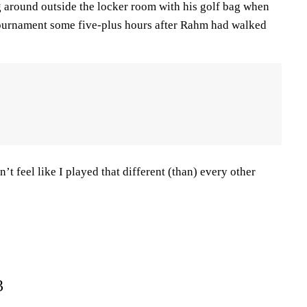
g around outside the locker room with his golf bag when
tournament some five-plus hours after Rahm had walked
n’t feel like I played that different (than) every other
3