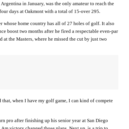
rgentina in January, was the only amateur to reach the
four days at Oakmont with a total of 15-over 295.
er whose home country has all of 27 holes of golf. It also
nce boost two months after he fired a respectable even-par
 at the Masters, where he missed the cut by just two
med that, when I have my golf game, I can kind of compete
rn pro after finishing up his senior year at San Diego
n Am victory changed those plans. Next up, is a trip to