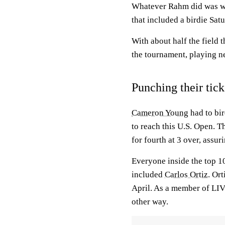
Whatever Rahm did was wor
that included a birdie Sat
With about half the field 
the tournament, playing ne
Punching their tick
Cameron Young
had to bir
to reach this U.S. Open. T
for fourth at 3 over, assur
Everyone inside the top 10
included
Carlos Ortiz
. Or
April. As a member of LIV
other way.