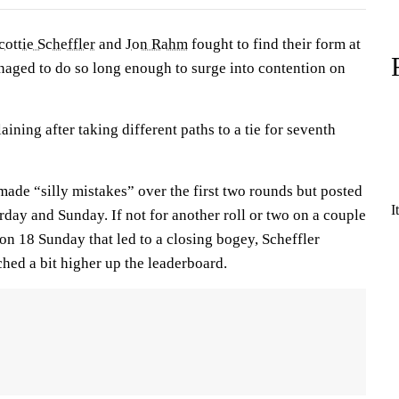
cottie Scheffler
and
Jon Rahm
fought to find their form at
naged to do so long enough to surge into contention on
ining after taking different paths to a tie for seventh
ade “silly mistakes” over the first two rounds but posted
I
day and Sunday. If not for another roll or two on a couple
t on 18 Sunday that led to a closing bogey, Scheffler
hed a bit higher up the leaderboard.