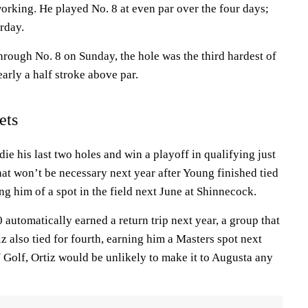
king. He played No. 8 at even par over the four days;
urday.
through No. 8 on Sunday, the hole was the third hardest of
arly a half stroke above par.
ets
die his last two holes and win a playoff in qualifying just
hat won’t be necessary next year after Young finished tied
ing him of a spot in the field next June at Shinnecock.
 automatically earned a return trip next year, a group that
tiz also tied for fourth, earning him a Masters spot next
 Golf, Ortiz would be unlikely to make it to Augusta any