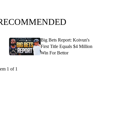
RECOMMENDED
Big Bets Report: Koivun's
First Title Equals $4 Million
Win For Bettor
tem 1 of 1