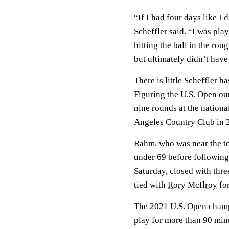
“If I had four days like I 
Scheffler said. “I was pla
hitting the ball in the rou
but ultimately didn’t hav
There is little Scheffler h
Figuring the U.S. Open out
nine rounds at the nationa
Angeles Country Club in 
Rahm, who was near the to
under 69 before following
Saturday, closed with three
tied with
Rory McIlroy
for
The 2021 U.S. Open champi
play for more than 90 minu