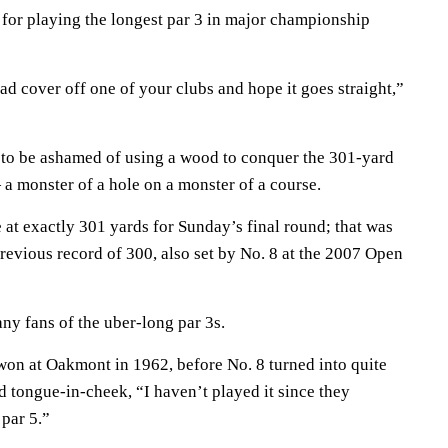
 for playing the longest par 3 in major championship
ad cover off one of your clubs and hope it goes straight,”
 to be ashamed of using a wood to conquer the 301-yard
a monster of a hole on a monster of a course.
at exactly 301 yards for Sunday’s final round; that was
revious record of 300, also set by No. 8 at the 2007 Open
any fans of the uber-long par 3s.
on at Oakmont in 1962, before No. 8 turned into quite
id tongue-in-cheek, “I haven’t played it since they
 par 5.”