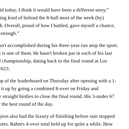
did today, I think it would have been a different story,”
ying kind of behind the 8-ball most of the week (by)
gh. Overall, proud of how I battled, gave myself a chance,
e enough.”
asn't accomplished during his three-year run atop the sport.
 is one of them. He hasn't broken par in each of his last
l championship, dating back to the final round at Los
2023.
p of the leaderboard on Thursday after opening with a 1-
 it up by going a combined 8-over on Friday and
 straight birdies to close the final round. His 3-under 67
 the best round of the day.
on also had the luxury of finishing before rain stopped
tes. Rahm's 4-over total held up for quite a while. How