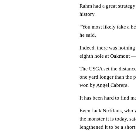
Rahm had a great strategy
history.
“You most likely take a he
he said.
Indeed, there was nothing
eighth hole at Oakmont — 
The USGA set the distance 
one yard longer than the p
won by
Angel Cabrera
.
It has been hard to find m
Even Jack Nicklaus, who w
the monster it is today, sa
lengthened it to be a short