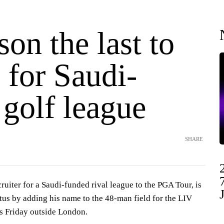
on the last to
 for Saudi-
golf league
SHARE
cruiter for a Saudi-funded rival league to the PGA Tour, is
tus by adding his name to the 48-man field for the LIV
rts Friday outside London.