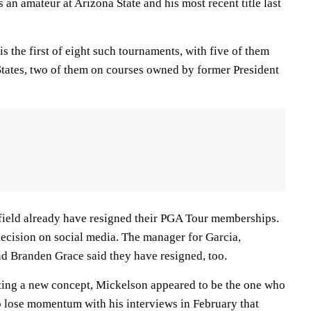
an amateur at Arizona State and his most recent title last
is the first of eight such tournaments, with five of them
States, two of them on courses owned by former President
e field already have resigned their PGA Tour memberships.
cision on social media. The manager for Garcia,
d Branden Grace said they have resigned, too.
ing a new concept, Mickelson appeared to be the one who
o lose momentum with his interviews in February that