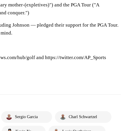
cary mother-(expletives)") and the PGA Tour ("A
and conquer.")
luding Johnson — pledged their support for the PGA Tour.
 mind.
ews.com/hub/golf and https://twitter.com/AP_Sports
Sergio Garcia
Charl Schwartzel