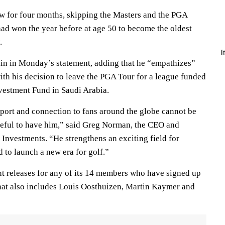
ew for four months, skipping the Masters and the PGA
d won the year before at age 50 to become the oldest
.
I
in in Monday’s statement, adding that he “empathizes”
ith his decision to leave the PGA Tour for a league funded
nvestment Fund in Saudi Arabia.
sport and connection to fans around the globe cannot be
teful to have him,” said Greg Norman, the CEO and
Investments. “He strengthens an exciting field for
to launch a new era for golf.”
t releases for any of its 14 members who have signed up
st that also includes Louis Oosthuizen, Martin Kaymer and