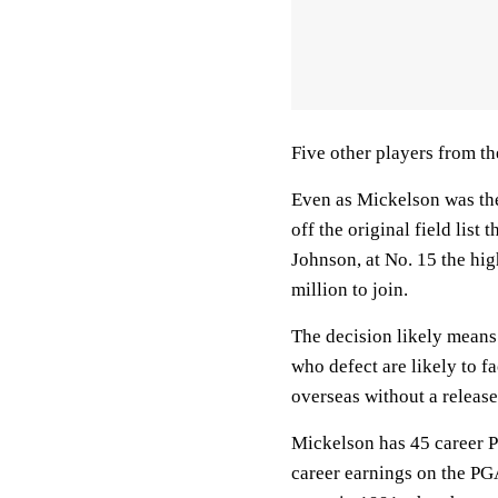
Five other players from t
Even as Mickelson was the 
off the original field lis
Johnson, at No. 15 the hi
million to join.
The decision likely means
who defect are likely to f
overseas without a release
Mickelson has 45 career P
career earnings on the PG