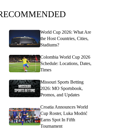
RECOMMENDED
World Cup 2026: What Are
the Host Countries, Cities,
Stadiums?
Colombia World Cup 2026
Schedule: Locations, Dates,
Times
Missouri Sports Betting
2026: MO Sportsbook,
Promos, and Updates
Croatia Announces World
Cup Roster, Luka Modrić
Earns Spot In Fifth
Tournament