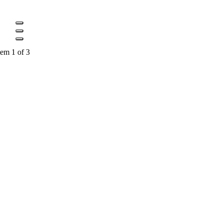
tem 1 of 3