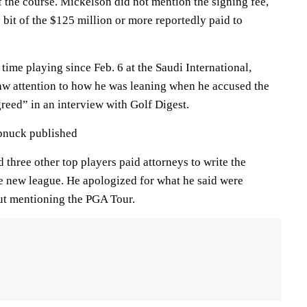
f the course. Mickelson did not mention the signing fee,
y bit of the $125 million or more reportedly paid to
t time playing since Feb. 6 at the Saudi International,
raw attention to how he was leaning when he accused the
eed” in an interview with Golf Digest.
ipnuck published
 three other top players paid attorneys to write the
e new league. He apologized for what he said were
ut mentioning the PGA Tour.