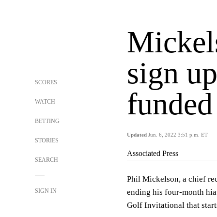
Mickels
sign up
SCORES
funded 
WATCH
BETTING
Updated
Jun. 6, 2022 3:51 p.m. ET
STORIES
Associated Press
SEARCH
Phil Mickelson, a chief re
SIGN IN
ending his four-month hia
Golf Invitational that sta