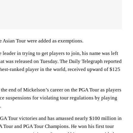
he Asian Tour were added as exemptions.
leader in trying to get players to join, his name was left
t that was released on Tuesday. The Daily Telegraph reported
ghest-ranked player in the world, received upward of $125
 the end of Mickelson’s career on the PGA Tour as players
ace suspensions for violating tour regulations by playing
.
GA Tour victories and has amassed nearly $100 million in
A Tour and PGA Tour Champions. He won his first tour