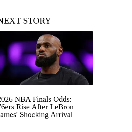
NEXT STORY
2026 NBA Finals Odds:
76ers Rise After LeBron
James' Shocking Arrival