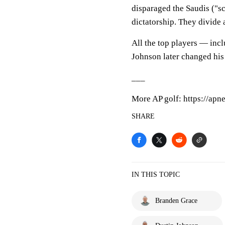
disparaged the Saudis ("s
dictatorship. They divide 
All the top players — inc
Johnson later changed his
___
More AP golf: https://apn
SHARE
IN THIS TOPIC
Branden Grace