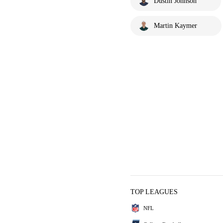
Dustin Johnson
Martin Kaymer
TOP LEAGUES
NFL