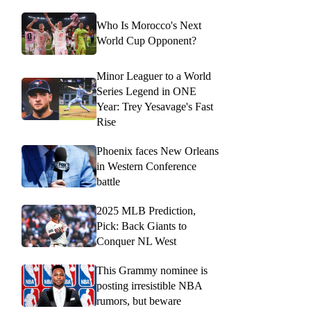
Who Is Morocco's Next
World Cup Opponent?
Minor Leaguer to a World
Series Legend in ONE
Year: Trey Yesavage's Fast
Rise
Phoenix faces New Orleans
in Western Conference
battle
2025 MLB Prediction,
Pick: Back Giants to
Conquer NL West
This Grammy nominee is
posting irresistible NBA
rumors, but beware