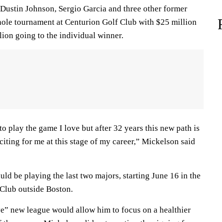
 Dustin Johnson, Sergio Garcia and three other former
ole tournament at Centurion Golf Club with $25 million
ion going to the individual winner.
o play the game I love but after 32 years this new path is
exciting for me at this stage of my career,” Mickelson said
ld be playing the last two majors, starting June 16 in the
Club outside Boston.
ve” new league would allow him to focus on a healthier