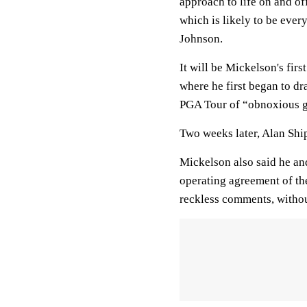
approach to life on and of
which is likely to be ever
Johnson.
It will be Mickelson's firs
where he first began to d
PGA Tour of “obnoxious gr
Two weeks later, Alan Sh
Mickelson also said he and
operating agreement of th
reckless comments, witho