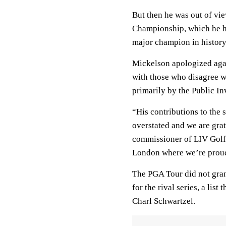
But then he was out of vi
Championship, which he ha
major champion in history
Mickelson apologized aga
with those who disagree w
primarily by the Public I
“His contributions to the 
overstated and we are gra
commissioner of LIV Golf 
London where we’re proud 
The PGA Tour did not gran
for the rival series, a li
Charl Schwartzel.