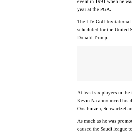
event in 1991 when he was 
year at the PGA.
The LIV Golf Invitational 
scheduled for the United 
Donald Trump.
At least six players in th
Kevin Na announced his de
Oosthuizen, Schwartzel an
As much as he was promot
caused the Saudi league t