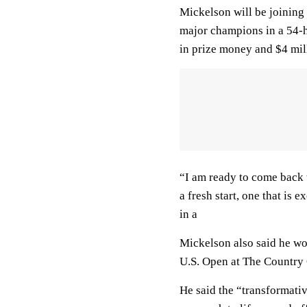
Mickelson will be joining
major champions in a 54-h
in prize money and $4 mill
“I am ready to come back t
a fresh start, one that is 
in a
Mickelson also said he wou
U.S. Open at The Country 
He said the “transformati