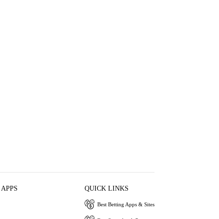
 APPS
QUICK LINKS
Best Betting Apps & Sites