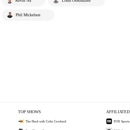
Kevin Na
Louis Oosthuizen
Phil Mickelson
TOP SHOWS
AFFILIATED
The Herd with Colin Cowherd
FOX Sports