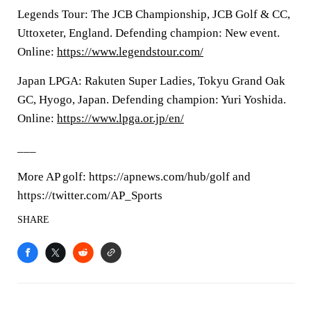
Legends Tour: The JCB Championship, JCB Golf & CC,
Uttoxeter, England. Defending champion: New event.
Online:
https://www.legendstour.com/
Japan LPGA: Rakuten Super Ladies, Tokyu Grand Oak
GC, Hyogo, Japan. Defending champion: Yuri Yoshida.
Online:
https://www.lpga.or.jp/en/
___
More AP golf: https://apnews.com/hub/golf and
https://twitter.com/AP_Sports
SHARE