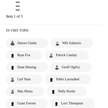
Item 1 of 3
IN THIS TOPIC
Darren Clarke
Will Zalatoris
Ryan Fox
Patrick Cantlay
Daan Huizing
Geoff Ogilvy
Carl Yuan
Pablo Larrazábal
Max Homa
Nelly Korda
Grant Forrest
Lexi Thompson