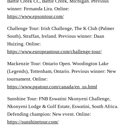
Battle Creek CC, Battle Creek, Michigan. Previous
winner: Fernanda Lira. Online:
https://www.epsontour.com/
Challenge Tour: Irish Challenge, The K Club (Palmer
South), Straffan, Ireland. Previous winner: Daan
Huizing. Online:
https://www.europeantour.com/challenge-tour/
Mackenzie Tour: Ontario Open. Woodington Lake
(Legends), Tottenham, Ontario. Previous winner: New
tournament. Online:
https://www.pgatour.com/canada/en_us.html
Sunshine Tour: FNB Eswatini Nkonyeni Challenge,
Nkonyeni Lodge & Golf Estate, Eswatini, South Africa.
Defending champion: New event. Online:
https://sunshinetour.com/