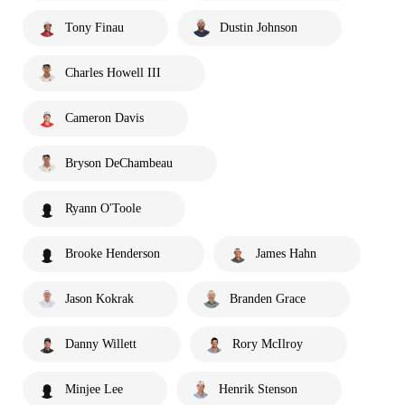
Tony Finau
Dustin Johnson
Charles Howell III
Cameron Davis
Bryson DeChambeau
Ryann O'Toole
Brooke Henderson
James Hahn
Jason Kokrak
Branden Grace
Danny Willett
Rory McIlroy
Minjee Lee
Henrik Stenson