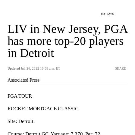
MY FAVS
LIV in New Jersey, PGA
has more top-20 players
in Detroit
Updated
Jul. 26, 2022 10:58 a.m. ET
SHARE
Associated Press
PGA TOUR
ROCKET MORTGAGE CLASSIC
Site: Detroit.
Course: Detroit GC. Yardage: 7,370. Par: 72.