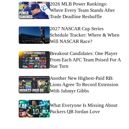
2026 MLB Power Rankings:
Where Every Team Stands After
Trade Deadline Reshuffle
2027 NASCAR Cup Series
Schedule Tracker: Where & When
Will NASCAR Race?
Breakout Candidates: One Player
From Each AFC Team Poised For A
Star Turn
Another New Highest-Paid RB:
Lions Agree To Record Extension
With Jahmyr Gibbs
What Everyone Is Missing About
Packers QB Jordan Love