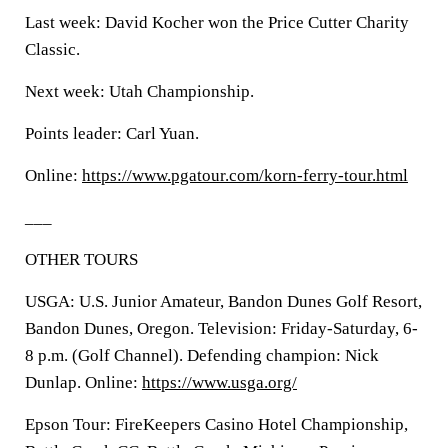
Last week: David Kocher won the Price Cutter Charity
Classic.
Next week: Utah Championship.
Points leader: Carl Yuan.
Online:
https://www.pgatour.com/korn-ferry-tour.html
___
OTHER TOURS
USGA: U.S. Junior Amateur, Bandon Dunes Golf Resort,
Bandon Dunes, Oregon. Television: Friday-Saturday, 6-
8 p.m. (Golf Channel). Defending champion: Nick
Dunlap. Online:
https://www.usga.org/
Epson Tour: FireKeepers Casino Hotel Championship,