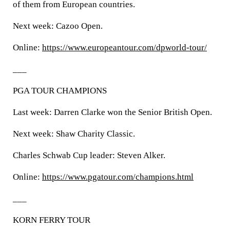
of them from European countries.
Next week: Cazoo Open.
Online:
https://www.europeantour.com/dpworld-tour/
___
PGA TOUR CHAMPIONS
Last week: Darren Clarke won the Senior British Open.
Next week: Shaw Charity Classic.
Charles Schwab Cup leader: Steven Alker.
Online:
https://www.pgatour.com/champions.html
___
KORN FERRY TOUR