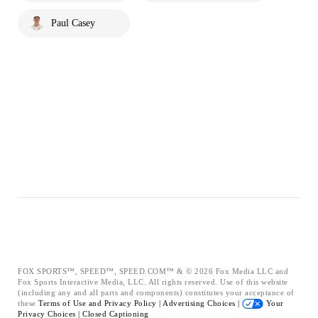
Paul Casey
FOX SPORTS™, SPEED™, SPEED.COM™ & © 2026 Fox Media LLC and
Fox Sports Interactive Media, LLC. All rights reserved. Use of this website
(including any and all parts and components) constitutes your acceptance of
these
Terms of Use and
Privacy Policy |
Advertising Choices |
Your
Privacy Choices |
Closed Captioning