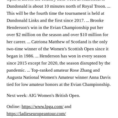
Dundonald is about 10 minutes north of Royal Troon. ...
This will be the fourth time the tournament is held at
Dundonald Links and the first since 2017. ... Brooke
Henderson's win in the Evian Championship put her
over $2 million on the season and over $10 million for
her career. ... Catriona Matthew of Scotland is the only
two-time winner of the Women's Scottish Open since it
began in 1986. ... Henderson has won in every season
since 2015 except for 2020, the season disrupted by the
pandemic. ... Top-ranked amateur Rose Zhang and
Augusta National Women's Amateur winner Anna Davis
tied for low amateur honors at the Evian Championship.
Next week: AIG Women's British Open.
Online:
https://www.lpga.com/
and
https://ladieseuropeantour.com/