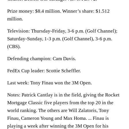
Prize money: $8.4 million. Winner’s share: $1.512
million.
Television: Thursday-Friday, 3-6 p.m. (Golf Channel);
Saturday-Sunday, 1-3 p.m. (Golf Channel), 3-6 p.m.
(CBS).
Defending champion: Cam Davis.
FedEx Cup leader: Scottie Scheffler.
Last week: Tony Finau won the 3M Open.
Notes: Patrick Cantlay is in the field, giving the Rocket
Mortgage Classic five players from the top 20 in the
world ranking. The others are Will Zalatoris, Tony
Finau, Cameron Young and Max Homa. ... Finau is
playing a week after winning the 3M Open for his