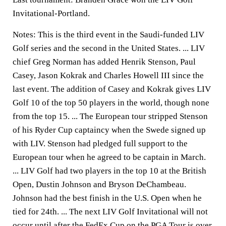
Invitational-Portland.
Notes: This is the third event in the Saudi-funded LIV
Golf series and the second in the United States. ... LIV
chief Greg Norman has added Henrik Stenson, Paul
Casey, Jason Kokrak and Charles Howell III since the
last event. The addition of Casey and Kokrak gives LIV
Golf 10 of the top 50 players in the world, though none
from the top 15. ... The European tour stripped Stenson
of his Ryder Cup captaincy when the Swede signed up
with LIV. Stenson had pledged full support to the
European tour when he agreed to be captain in March.
... LIV Golf had two players in the top 10 at the British
Open, Dustin Johnson and Bryson DeChambeau.
Johnson had the best finish in the U.S. Open when he
tied for 24th. ... The next LIV Golf Invitational will not
occur until after the FedEx Cup on the PGA Tour is over.