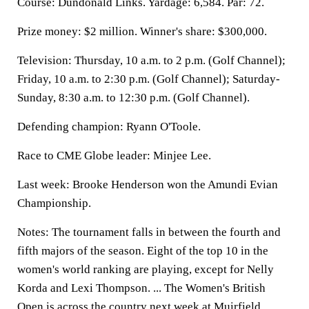
Course: Dundonald Links. Yardage: 6,584. Par: 72.
Prize money: $2 million. Winner's share: $300,000.
Television: Thursday, 10 a.m. to 2 p.m. (Golf Channel);
Friday, 10 a.m. to 2:30 p.m. (Golf Channel); Saturday-
Sunday, 8:30 a.m. to 12:30 p.m. (Golf Channel).
Defending champion: Ryann O'Toole.
Race to CME Globe leader: Minjee Lee.
Last week: Brooke Henderson won the Amundi Evian
Championship.
Notes: The tournament falls in between the fourth and
fifth majors of the season. Eight of the top 10 in the
women's world ranking are playing, except for Nelly
Korda and Lexi Thompson. ... The Women's British
Open is across the country next week at Muirfield. ...