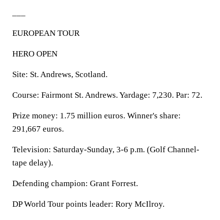
___
EUROPEAN TOUR
HERO OPEN
Site: St. Andrews, Scotland.
Course: Fairmont St. Andrews. Yardage: 7,230. Par: 72.
Prize money: 1.75 million euros. Winner's share:
291,667 euros.
Television: Saturday-Sunday, 3-6 p.m. (Golf Channel-
tape delay).
Defending champion: Grant Forrest.
DP World Tour points leader: Rory McIlroy.