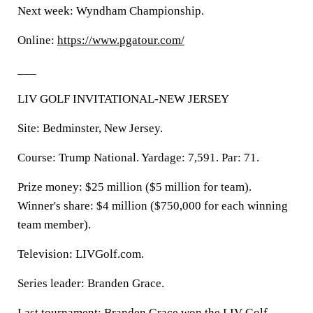
Next week: Wyndham Championship.
Online:
https://www.pgatour.com/
___
LIV GOLF INVITATIONAL-NEW JERSEY
Site: Bedminster, New Jersey.
Course: Trump National. Yardage: 7,591. Par: 71.
Prize money: $25 million ($5 million for team).
Winner's share: $4 million ($750,000 for each winning
team member).
Television: LIVGolf.com.
Series leader: Branden Grace.
Last tournament: Branden Grace won the LIV Golf