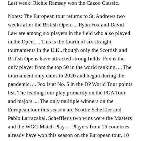
Last week: Richie Ramsay won the Cazoo Classic.
Notes: The European tour returns to St. Andrews two
weeks after the British Open. ... Ryan Fox and David
Law are among six players in the field who also played
in the Open. ... This is the fourth of six straight
tournaments in the U.K., though only the Scottish and
British Opens have attracted strong fields. Fox is the
only player from the top 50 in the world ranking. ... The
tournament only dates to 2020 and began during the
pandemic. ... Fox is at No. 5 in the DP World Tour points
list. The leading four play primarily on the PGA Tour
and majors. ... The only multiple winners on the
European tour this season are Scottie Scheffler and
Pablo Larrazabal. Scheffler's two wins were the Masters
and the WGC-Match Play. ... Players from 15 countries
already have won this season on the European tour, 10