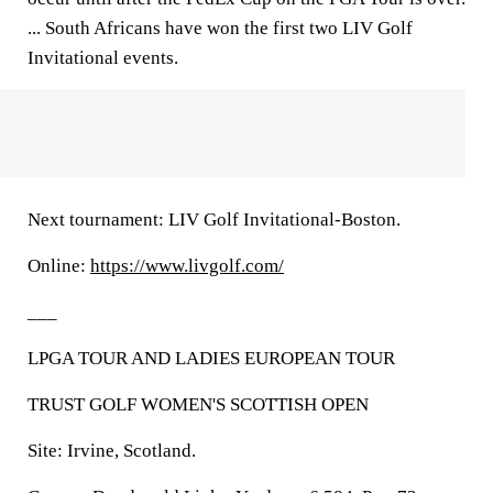
... South Africans have won the first two LIV Golf
Invitational events.
Next tournament: LIV Golf Invitational-Boston.
Online:
https://www.livgolf.com/
___
LPGA TOUR AND LADIES EUROPEAN TOUR
TRUST GOLF WOMEN'S SCOTTISH OPEN
Site: Irvine, Scotland.