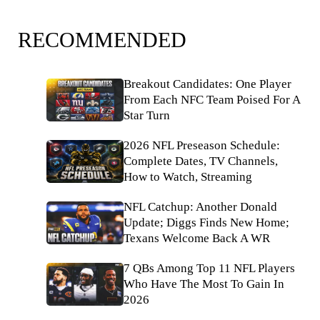
RECOMMENDED
Breakout Candidates: One Player
From Each NFC Team Poised For A
Star Turn
2026 NFL Preseason Schedule:
Complete Dates, TV Channels,
How to Watch, Streaming
NFL Catchup: Another Donald
Update; Diggs Finds New Home;
Texans Welcome Back A WR
7 QBs Among Top 11 NFL Players
Who Have The Most To Gain In
2026