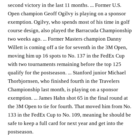
second victory in the last 11 months. ... Former U.S.
Open champion Geoff Ogilvy is playing on a sponsor
exemption. Ogilvy, who spends most of his time in golf
course design, also played the Barracuda Championship
two weeks ago. ... Former Masters champion Danny
Willett is coming off a tie for seventh in the 3M Open,
moving him up 16 spots to No. 137 in the FedEx Cup
with two tournaments remaining before the top 125
qualify for the postseason. ... Stanford junior Michael
Thorbjornsen, who finished fourth in the Travelers
Championship last month, is playing on a sponsor
exemption. ... James Hahn shot 65 in the final round at
the 3M Open to tie for fourth. That moved him from No.
133 in the FedEx Cup to No. 109, meaning he should be
safe to keep a full card for next year and get into the
postseason.