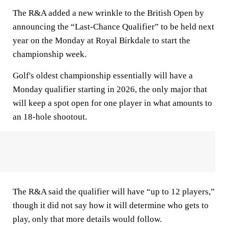
The R&A added a new wrinkle to the British Open by
announcing the “Last-Chance Qualifier” to be held next
year on the Monday at Royal Birkdale to start the
championship week.
Golf's oldest championship essentially will have a
Monday qualifier starting in 2026, the only major that
will keep a spot open for one player in what amounts to
an 18-hole shootout.
The R&A said the qualifier will have “up to 12 players,”
though it did not say how it will determine who gets to
play, only that more details would follow.