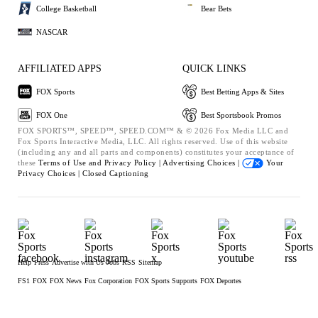
College Basketball
Bear Bets
NASCAR
AFFILIATED APPS
QUICK LINKS
FOX Sports
Best Betting Apps & Sites
FOX One
Best Sportsbook Promos
FOX SPORTS™, SPEED™, SPEED.COM™ & © 2026 Fox Media LLC and
Fox Sports Interactive Media, LLC. All rights reserved. Use of this website
(including any and all parts and components) constitutes your acceptance of
these
Terms of Use and
Privacy Policy |
Advertising Choices |
Your
Privacy Choices |
Closed Captioning
Help
Press
Advertise with Us
Jobs
RSS
Sitemap
FS1
FOX
FOX News
Fox Corporation
FOX Sports Supports
FOX Deportes