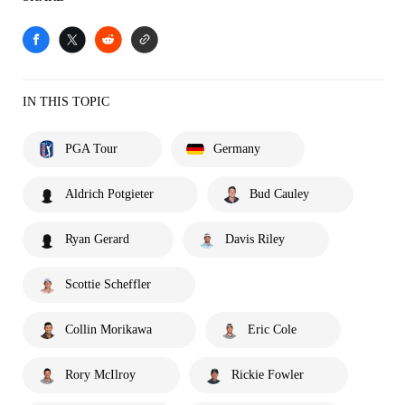
IN THIS TOPIC
PGA Tour
Germany
Aldrich Potgieter
Bud Cauley
Ryan Gerard
Davis Riley
Scottie Scheffler
Collin Morikawa
Eric Cole
Rory McIlroy
Rickie Fowler