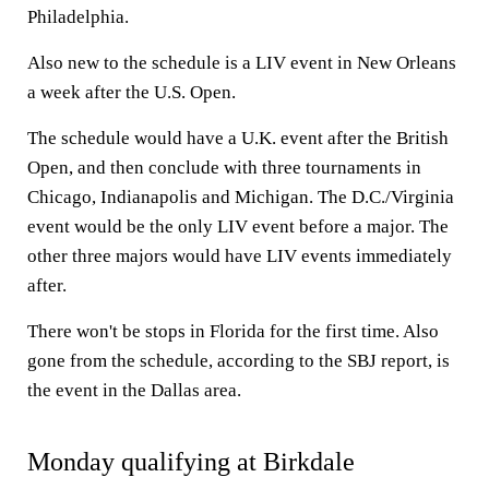
Philadelphia.
Also new to the schedule is a LIV event in New Orleans
a week after the U.S. Open.
The schedule would have a U.K. event after the British
Open, and then conclude with three tournaments in
Chicago, Indianapolis and Michigan. The D.C./Virginia
event would be the only LIV event before a major. The
other three majors would have LIV events immediately
after.
There won't be stops in Florida for the first time. Also
gone from the schedule, according to the SBJ report, is
the event in the Dallas area.
Monday qualifying at Birkdale