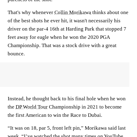
That's why whenever
Collin Morikawa
thinks about one
of the best shots he ever hit, it wasn't necessarily his
driver on the par-4 16th at Harding Park that stopped 7
feet away for eagle when he won the 2020 PGA
Championship. That was a stock drive with a great
bounce.
Instead, he thought back to his final hole when he won
the
DP World Tour
Championship in 2021 to become
the first American to win the Race to Dubai.
“It was on 18, par 5, front left pin,” Morikawa said last
week. “I’ve watched the shot many times on YouTube