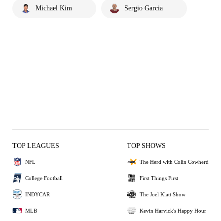
Michael Kim
Sergio Garcia
TOP LEAGUES
TOP SHOWS
NFL
The Herd with Colin Cowherd
College Football
First Things First
INDYCAR
The Joel Klatt Show
MLB
Kevin Harvick's Happy Hour