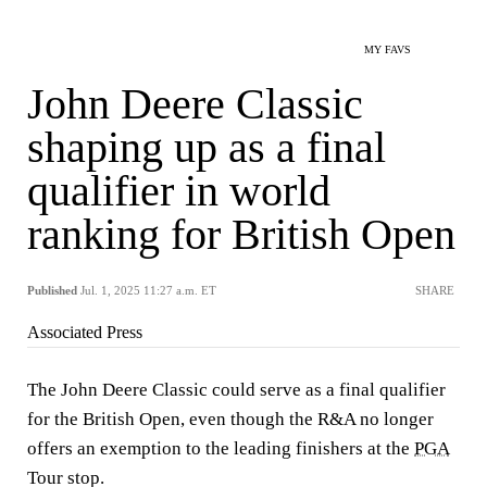
MY FAVS
John Deere Classic
shaping up as a final
qualifier in world
ranking for British Open
Published
Jul. 1, 2025 11:27 a.m. ET
SHARE
Associated Press
The John Deere Classic could serve as a final qualifier
for the British Open, even though the R&A no longer
offers an exemption to the leading finishers at the
PGA
Tour stop.