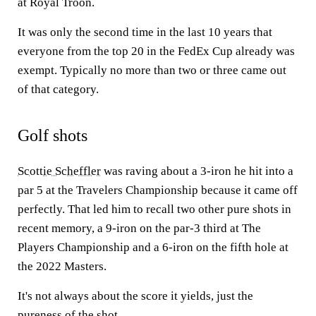
at Royal Troon.
It was only the second time in the last 10 years that
everyone from the top 20 in the FedEx Cup already was
exempt. Typically no more than two or three came out
of that category.
Golf shots
Scottie Scheffler
was raving about a 3-iron he hit into a
par 5 at the Travelers Championship because it came off
perfectly. That led him to recall two other pure shots in
recent memory, a 9-iron on the par-3 third at The
Players Championship and a 6-iron on the fifth hole at
the 2022 Masters.
It's not always about the score it yields, just the
pureness of the shot.