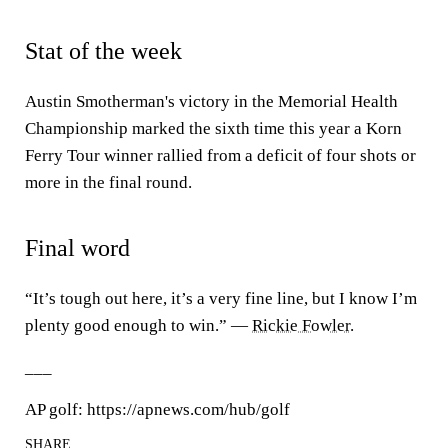
Stat of the week
Austin Smotherman's victory in the Memorial Health
Championship marked the sixth time this year a Korn
Ferry Tour winner rallied from a deficit of four shots or
more in the final round.
Final word
“It’s tough out here, it’s a very fine line, but I know I’m
plenty good enough to win.” —
Rickie Fowler
.
___
AP golf: https://apnews.com/hub/golf
SHARE