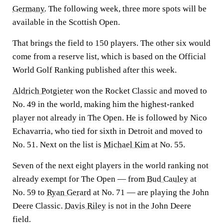
Germany
. The following week, three more spots will be
available in the Scottish Open.
That brings the field to 150 players. The other six would
come from a reserve list, which is based on the Official
World Golf Ranking published after this week.
Aldrich Potgieter
won the Rocket Classic and moved to
No. 49 in the world, making him the highest-ranked
player not already in The Open. He is followed by Nico
Echavarria, who tied for sixth in Detroit and moved to
No. 51. Next on the list is
Michael Kim
at No. 55.
Seven of the next eight players in the world ranking not
already exempt for The Open — from
Bud Cauley
at
No. 59 to
Ryan Gerard
at No. 71 — are playing the John
Deere Classic.
Davis Riley
is not in the John Deere
field.