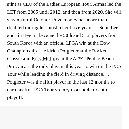
stint as CEO of the Ladies European Tour. Armas led the
LET from 2005 until 2012, and then from 2020. She will
stay on until October. Prize money has more than
doubled during her most recent five years. ... Somi Lee
and Jin Hee Im became the 50th and 51st players from
South Korea with an official LPGA win at the Dow
Championship. ... Aldrich Potgieter at the Rocket
Classic and
Rory McIlroy
at the AT&T Pebble Beach
Pro-Am are the only players this year to win on the PGA
Tour while leading the field in driving distance. ...
Potgieter was the fifth player in the last 12 months to
earn his first PGA Tour victory in a sudden-death
playoff.