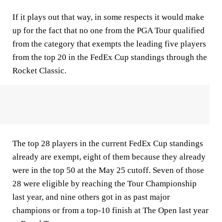
If it plays out that way, in some respects it would make
up for the fact that no one from the PGA Tour qualified
from the category that exempts the leading five players
from the top 20 in the FedEx Cup standings through the
Rocket Classic.
The top 28 players in the current FedEx Cup standings
already are exempt, eight of them because they already
were in the top 50 at the May 25 cutoff. Seven of those
28 were eligible by reaching the Tour Championship
last year, and nine others got in as past major
champions or from a top-10 finish at The Open last year