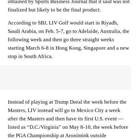
obtained by Sports Business Journal that it said was not
finalized but likely to be the final product.
According to SBJ, LIV Golf would start in Riyadh,
Saudi Arabia, on Feb. 5-7, go to Adelaide, Australia, the
following week and then go three straight weeks
starting March 6-8 in Hong Kong, Singapore and a new
stop in South Africa.
Instead of playing at Trump Doral the week before the
Masters, LIV instead will go to Mexico City a week
after the Masters and then have its first U.S. event —
listed as “D.C./Virginia” on May 8-10, the week before
the PGA Championship at Aronimink outside