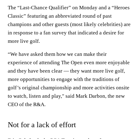
The “Last-Chance Qualifier” on Monday and a “Heroes
Classic” featuring an abbreviated round of past
champions and other guests (most likely celebrities) are
in response to a fan survey that indicated a desire for
more live golf.
“We have asked them how we can make their
experience of attending The Open even more enjoyable
and they have been clear — they want more live golf,
more opportunities to engage with the traditions of
golf’s original championship and more activities onsite
to watch, listen and play," said Mark Darbon, the new
CEO of the R&A.
Not for a lack of effort