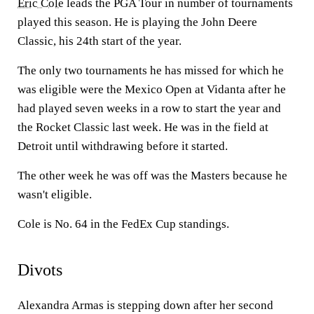
Eric Cole
leads the PGA Tour in number of tournaments
played this season. He is playing the John Deere
Classic, his 24th start of the year.
The only two tournaments he has missed for which he
was eligible were the Mexico Open at Vidanta after he
had played seven weeks in a row to start the year and
the Rocket Classic last week. He was in the field at
Detroit until withdrawing before it started.
The other week he was off was the Masters because he
wasn't eligible.
Cole is No. 64 in the FedEx Cup standings.
Divots
Alexandra Armas is stepping down after her second