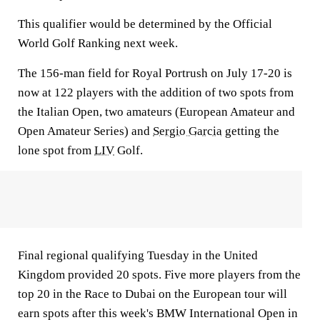
This qualifier would be determined by the Official
World Golf Ranking next week.
The 156-man field for Royal Portrush on July 17-20 is
now at 122 players with the addition of two spots from
the Italian Open, two amateurs (European Amateur and
Open Amateur Series) and
Sergio Garcia
getting the
lone spot from
LIV
Golf.
Final regional qualifying Tuesday in the United
Kingdom provided 20 spots. Five more players from the
top 20 in the Race to Dubai on the European tour will
earn spots after this week's BMW International Open in