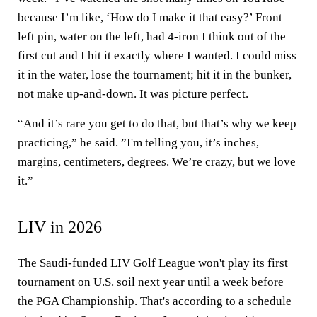
because I’m like, ‘How do I make it that easy?’ Front
left pin, water on the left, had 4-iron I think out of the
first cut and I hit it exactly where I wanted. I could miss
it in the water, lose the tournament; hit it in the bunker,
not make up-and-down. It was picture perfect.
“And it’s rare you get to do that, but that’s why we keep
practicing,” he said. ”I'm telling you, it’s inches,
margins, centimeters, degrees. We’re crazy, but we love
it.”
LIV in 2026
The Saudi-funded LIV Golf League won't play its first
tournament on U.S. soil next year until a week before
the PGA Championship. That's according to a schedule