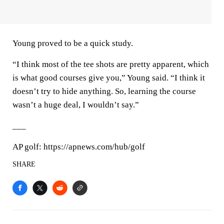
Young proved to be a quick study.
“I think most of the tee shots are pretty apparent, which
is what good courses give you,” Young said. “I think it
doesn’t try to hide anything. So, learning the course
wasn’t a huge deal, I wouldn’t say.”
___
AP golf: https://apnews.com/hub/golf
SHARE