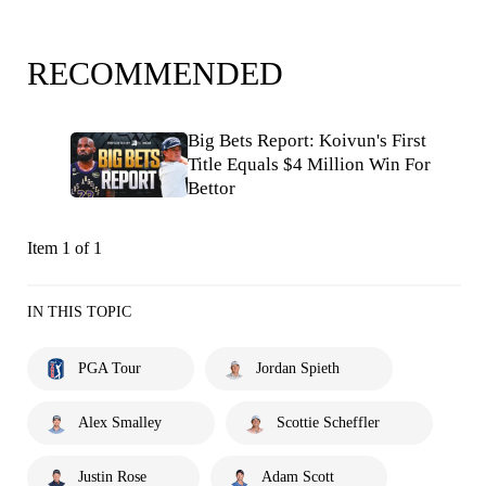
RECOMMENDED
Big Bets Report: Koivun's First
Title Equals $4 Million Win For
Bettor
Item 1 of 1
IN THIS TOPIC
PGA Tour
Jordan Spieth
Alex Smalley
Scottie Scheffler
Justin Rose
Adam Scott