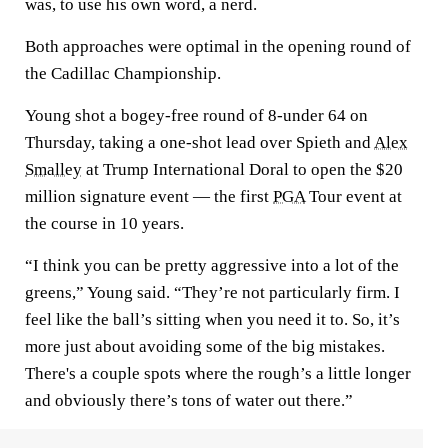
was, to use his own word, a nerd.
Both approaches were optimal in the opening round of
the Cadillac Championship.
Young shot a bogey-free round of 8-under 64 on
Thursday, taking a one-shot lead over Spieth and
Alex
Smalley
at Trump International Doral to open the $20
million signature event — the first
PGA
Tour event at
the course in 10 years.
“I think you can be pretty aggressive into a lot of the
greens,” Young said. “They’re not particularly firm. I
feel like the ball’s sitting when you need it to. So, it’s
more just about avoiding some of the big mistakes.
There's a couple spots where the rough’s a little longer
and obviously there’s tons of water out there.”