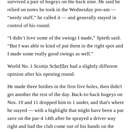
survived a pair of bogeys on the back nine. He said he
relied on notes he took in the Wednesday pro-am —
“nerdy stuff,” he called it — and generally stayed in
control of his round.
“I didn’t love some of the swings I made,” Spieth said.
“But I was able to kind of put them in the right spot and
I made some really good swings as well.”
World No. 1
Scottie Scheffler
had a slightly different
opinion after his opening round.
He made three birdies in the first five holes, then didn't
get another the rest of the day. Back-to-back bogeys on
Nos. 10 and 11 dropped him to 1 under, and that's where
he stayed — with a highlight that might have been a par
save on the par-4 14th after he sprayed a driver way
right and had the club come out of his hands on the