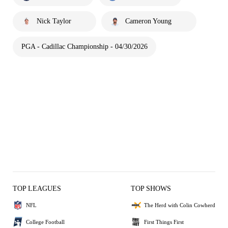
Nick Taylor
Cameron Young
PGA - Cadillac Championship - 04/30/2026
TOP LEAGUES
TOP SHOWS
NFL
The Herd with Colin Cowherd
College Football
First Things First