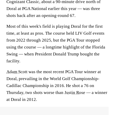
Cognizant Classic, about a 90-minute drive north of
Doral at PGA National earlier this year — was three
shots back after an opening-round 67.
Most of this week's field is playing Doral for the first
time, at least as pros. The course held LIV Golf events
from 2022 through 2025, but the PGA Tour stopped
using the course — a longtime highlight of the Florida
Swing — when President Donald Trump bought the
facility.
Adam Scott
was the most recent PGA Tour winner at
Doral, prevailing in the World Golf Championship-
Cadillac Championship in 2016. He shot a 76 on
Thursday, two shots worse than
Justin Rose
— a winner
at Doral in 2012.