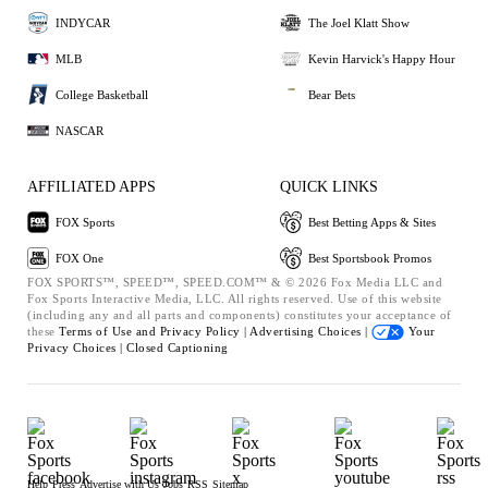
INDYCAR
The Joel Klatt Show
MLB
Kevin Harvick's Happy Hour
College Basketball
Bear Bets
NASCAR
AFFILIATED APPS
QUICK LINKS
FOX Sports
Best Betting Apps & Sites
FOX One
Best Sportsbook Promos
FOX SPORTS™, SPEED™, SPEED.COM™ & © 2026 Fox Media LLC and
Fox Sports Interactive Media, LLC. All rights reserved. Use of this website
(including any and all parts and components) constitutes your acceptance of
these
Terms of Use and
Privacy Policy |
Advertising Choices |
Your
Privacy Choices |
Closed Captioning
Help
Press
Advertise with Us
Jobs
RSS
Sitemap