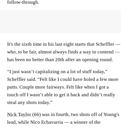
follow-through.
It's the sixth time in his last eight starts that Scheffler —
who, to be fair, almost always finds a way to contend —
has been no better than 20th after an opening round.
“I just wasn’t capitalizing on a lot of stuff today,”
Scheffler said. “Felt like I could have holed a few more
putts. Couple more fairways. Felt like when I got a
touch off I wasn’t able to get it back and didn’t really
steal any shots today.”
Nick Taylor
(66) was in fourth, two shots off of Young's
lead, while Nico Echavarria — a winner of the