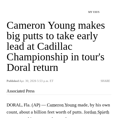
MY FAVS
Cameron Young makes
big putts to take early
lead at Cadillac
Championship in tour's
Doral return
Published
Apr. 30, 2026 5:53 p.m. ET
SHARE
Associated Press
DORAL, Fla. (AP) —
Cameron Young
made, by his own
count, about a billion feet worth of putts.
Jordan Spieth