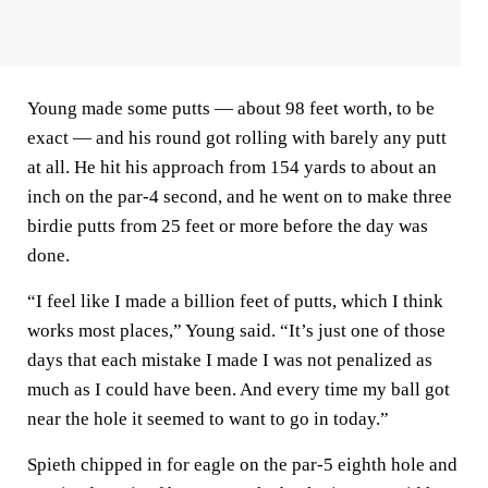
Young made some putts — about 98 feet worth, to be
exact — and his round got rolling with barely any putt
at all. He hit his approach from 154 yards to about an
inch on the par-4 second, and he went on to make three
birdie putts from 25 feet or more before the day was
done.
“I feel like I made a billion feet of putts, which I think
works most places,” Young said. “It’s just one of those
days that each mistake I made I was not penalized as
much as I could have been. And every time my ball got
near the hole it seemed to want to go in today.”
Spieth chipped in for eagle on the par-5 eighth hole and