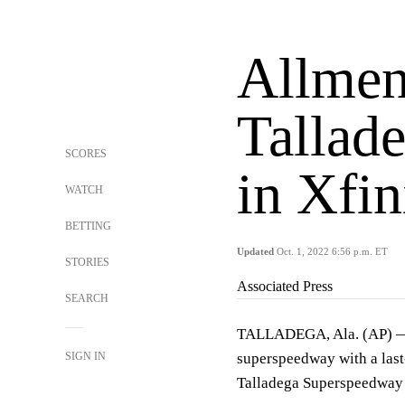
Allmen
Tallad
SCORES
in Xfin
WATCH
BETTING
Updated
Oct. 1, 2022 6:56 p.m. ET
STORIES
Associated Press
SEARCH
TALLADEGA, Ala. (AP) — A
SIGN IN
superspeedway with a last
Talladega Superspeedway fi