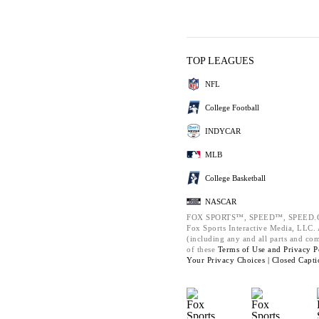
TOP LEAGUES
NFL
College Football
INDYCAR
MLB
College Basketball
NASCAR
FOX SPORTS™, SPEED™, SPEED.C
Fox Sports Interactive Media, LLC. A
(including any and all parts and co
of these
Terms of Use and
Privacy P
Your Privacy Choices |
Closed Capti