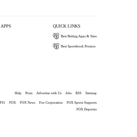
 APPS
QUICK LINKS
Best Betting Apps & Sites
Best Sportsbook Promos
Help
Press
Advertise with Us
Jobs
RSS
Sitemap
FS1
FOX
FOX News
Fox Corporation
FOX Sports Supports
FOX Deportes