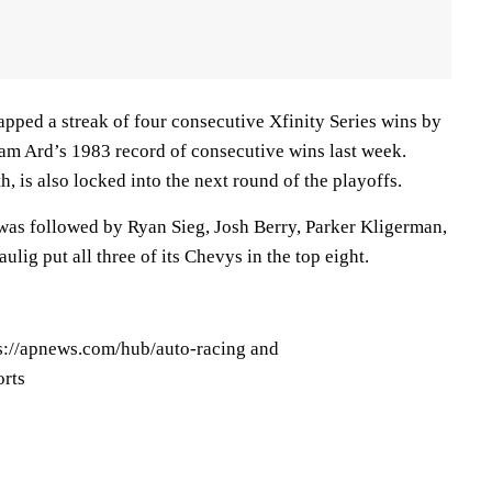
apped a streak of four consecutive Xfinity Series wins by
m Ard’s 1983 record of consecutive wins last week.
, is also locked into the next round of the playoffs.
 was followed by Ryan Sieg, Josh Berry, Parker Kligerman,
lig put all three of its Chevys in the top eight.
ps://apnews.com/hub/auto-racing and
orts