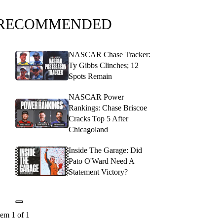
RECOMMENDED
NASCAR Chase Tracker:
Ty Gibbs Clinches; 12
Spots Remain
NASCAR Power
Rankings: Chase Briscoe
Cracks Top 5 After
Chicagoland
Inside The Garage: Did
Pato O'Ward Need A
Statement Victory?
tem 1 of 1