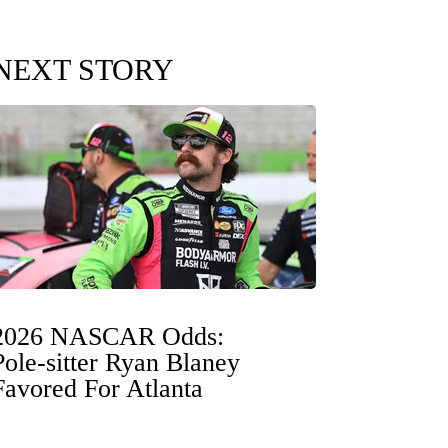
NEXT STORY
2026 NASCAR Odds:
Pole-sitter Ryan Blaney
Favored For Atlanta