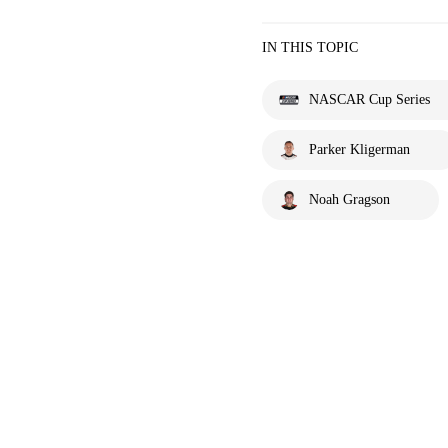
IN THIS TOPIC
NASCAR Cup Series
Parker Kligerman
Noah Gragson