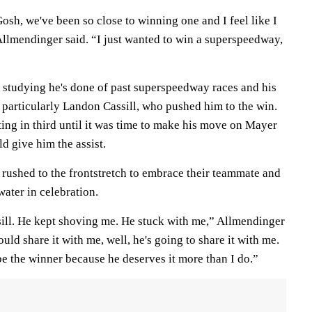
t. Gosh, we've been so close to winning one and I feel like I
llmendinger said. “I just wanted to win a superspeedway,
 studying he's done of past superspeedway races and his
particularly Landon Cassill, who pushed him to the win.
ting in third until it was time to make his move on Mayer
d give him the assist.
 rushed to the frontstretch to embrace their teammate and
ater in celebration.
sill. He kept shoving me. He stuck with me,” Allmendinger
uld share it with me, well, he's going to share it with me.
e the winner because he deserves it more than I do.”