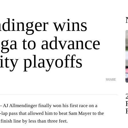
dinger wins
ega to advance
ity playoffs
SHARE
J Allmendinger finally won his first race on a
-lap pass that allowed him to beat Sam Mayer to the
nish line by less than three feet.