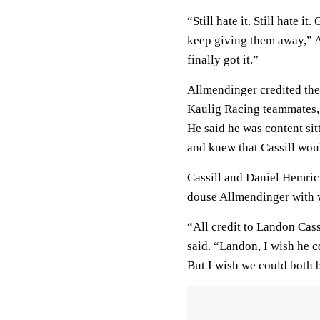
“Still hate it. Still hate i
keep giving them away,” A
finally got it.”
Allmendinger credited the
Kaulig Racing teammates, 
He said he was content sit
and knew that Cassill woul
Cassill and Daniel Hemric
douse Allmendinger with w
“All credit to Landon Cas
said. “Landon, I wish he co
But I wish we could both b