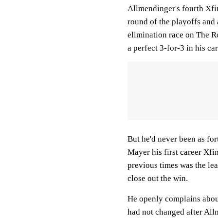
Allmendinger's fourth Xfin
round of the playoffs and 
elimination race on The R
a perfect 3-for-3 in his car
But he'd never been as fo
Mayer his first career Xfi
previous times was the lea
close out the win.
He openly complains about
had not changed after Allm