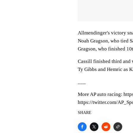
Allmendinger's victory sn
Noah Gragson, who tied Sa
Gragson, who finished 10th
Cassill finished third and
Ty Gibbs and Hemric as Kau
___
More AP auto racing: htt
https://twitter.com/AP_Sp
SHARE