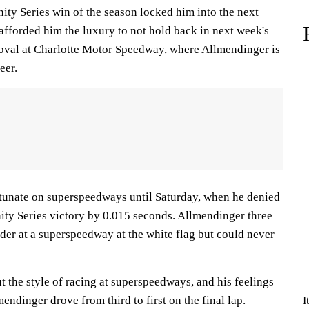
ity Series win of the season locked him into the next
afforded him the luxury to not hold back in next week's
oval at Charlotte Motor Speedway, where Allmendinger is
eer.
rtunate on superspeedways until Saturday, when he denied
nity Series victory by 0.015 seconds. Allmendinger three
der at a superspeedway at the white flag but could never
 the style of racing at superspeedways, and his feelings
endinger drove from third to first on the final lap.
I