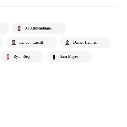
AJ Allmendinger
Landon Cassill
Daniel Hemric
Ryan Sieg
Sam Mayer