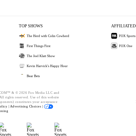
TOP SHOWS
AFFILIATED
The Herd with Colin Cowherd
FOX Sports
First Things First
FOX One
The Joel Klatt Show
Kevin Harvick's Happy Hour
Bear Bets
OM™ & © 2026 Fox Media LLC and
ll rights reserved. Use of this website
mponents) constitutes your acceptance
olicy |
Advertising Choices |
oning