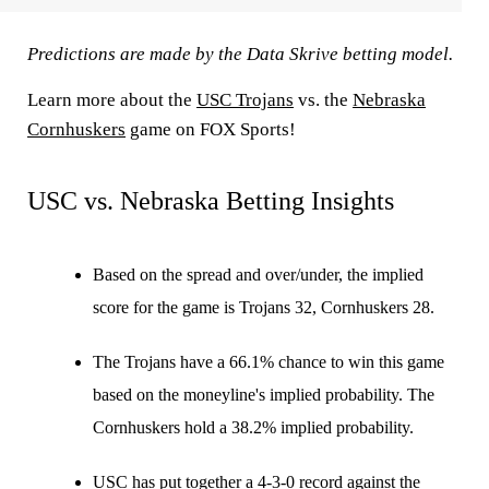
Predictions are made by the Data Skrive betting model.
Learn more about the
USC Trojans
vs. the
Nebraska
Cornhuskers
game on FOX Sports!
USC vs. Nebraska Betting Insights
Based on the spread and over/under, the implied
score for the game is Trojans 32, Cornhuskers 28.
The Trojans have a 66.1% chance to win this game
based on the moneyline's implied probability. The
Cornhuskers hold a 38.2% implied probability.
USC has put together a 4-3-0 record against the