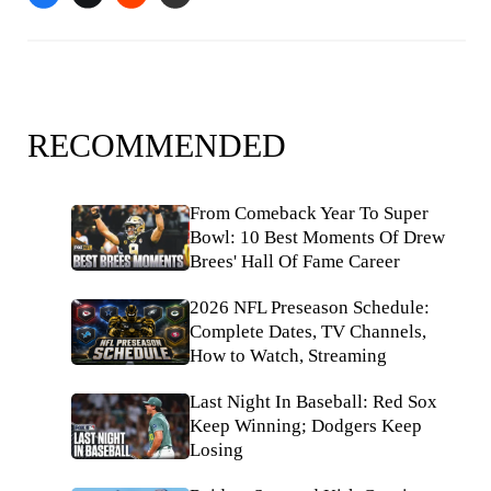
RECOMMENDED
From Comeback Year To Super
Bowl: 10 Best Moments Of Drew
Brees' Hall Of Fame Career
2026 NFL Preseason Schedule:
Complete Dates, TV Channels,
How to Watch, Streaming
Last Night In Baseball: Red Sox
Keep Winning; Dodgers Keep
Losing