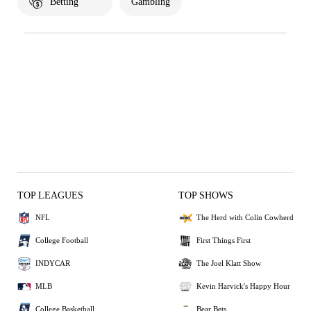
Betting
Gambling
TOP LEAGUES
TOP SHOWS
NFL
The Herd with Colin Cowherd
College Football
First Things First
INDYCAR
The Joel Klatt Show
MLB
Kevin Harvick's Happy Hour
College Basketball
Bear Bets