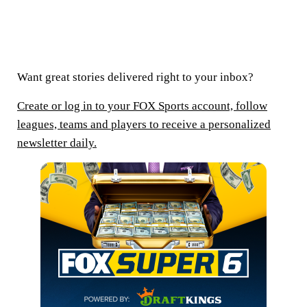
Want great stories delivered right to your inbox?
Create or log in to your FOX Sports account, follow
leagues, teams and players to receive a personalized
newsletter daily.