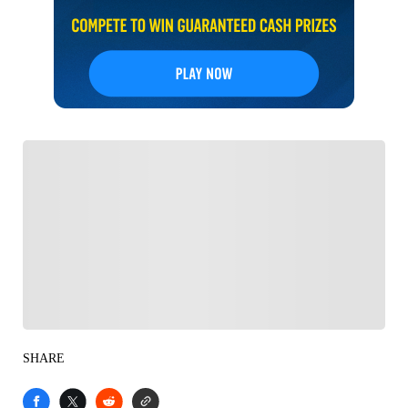
FOLLOW
Follow your favorites to personalize your FOX
Sports experience
SHARE