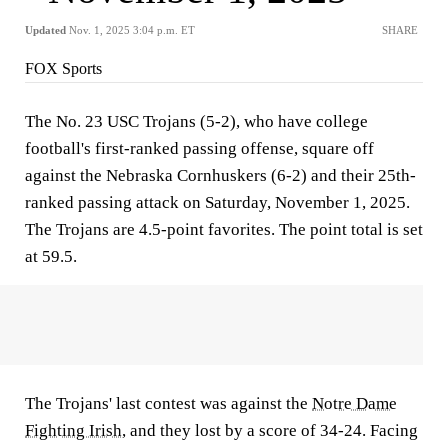
Updated
Nov. 1, 2025 3:04 p.m. ET
SHARE
FOX Sports
The No. 23 USC Trojans (5-2), who have college
football's first-ranked passing offense, square off
against the Nebraska Cornhuskers (6-2) and their 25th-
ranked passing attack on Saturday, November 1, 2025.
The Trojans are 4.5-point favorites. The point total is set
at 59.5.
The Trojans' last contest was against the
Notre Dame
Fighting Irish
, and they lost by a score of 34-24. Facing