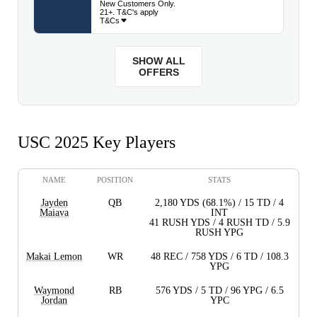
USC 2025 Key Players
NAME
POSITION
STATS
Jayden
QB
2,180 YDS (68.1%) / 15 TD / 4
Maiava
INT
41 RUSH YDS / 4 RUSH TD / 5.9
RUSH YPG
Makai Lemon
WR
48 REC / 758 YDS / 6 TD / 108.3
YPG
Waymond
RB
576 YDS / 5 TD / 96 YPG / 6.5
Jordan
YPC