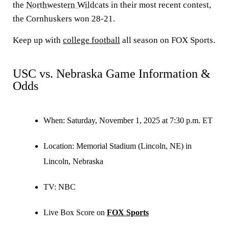
the
Northwestern Wildcats
in their most recent contest,
the Cornhuskers won 28-21.
Keep up with
college football
all season on FOX Sports.
USC vs. Nebraska Game Information &
Odds
When:
Saturday, November 1, 2025 at 7:30 p.m. ET
Location:
Memorial Stadium (Lincoln, NE) in
Lincoln, Nebraska
TV:
NBC
Live Box Score on
FOX Sports