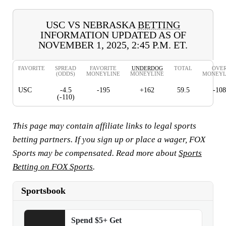
USC VS NEBRASKA
BETTING
INFORMATION UPDATED AS OF
NOVEMBER 1, 2025, 2:45 P.M. ET.
FAVORITE
SPREAD
FAVORITE
UNDERDOG
TOTAL
OVE
(ODDS)
MONEYLINE
MONEYLINE
MONEYL
USC
-4.5
-195
+162
59.5
-108
(-110)
This page may contain affiliate links to legal sports
betting partners. If you sign up or place a wager, FOX
Sports may be compensated. Read more about
Sports
Betting on FOX Sports
.