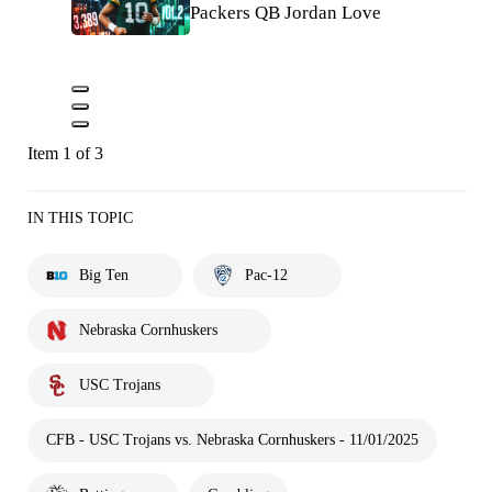
Packers QB Jordan Love
Item 1 of 3
IN THIS TOPIC
Big Ten
Pac-12
Nebraska Cornhuskers
USC Trojans
CFB - USC Trojans vs. Nebraska Cornhuskers - 11/01/2025