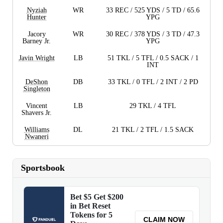
Nyziah
WR
33 REC / 525 YDS / 5 TD / 65.6
Hunter
YPG
Jacory
WR
30 REC / 378 YDS / 3 TD / 47.3
Barney Jr.
YPG
Javin Wright
LB
51 TKL / 5 TFL / 0.5 SACK / 1
INT
DeShon
DB
33 TKL / 0 TFL / 2 INT / 2 PD
Singleton
Vincent
LB
29 TKL / 4 TFL
Shavers Jr.
Williams
DL
21 TKL / 2 TFL / 1.5 SACK
Nwaneri