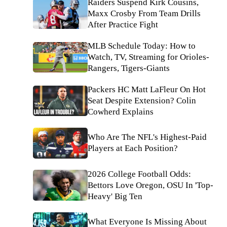
Raiders Suspend Kirk Cousins,
Maxx Crosby From Team Drills
After Practice Fight
MLB Schedule Today: How to
Watch, TV, Streaming for Orioles-
Rangers, Tigers-Giants
Packers HC Matt LaFleur On Hot
Seat Despite Extension? Colin
Cowherd Explains
Who Are The NFL's Highest-Paid
Players at Each Position?
2026 College Football Odds:
Bettors Love Oregon, OSU In 'Top-
Heavy' Big Ten
What Everyone Is Missing About