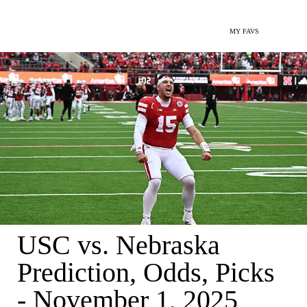
MY FAVS
USC vs. Nebraska
Prediction, Odds, Picks
- November 1, 2025