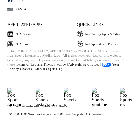
NASCAR
AFFILIATED APPS
QUICK LINKS
FOX Sports
Best Betting Apps & Sites
FOX One
Best Sportsbook Promos
FOX SPORTS™, SPEED™, SPEED.COM™ & © 2026 Fox Media LLC and
Fox Sports Interactive Media, LLC. All rights reserved. Use of this website
(including any and all parts and components) constitutes your acceptance of
these
Terms of Use and
Privacy Policy |
Advertising Choices |
Your
Privacy Choices |
Closed Captioning
Help
Press
Advertise with Us
Jobs
RSS
Sitemap
FS1
FOX
FOX News
Fox Corporation
FOX Sports Supports
FOX Deportes