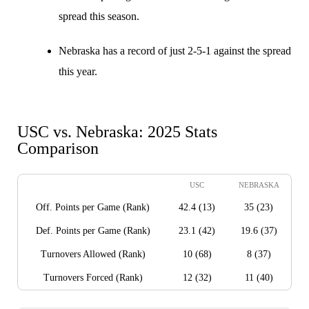
spread this season.
Nebraska has a record of just 2-5-1 against the spread
this year.
USC vs. Nebraska: 2025 Stats
Comparison
USC
NEBRASKA
Off. Points per Game (Rank)
42.4 (13)
35 (23)
Def. Points per Game (Rank)
23.1 (42)
19.6 (37)
Turnovers Allowed (Rank)
10 (68)
8 (37)
Turnovers Forced (Rank)
12 (32)
11 (40)