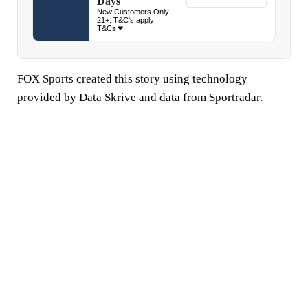
FOX Sports created this story using technology
provided by
Data Skrive
and data from Sportradar.