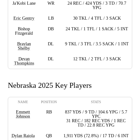
Ja'Kobi Lane
WR
24 REC / 424 YDS / 3 TD / 70.7
YPG
Eric Gentry
LB
30 TKL / 4 TFL / 3 SACK
Bishop
DB
24 TKL / 1 TFL / 1 SACK / 5 INT
Fitzgerald
Braylan
DL
9 TKL / 3 TFL / 3.5 SACK / 1 INT
Shelby
Devan
DL
12 TKL / 2 TFL / 3 SACK
Thompkins
Nebraska 2025 Key Players
NAME
POSITION
STATS
Emmett
RB
837 YDS / 9 TD / 104.6 YPG / 5.7
Johnson
YPC
31 REC / 182 REC YDS / 1 REC
TD / 22.8 REC YPG
Dylan Raiola
QB
1,911 YDS (72.8%) / 17 TD / 6 INT