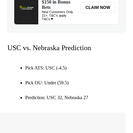
USC vs. Nebraska Prediction
Pick ATS:
USC (-4.5)
Pick OU:
Under (59.5)
Prediction:
USC 32, Nebraska 27