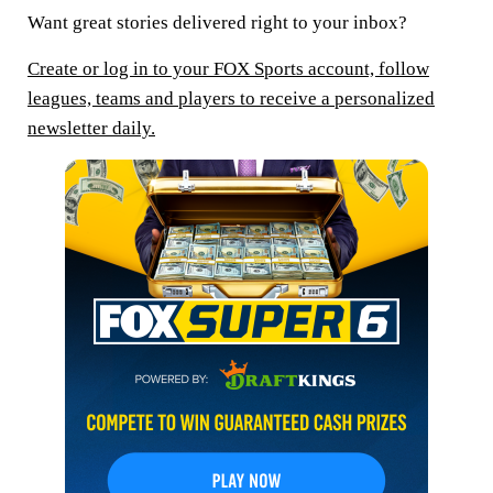
Want great stories delivered right to your inbox?
Create or log in to your FOX Sports account, follow
leagues, teams and players to receive a personalized
newsletter daily.