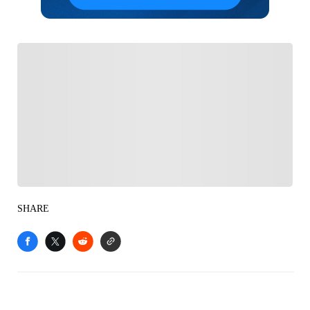
FOLLOW
Follow your favorites to personalize your FOX
Sports experience
SHARE