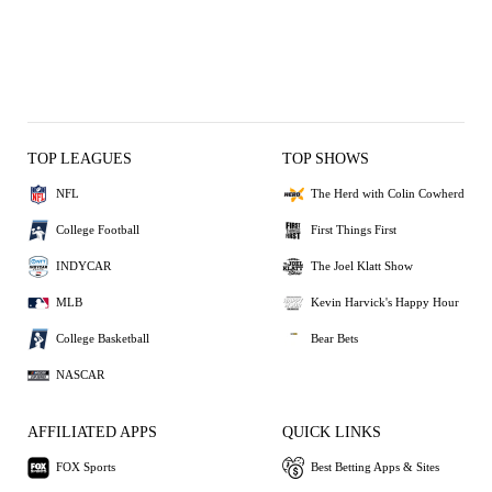
TOP LEAGUES
TOP SHOWS
NFL
The Herd with Colin Cowherd
College Football
First Things First
INDYCAR
The Joel Klatt Show
MLB
Kevin Harvick's Happy Hour
College Basketball
Bear Bets
NASCAR
AFFILIATED APPS
QUICK LINKS
FOX Sports
Best Betting Apps & Sites