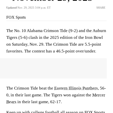
Updated
Nov. 29, 2025 3:04 p.m. ET
SHARE
FOX Sports
The No. 10 Alabama Crimson Tide (9-2) and the Auburn
Tigers (5-6) clash in the 2025 edition of the Iron Bowl
on Saturday, Nov. 29. The Crimson Tide are 5.5-point
favorites. The contest has a 46.5-point over/under.
The Crimson Tide beat the
Eastern Illinois Panthers
, 56-
0, in their last game. The Tigers won against the
Mercer
Bears
in their last game, 62-17.
Keep up with
college football
all season on FOX Sports.