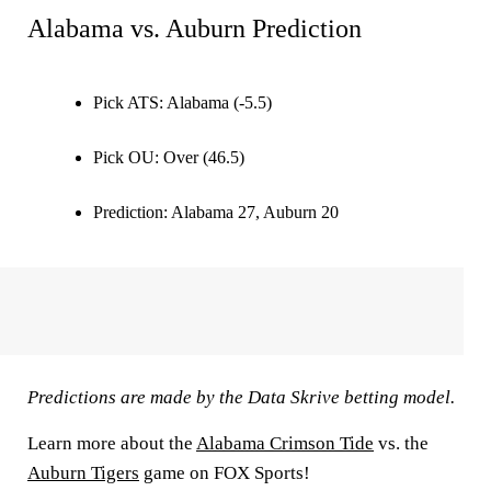
Alabama vs. Auburn Prediction
Pick ATS:
Alabama (-5.5)
Pick OU:
Over (46.5)
Prediction:
Alabama 27, Auburn 20
Predictions are made by the Data Skrive betting model.
Learn more about the
Alabama Crimson Tide
vs. the
Auburn Tigers
game on FOX Sports!