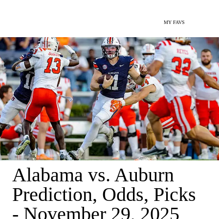
MY FAVS
Alabama vs. Auburn
Prediction, Odds, Picks
- November 29, 2025