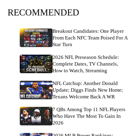
RECOMMENDED
Breakout Candidates: One Player
From Each NFC Team Poised For A
Star Turn
2026 NFL Preseason Schedule:
Complete Dates, TV Channels,
How to Watch, Streaming
NFL Catchup: Another Donald
Update; Diggs Finds New Home;
Texans Welcome Back A WR
7 QBs Among Top 11 NFL Players
Who Have The Most To Gain In
2026
2026 MLB Power Rankings: