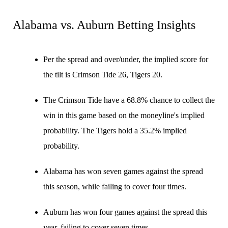
Alabama vs. Auburn Betting Insights
Per the spread and over/under, the implied score for
the tilt is Crimson Tide 26, Tigers 20.
The Crimson Tide have a 68.8% chance to collect the
win in this game based on the moneyline's implied
probability. The Tigers hold a 35.2% implied
probability.
Alabama has won seven games against the spread
this season, while failing to cover four times.
Auburn has won four games against the spread this
year, failing to cover seven times.