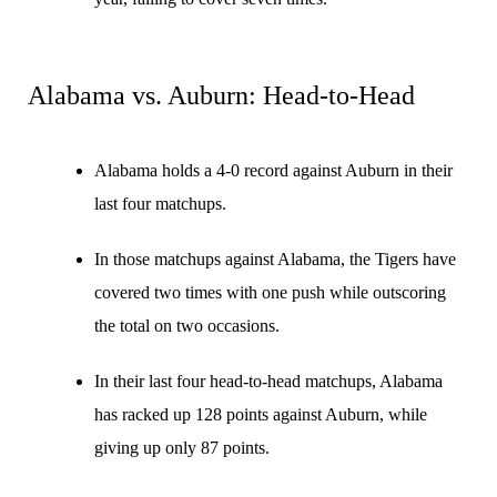
Alabama vs. Auburn: Head-to-Head
Alabama holds a 4-0 record against Auburn in their
last four matchups.
In those matchups against Alabama, the Tigers have
covered two times with one push while outscoring
the total on two occasions.
In their last four head-to-head matchups, Alabama
has racked up 128 points against Auburn, while
giving up only 87 points.