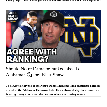
Should Notre Dame be ranked ahead of
Alabama? 🤔 Joel Klatt Show
Joel Klatt analyzed if the Notre Dame Fighting Irish should be ranked
ahead of the Alabama Crimson Tide. He explained why the committee
is using the eye test over the resume when evaluating teams.