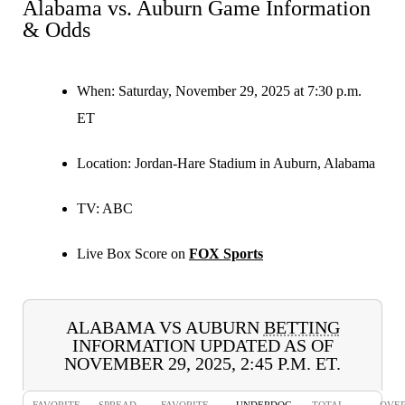
Alabama vs. Auburn Game Information
& Odds
When:
Saturday, November 29, 2025 at 7:30 p.m.
ET
Location:
Jordan-Hare Stadium in Auburn, Alabama
TV:
ABC
Live Box Score on
FOX Sports
ALABAMA VS AUBURN
BETTING
INFORMATION UPDATED AS OF
NOVEMBER 29, 2025, 2:45 P.M. ET.
FAVORITE
SPREAD
FAVORITE
UNDERDOG
TOTAL
OVE