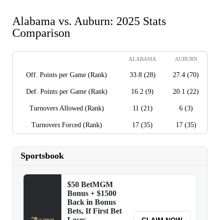
Alabama vs. Auburn: 2025 Stats
Comparison
ALABAMA
AUBURN
Off. Points per Game (Rank)
33.8 (28)
27.4 (70)
Def. Points per Game (Rank)
16.2 (9)
20.1 (22)
Turnovers Allowed (Rank)
11 (21)
6 (3)
Turnovers Forced (Rank)
17 (35)
17 (35)