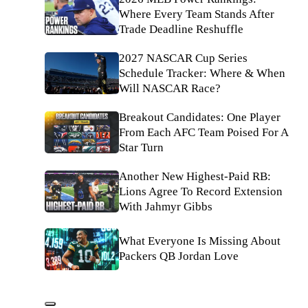
Where Every Team Stands After
Trade Deadline Reshuffle
2027 NASCAR Cup Series
Schedule Tracker: Where & When
Will NASCAR Race?
Breakout Candidates: One Player
From Each AFC Team Poised For A
Star Turn
Another New Highest-Paid RB:
Lions Agree To Record Extension
With Jahmyr Gibbs
What Everyone Is Missing About
Packers QB Jordan Love