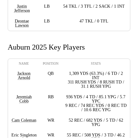
Justin
LB
54 TKL / 3 TFL / 2 SACK / 1 INT
Jefferson
Deontae
LB
47 TKL / 0 TFL
Lawson
Auburn 2025 Key Players
NAME
POSITION
STATS
Jackson
QB
1,309 YDS (63.3%) / 6 TD / 2
Arnold
INT
311 RUSH YDS / 8 RUSH TD /
31.1 RUSH YPG
Jeremiah
RB
936 YDS / 4 TD / 85.1 YPG / 5.7
Cobb
YPC
9 REC / 74 REC YDS / 0 REC TD
/ 10.6 REC YPG
Cam Coleman
WR
52 REC / 682 YDS / 5 TD / 62
YPG
Eric Singleton
WR
55 REC / 508 YDS / 3 TD / 46.2