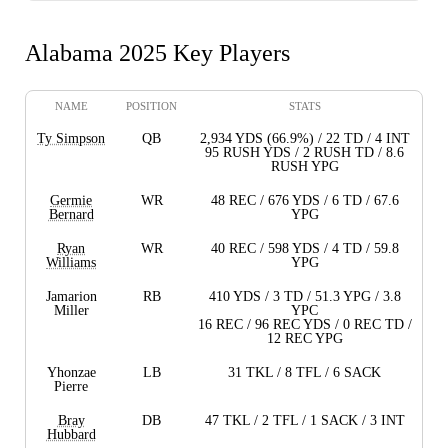
Alabama 2025 Key Players
NAME
POSITION
STATS
Ty Simpson
QB
2,934 YDS (66.9%) / 22 TD / 4 INT
95 RUSH YDS / 2 RUSH TD / 8.6
RUSH YPG
Germie
WR
48 REC / 676 YDS / 6 TD / 67.6
Bernard
YPG
Ryan
WR
40 REC / 598 YDS / 4 TD / 59.8
Williams
YPG
Jamarion
RB
410 YDS / 3 TD / 51.3 YPG / 3.8
Miller
YPC
16 REC / 96 REC YDS / 0 REC TD /
12 REC YPG
Yhonzae
LB
31 TKL / 8 TFL / 6 SACK
Pierre
Bray
DB
47 TKL / 2 TFL / 1 SACK / 3 INT
Hubbard