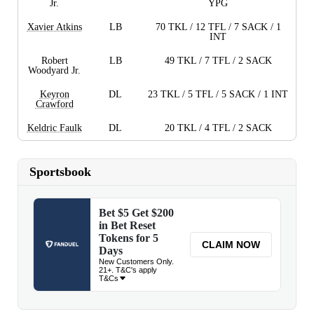
Jr.
YPG
Xavier Atkins
LB
70 TKL / 12 TFL / 7 SACK / 1
INT
Robert
LB
49 TKL / 7 TFL / 2 SACK
Woodyard Jr.
Keyron
DL
23 TKL / 5 TFL / 5 SACK / 1 INT
Crawford
Keldric Faulk
DL
20 TKL / 4 TFL / 2 SACK