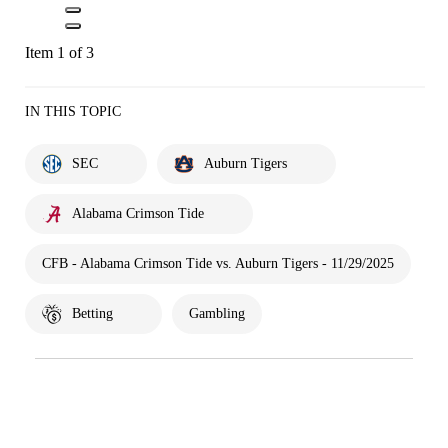
Item 1 of 3
IN THIS TOPIC
SEC
Auburn Tigers
Alabama Crimson Tide
CFB - Alabama Crimson Tide vs. Auburn Tigers - 11/29/2025
Betting
Gambling