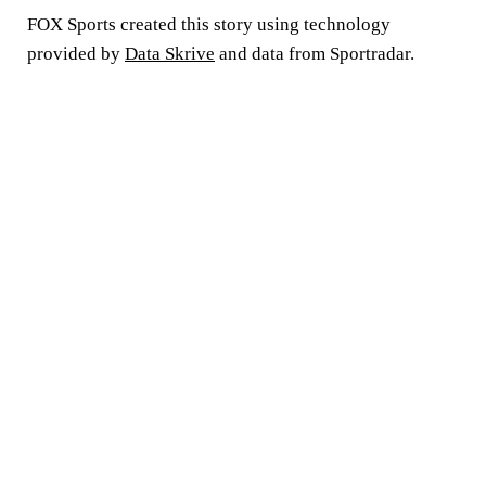
FOX Sports created this story using technology
provided by
Data Skrive
and data from Sportradar.