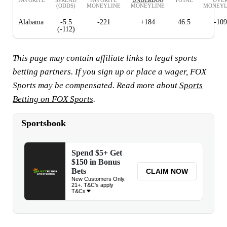
(ODDS)
MONEYLINE
MONEYLINE
MONEYL
Alabama
-5.5
-221
+184
46.5
-109
(-112)
This page may contain affiliate links to legal sports
betting partners. If you sign up or place a wager, FOX
Sports may be compensated. Read more about
Sports
Betting on FOX Sports
.