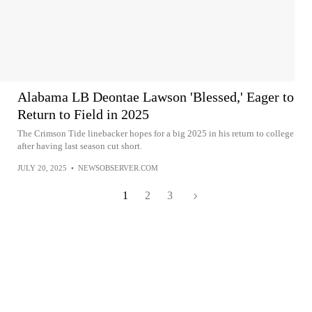
Alabama LB Deontae Lawson 'Blessed,' Eager to
Return to Field in 2025
The Crimson Tide linebacker hopes for a big 2025 in his return to college
after having last season cut short.
JULY 20, 2025
•
NEWSOBSERVER.COM
1
2
3