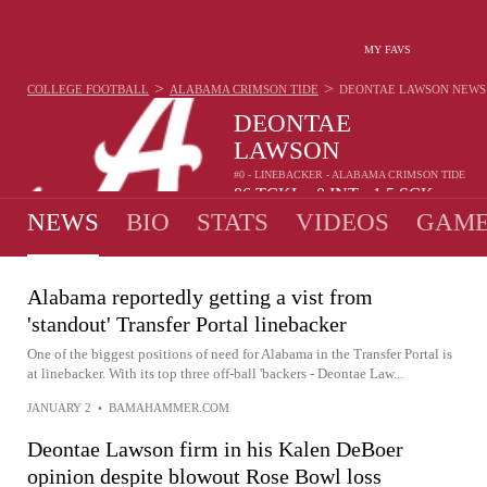
MY FAVS
>
>
COLLEGE FOOTBALL
ALABAMA CRIMSON TIDE
DEONTAE LAWSON
NEWS
DEONTAE
LAWSON
#0 - LINEBACKER - ALABAMA CRIMSON TIDE
86
TCKL
0
INT
1.5
SCK
•
•
NEWS
BIO
STATS
VIDEOS
GAME
Alabama reportedly getting a vist from
'standout' Transfer Portal linebacker
One of the biggest positions of need for Alabama in the Transfer Portal is
at linebacker. With its top three off-ball 'backers - Deontae Law...
JANUARY 2
•
BAMAHAMMER.COM
Deontae Lawson firm in his Kalen DeBoer
opinion despite blowout Rose Bowl loss