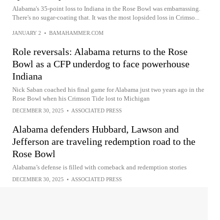
Alabama's 35-point loss to Indiana in the Rose Bowl was embarrassing.
There's no sugar-coating that. It was the most lopsided loss in Crimso...
JANUARY 2
•
BAMAHAMMER.COM
Role reversals: Alabama returns to the Rose
Bowl as a CFP underdog to face powerhouse
Indiana
Nick Saban coached his final game for Alabama just two years ago in the
Rose Bowl when his Crimson Tide lost to Michigan
DECEMBER 30, 2025
•
ASSOCIATED PRESS
Alabama defenders Hubbard, Lawson and
Jefferson are traveling redemption road to the
Rose Bowl
Alabama’s defense is filled with comeback and redemption stories
DECEMBER 30, 2025
•
ASSOCIATED PRESS