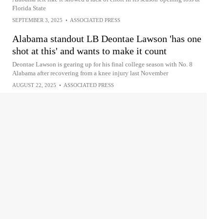
Florida State
SEPTEMBER 3, 2025
•
ASSOCIATED PRESS
Alabama standout LB Deontae Lawson 'has one
shot at this' and wants to make it count
Deontae Lawson is gearing up for his final college season with No. 8
Alabama after recovering from a knee injury last November
AUGUST 22, 2025
•
ASSOCIATED PRESS