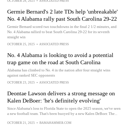
OCTOBER 28, 2025
•
ASSOCIATED PRESS
Germie Bernard's 2 late TDs help 'unbreakable'
No. 4 Alabama rally past South Carolina 29-22
Germie Bernard scored two touchdowns in the final 2 1/2 minutes, and
No. 4 Alabama rallied to beat South Carolina 29-22 for its seventh
straight win
OCTOBER 25, 2025
•
ASSOCIATED PRESS
No. 4 Alabama is looking to avoid a potential
trap game on the road at South Carolina
Alabama has climbed to No. 4 in the nation after four straight wins
against ranked SEC opponents
OCTOBER 23, 2025
•
ASSOCIATED PRESS
Deontae Lawson delivers a strong message on
Kalen DeBoer: 'he's definitely evolving'
Since Alabama's loss to Florida State to open the 2025 season, we've seen
a new football team. That's been buoyed by a new Kalen DeBoer. The...
OCTOBER 21, 2025
•
BAMAHAMMER.COM