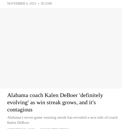
NOVEMBER 4, 2025
•
SI.COM
Alabama coach Kalen DeBoer 'definitely
evolving' as win streak grows, and it's
contagious
Alabama’s seven-game winning streak has revealed a new side of coach
Kalen DeBoer