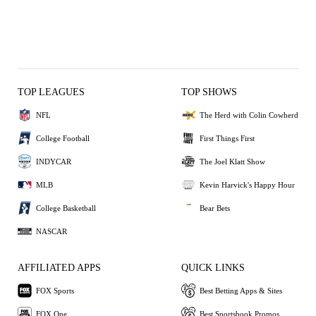
TOP LEAGUES
TOP SHOWS
NFL
The Herd with Colin Cowherd
College Football
First Things First
INDYCAR
The Joel Klatt Show
MLB
Kevin Harvick's Happy Hour
College Basketball
Bear Bets
NASCAR
AFFILIATED APPS
QUICK LINKS
FOX Sports
Best Betting Apps & Sites
FOX One
Best Sportsbook Promos