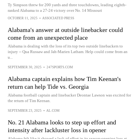
Ty Simpson threw for 200 yards and three touchdowns, leading eighth-
ranked Alabama to a 27-24 victory over No. 14 Missouri
OCTOBER 11, 2025
•
ASSOCIATED PRESS
Alabama's answer at outside linebacker could
come from an unexpected place
Alabama is dealing with the loss of its top two outside linebackers to
injury -- Qua Russaw and Jah-Marien Latham. Help could come from an
u...
SEPTEMBER 30, 2025
•
247SPORTS.COM
Alabama captain explains how Tim Keenan's
return can help Tide vs. Georgia
Alabama football captain and linebacker Deontae Lawson was excited for
the return of Tim Keenan.
SEPTEMBER 23, 2025
•
AL.COM
No. 21 Alabama looks to step up effort and
intensity after lackluster loss in opener
Alabama felt like it showed a lack of effort in its season-opening loss at