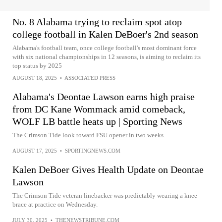
No. 8 Alabama trying to reclaim spot atop
college football in Kalen DeBoer's 2nd season
Alabama's football team, once college football's most dominant force
with six national championships in 12 seasons, is aiming to reclaim its
top status by 2025
AUGUST 18, 2025
•
ASSOCIATED PRESS
Alabama's Deontae Lawson earns high praise
from DC Kane Wommack amid comeback,
WOLF LB battle heats up | Sporting News
The Crimson Tide look toward FSU opener in two weeks.
AUGUST 17, 2025
•
SPORTINGNEWS.COM
Kalen DeBoer Gives Health Update on Deontae
Lawson
The Crimson Tide veteran linebacker was predictably wearing a knee
brace at practice on Wednesday.
JULY 30, 2025
•
THENEWSTRIBUNE.COM