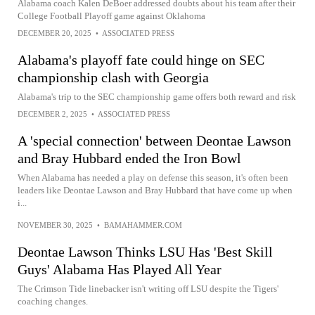
Alabama coach Kalen DeBoer addressed doubts about his team after their
College Football Playoff game against Oklahoma
DECEMBER 20, 2025
•
ASSOCIATED PRESS
Alabama's playoff fate could hinge on SEC
championship clash with Georgia
Alabama's trip to the SEC championship game offers both reward and risk
DECEMBER 2, 2025
•
ASSOCIATED PRESS
A 'special connection' between Deontae Lawson
and Bray Hubbard ended the Iron Bowl
When Alabama has needed a play on defense this season, it's often been
leaders like Deontae Lawson and Bray Hubbard that have come up when
i...
NOVEMBER 30, 2025
•
BAMAHAMMER.COM
Deontae Lawson Thinks LSU Has 'Best Skill
Guys' Alabama Has Played All Year
The Crimson Tide linebacker isn't writing off LSU despite the Tigers'
coaching changes.