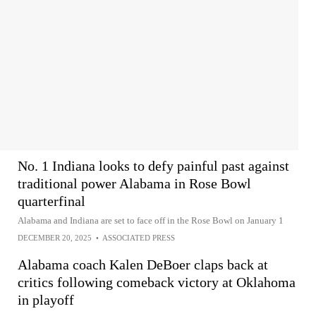
No. 1 Indiana looks to defy painful past against
traditional power Alabama in Rose Bowl
quarterfinal
Alabama and Indiana are set to face off in the Rose Bowl on January 1
DECEMBER 20, 2025
•
ASSOCIATED PRESS
Alabama coach Kalen DeBoer claps back at
critics following comeback victory at Oklahoma
in playoff