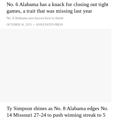
No. 6 Alabama has a knack for closing out tight
games, a trait that was missing last year
No. 6 Alabama sure knows how to finish
OCTOBER 16, 2025
•
ASSOCIATED PRESS
Ty Simpson shines as No. 8 Alabama edges No.
14 Missouri 27-24 to push winning streak to 5