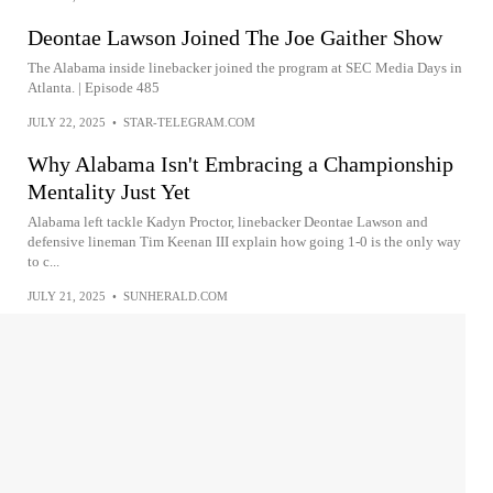
Deontae Lawson Joined The Joe Gaither Show
The Alabama inside linebacker joined the program at SEC Media Days in
Atlanta. | Episode 485
JULY 22, 2025
•
STAR-TELEGRAM.COM
Why Alabama Isn't Embracing a Championship
Mentality Just Yet
Alabama left tackle Kadyn Proctor, linebacker Deontae Lawson and
defensive lineman Tim Keenan III explain how going 1-0 is the only way
to c...
JULY 21, 2025
•
SUNHERALD.COM