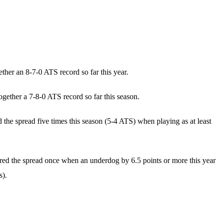
ther an 8-7-0 ATS record so far this year.
gether a 7-8-0 ATS record so far this season.
 the spread five times this season (5-4 ATS) when playing as at least
ed the spread once when an underdog by 6.5 points or more this year
s).