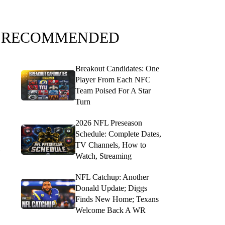
RECOMMENDED
Breakout Candidates: One
Player From Each NFC
Team Poised For A Star
Turn
2026 NFL Preseason
Schedule: Complete Dates,
TV Channels, How to
Watch, Streaming
NFL Catchup: Another
Donald Update; Diggs
Finds New Home; Texans
Welcome Back A WR