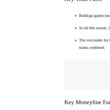
Bulldogs games have
So far this season,
The over/under for 
teams combined.
Key Moneyline Fa