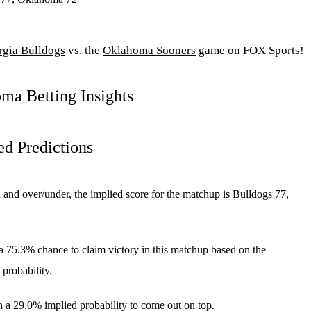
rgia Bulldogs
vs. the
Oklahoma Sooners
game on FOX Sports!
ma Betting Insights
ed Predictions
 and over/under, the implied score for the matchup is Bulldogs 77,
 75.3% chance to claim victory in this matchup based on the
probability.
h a 29.0% implied probability to come out on top.