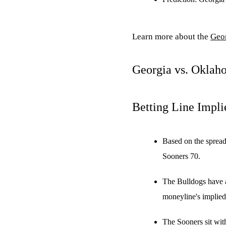
Learn more about the
Geo
Georgia vs. Oklaho
Betting Line Impli
Based on the spread
Sooners 70.
The Bulldogs have a
moneyline's implied 
The Sooners sit wit