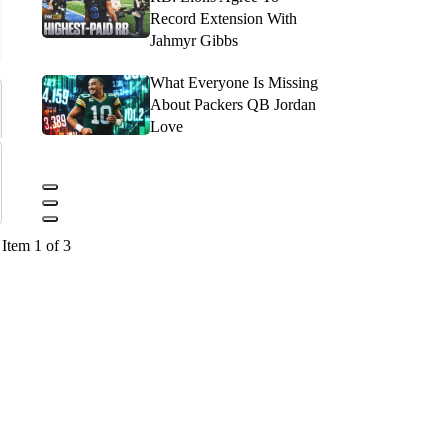
Record Extension With
Jahmyr Gibbs
What Everyone Is Missing
About Packers QB Jordan
Love
Item 1 of 3