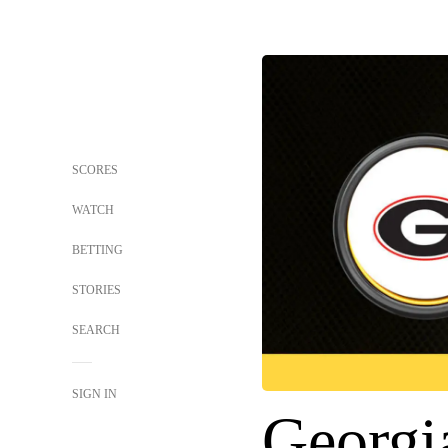
SCORES
WATCH
BETTING
STORIES
SEARCH
SIGN IN
Georgi