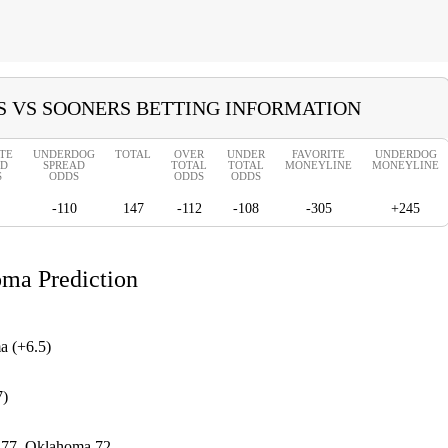
 VS SOONERS BETTING INFORMATION
TE
UNDERDOG
TOTAL
OVER
UNDER
FAVORITE
UNDERDOG
AD
SPREAD
TOTAL
TOTAL
MONEYLINE
MONEYLINE
S
ODDS
ODDS
ODDS
-110
147
-112
-108
-305
+245
oma Prediction
 (+6.5)
7)
 77, Oklahoma 72