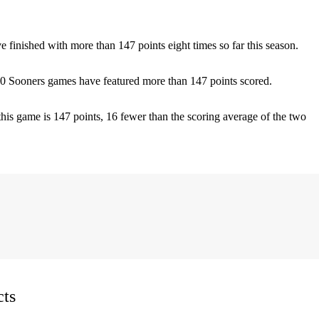
 finished with more than 147 points eight times so far this season.
 10 Sooners games have featured more than 147 points scored.
this game is 147 points, 16 fewer than the scoring average of the two
cts