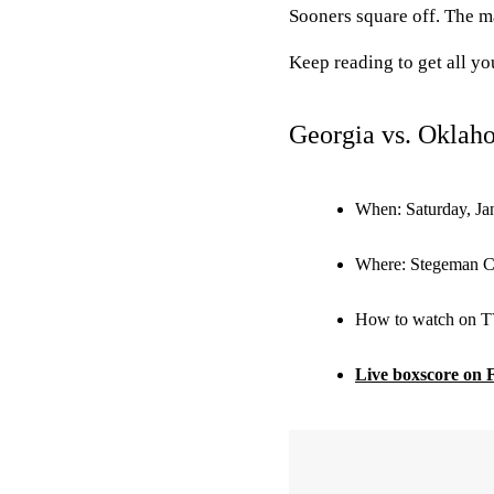
Sooners square off. The m
Keep reading to get all y
Georgia vs. Okla
When:
Saturday, Ja
Where:
Stegeman Co
How to watch on T
Live boxscore on