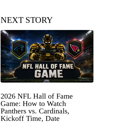
NEXT STORY
2026 NFL Hall of Fame
Game: How to Watch
Panthers vs. Cardinals,
Kickoff Time, Date