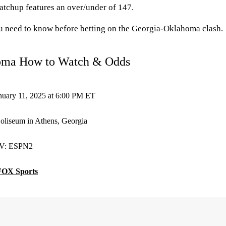
atchup features an over/under of 147.
ou need to know before betting on the Georgia-Oklahoma clash.
homa How to Watch & Odds
nuary 11, 2025 at 6:00 PM ET
liseum in Athens, Georgia
V:
ESPN2
 FOX Sports