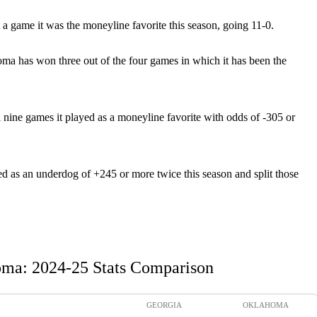
 a game it was the moneyline favorite this season, going 11-0.
ma has won three out of the four games in which it has been the
 nine games it played as a moneyline favorite with odds of -305 or
 as an underdog of +245 or more twice this season and split those
oma: 2024-25 Stats Comparison
GEORGIA
OKLAHOMA