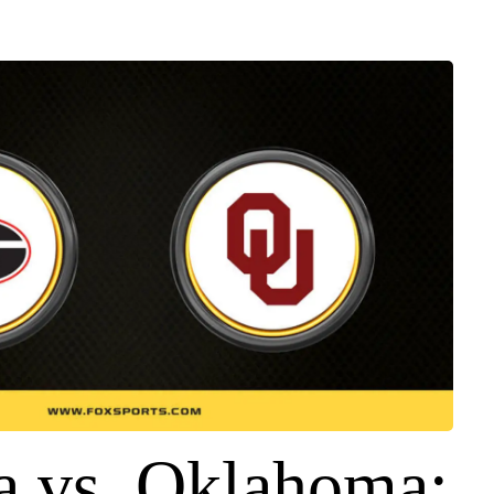
a vs. Oklahoma: