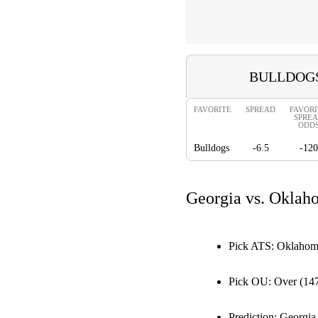
BULLDOGS
FAVORITE
SPREAD
FAVORI
SPRE
ODD
Bulldogs
-6.5
-120
Georgia vs. Oklah
Pick ATS:
Oklahoma
Pick OU:
Over (14
Prediction:
Georgia