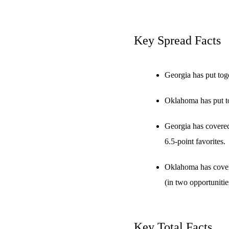
Key Spread Facts
Georgia has put toge
Oklahoma has put to
Georgia has covered
6.5-point favorites.
Oklahoma has cover
(in two opportunitie
Key Total Facts