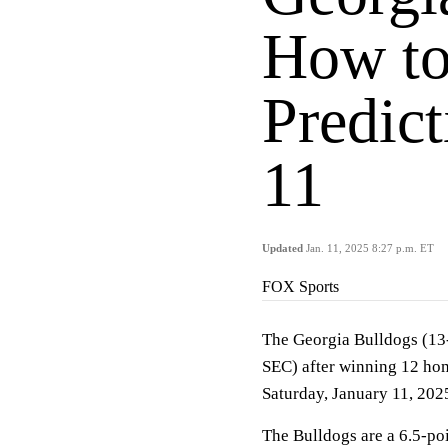
How to
Predict
11
Updated
Jan. 11, 2025 8:27 p.m. ET
FOX Sports
The Georgia Bulldogs (13-
SEC) after winning 12 hom
Saturday, January 11, 202
The Bulldogs are a 6.5-po