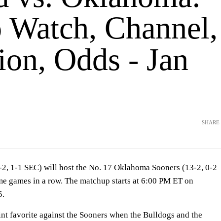
 Watch, Channel,
ion, Odds - Jan
SHARE
2, 1-1 SEC) will host the No. 17 Oklahoma Sooners (13-2, 0-2
e games in a row. The matchup starts at 6:00 PM ET on
5.
int favorite against the Sooners when the Bulldogs and the