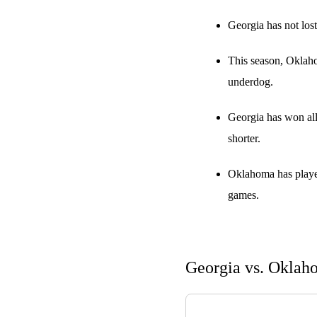
Georgia has not lost
This season, Oklaho
underdog.
Georgia has won all
shorter.
Oklahoma has played
games.
Georgia vs. Oklah