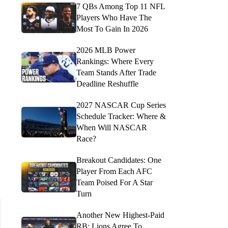
7 QBs Among Top 11 NFL
Players Who Have The
Most To Gain In 2026
2026 MLB Power
Rankings: Where Every
Team Stands After Trade
Deadline Reshuffle
2027 NASCAR Cup Series
Schedule Tracker: Where &
When Will NASCAR
Race?
Breakout Candidates: One
Player From Each AFC
Team Poised For A Star
Turn
Another New Highest-Paid
RB: Lions Agree To