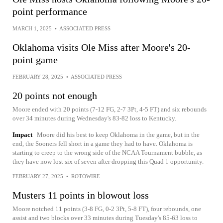
point performance
MARCH 1, 2025
•
ASSOCIATED PRESS
Oklahoma visits Ole Miss after Moore's 20-
point game
FEBRUARY 28, 2025
•
ASSOCIATED PRESS
20 points not enough
Moore ended with 20 points (7-12 FG, 2-7 3Pt, 4-5 FT) and six rebounds
over 34 minutes during Wednesday's 83-82 loss to Kentucky.
Impact
Moore did his best to keep Oklahoma in the game, but in the
end, the Sooners fell short in a game they had to have. Oklahoma is
starting to creep to the wrong side of the NCAA Tournament bubble, as
they have now lost six of seven after dropping this Quad 1 opportunity.
FEBRUARY 27, 2025
•
ROTOWIRE
Musters 11 points in blowout loss
Moore notched 11 points (3-8 FG, 0-2 3Pt, 5-8 FT), four rebounds, one
assist and two blocks over 33 minutes during Tuesday's 85-63 loss to