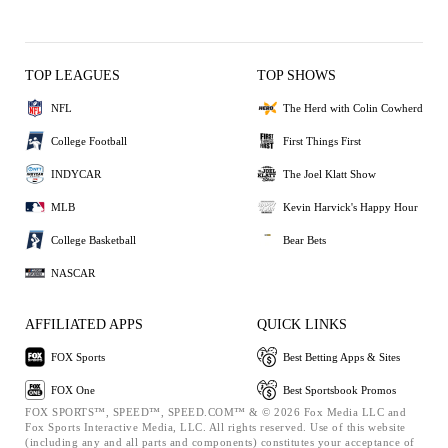
TOP LEAGUES
TOP SHOWS
NFL
The Herd with Colin Cowherd
College Football
First Things First
INDYCAR
The Joel Klatt Show
MLB
Kevin Harvick's Happy Hour
College Basketball
Bear Bets
NASCAR
AFFILIATED APPS
QUICK LINKS
FOX Sports
Best Betting Apps & Sites
FOX One
Best Sportsbook Promos
FOX SPORTS™, SPEED™, SPEED.COM™ & © 2026 Fox Media LLC and
Fox Sports Interactive Media, LLC. All rights reserved. Use of this website
(including any and all parts and components) constitutes your acceptance of