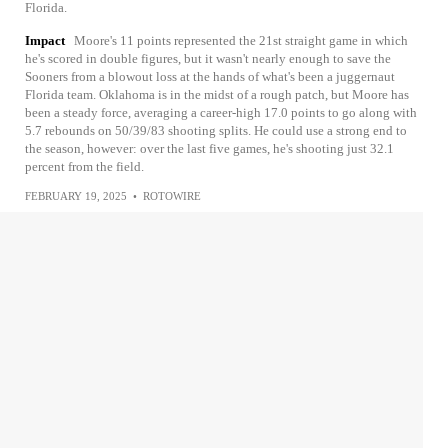
Florida.
Impact
Moore's 11 points represented the 21st straight game in which
he's scored in double figures, but it wasn't nearly enough to save the
Sooners from a blowout loss at the hands of what's been a juggernaut
Florida team. Oklahoma is in the midst of a rough patch, but Moore has
been a steady force, averaging a career-high 17.0 points to go along with
5.7 rebounds on 50/39/83 shooting splits. He could use a strong end to
the season, however: over the last five games, he's shooting just 32.1
percent from the field.
FEBRUARY 19, 2025
•
ROTOWIRE