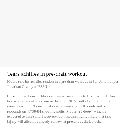
Tears achilles in pre-draft workout
Moore tore his achilles tendon in a pre-draft workout in San Antonio, per
Jonathan Givony of ESPN.com.
Impact
The former Oklahoma Sooner was projected to be a borderline
late second round selection in the 2025 NBA Draft after an excellent
senior season in Norman that saw him average 15.9 points and 5.8
rebounds on 47/38/84 shooting splits. Moore, a 6-foot-7 wing, is
expected to make a full recovery, but it seems highly likely that this
injury will affect his already somewhat precarious draft stock.