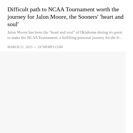
Difficult path to NCAA Tournament worth the
journey for Jalon Moore, the Sooners' 'heart and
soul'
Jalon Moore has been the "heart and soul" of Oklahoma during its quest
to make the NCAA Tournament, a fulfilling personal journey for the 6-...
MARCH 21, 2025
•
247SPORTS.COM