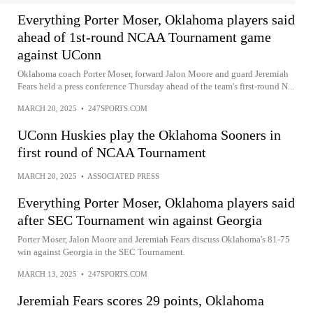
Everything Porter Moser, Oklahoma players said
ahead of 1st-round NCAA Tournament game
against UConn
Oklahoma coach Porter Moser, forward Jalon Moore and guard Jeremiah
Fears held a press conference Thursday ahead of the team's first-round N...
MARCH 20, 2025
•
247SPORTS.COM
UConn Huskies play the Oklahoma Sooners in
first round of NCAA Tournament
MARCH 20, 2025
•
ASSOCIATED PRESS
Everything Porter Moser, Oklahoma players said
after SEC Tournament win against Georgia
Porter Moser, Jalon Moore and Jeremiah Fears discuss Oklahoma's 81-75
win against Georgia in the SEC Tournament.
MARCH 13, 2025
•
247SPORTS.COM
Jeremiah Fears scores 29 points, Oklahoma