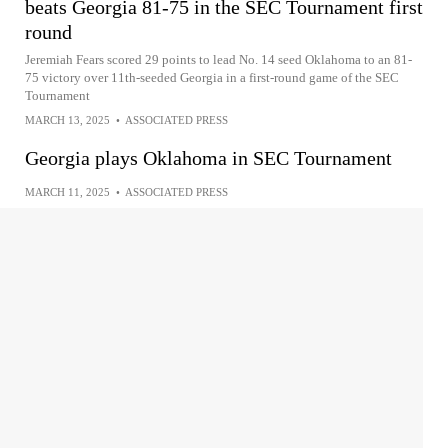
beats Georgia 81-75 in the SEC Tournament first
round
Jeremiah Fears scored 29 points to lead No. 14 seed Oklahoma to an 81-
75 victory over 11th-seeded Georgia in a first-round game of the SEC
Tournament
MARCH 13, 2025
•
ASSOCIATED PRESS
Georgia plays Oklahoma in SEC Tournament
MARCH 11, 2025
•
ASSOCIATED PRESS