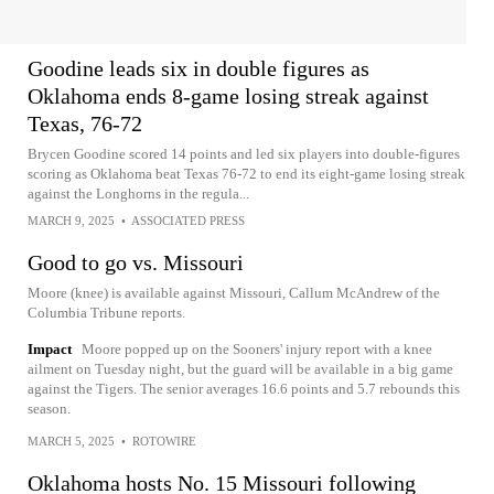
Goodine leads six in double figures as
Oklahoma ends 8-game losing streak against
Texas, 76-72
Brycen Goodine scored 14 points and led six players into double-figures
scoring as Oklahoma beat Texas 76-72 to end its eight-game losing streak
against the Longhorns in the regula...
MARCH 9, 2025
•
ASSOCIATED PRESS
Good to go vs. Missouri
Moore (knee) is available against Missouri, Callum McAndrew of the
Columbia Tribune reports.
Impact
Moore popped up on the Sooners' injury report with a knee
ailment on Tuesday night, but the guard will be available in a big game
against the Tigers. The senior averages 16.6 points and 5.7 rebounds this
season.
MARCH 5, 2025
•
ROTOWIRE
Oklahoma hosts No. 15 Missouri following