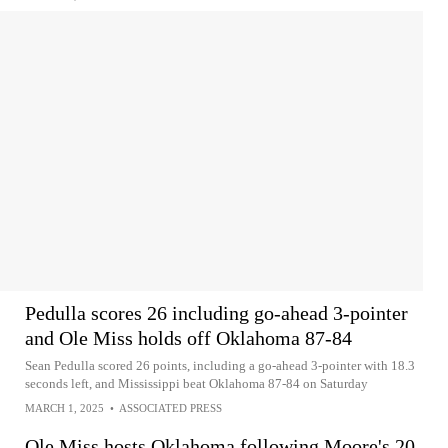
Pedulla scores 26 including go-ahead 3-pointer
and Ole Miss holds off Oklahoma 87-84
Sean Pedulla scored 26 points, including a go-ahead 3-pointer with 18.3
seconds left, and Mississippi beat Oklahoma 87-84 on Saturday
MARCH 1, 2025
•
ASSOCIATED PRESS
Ole Miss hosts Oklahoma following Moore's 20-