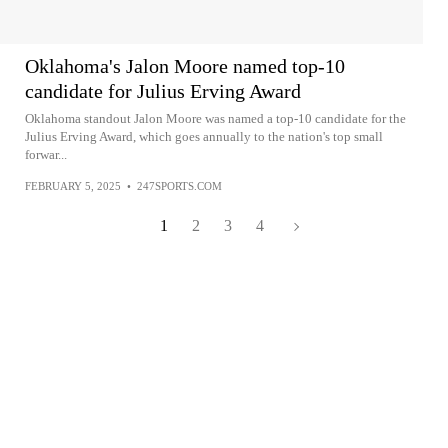
Oklahoma's Jalon Moore named top-10
candidate for Julius Erving Award
Oklahoma standout Jalon Moore was named a top-10 candidate for the
Julius Erving Award, which goes annually to the nation's top small
forwar...
FEBRUARY 5, 2025
•
247SPORTS.COM
1
2
3
4