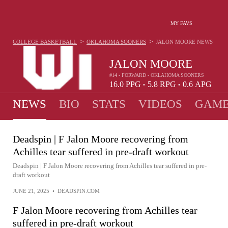
MY FAVS
>
>
COLLEGE BASKETBALL
OKLAHOMA SOONERS
JALON MOORE
NEWS
JALON MOORE
#14 - FORWARD - OKLAHOMA SOONERS
16.0
PPG
5.8
RPG
0.6
APG
•
•
NEWS
BIO
STATS
VIDEOS
GAME
Deadspin | F Jalon Moore recovering from
Achilles tear suffered in pre-draft workout
Deadspin | F Jalon Moore recovering from Achilles tear suffered in pre-
draft workout
JUNE 21, 2025
•
DEADSPIN.COM
F Jalon Moore recovering from Achilles tear
suffered in pre-draft workout