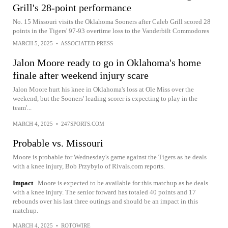
Grill's 28-point performance
No. 15 Missouri visits the Oklahoma Sooners after Caleb Grill scored 28
points in the Tigers' 97-93 overtime loss to the Vanderbilt Commodores
MARCH 5, 2025
•
ASSOCIATED PRESS
Jalon Moore ready to go in Oklahoma's home
finale after weekend injury scare
Jalon Moore hurt his knee in Oklahoma's loss at Ole Miss over the
weekend, but the Sooners' leading scorer is expecting to play in the
team'...
MARCH 4, 2025
•
247SPORTS.COM
Probable vs. Missouri
Moore is probable for Wednesday's game against the Tigers as he deals
with a knee injury, Bob Przybylo of Rivals.com reports.
Impact
Moore is expected to be available for this matchup as he deals
with a knee injury. The senior forward has totaled 40 points and 17
rebounds over his last three outings and should be an impact in this
matchup.
MARCH 4, 2025
•
ROTOWIRE