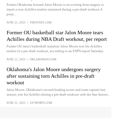
Former Oklahoma forward Jalon Moore is recovering from surgery to
repair a torn Achilles tendon sustained during a pre-draft workout.A
proje...
JUNE 21, 2025
•
THESTATE.COM
Former OU basketball star Jalon Moore tears
Achilles during NBA Draft workout, per report
Former OU men's basketball standout Jalon Moore tore his Achilles
tendon in a pre-draft workout, according to an ESPN report Saturday.
JUNE 21, 2025
•
OKLAHOMAN.COM
Oklahoma's Jalon Moore undergoes surgery
after sustaining torn Achilles in pre-draft
workout
Jalon Moore, Oklahoma's second-leading scorer and team captain last
season, tore his Achilles during a pre-draft workout with the San Antoni...
JUNE 21, 2025
•
247SPORTS.COM