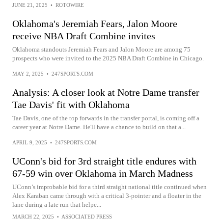
JUNE 21, 2025
•
ROTOWIRE
Oklahoma's Jeremiah Fears, Jalon Moore
receive NBA Draft Combine invites
Oklahoma standouts Jeremiah Fears and Jalon Moore are among 75
prospects who were invited to the 2025 NBA Draft Combine in Chicago.
MAY 2, 2025
•
247SPORTS.COM
Analysis: A closer look at Notre Dame transfer
Tae Davis' fit with Oklahoma
Tae Davis, one of the top forwards in the transfer portal, is coming off a
career year at Notre Dame. He'll have a chance to build on that a...
APRIL 9, 2025
•
247SPORTS.COM
UConn's bid for 3rd straight title endures with
67-59 win over Oklahoma in March Madness
UConn’s improbable bid for a third straight national title continued when
Alex Karaban came through with a critical 3-pointer and a floater in the
lane during a late run that helpe...
MARCH 22, 2025
•
ASSOCIATED PRESS