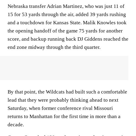
Nebraska transfer Adrian Martinez, who was just 11 of
15 for 53 yards through the air, added 39 yards rushing
and a touchdown for Kansas State. Malik Knowles took
the opening handoff of the game 75 yards for another
score, and backup running back DJ Giddens reached the
end zone midway through the third quarter.
By that point, the Wildcats had built such a comfortable
lead that they were probably thinking ahead to next
Saturday, when former conference rival Missouri
returns to Manhattan for the first time in more than a
decade.