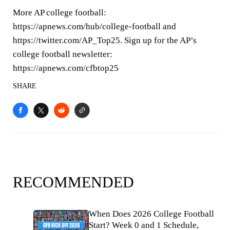
More AP college football:
https://apnews.com/hub/college-football and
https://twitter.com/AP_Top25. Sign up for the AP’s
college football newsletter:
https://apnews.com/cfbtop25
SHARE
RECOMMENDED
When Does 2026 College Football
Start? Week 0 and 1 Schedule,