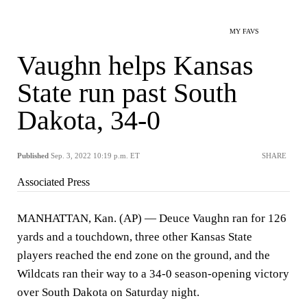
MY FAVS
Vaughn helps Kansas
State run past South
Dakota, 34-0
Published
Sep. 3, 2022 10:19 p.m. ET
SHARE
Associated Press
MANHATTAN, Kan. (AP) — Deuce Vaughn ran for 126
yards and a touchdown, three other Kansas State
players reached the end zone on the ground, and the
Wildcats ran their way to a 34-0 season-opening victory
over South Dakota on Saturday night.