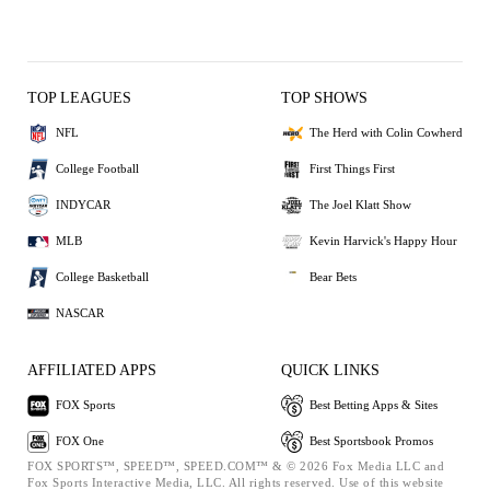
TOP LEAGUES
TOP SHOWS
NFL
The Herd with Colin Cowherd
College Football
First Things First
INDYCAR
The Joel Klatt Show
MLB
Kevin Harvick's Happy Hour
College Basketball
Bear Bets
NASCAR
AFFILIATED APPS
QUICK LINKS
FOX Sports
Best Betting Apps & Sites
FOX One
Best Sportsbook Promos
FOX SPORTS™, SPEED™, SPEED.COM™ & © 2026 Fox Media LLC and
Fox Sports Interactive Media, LLC. All rights reserved. Use of this website