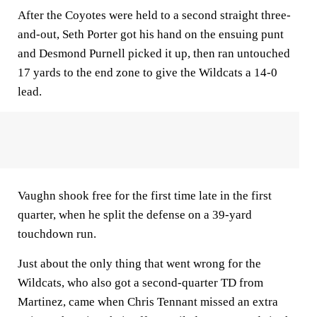
After the Coyotes were held to a second straight three-
and-out, Seth Porter got his hand on the ensuing punt
and Desmond Purnell picked it up, then ran untouched
17 yards to the end zone to give the Wildcats a 14-0
lead.
Vaughn shook free for the first time late in the first
quarter, when he split the defense on a 39-yard
touchdown run.
Just about the only thing that went wrong for the
Wildcats, who also got a second-quarter TD from
Martinez, came when Chris Tennant missed an extra