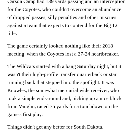
Carson Camp had 139 yards passing and an interception
for the Coyotes, who couldn't overcome an abundance
of dropped passes, silly penalties and other miscues
against a team that expects to contend for the Big 12
title.
The game certainly looked nothing like their 2018
meeting, when the Coyotes lost a 27-24 heartbreaker.
The Wildcats started with a bang Saturday night, but it
wasn't their high-profile transfer quarterback or star
running back that stepped into the spotlight. It was
Knowles, the somewhat mercurial wide receiver, who
took a simple end-around and, picking up a nice block
from Vaughn, raced 75 yards for a touchdown on the
game's first play.
Things didn't get any better for South Dakota.