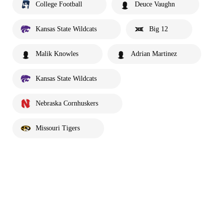
College Football
Deuce Vaughn
Kansas State Wildcats
Big 12
Malik Knowles
Adrian Martinez
Kansas State Wildcats
Nebraska Cornhuskers
Missouri Tigers