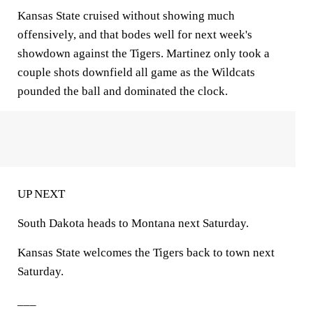
Kansas State cruised without showing much
offensively, and that bodes well for next week's
showdown against the Tigers. Martinez only took a
couple shots downfield all game as the Wildcats
pounded the ball and dominated the clock.
UP NEXT
South Dakota heads to Montana next Saturday.
Kansas State welcomes the Tigers back to town next
Saturday.
___