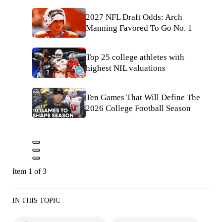
2027 NFL Draft Odds: Arch
Manning Favored To Go No. 1
Top 25 college athletes with
highest NIL valuations
Ten Games That Will Define The
2026 College Football Season
Item 1 of 3
IN THIS TOPIC