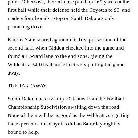
point. Otherwise, their offense piled up 269 yards in the
first half while their defense held the Coyotes to 99, and
made a fourth-and-1 stop on South Dakota's only
promising drive.
Kansas State scored again on its first possession of the
second half, when Gidden checked into the game and
found a 12-yard lane to the end zone, giving the
Wildcats a 34-0 lead and effectively putting the game
away.
THE TAKEAWAY
South Dakota has five top-10 teams from the Football
Championship Subdivision awaiting down the road.
None of them will be as good as the Wildcats, so getting
the experience the Coyotes did on Saturday night is
bound to help.