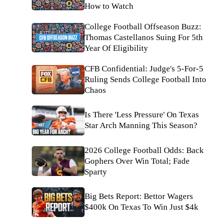
How to Watch
College Football Offseason Buzz:
Thomas Castellanos Suing For 5th
Year Of Eligibility
CFB Confidential: Judge's 5-For-5
Ruling Sends College Football Into
Chaos
Is There 'Less Pressure' On Texas
Star Arch Manning This Season?
2026 College Football Odds: Back
Gophers Over Win Total; Fade
Sparty
Big Bets Report: Bettor Wagers
$400k On Texas To Win Just $4k