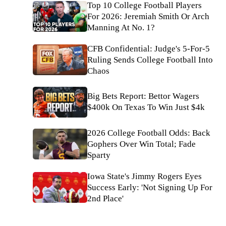
Top 10 College Football Players
For 2026: Jeremiah Smith Or Arch
Manning At No. 1?
CFB Confidential: Judge's 5-For-5
Ruling Sends College Football Into
Chaos
Big Bets Report: Bettor Wagers
$400k On Texas To Win Just $4k
2026 College Football Odds: Back
Gophers Over Win Total; Fade
Sparty
Iowa State's Jimmy Rogers Eyes
Success Early: 'Not Signing Up For
2nd Place'