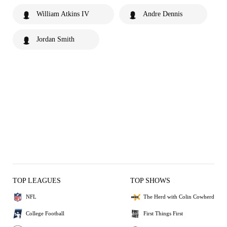
William Atkins IV
Andre Dennis
Jordan Smith
TOP LEAGUES
TOP SHOWS
NFL
The Herd with Colin Cowherd
College Football
First Things First