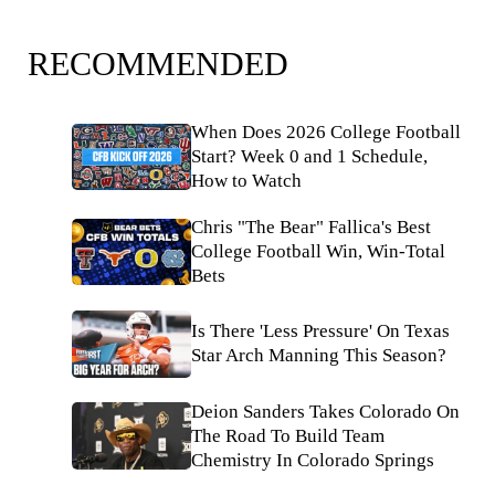
RECOMMENDED
When Does 2026 College Football
Start? Week 0 and 1 Schedule,
How to Watch
Chris "The Bear" Fallica's Best
College Football Win, Win-Total
Bets
Is There 'Less Pressure' On Texas
Star Arch Manning This Season?
Deion Sanders Takes Colorado On
The Road To Build Team
Chemistry In Colorado Springs