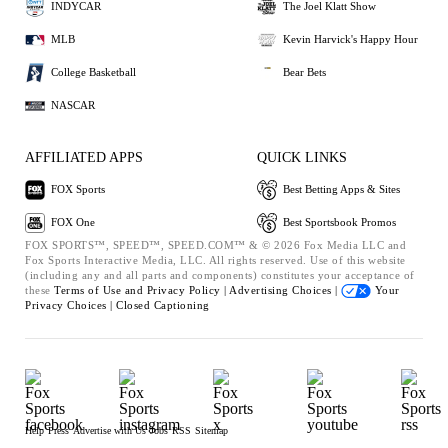
INDYCAR
The Joel Klatt Show
MLB
Kevin Harvick's Happy Hour
College Basketball
Bear Bets
NASCAR
AFFILIATED APPS
QUICK LINKS
FOX Sports
Best Betting Apps & Sites
FOX One
Best Sportsbook Promos
FOX SPORTS™, SPEED™, SPEED.COM™ & © 2026 Fox Media LLC and
Fox Sports Interactive Media, LLC. All rights reserved. Use of this website
(including any and all parts and components) constitutes your acceptance of
these
Terms of Use and
Privacy Policy |
Advertising Choices |
Your
Privacy Choices |
Closed Captioning
Help
Press
Advertise with Us
Jobs
RSS
Sitemap