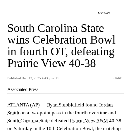
MY FAVS
South Carolina State
wins Celebration Bowl
in fourth OT, defeating
Prairie View 40-38
Published
Dec. 13, 2025 4:43 p.m. ET
SHARE
Associated Press
ATLANTA (AP) —
Ryan Stubblefield
found
Jordan
Smith
on a two-point pass in the fourth overtime and
South Carolina State
defeated
Prairie View A&M
40-38
on Saturday in the 10th Celebration Bowl, the matchup