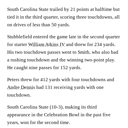
South Carolina State trailed by 21 points at halftime but
tied it in the third quarter, scoring three touchdowns, all
on drives of less than 50 yards.
Stubblefield entered the game late in the second quarter
for starter
William Atkins IV
and threw for 234 yards.
His two touchdown passes went to Smith, who also had
a rushing touchdown and the winning two-point play.
He caught nine passes for 152 yards.
Peters threw for 412 yards with four touchdowns and
Andre Dennis
had 131 receiving yards with one
touchdown.
South Carolina State (10-3), making its third
appearance in the Celebration Bowl in the past five
years, won for the second time.