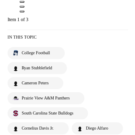
Item 1 of 3
IN THIS TOPIC
College Football
Ryan Stubblefield
Cameron Peters
Prairie View A&M Panthers
South Carolina State Bulldogs
Cornelius Davis Jr.
Diego Alfaro