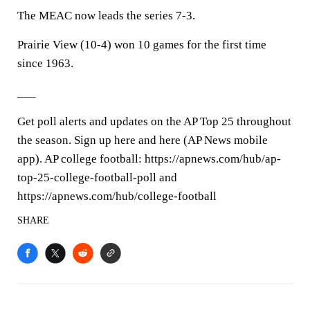
The MEAC now leads the series 7-3.
Prairie View (10-4) won 10 games for the first time
since 1963.
___
Get poll alerts and updates on the AP Top 25 throughout
the season. Sign up here and here (AP News mobile
app). AP college football: https://apnews.com/hub/ap-
top-25-college-football-poll and
https://apnews.com/hub/college-football
SHARE