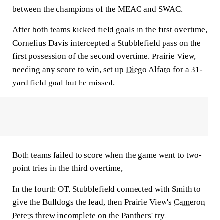
between the champions of the MEAC and SWAC.
After both teams kicked field goals in the first overtime,
Cornelius Davis intercepted a Stubblefield pass on the
first possession of the second overtime. Prairie View,
needing any score to win, set up
Diego Alfaro
for a 31-
yard field goal but he missed.
Both teams failed to score when the game went to two-
point tries in the third overtime,
In the fourth OT, Stubblefield connected with Smith to
give the Bulldogs the lead, then Prairie View's
Cameron
Peters
threw incomplete on the Panthers' try.