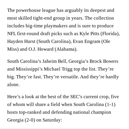
The powerhouse league has arguably its deepest and
most skilled tight-end group in years. The collection
includes big-time playmakers and is sure to produce
NFL first-round draft picks such as Kyle Pitts (Florida),
Hayden Hurst (South Carolina), Evan Engram (Ole
Miss) and O.J. Howard (Alabama).
South Carolina’s Jaheim Bell, Georgia’s Brock Bowers
and Mississippi’s Michael Trigg top the list. They’re
big. They’re fast. They’re versatile. And they’re hardly
alone.
Here’s a look at the best of the SEC’s current crop, five
of whom will share a field when South Carolina (1-1)
hosts top-ranked and defending national champion
Georgia (2-0) on Saturday: