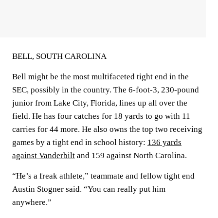
BELL, SOUTH CAROLINA
Bell might be the most multifaceted tight end in the
SEC, possibly in the country. The 6-foot-3, 230-pound
junior from Lake City, Florida, lines up all over the
field. He has four catches for 18 yards to go with 11
carries for 44 more. He also owns the top two receiving
games by a tight end in school history:
136 yards
against Vanderbilt
and 159 against North Carolina.
“He’s a freak athlete,” teammate and fellow tight end
Austin Stogner said. “You can really put him
anywhere.”