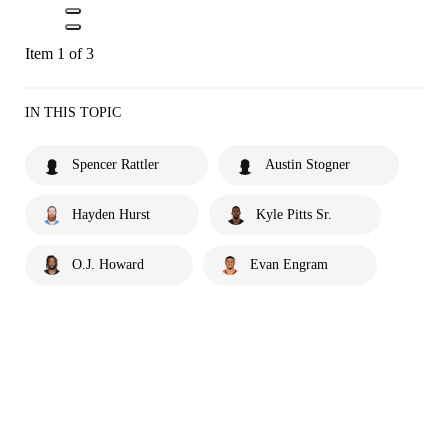
Item 1 of 3
IN THIS TOPIC
Spencer Rattler
Austin Stogner
Hayden Hurst
Kyle Pitts Sr.
O.J. Howard
Evan Engram