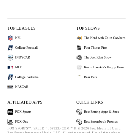
TOP LEAGUES
TOP SHOWS
NFL
The Herd with Colin Cowherd
College Football
First Things First
INDYCAR
The Joel Klatt Show
MLB
Kevin Harvick's Happy Hour
College Basketball
Bear Bets
NASCAR
AFFILIATED APPS
QUICK LINKS
FOX Sports
Best Betting Apps & Sites
FOX One
Best Sportsbook Promos
FOX SPORTS™, SPEED™, SPEED.COM™ & © 2026 Fox Media LLC and
Fox Sports Interactive Media, LLC. All rights reserved. Use of this website