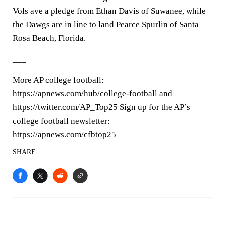
Vols ave a pledge from Ethan Davis of Suwanee, while
the Dawgs are in line to land Pearce Spurlin of Santa
Rosa Beach, Florida.
___
More AP college football:
https://apnews.com/hub/college-football and
https://twitter.com/AP_Top25 Sign up for the AP’s
college football newsletter:
https://apnews.com/cfbtop25
SHARE