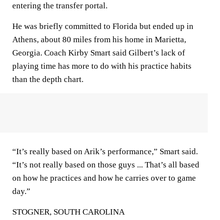
entering the transfer portal.
He was briefly committed to Florida but ended up in
Athens, about 80 miles from his home in Marietta,
Georgia. Coach Kirby Smart said Gilbert’s lack of
playing time has more to do with his practice habits
than the depth chart.
“It’s really based on Arik’s performance,” Smart said.
“It’s not really based on those guys ... That’s all based
on how he practices and how he carries over to game
day.”
STOGNER, SOUTH CAROLINA