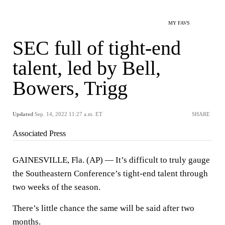
MY FAVS
SEC full of tight-end
talent, led by Bell,
Bowers, Trigg
Updated
Sep. 14, 2022 11:27 a.m. ET
SHARE
Associated Press
GAINESVILLE, Fla. (AP) — It’s difficult to truly gauge
the Southeastern Conference’s tight-end talent through
two weeks of the season.
There’s little chance the same will be said after two
months.