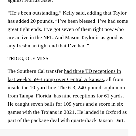
against Florida State.
“He’s been outstanding,” Kelly said, adding that Taylor
has added 20 pounds. “I’ve been blessed. I’ve had some
great tight ends. I’ve got seven of them right now who
are active in the NFL. And Mason Taylor is as good as
any freshman tight end that I’ve had.”
TRIGG, OLE MISS
The Southern Cal transfer
had three TD receptions in
last week’s 59-3 romp over Central Arkansas
, all from
inside the 10-yard line. The 6-3, 240-pound sophomore
from Tampa, Florida, has nine receptions for 61 yards.
He caught seven balls for 109 yards and a score in six
games with the Trojans in 2021. He landed in Oxford as
part of the package deal with quarterback Jaxson Dart.