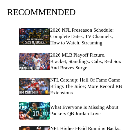
RECOMMENDED
2026 NFL Preseason Schedule:
Complete Dates, TV Channels,
How to Watch, Streaming
2026 MLB Playoff Picture,
Bracket, Standings: Cubs, Red Sox
And Braves Surge
NFL Catchup: Hall Of Fame Game
Brings The Juice; More Record RB
Extensions
What Everyone Is Missing About
Packers QB Jordan Love
NFL Highest-Paid Running Backs: