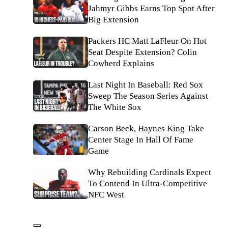
Jahmyr Gibbs Earns Top Spot After
Big Extension
Packers HC Matt LaFleur On Hot
Seat Despite Extension? Colin
Cowherd Explains
Last Night In Baseball: Red Sox
Sweep The Season Series Against
The White Sox
Carson Beck, Haynes King Take
Center Stage In Hall Of Fame
Game
Why Rebuilding Cardinals Expect
To Contend In Ultra-Competitive
NFC West