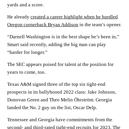
yards and a score.
He already
created a career highlight when he hurdled
Oregon cornerback Bryan Addison
in the team’s opener.
“Darnell Washington is in the best shape he’s been in,”
Smart said recently, adding the big man can play
“harder for longer.”
The SEC appears poised for talent at the position for
years to come, too.
Texas A&M signed three of the top six tight-end
prospects in its ballyhooed 2022 class: Jake Johnson,
Donovan Green and Theo Melin Öhrström. Georgia
landed the No. 2 guy on the list, Oscar Delp.
Tennessee and Georgia have commitments from the
second- and third-rated tight-end recruits for 2023. The