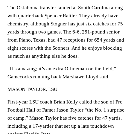
The Oklahoma transfer landed at South Carolina along
with quarterback Spencer Rattler. They already have
chemistry, although Stogner has just six catches for 75
yards through two games. The 6-6, 251-pound senior
from Plano, Texas, had 47 receptions for 654 yards and
eight scores with the Sooners. And
he enjoys blocking
as much as anything else
he does.
“It’s amazing; it’s an extra O-lineman on the field,”
Gamecocks running back Marshawn Lloyd said.
MASON TAYLOR, LSU
First-year LSU coach Brian Kelly called the son of Pro
Football Hall of Famer Jason Taylor “the No. 1 surprise
of camp.” Mason Taylor has five catches for 47 yards,
including a 17-yarder that set up a late touchdown