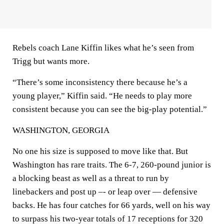
Rebels coach Lane Kiffin likes what he’s seen from
Trigg but wants more.
“There’s some inconsistency there because he’s a
young player,” Kiffin said. “He needs to play more
consistent because you can see the big-play potential.”
WASHINGTON, GEORGIA
No one his size is supposed to move like that. But
Washington has rare traits. The 6-7, 260-pound junior is
a blocking beast as well as a threat to run by
linebackers and post up –- or leap over — defensive
backs. He has four catches for 66 yards, well on his way
to surpass his two-year totals of 17 receptions for 320