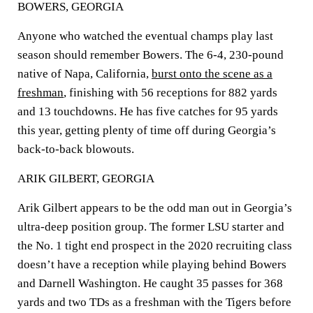
BOWERS, GEORGIA
Anyone who watched the eventual champs play last
season should remember Bowers. The 6-4, 230-pound
native of Napa, California,
burst onto the scene as a
freshman
, finishing with 56 receptions for 882 yards
and 13 touchdowns. He has five catches for 95 yards
this year, getting plenty of time off during Georgia’s
back-to-back blowouts.
ARIK GILBERT, GEORGIA
Arik Gilbert appears to be the odd man out in Georgia’s
ultra-deep position group. The former LSU starter and
the No. 1 tight end prospect in the 2020 recruiting class
doesn’t have a reception while playing behind Bowers
and Darnell Washington. He caught 35 passes for 368
yards and two TDs as a freshman with the Tigers before