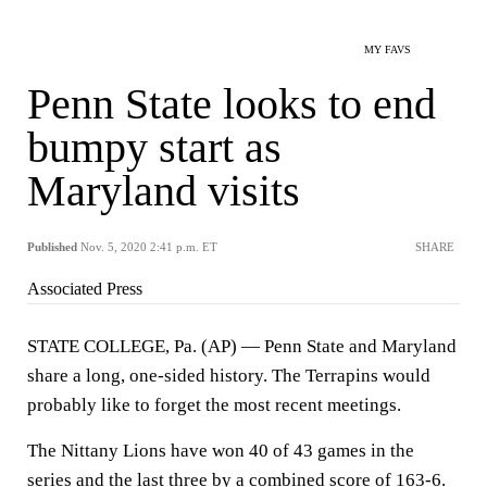
MY FAVS
Penn State looks to end
bumpy start as
Maryland visits
Published
Nov. 5, 2020 2:41 p.m. ET
SHARE
Associated Press
STATE COLLEGE, Pa. (AP) — Penn State and Maryland
share a long, one-sided history. The Terrapins would
probably like to forget the most recent meetings.
The Nittany Lions have won 40 of 43 games in the
series and the last three by a combined score of 163-6.