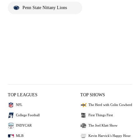
Penn State Nittany Lions
TOP LEAGUES
TOP SHOWS
NFL
The Herd with Colin Cowherd
College Football
First Things First
INDYCAR
The Joel Klatt Show
MLB
Kevin Harvick's Happy Hour