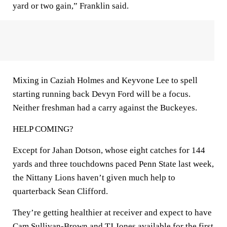
yard or two gain,” Franklin said.
Mixing in Caziah Holmes and Keyvone Lee to spell
starting running back Devyn Ford will be a focus.
Neither freshman had a carry against the Buckeyes.
HELP COMING?
Except for Jahan Dotson, whose eight catches for 144
yards and three touchdowns paced Penn State last week,
the Nittany Lions haven’t given much help to
quarterback Sean Clifford.
They’re getting healthier at receiver and expect to have
Cam Sullivan-Brown and TJ Jones available for the first