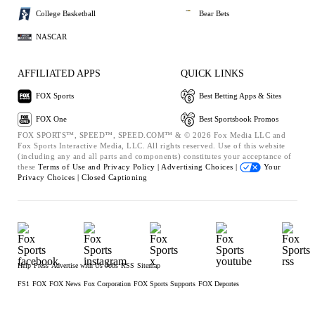
College Basketball
Bear Bets
NASCAR
AFFILIATED APPS
QUICK LINKS
FOX Sports
Best Betting Apps & Sites
FOX One
Best Sportsbook Promos
FOX SPORTS™, SPEED™, SPEED.COM™ & © 2026 Fox Media LLC and
Fox Sports Interactive Media, LLC. All rights reserved. Use of this website
(including any and all parts and components) constitutes your acceptance of
these
Terms of Use and
Privacy Policy |
Advertising Choices |
Your
Privacy Choices |
Closed Captioning
Help
Press
Advertise with Us
Jobs
RSS
Sitemap
FS1
FOX
FOX News
Fox Corporation
FOX Sports Supports
FOX Deportes