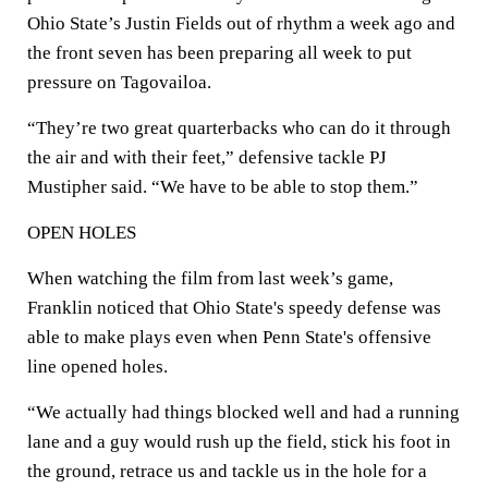
Ohio State’s Justin Fields out of rhythm a week ago and
the front seven has been preparing all week to put
pressure on Tagovailoa.
“They’re two great quarterbacks who can do it through
the air and with their feet,” defensive tackle PJ
Mustipher said. “We have to be able to stop them.”
OPEN HOLES
When watching the film from last week’s game,
Franklin noticed that Ohio State's speedy defense was
able to make plays even when Penn State's offensive
line opened holes.
“We actually had things blocked well and had a running
lane and a guy would rush up the field, stick his foot in
the ground, retrace us and tackle us in the hole for a