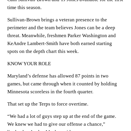
time this season.
Sullivan-Brown brings a veteran presence to the
perimeter and the team believes Jones can be a deep
threat. Meanwhile, freshmen Parker Washington and
KeAndre Lambert-Smith have both earned starting
spots on the depth chart this week.
KNOW YOUR ROLE
Maryland’s defense has allowed 87 points in two
games, but came through when it counted by holding
Minnesota scoreless in the fourth quarter.
That set up the Terps to force overtime.
“We had a lot of guys step up at the end of the game.
We knew we had to give our offense a chance,”