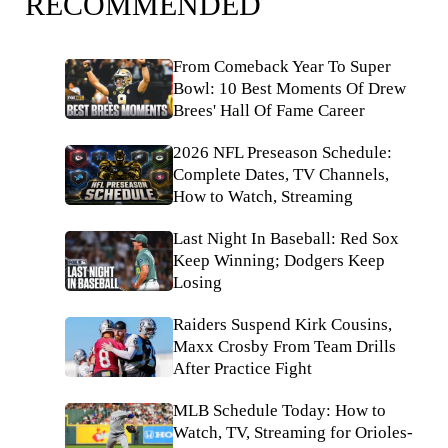
RECOMMENDED
From Comeback Year To Super
Bowl: 10 Best Moments Of Drew
Brees' Hall Of Fame Career
2026 NFL Preseason Schedule:
Complete Dates, TV Channels,
How to Watch, Streaming
Last Night In Baseball: Red Sox
Keep Winning; Dodgers Keep
Losing
Raiders Suspend Kirk Cousins,
Maxx Crosby From Team Drills
After Practice Fight
MLB Schedule Today: How to
Watch, TV, Streaming for Orioles-