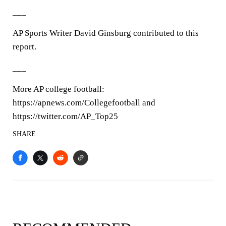
___
AP Sports Writer David Ginsburg contributed to this
report.
___
More AP college football:
https://apnews.com/Collegefootball and
https://twitter.com/AP_Top25
SHARE