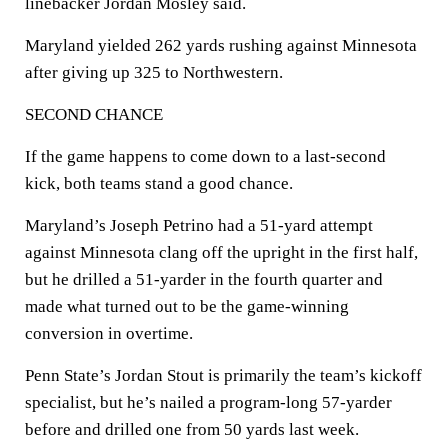
linebacker Jordan Mosley said.
Maryland yielded 262 yards rushing against Minnesota
after giving up 325 to Northwestern.
SECOND CHANCE
If the game happens to come down to a last-second
kick, both teams stand a good chance.
Maryland’s Joseph Petrino had a 51-yard attempt
against Minnesota clang off the upright in the first half,
but he drilled a 51-yarder in the fourth quarter and
made what turned out to be the game-winning
conversion in overtime.
Penn State’s Jordan Stout is primarily the team’s kickoff
specialist, but he’s nailed a program-long 57-yarder
before and drilled one from 50 yards last week.