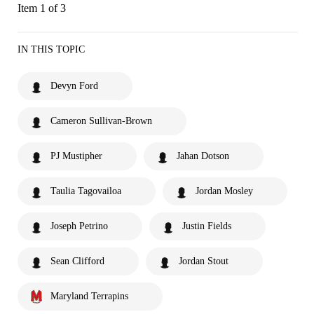
Item 1 of 3
IN THIS TOPIC
Devyn Ford
Cameron Sullivan-Brown
PJ Mustipher
Jahan Dotson
Taulia Tagovailoa
Jordan Mosley
Joseph Petrino
Justin Fields
Sean Clifford
Jordan Stout
Maryland Terrapins