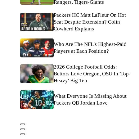
Rangers, Tigers-Giants
Packers HC Matt LaFleur On Hot
Seat Despite Extension? Colin
Cowherd Explains
Who Are The NFL's Highest-Paid
Players at Each Position?
2026 College Football Odds:
Bettors Love Oregon, OSU In 'Top-
Heavy' Big Ten
What Everyone Is Missing About
Packers QB Jordan Love