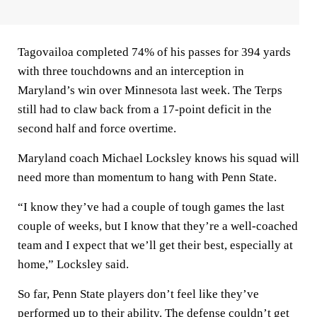
Tagovailoa completed 74% of his passes for 394 yards
with three touchdowns and an interception in
Maryland’s win over Minnesota last week. The Terps
still had to claw back from a 17-point deficit in the
second half and force overtime.
Maryland coach Michael Locksley knows his squad will
need more than momentum to hang with Penn State.
“I know they’ve had a couple of tough games the last
couple of weeks, but I know that they’re a well-coached
team and I expect that we’ll get their best, especially at
home,” Locksley said.
So far, Penn State players don’t feel like they’ve
performed up to their ability. The defense couldn’t get