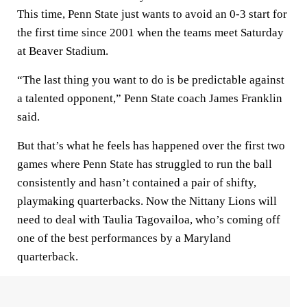
This time, Penn State just wants to avoid an 0-3 start for
the first time since 2001 when the teams meet Saturday
at Beaver Stadium.
“The last thing you want to do is be predictable against
a talented opponent,” Penn State coach James Franklin
said.
But that’s what he feels has happened over the first two
games where Penn State has struggled to run the ball
consistently and hasn’t contained a pair of shifty,
playmaking quarterbacks. Now the Nittany Lions will
need to deal with Taulia Tagovailoa, who’s coming off
one of the best performances by a Maryland
quarterback.