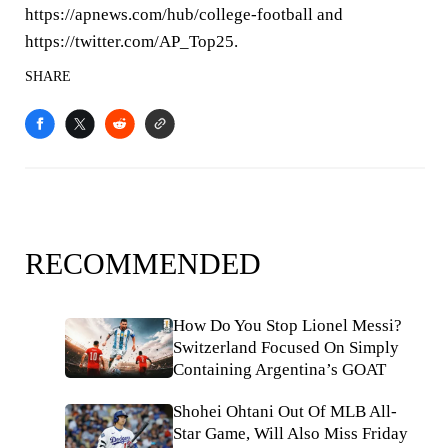
https://apnews.com/hub/college-football and
https://twitter.com/AP_Top25.
SHARE
RECOMMENDED
How Do You Stop Lionel Messi?
Switzerland Focused On Simply
Containing Argentina’s GOAT
Shohei Ohtani Out Of MLB All-
Star Game, Will Also Miss Friday