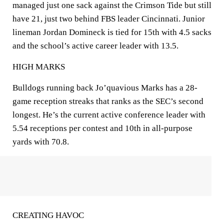
managed just one sack against the Crimson Tide but still
have 21, just two behind FBS leader Cincinnati. Junior
lineman Jordan Domineck is tied for 15th with 4.5 sacks
and the school’s active career leader with 13.5.
HIGH MARKS
Bulldogs running back Jo’quavious Marks has a 28-
game reception streaks that ranks as the SEC’s second
longest. He’s the current active conference leader with
5.54 receptions per contest and 10th in all-purpose
yards with 70.8.
CREATING HAVOC