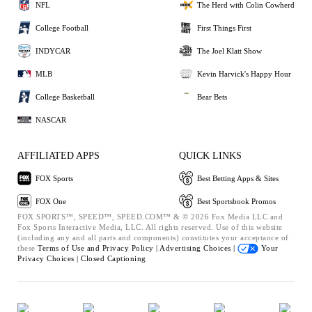
NFL
The Herd with Colin Cowherd
College Football
First Things First
INDYCAR
The Joel Klatt Show
MLB
Kevin Harvick's Happy Hour
College Basketball
Bear Bets
NASCAR
AFFILIATED APPS
QUICK LINKS
FOX Sports
Best Betting Apps & Sites
FOX One
Best Sportsbook Promos
FOX SPORTS™, SPEED™, SPEED.COM™ & © 2026 Fox Media LLC and
Fox Sports Interactive Media, LLC. All rights reserved. Use of this website
(including any and all parts and components) constitutes your acceptance of
these
Terms of Use and
Privacy Policy |
Advertising Choices |
Your
Privacy Choices |
Closed Captioning