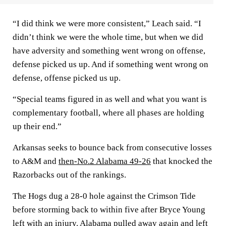
“I did think we were more consistent,” Leach said. “I
didn’t think we were the whole time, but when we did
have adversity and something went wrong on offense,
defense picked us up. And if something went wrong on
defense, offense picked us up.
“Special teams figured in as well and what you want is
complementary football, where all phases are holding
up their end.”
Arkansas seeks to bounce back from consecutive losses
to A&M and
then-No.2 Alabama 49-26
that knocked the
Razorbacks out of the rankings.
The Hogs dug a 28-0 hole against the Crimson Tide
before storming back to within five after Bryce Young
left with an injury. Alabama pulled away again and left