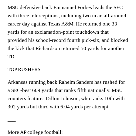
MSU defensive back Emmanuel Forbes leads the SEC
with three interceptions, including two in an all-around
career day against Texas A&M. He returned one 33
yards for an exclamation-point touchdown that
provided his school-record fourth pick-six, and blocked
the kick that Richardson returned 50 yards for another
TD.
TOP RUSHERS
Arkansas running back Raheim Sanders has rushed for
a SEC-best 609 yards that ranks fifth nationally. MSU
counters features Dillon Johnson, who ranks 10th with
302 yards but third with 6.04 yards per attempt.
___
More AP college football: