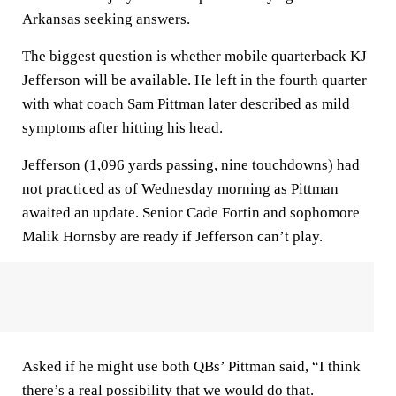
Arkansas seeking answers.
The biggest question is whether mobile quarterback KJ
Jefferson will be available. He left in the fourth quarter
with what coach Sam Pittman later described as mild
symptoms after hitting his head.
Jefferson (1,096 yards passing, nine touchdowns) had
not practiced as of Wednesday morning as Pittman
awaited an update. Senior Cade Fortin and sophomore
Malik Hornsby are ready if Jefferson can’t play.
Asked if he might use both QBs’ Pittman said, “I think
there’s a real possibility that we would do that.