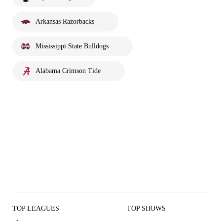
Arkansas Razorbacks
Mississippi State Bulldogs
Alabama Crimson Tide
TOP LEAGUES
TOP SHOWS