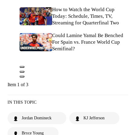
How to Watch the World Cup
Today: Schedule, Times, TV,
Streaming for Quarterfinal Two
Could Lamine Yamal Be Benched
For Spain vs. France World Cup
Semifinal?
Item 1 of 3
IN THIS TOPIC
Jordan Domineck
KJ Jefferson
Bryce Young