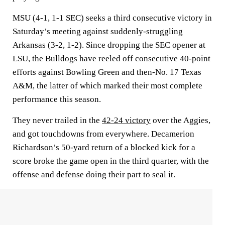
MSU (4-1, 1-1 SEC) seeks a third consecutive victory in
Saturday’s meeting against suddenly-struggling
Arkansas (3-2, 1-2). Since dropping the SEC opener at
LSU, the Bulldogs have reeled off consecutive 40-point
efforts against Bowling Green and then-No. 17 Texas
A&M, the latter of which marked their most complete
performance this season.
They never trailed in the
42-24 victory
over the Aggies,
and got touchdowns from everywhere. Decamerion
Richardson’s 50-yard return of a blocked kick for a
score broke the game open in the third quarter, with the
offense and defense doing their part to seal it.