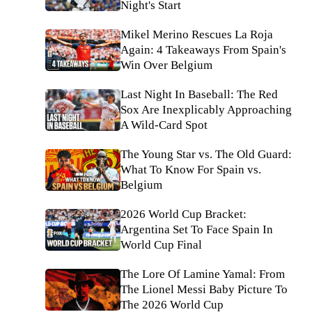
Night's Start
Mikel Merino Rescues La Roja
Again: 4 Takeaways From Spain's
Win Over Belgium
Last Night In Baseball: The Red
Sox Are Inexplicably Approaching
A Wild-Card Spot
The Young Star vs. The Old Guard:
What To Know For Spain vs.
Belgium
2026 World Cup Bracket:
Argentina Set To Face Spain In
World Cup Final
The Lore Of Lamine Yamal: From
The Lionel Messi Baby Picture To
The 2026 World Cup