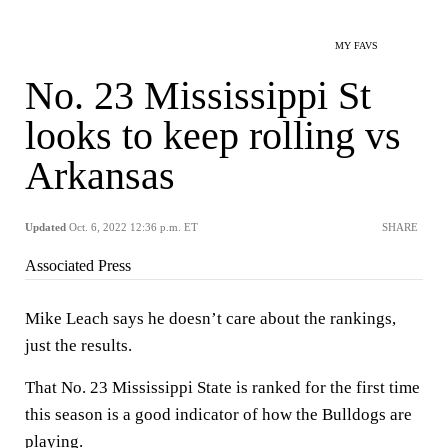
MY FAVS
No. 23 Mississippi St
looks to keep rolling vs
Arkansas
Updated
Oct. 6, 2022 12:36 p.m. ET
SHARE
Associated Press
Mike Leach says he doesn’t care about the rankings,
just the results.
That No. 23 Mississippi State is ranked for the first time
this season is a good indicator of how the Bulldogs are
playing.