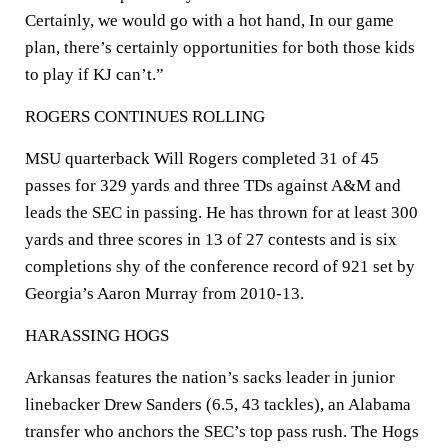
Certainly, we would go with a hot hand, In our game
plan, there’s certainly opportunities for both those kids
to play if KJ can’t.”
ROGERS CONTINUES ROLLING
MSU quarterback Will Rogers completed 31 of 45
passes for 329 yards and three TDs against A&M and
leads the SEC in passing. He has thrown for at least 300
yards and three scores in 13 of 27 contests and is six
completions shy of the conference record of 921 set by
Georgia’s Aaron Murray from 2010-13.
HARASSING HOGS
Arkansas features the nation’s sacks leader in junior
linebacker Drew Sanders (6.5, 43 tackles), an Alabama
transfer who anchors the SEC’s top pass rush. The Hogs