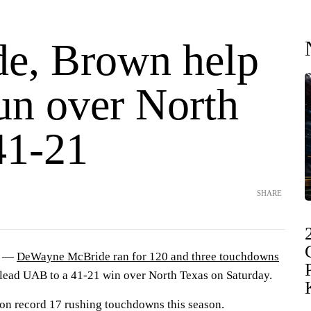
e, Brown help
n over North
41-21
SHARE
) —
DeWayne McBride ran for 120 and three touchdowns
d lead UAB to a 41-21 win over North Texas on Saturday.
on record 17 rushing touchdowns this season.