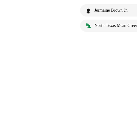
Jermaine Brown Jr.
North Texas Mean Gree