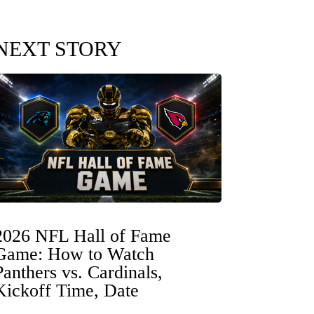
NEXT STORY
2026 NFL Hall of Fame
Game: How to Watch
Panthers vs. Cardinals,
Kickoff Time, Date