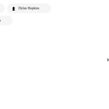
Dylan Hopkins
n
I