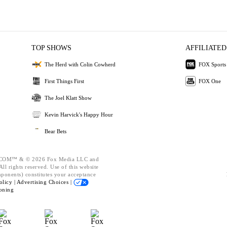
TOP SHOWS
AFFILIATED
The Herd with Colin Cowherd
FOX Sports
First Things First
FOX One
The Joel Klatt Show
Kevin Harvick's Happy Hour
Bear Bets
OM™ & © 2026 Fox Media LLC and
ll rights reserved. Use of this website
mponents) constitutes your acceptance
olicy |
Advertising Choices |
oning