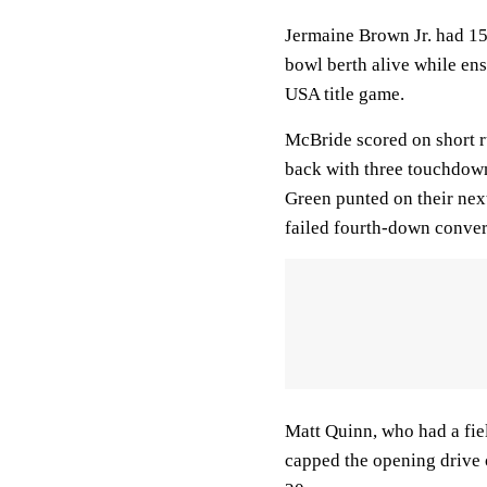
Jermaine Brown Jr. had 15
bowl berth alive while en
USA title game.
McBride scored on short ru
back with three touchdown
Green punted on their next
failed fourth-down conver
Matt Quinn, who had a fiel
capped the opening drive o