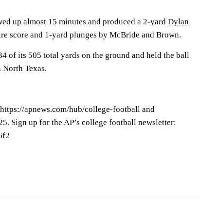
ewed up almost 15 minutes and produced a 2-yard
Dylan
ire score and 1-yard plunges by McBride and Brown.
4 of its 505 total yards on the ground and held the ball
n North Texas.
 https://apnews.com/hub/college-football and
25. Sign up for the AP’s college football newsletter:
6f2