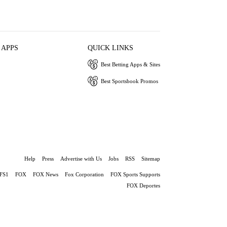
 APPS
QUICK LINKS
Best Betting Apps & Sites
Best Sportsbook Promos
Help
Press
Advertise with Us
Jobs
RSS
Sitemap
FS1
FOX
FOX News
Fox Corporation
FOX Sports Supports
FOX Deportes