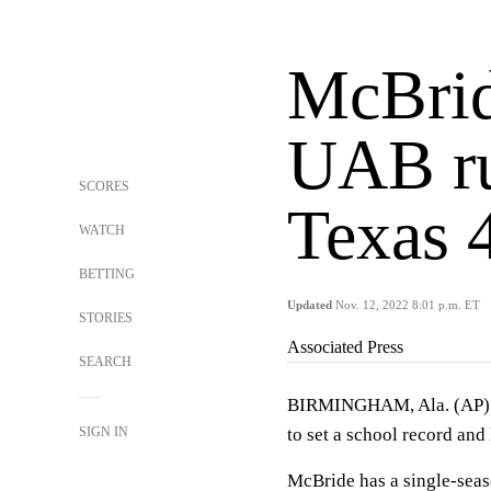
McBrid
UAB ru
SCORES
Texas 
WATCH
BETTING
Updated
Nov. 12, 2022 8:01 p.m. ET
STORIES
Associated Press
SEARCH
BIRMINGHAM, Ala. (AP
SIGN IN
to set a school record an
McBride has a single-seas