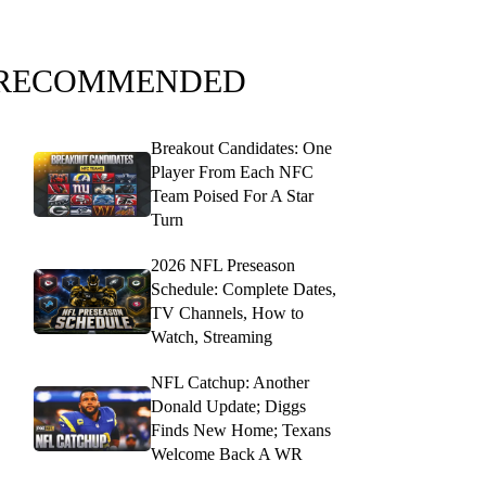
RECOMMENDED
Breakout Candidates: One
Player From Each NFC
Team Poised For A Star
Turn
2026 NFL Preseason
Schedule: Complete Dates,
TV Channels, How to
Watch, Streaming
NFL Catchup: Another
Donald Update; Diggs
Finds New Home; Texans
Welcome Back A WR