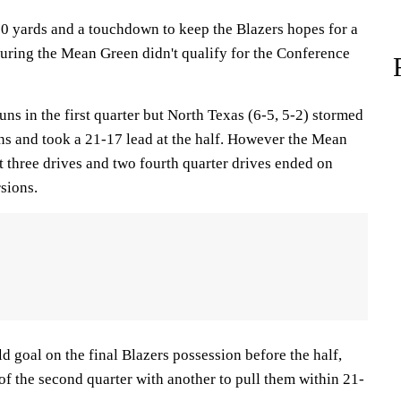
0 yards and a touchdown to keep the Blazers hopes for a
suring the Mean Green didn't qualify for the Conference
ns in the first quarter but North Texas (6-5, 5-2) stormed
s and took a 21-17 lead at the half. However the Mean
 three drives and two fourth quarter drives ended on
sions.
d goal on the final Blazers possession before the half,
f the second quarter with another to pull them within 21-