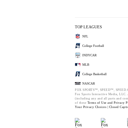
TOP LEAGUES
NFL
College Football
INDYCAR
MLB
College Basketball
NASCAR
FOX SPORTS™, SPEED™, SPEED.C
Fox Sports Interactive Media, LLC. A
(including any and all parts and co
of these
Terms of Use and
Privacy P
Your Privacy Choices |
Closed Capti