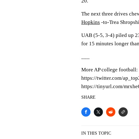
20.
The next three drives ch
Hopkins
-to-Trea Shropsh
UAB (5-5, 3-4) piled up 23
for 15 minutes longer tha
___
More AP college football:
https://twitter.com/ap_top
https://tinyurl.com/mrxhe
SHARE
IN THIS TOPIC