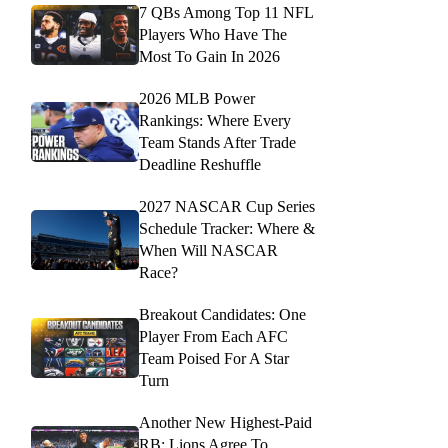
7 QBs Among Top 11 NFL
Players Who Have The
Most To Gain In 2026
2026 MLB Power
Rankings: Where Every
Team Stands After Trade
Deadline Reshuffle
2027 NASCAR Cup Series
Schedule Tracker: Where &
When Will NASCAR
Race?
Breakout Candidates: One
Player From Each AFC
Team Poised For A Star
Turn
Another New Highest-Paid
RB: Lions Agree To