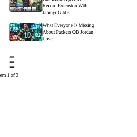
Record Extension With
Jahmyr Gibbs
What Everyone Is Missing
About Packers QB Jordan
Love
tem 1 of 3