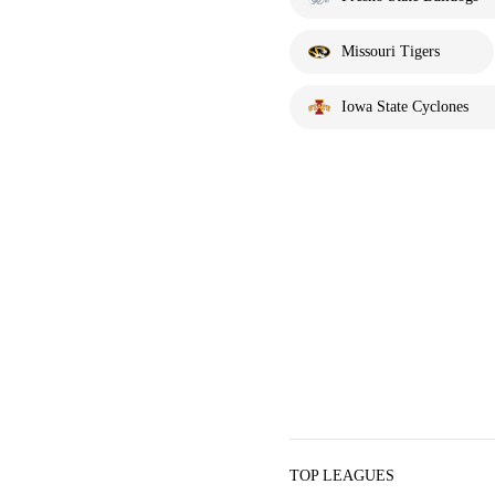
Missouri Tigers
Iowa State Cyclones
TOP LEAGUES