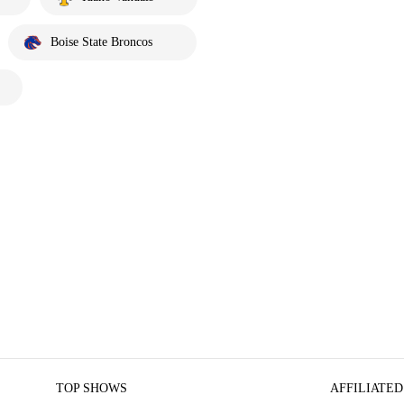
Boise State Broncos
TOP SHOWS
AFFILIATED