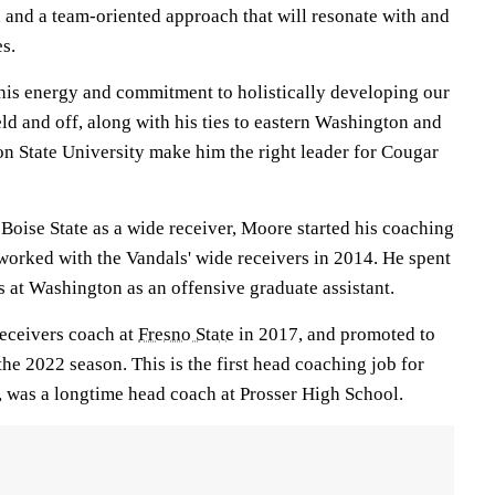
 and a team-oriented approach that will resonate with and
es.
his energy and commitment to holistically developing our
ield and off, along with his ties to eastern Washington and
on State University make him the right leader for Cougar
t Boise State as a wide receiver, Moore started his coaching
worked with the Vandals' wide receivers in 2014. He spent
 at Washington as an offensive graduate assistant.
receivers coach at
Fresno State
in 2017, and promoted to
the 2022 season. This is the first head coaching job for
 was a longtime head coach at Prosser High School.