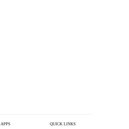
 APPS
QUICK LINKS