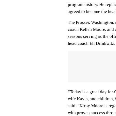
program history. He repla
agreed to become the hea
The Prosser, Washington, 
coach Kellen Moore, and 
seasons serving as the of
head coach Eli Drinkwitz.
“Today is a great day for 
wife Kayla, and children,
said. “Kirby Moore is rega
with proven success throug