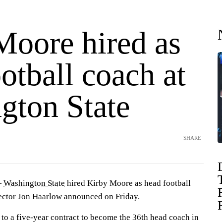
Moore hired as
otball coach at
gton State
SHARE
—
Washington State
hired Kirby Moore as head football
irector Jon Haarlow announced on Friday.
 to a five-year contract to become the 36th head coach in