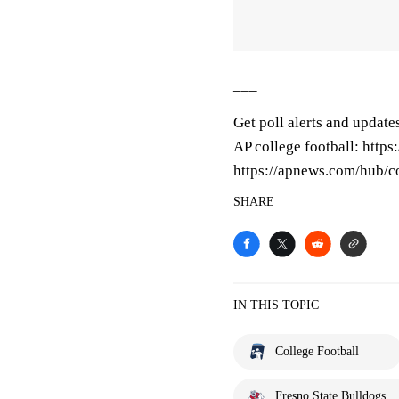
___
Get poll alerts and update
AP college football: http
https://apnews.com/hub/co
SHARE
IN THIS TOPIC
College Football
Fresno State Bulldogs