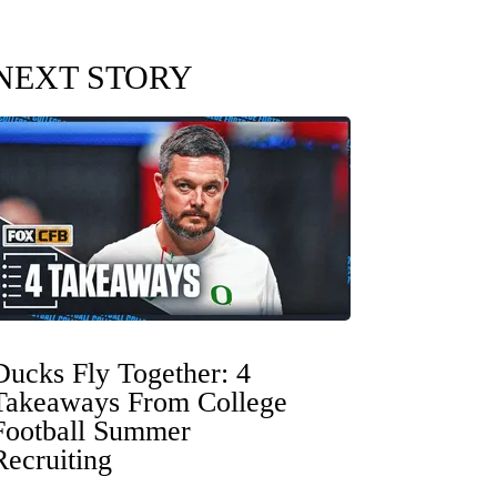
NEXT STORY
Ducks Fly Together: 4
Takeaways From College
Football Summer
Recruiting