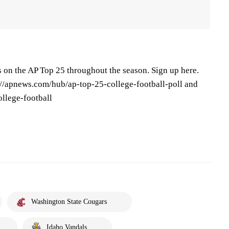
s on the AP Top 25 throughout the season. Sign up here.
s://apnews.com/hub/ap-top-25-college-football-poll and
llege-football
Washington State Cougars
Idaho Vandals