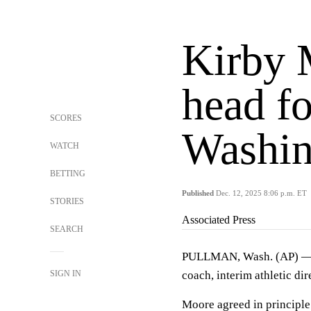
Kirby 
head fo
SCORES
Washin
WATCH
BETTING
Published
Dec. 12, 2025 8:06 p.m. ET
STORIES
Associated Press
SEARCH
PULLMAN, Wash. (AP) 
SIGN IN
coach, interim athletic d
Moore agreed in principle