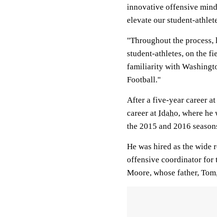
innovative offensive mind
elevate our student-athlet
"Throughout the process, 
student-athletes, on the f
familiarity with Washingt
Football."
After a five-year career a
career at
Idaho
, where he 
the 2015 and 2016 seasons
He was hired as the wide 
offensive coordinator for 
Moore, whose father, Tom,