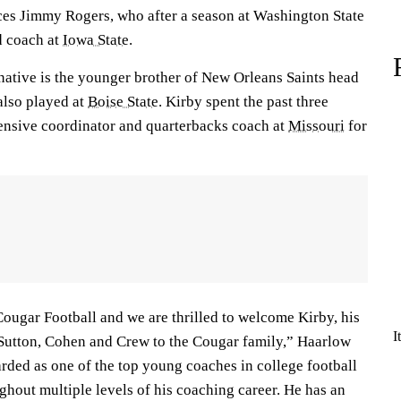
ces Jimmy Rogers, who after a season at Washington State
d coach at
Iowa State
.
native is the younger brother of New Orleans Saints head
also played at
Boise State
. Kirby spent the past three
fensive coordinator and quarterbacks coach at
Missouri
for
Cougar Football and we are thrilled to welcome Kirby, his
I
 Sutton, Cohen and Crew to the Cougar family,” Haarlow
rded as one of the top young coaches in college football
hout multiple levels of his coaching career. He has an