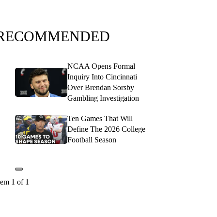
RECOMMENDED
NCAA Opens Formal
Inquiry Into Cincinnati
Over Brendan Sorsby
Gambling Investigation
Ten Games That Will
Define The 2026 College
Football Season
tem 1 of 1