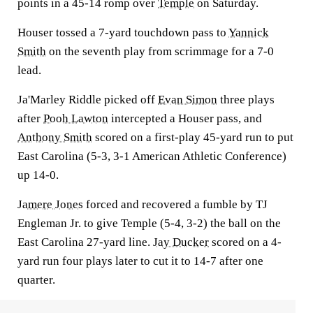
points in a 45-14 romp over
Temple
on Saturday.
Houser tossed a 7-yard touchdown pass to
Yannick
Smith
on the seventh play from scrimmage for a 7-0
lead.
Ja'Marley Riddle picked off
Evan Simon
three plays
after
Pooh Lawton
intercepted a Houser pass, and
Anthony Smith
scored on a first-play 45-yard run to put
East Carolina (5-3, 3-1 American Athletic Conference)
up 14-0.
Jamere Jones
forced and recovered a fumble by TJ
Engleman Jr. to give Temple (5-4, 3-2) the ball on the
East Carolina 27-yard line.
Jay Ducker
scored on a 4-
yard run four plays later to cut it to 14-7 after one
quarter.