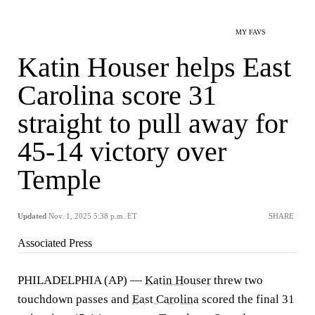
MY FAVS
Katin Houser helps East
Carolina score 31
straight to pull away for
45-14 victory over
Temple
Updated
Nov. 1, 2025 5:38 p.m. ET
SHARE
Associated Press
PHILADELPHIA (AP) —
Katin Houser
threw two
touchdown passes and
East Carolina
scored the final 31