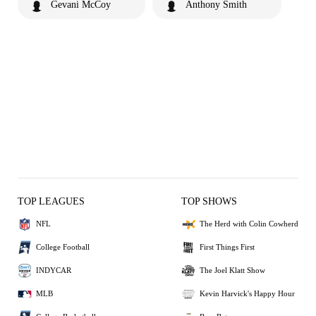
Gevani McCoy
Anthony Smith
TOP LEAGUES
TOP SHOWS
NFL
The Herd with Colin Cowherd
College Football
First Things First
INDYCAR
The Joel Klatt Show
MLB
Kevin Harvick's Happy Hour