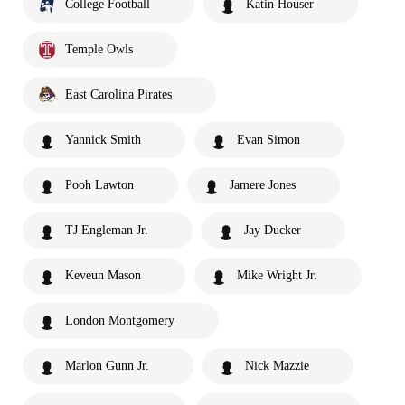
College Football
Katin Houser
Temple Owls
East Carolina Pirates
Yannick Smith
Evan Simon
Pooh Lawton
Jamere Jones
TJ Engleman Jr.
Jay Ducker
Keveun Mason
Mike Wright Jr.
London Montgomery
Marlon Gunn Jr.
Nick Mazzie