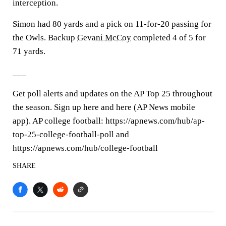
interception.
Simon had 80 yards and a pick on 11-for-20 passing for
the Owls. Backup
Gevani McCoy
completed 4 of 5 for
71 yards.
___
Get poll alerts and updates on the AP Top 25 throughout
the season. Sign up here and here (AP News mobile
app). AP college football: https://apnews.com/hub/ap-
top-25-college-football-poll and
https://apnews.com/hub/college-football
SHARE