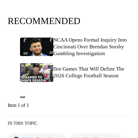
RECOMMENDED
NCAA Opens Formal Inquiry Into
Cincinnati Over Brendan Sorsby
Gambling Investigation
Ten Games That Will Define The
2026 College Football Season
Item 1 of 1
IN THIS TOPIC