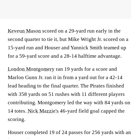
Keveun Mason
scored on a 29-yard run early in the
second quarter to tie it, but Mike Wright Jr. scored on a
15-yard run and Houser and Yannick Smith teamed up
for a 59-yard score and a 28-14 halftime advantage.
London Montgomery
ran 19 yards for a score and
Marlon Gunn Jr. ran it in from a yard out for a 42-14
lead heading to the final quarter. The Pirates finished
with 358 yards on 51 rushes with 11 different players
contributing. Montgomery led the way with 84 yards on
14 totes.
Nick Mazzie's
46-yard field goal capped the
scoring.
Houser completed 19 of 24 passes for 256 yards with an