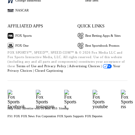
College Basketball
Bear Bets
NASCAR
AFFILIATED APPS
QUICK LINKS
FOX Sports
Best Betting Apps & Sites
FOX One
Best Sportsbook Promos
FOX SPORTS™, SPEED™, SPEED.COM™ & © 2026 Fox Media LLC and
Fox Sports Interactive Media, LLC. All rights reserved. Use of this website
(including any and all parts and components) constitutes your acceptance of
these
Terms of Use and
Privacy Policy |
Advertising Choices |
Your
Privacy Choices |
Closed Captioning
Help
Press
Advertise with Us
Jobs
RSS
Sitemap
FS1
FOX
FOX News
Fox Corporation
FOX Sports Supports
FOX Deportes