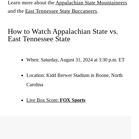
Learn more about the
Appalachian State Mountaineers
and the
East Tennessee State Buccaneers
.
How to Watch Appalachian State vs.
East Tennessee State
When:
Saturday, August 31, 2024 at 3:30 p.m. ET
Location:
Kidd Brewer Stadium in Boone, North
Carolina
Live Box Score:
FOX Sports