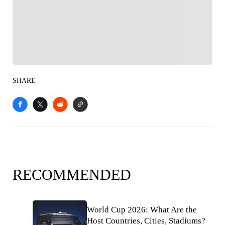
Follow your favorites to personalize your FOX
Sports experience
SHARE
RECOMMENDED
World Cup 2026: What Are the
Host Countries, Cities, Stadiums?