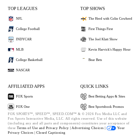
TOP LEAGUES
TOP SHOWS
NFL
The Herd with Colin Cowherd
College Football
First Things First
INDYCAR
The Joel Klatt Show
MLB
Kevin Harvick's Happy Hour
College Basketball
Bear Bets
NASCAR
AFFILIATED APPS
QUICK LINKS
FOX Sports
Best Betting Apps & Sites
FOX One
Best Sportsbook Promos
FOX SPORTS™, SPEED™, SPEED.COM™ & © 2026 Fox Media LLC and
Fox Sports Interactive Media, LLC. All rights reserved. Use of this website
(including any and all parts and components) constitutes your acceptance of
these
Terms of Use and
Privacy Policy |
Advertising Choices |
Your
Privacy Choices |
Closed Captioning