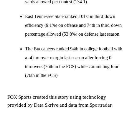
yards allowed per contest (134.1).
East Tennessee State ranked 101st in third-down
efficiency (9.1%) on offense and 74th in third-down
percentage allowed (53.8%) on defense last season.
The Buccaneers ranked 94th in college football with
a -4 turnover margin last season after forcing 0
turnovers (76th in the FCS) while committing four
(76th in the FCS).
FOX Sports created this story using technology
provided by
Data Skrive
and data from Sportradar.