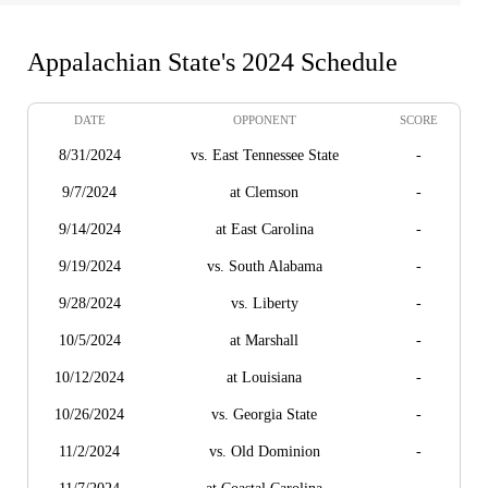
Appalachian State's 2024 Schedule
DATE
OPPONENT
SCORE
8/31/2024
vs. East Tennessee State
-
9/7/2024
at Clemson
-
9/14/2024
at East Carolina
-
9/19/2024
vs. South Alabama
-
9/28/2024
vs. Liberty
-
10/5/2024
at Marshall
-
10/12/2024
at Louisiana
-
10/26/2024
vs. Georgia State
-
11/2/2024
vs. Old Dominion
-