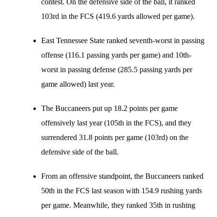
contest. On the defensive side of the ball, it ranked
103rd in the FCS (419.6 yards allowed per game).
East Tennessee State ranked seventh-worst in passing
offense (116.1 passing yards per game) and 10th-
worst in passing defense (285.5 passing yards per
game allowed) last year.
The Buccaneers put up 18.2 points per game
offensively last year (105th in the FCS), and they
surrendered 31.8 points per game (103rd) on the
defensive side of the ball.
From an offensive standpoint, the Buccaneers ranked
50th in the FCS last season with 154.9 rushing yards
per game. Meanwhile, they ranked 35th in rushing