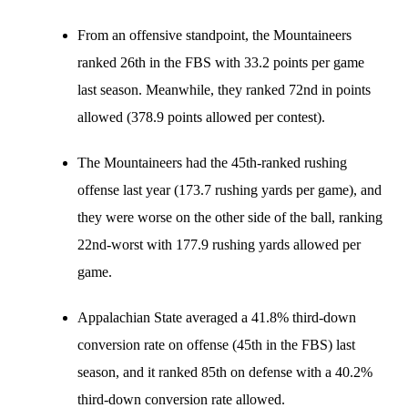
From an offensive standpoint, the Mountaineers
ranked 26th in the FBS with 33.2 points per game
last season. Meanwhile, they ranked 72nd in points
allowed (378.9 points allowed per contest).
The Mountaineers had the 45th-ranked rushing
offense last year (173.7 rushing yards per game), and
they were worse on the other side of the ball, ranking
22nd-worst with 177.9 rushing yards allowed per
game.
Appalachian State averaged a 41.8% third-down
conversion rate on offense (45th in the FBS) last
season, and it ranked 85th on defense with a 40.2%
third-down conversion rate allowed.