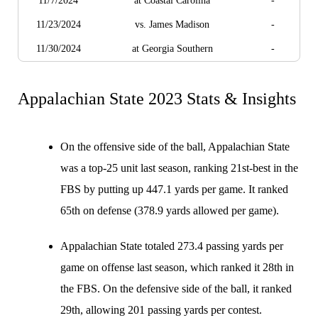
11/7/2024
at Coastal Carolina
-
11/23/2024
vs. James Madison
-
11/30/2024
at Georgia Southern
-
Appalachian State 2023 Stats & Insights
On the offensive side of the ball, Appalachian State
was a top-25 unit last season, ranking 21st-best in the
FBS by putting up 447.1 yards per game. It ranked
65th on defense (378.9 yards allowed per game).
Appalachian State totaled 273.4 passing yards per
game on offense last season, which ranked it 28th in
the FBS. On the defensive side of the ball, it ranked
29th, allowing 201 passing yards per contest.