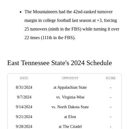
The Mountaineers had the 42nd-ranked turnover
margin in college football last season at +3, forcing
25 turnovers (ninth in the FBS) while turning it over
22 times (111th in the FBS).
East Tennessee State's 2024 Schedule
DATE
OPPONENT
SCORE
8/31/2024
at Appalachian State
-
9/7/2024
vs. Virginia-Wise
-
9/14/2024
vs. North Dakota State
-
9/21/2024
at Elon
-
9/28/2024
at The Citadel
-