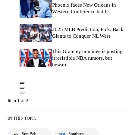
Phoenix faces New Orleans in
Western Conference battle
2025 MLB Prediction, Pick: Back
Giants to Conquer NL West
This Grammy nominee is posting
irresistible NBA rumors, but
beware
Item 1 of 3
IN THIS TOPIC
Sun Belt
Southern