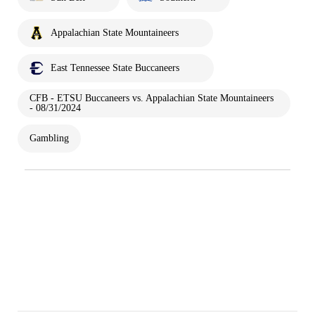
Appalachian State Mountaineers
East Tennessee State Buccaneers
CFB - ETSU Buccaneers vs. Appalachian State Mountaineers
- 08/31/2024
Gambling