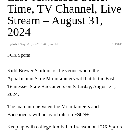
Time, TV Channel, Live
Stream – August 31,
2024
Updated
Aug. 31, 2024 3:30 p.m. ET
SHARE
FOX Sports
Kidd Brewer Stadium is the venue where the
Appalachian State Mountaineers will battle the East
Tennessee State Buccaneers on Saturday, August 31,
2024.
The matchup between the Mountaineers and
Buccaneers will be available on ESPN+.
Keep up with
college football
all season on FOX Sports.