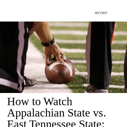
MY FAVS
How to Watch
Appalachian State vs.
East Tennessee State: