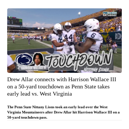
Drew Allar connects with Harrison Wallace III
on a 50-yard touchdown as Penn State takes
early lead vs. West Virginia
The Penn State Nittany Lions took an early lead over the West
Virginia Mountaineers after Drew Allar hit Harrison Wallace III on a
50-yard touchdown pass.