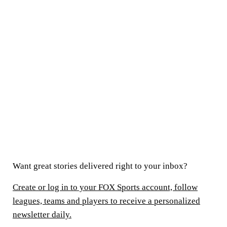
Want great stories delivered right to your inbox?
Create or log in to your FOX Sports account, follow
leagues, teams and players to receive a personalized
newsletter daily.