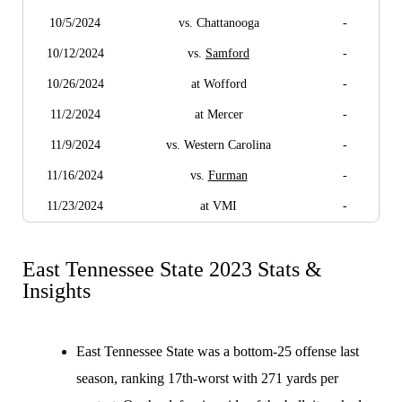
10/5/2024
vs. Chattanooga
-
10/12/2024
vs.
Samford
-
10/26/2024
at Wofford
-
11/2/2024
at Mercer
-
11/9/2024
vs. Western Carolina
-
11/16/2024
vs.
Furman
-
11/23/2024
at VMI
-
East Tennessee State 2023 Stats &
Insights
East Tennessee State was a bottom-25 offense last
season, ranking 17th-worst with 271 yards per