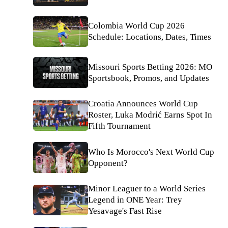
Colombia World Cup 2026
Schedule: Locations, Dates, Times
Missouri Sports Betting 2026: MO
Sportsbook, Promos, and Updates
Croatia Announces World Cup
Roster, Luka Modrić Earns Spot In
Fifth Tournament
Who Is Morocco's Next World Cup
Opponent?
Minor Leaguer to a World Series
Legend in ONE Year: Trey
Yesavage's Fast Rise