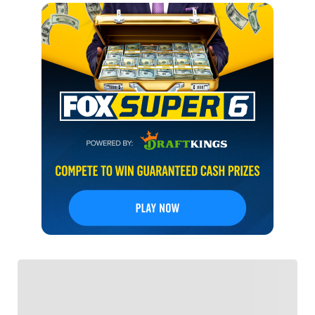
FOLLOW