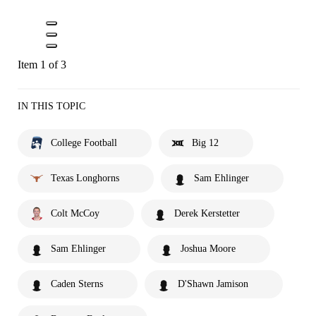
Item 1 of 3
IN THIS TOPIC
College Football
Big 12
Texas Longhorns
Sam Ehlinger
Colt McCoy
Derek Kerstetter
Sam Ehlinger
Joshua Moore
Caden Sterns
D'Shawn Jamison