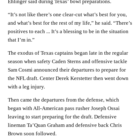
Ehlinger said during Texas’ bowl preparations.
“It’s not like there’s one clear-cut what’s best for you,
and what’s best for the rest of my life,” he said. “There’s
positives to each ... It’s a blessing to be in the situation
that I’m in.”
The exodus of Texas captains began late in the regular
season when safety Caden Sterns and offensive tackle
Sam Cosmi announced their departures to prepare for
the NFL draft. Center Derek Kerstetter then went down
with a leg injury.
Then came the departures from the defense, which
began with All-American pass rusher Joseph Ossai
leaving to start preparing for the draft. Defensive
lineman Ta’Quan Graham and defensive back Chris
Brown soon followed.