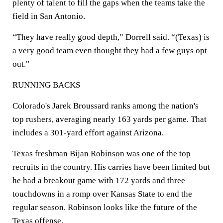
plenty of talent to fill the gaps when the teams take the
field in San Antonio.
“They have really good depth,” Dorrell said. “(Texas) is
a very good team even thought they had a few guys opt
out."
RUNNING BACKS
Colorado's Jarek Broussard ranks among the nation's
top rushers, averaging nearly 163 yards per game. That
includes a 301-yard effort against Arizona.
Texas freshman Bijan Robinson was one of the top
recruits in the country. His carries have been limited but
he had a breakout game with 172 yards and three
touchdowns in a romp over Kansas State to end the
regular season. Robinson looks like the future of the
Texas offense.