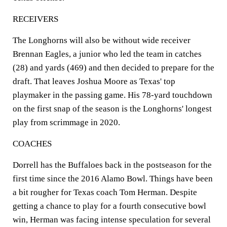
RECEIVERS
The Longhorns will also be without wide receiver
Brennan Eagles, a junior who led the team in catches
(28) and yards (469) and then decided to prepare for the
draft. That leaves Joshua Moore as Texas' top
playmaker in the passing game. His 78-yard touchdown
on the first snap of the season is the Longhorns' longest
play from scrimmage in 2020.
COACHES
Dorrell has the Buffaloes back in the postseason for the
first time since the 2016 Alamo Bowl. Things have been
a bit rougher for Texas coach Tom Herman. Despite
getting a chance to play for a fourth consecutive bowl
win, Herman was facing intense speculation for several