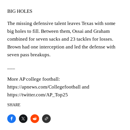
BIG HOLES
The missing defensive talent leaves Texas with some
big holes to fill. Between them, Ossai and Graham
combined for seven sacks and 23 tackles for losses.
Brown had one interception and led the defense with
seven pass breakups.
___
More AP college football:
https://apnews.com/Collegefootball and
https://twitter.com/AP_Top25
SHARE