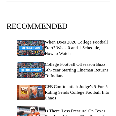
RECOMMENDED
When Does 2026 College Football
Start? Week 0 and 1 Schedule,
How to Watch
College Football Offseason Buzz:
5th-Year Starting Lineman Returns
To Indiana
CFB Confidential: Judge's 5-For-5
Ruling Sends College Football Into
Chaos
Is There 'Less Pressure' On Texas