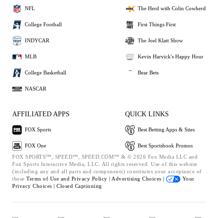
NFL
The Herd with Colin Cowherd
College Football
First Things First
INDYCAR
The Joel Klatt Show
MLB
Kevin Harvick's Happy Hour
College Basketball
Bear Bets
NASCAR
AFFILIATED APPS
QUICK LINKS
FOX Sports
Best Betting Apps & Sites
FOX One
Best Sportsbook Promos
FOX SPORTS™, SPEED™, SPEED.COM™ & © 2026 Fox Media LLC and
Fox Sports Interactive Media, LLC. All rights reserved. Use of this website
(including any and all parts and components) constitutes your acceptance of
these
Terms of Use and
Privacy Policy |
Advertising Choices |
Your
Privacy Choices |
Closed Captioning