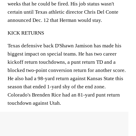
weeks that he could be fired. His job status wasn't
certain until Texas athletic director Chris Del Conte
announced Dec. 12 that Herman would stay.
KICK RETURNS
Texas defensive back D'Shawn Jamison has made his
biggest impact on special teams. He has two career
kickoff return touchdowns, a punt return TD and a
blocked two-point conversion return for another score.
He also had a 98-yard return against Kansas State this
season that ended 1-yard shy of the end zone.
Colorado's Brenden Rice had an 81-yard punt return
touchdown against Utah.