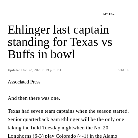
MY FAVS
Ehlinger last captain
standing for Texas vs
Buffs in bowl
Updated
Dec. 28, 2020 5:19 p.m. ET
SHARE
Associated Press
And then there was one.
Texas had seven team captains when the season started.
Senior quarterback Sam Ehlinger will be the only one
taking the field Tuesday nightwhen the No. 20
Longhorns (6-3) play Colorado (4-1) in the Alamo