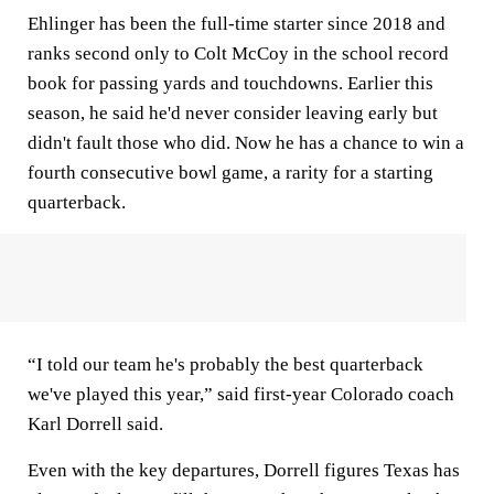
Ehlinger has been the full-time starter since 2018 and
ranks second only to Colt McCoy in the school record
book for passing yards and touchdowns. Earlier this
season, he said he'd never consider leaving early but
didn't fault those who did. Now he has a chance to win a
fourth consecutive bowl game, a rarity for a starting
quarterback.
“I told our team he's probably the best quarterback
we've played this year,” said first-year Colorado coach
Karl Dorrell said.
Even with the key departures, Dorrell figures Texas has