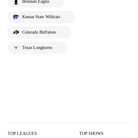
Brennan Eagles
Kansas State Wildcats
Colorado Buffaloes
Texas Longhorns
TOP LEAGUES
TOP SHOWS