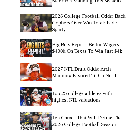
Star Arch Manning This Season?
2026 College Football Odds: Back
Gophers Over Win Total; Fade
Sparty
Big Bets Report: Bettor Wagers
$400k On Texas To Win Just $4k
2027 NFL Draft Odds: Arch
Manning Favored To Go No. 1
Top 25 college athletes with
highest NIL valuations
Ten Games That Will Define The
2026 College Football Season