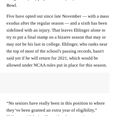
Bowl.
Five have opted out since late November — with a mass
exodus after the regular season — and a sixth has been
sidelined with an injury. That leaves Ehlinger alone to
try to put a final stamp on a bizarre season that may or
may not be his last in college. Ehlinger, who ranks near
the top of most of the school's passing records, hasn't
said yet if he will return for 2021, which would be
allowed under NCAA rules put in place for this season.
“No seniors have really been in this position to where
they’ve been granted an extra year of eligibility,”