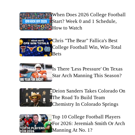
When Does 2026 College Football
Start? Week 0 and 1 Schedule,
How to Watch
Chris "The Bear" Fallica's Best
College Football Win, Win-Total
Bets
Is There 'Less Pressure' On Texas
Star Arch Manning This Season?
Deion Sanders Takes Colorado On
The Road To Build Team
Chemistry In Colorado Springs
Top 10 College Football Players
For 2026: Jeremiah Smith Or Arch
Manning At No. 1?