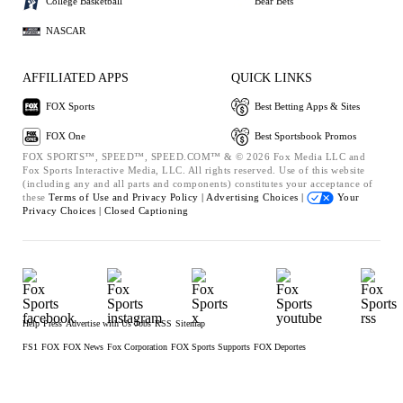
College Basketball
Bear Bets
NASCAR
AFFILIATED APPS
QUICK LINKS
FOX Sports
Best Betting Apps & Sites
FOX One
Best Sportsbook Promos
FOX SPORTS™, SPEED™, SPEED.COM™ & © 2026 Fox Media LLC and
Fox Sports Interactive Media, LLC. All rights reserved. Use of this website
(including any and all parts and components) constitutes your acceptance of
these
Terms of Use and
Privacy Policy |
Advertising Choices |
Your
Privacy Choices |
Closed Captioning
Help
Press
Advertise with Us
Jobs
RSS
Sitemap
FS1
FOX
FOX News
Fox Corporation
FOX Sports Supports
FOX Deportes