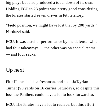
big plays but also produced a touchdown of its own.
Holding ECU to 23 points was pretty good considering
the Pirates started seven drives in Pitt territory.
“Field position, we might have lost that by 200 yards,”
Narduzzi said.
ECU: It was a stellar performance by the defense, which
had four takeaways — the other was on special teams
— and four sacks.
Up next
Pitt: Heintschel is a freshman, and so is Ja'Kyrian
Turner (93 yards on 16 carries Saturday), so despite this
loss the Panthers could have a lot to look forward to.
ECU: The Pirates have a lot to replace, but this effort