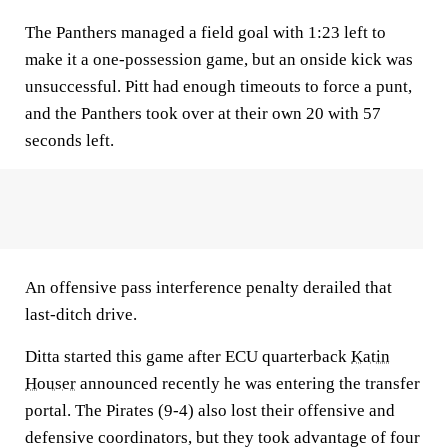
The Panthers managed a field goal with 1:23 left to
make it a one-possession game, but an onside kick was
unsuccessful. Pitt had enough timeouts to force a punt,
and the Panthers took over at their own 20 with 57
seconds left.
An offensive pass interference penalty derailed that
last-ditch drive.
Ditta started this game after ECU quarterback
Katin
Houser
announced recently he was entering the transfer
portal. The Pirates (9-4) also lost their offensive and
defensive coordinators, but they took advantage of four