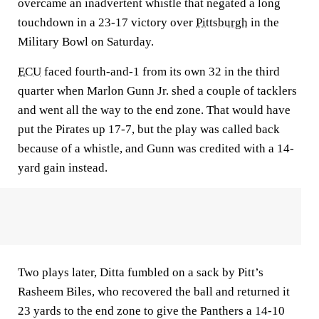
overcame an inadvertent whistle that negated a long
touchdown in a 23-17 victory over
Pittsburgh
in the
Military Bowl on Saturday.
ECU
faced fourth-and-1 from its own 32 in the third
quarter when Marlon Gunn Jr. shed a couple of tacklers
and went all the way to the end zone. That would have
put the Pirates up 17-7, but the play was called back
because of a whistle, and Gunn was credited with a 14-
yard gain instead.
Two plays later, Ditta fumbled on a sack by Pitt’s
Rasheem Biles, who recovered the ball and returned it
23 yards to the end zone to give the Panthers a 14-10