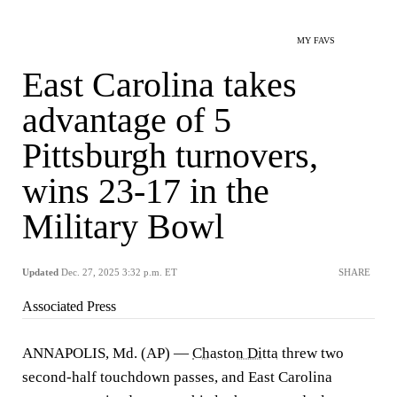
MY FAVS
East Carolina takes
advantage of 5
Pittsburgh turnovers,
wins 23-17 in the
Military Bowl
Updated
Dec. 27, 2025 3:32 p.m. ET
SHARE
Associated Press
ANNAPOLIS, Md. (AP) —
Chaston Ditta
threw two
second-half touchdown passes, and East Carolina