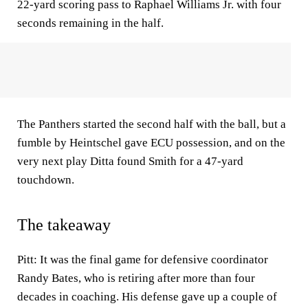
22-yard scoring pass to Raphael Williams Jr. with four
seconds remaining in the half.
The Panthers started the second half with the ball, but a
fumble by Heintschel gave ECU possession, and on the
very next play Ditta found Smith for a 47-yard
touchdown.
The takeaway
Pitt: It was the final game for defensive coordinator
Randy Bates, who is retiring after more than four
decades in coaching. His defense gave up a couple of