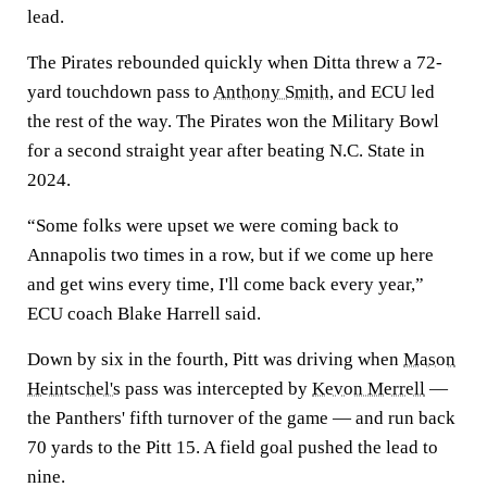
lead.
The Pirates rebounded quickly when Ditta threw a 72-
yard touchdown pass to
Anthony Smith
, and ECU led
the rest of the way. The Pirates won the Military Bowl
for a second straight year after beating N.C. State in
2024.
“Some folks were upset we were coming back to
Annapolis two times in a row, but if we come up here
and get wins every time, I'll come back every year,”
ECU coach Blake Harrell said.
Down by six in the fourth, Pitt was driving when
Mason
Heintschel's
pass was intercepted by
Kevon Merrell
—
the Panthers' fifth turnover of the game — and run back
70 yards to the Pitt 15. A field goal pushed the lead to
nine.