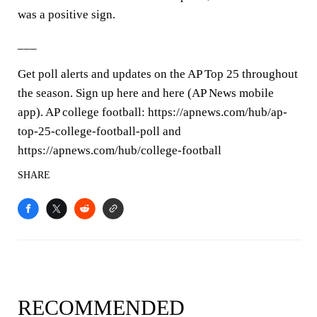
was a positive sign.
___
Get poll alerts and updates on the AP Top 25 throughout
the season. Sign up here and here (AP News mobile
app). AP college football: https://apnews.com/hub/ap-
top-25-college-football-poll and
https://apnews.com/hub/college-football
SHARE
RECOMMENDED