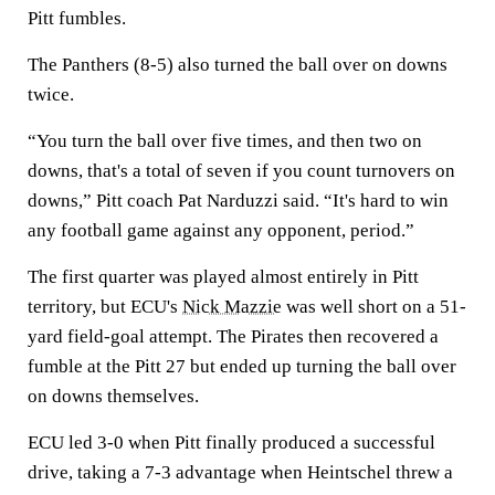
Pitt fumbles.
The Panthers (8-5) also turned the ball over on downs
twice.
“You turn the ball over five times, and then two on
downs, that's a total of seven if you count turnovers on
downs,” Pitt coach Pat Narduzzi said. “It's hard to win
any football game against any opponent, period.”
The first quarter was played almost entirely in Pitt
territory, but ECU's
Nick Mazzie
was well short on a 51-
yard field-goal attempt. The Pirates then recovered a
fumble at the Pitt 27 but ended up turning the ball over
on downs themselves.
ECU led 3-0 when Pitt finally produced a successful
drive, taking a 7-3 advantage when Heintschel threw a