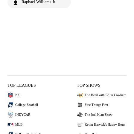
Raphael Williams Jr.
TOP LEAGUES
TOP SHOWS
NFL
The Herd with Colin Cowherd
College Football
First Things First
INDYCAR
The Joel Klatt Show
MLB
Kevin Harvick's Happy Hour