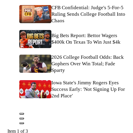
CFB Confidential: Judge's 5-For-5
Ruling Sends College Football Into
Chaos
Big Bets Report: Bettor Wagers
$400k On Texas To Win Just $4k
2026 College Football Odds: Back
Gophers Over Win Total; Fade
Sparty
Iowa State's Jimmy Rogers Eyes
Success Early: 'Not Signing Up For
2nd Place'
Item 1 of 3