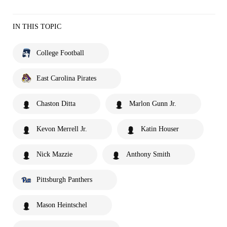
IN THIS TOPIC
College Football
East Carolina Pirates
Chaston Ditta
Marlon Gunn Jr.
Kevon Merrell Jr.
Katin Houser
Nick Mazzie
Anthony Smith
Pittsburgh Panthers
Mason Heintschel