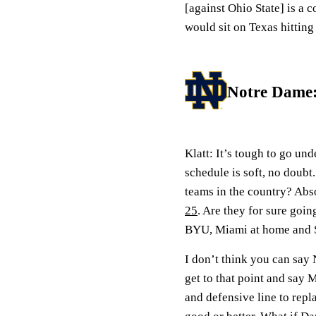
[against Ohio State] is a c
would sit on Texas hitting 
Notre Dame
Klatt:
It’s tough to go und
schedule is soft, no doubt
teams in the country? Abso
25
. Are they for sure goi
BYU, Miami at home and 
I don’t think you can say
get to that point and say 
and defensive line to repla