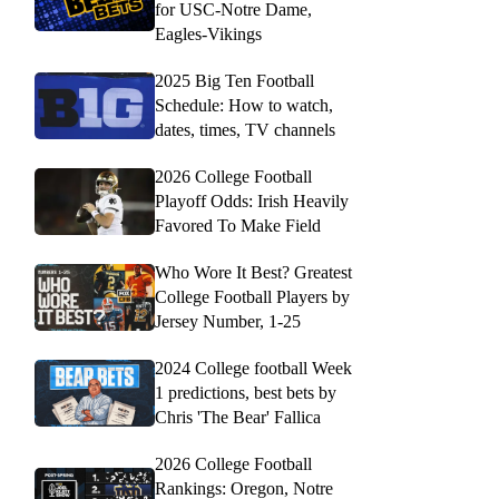
for USC-Notre Dame,
Eagles-Vikings
2025 Big Ten Football
Schedule: How to watch,
dates, times, TV channels
2026 College Football
Playoff Odds: Irish Heavily
Favored To Make Field
Who Wore It Best? Greatest
College Football Players by
Jersey Number, 1-25
2024 College football Week
1 predictions, best bets by
Chris 'The Bear' Fallica
2026 College Football
Rankings: Oregon, Notre