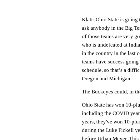
Klatt:
Ohio State is going 
ask anybody in the Big T
of those teams are very go
who is undefeated at Indi
in the country in the last 
teams have success going 
schedule, so that’s a diff
Oregon and Michigan.
The Buckeyes could, in theo
Ohio State has won 10-plus
including the COVID year. 
years, they've won 10-plu
during the Luke Fickell ye
before Urban Meyer. This p