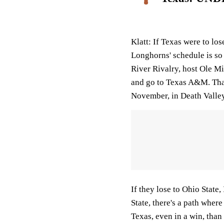
Klatt:
If Texas were to lose
Longhorns' schedule is so
River Rivalry, host Ole M
and go to Texas A&M. That’
November, in Death Valley
If they lose to Ohio State
State, there's a path where
Texas, even in a win, than