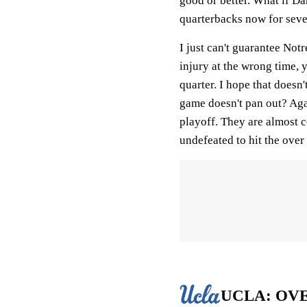
good or better. What if D
quarterbacks now for seve
I just can't guarantee Not
injury at the wrong time, 
quarter. I hope that doesn'
game doesn't pan out? Aga
playoff. They are almost c
undefeated to hit the over 
UCLA: OVER