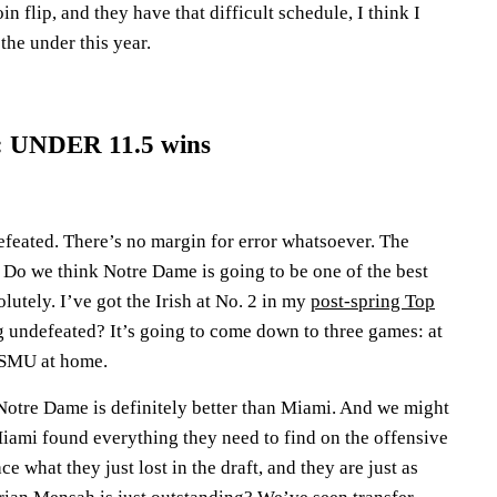
oin flip, and they have that difficult schedule, I think I
the under this year.
: UNDER 11.5 wins
efeated. There’s no margin for error whatsoever. The
. Do we think Notre Dame is going to be one of the best
lutely. I’ve got the Irish at No. 2 in my
post-spring Top
ng undefeated? It’s going to come down to three games: at
SMU at home.
 Notre Dame is definitely better than Miami. And we might
Miami found everything they need to find on the offensive
ce what they just lost in the draft, and they are just as