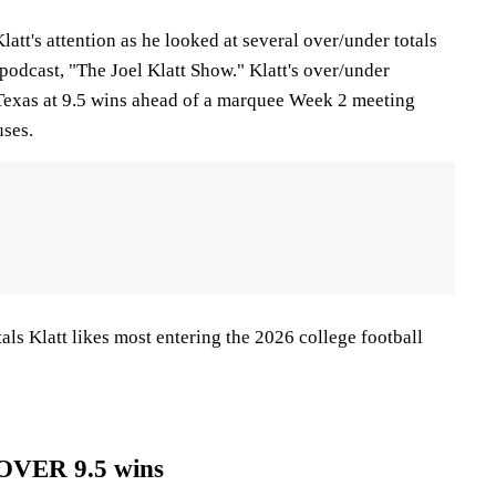
att's attention as he looked at several over/under totals
 podcast, "The Joel Klatt Show." Klatt's over/under
 Texas at 9.5 wins ahead of a marquee Week 2 meeting
ses.
tals Klatt likes most entering the 2026 college football
 OVER 9.5 wins