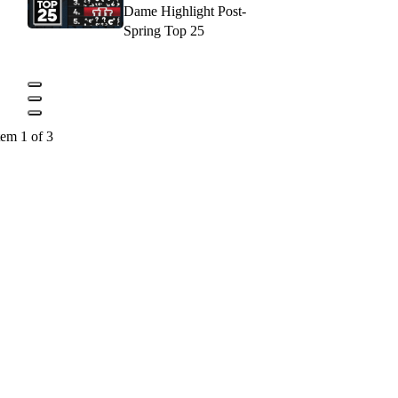
Dame Highlight Post-
Spring Top 25
tem 1 of 3