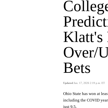
Colleg
Predict
Klatt's
Over/U
Bets
Updated
Jun. 17, 2026 2:19 p.m. ET
Ohio State has won at leas
including the COVID year.
just 9.5.