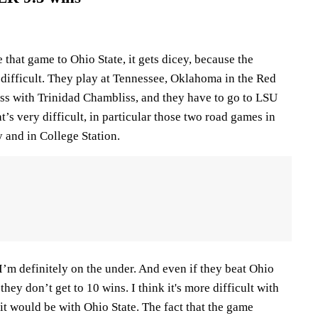
 that game to Ohio State, it gets dicey, because the
 difficult. They play at Tennessee, Oklahoma in the Red
iss with Trinidad Chambliss, and they have to go to LSU
s very difficult, in particular those two road games in
 and in College Station.
, I’m definitely on the under. And even if they beat Ohio
 they don’t get to 10 wins. I think it's more difficult with
 it would be with Ohio State. The fact that the game