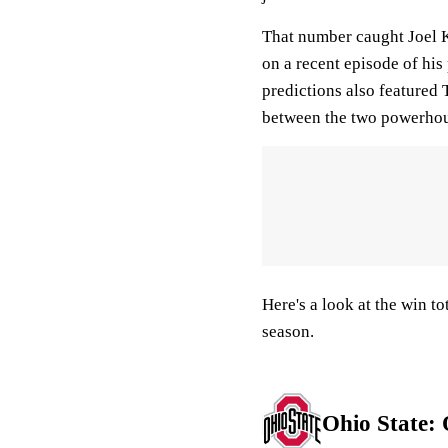
That number caught Joel Kl
on a recent episode of his
predictions also featured
between the two powerhou
Here's a look at the win to
season.
Ohio State: