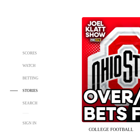
SCORES
WATCH
BETTING
STORIES
SEARCH
SIGN IN
COLLEGE FOOTBALL