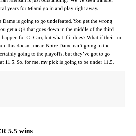
arian Mensah is just outstanding? We’ve seen transfer
ral years for Miami go in and play right away.
re Dame is going to go undefeated. You get the wrong
you get a QB that goes down in the middle of the third
t happen for CJ Carr, but what if it does? What if their run
in, this doesn't mean Notre Dame isn’t going to the
ertainly going to the playoffs, but they’ve got to go
at 11.5. So, for me, my pick is going to be under 11.5.
 5.5 wins