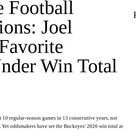
e Football
ions: Joel
 Favorite
nder Win Total
t 10 regular-season games in 13 consecutive years, not
 Yet oddsmakers have set the Buckeyes' 2026 win total at