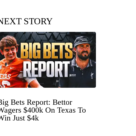
NEXT STORY
Big Bets Report: Bettor
Wagers $400k On Texas To
Win Just $4k