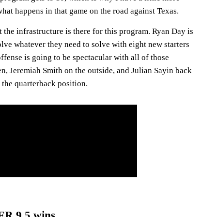
what happens in that game on the road against Texas.
 the infrastructure is there for this program. Ryan Day is
olve whatever they need to solve with eight new starters
ffense is going to be spectacular with all of those
en, Jeremiah Smith on the outside, and Julian Sayin back
t the quarterback position.
R 9.5 wins