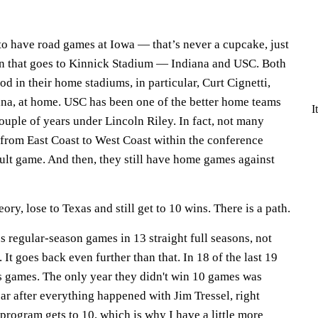
to have road games at Iowa — that’s never a cupcake, just
en that goes to Kinnick Stadium — Indiana and USC. Both
od in their home stadiums, in particular, Curt Cignetti,
ana, at home. USC has been one of the better home teams
I
couple of years under Lincoln Riley. In fact, not many
from East Coast to West Coast within the conference
icult game. And then, they still have home games against
ry, lose to Texas and still get to 10 wins. There is a path.
 regular-season games in 13 straight full seasons, not
It goes back even further than that. In 18 of the last 19
s games. The only year they didn't win 10 games was
ar after everything happened with Jim Tressel, right
rogram gets to 10, which is why I have a little more