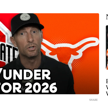
SHARE