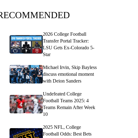
RECOMMENDED
2026 College Football
Transfer Portal Tracker:
LSU Gets Ex-Colorado 5-
Star
Michael Irvin, Skip Bayless
discuss emotional moment
with Deion Sanders
Undefeated College
Football Teams 2025: 4
Teams Remain After Week
10
2025 NFL, College
Football Odds: Best Bets