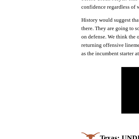
confidence regardless of 
History would suggest that
there. They are going to s
on defense. We think the o
returning offensive linem
as the incumbent starter a
Texas: UNDE