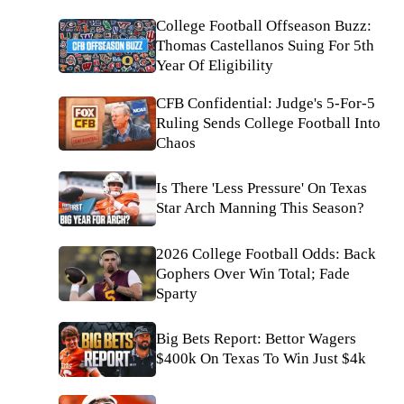
College Football Offseason Buzz:
Thomas Castellanos Suing For 5th
Year Of Eligibility
CFB Confidential: Judge's 5-For-5
Ruling Sends College Football Into
Chaos
Is There 'Less Pressure' On Texas
Star Arch Manning This Season?
2026 College Football Odds: Back
Gophers Over Win Total; Fade
Sparty
Big Bets Report: Bettor Wagers
$400k On Texas To Win Just $4k