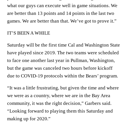
what our guys can execute well in game situations. We
are better than 13 points and 14 points in the last two
games. We are better than that. We’ve got to prove it.”
IT’S BEEN A WHILE
Saturday will be the first time Cal and Washington State
have played since 2019. The two teams were scheduled
to face one another last year in Pullman, Washington,
but the game was canceled two hours before kickoff
due to COVID-19 protocols within the Bears’ program.
“It was a little frustrating, but given the time and where
we were as a country, where we are in the Bay Area
community, it was the right decision,” Garbers said.
“Looking forward to playing them this Saturday and
making up for 2020.”