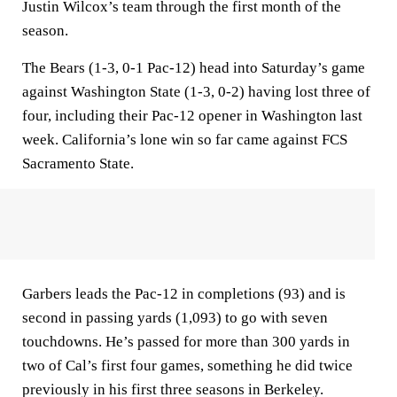
Justin Wilcox’s team through the first month of the
season.
The Bears (1-3, 0-1 Pac-12) head into Saturday’s game
against Washington State (1-3, 0-2) having lost three of
four, including their Pac-12 opener in Washington last
week. California’s lone win so far came against FCS
Sacramento State.
Garbers leads the Pac-12 in completions (93) and is
second in passing yards (1,093) to go with seven
touchdowns. He’s passed for more than 300 yards in
two of Cal’s first four games, something he did twice
previously in his first three seasons in Berkeley.