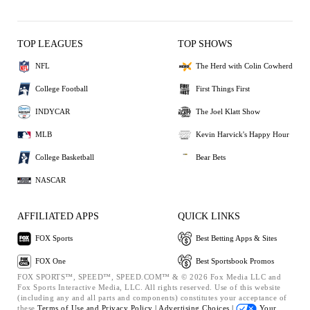
TOP LEAGUES
TOP SHOWS
NFL
The Herd with Colin Cowherd
College Football
First Things First
INDYCAR
The Joel Klatt Show
MLB
Kevin Harvick's Happy Hour
College Basketball
Bear Bets
NASCAR
AFFILIATED APPS
QUICK LINKS
FOX Sports
Best Betting Apps & Sites
FOX One
Best Sportsbook Promos
FOX SPORTS™, SPEED™, SPEED.COM™ & © 2026 Fox Media LLC and
Fox Sports Interactive Media, LLC. All rights reserved. Use of this website
(including any and all parts and components) constitutes your acceptance of
these
Terms of Use and
Privacy Policy |
Advertising Choices |
Your