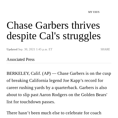
MY FAVS
Chase Garbers thrives
despite Cal's struggles
Updated
Sep. 30, 2021 1:45 p.m. ET
SHARE
Associated Press
BERKELEY, Calif. (AP) — Chase Garbers is on the cusp
of breaking California legend Joe Kapp’s record for
career rushing yards by a quarterback. Garbers is also
about to slip past Aaron Rodgers on the Golden Bears'
list for touchdown passes.
There hasn’t been much else to celebrate for coach