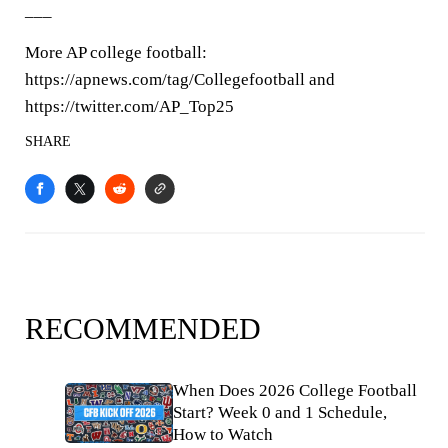
___
More AP college football:
https://apnews.com/tag/Collegefootball and
https://twitter.com/AP_Top25
SHARE
RECOMMENDED
When Does 2026 College Football
Start? Week 0 and 1 Schedule,
How to Watch