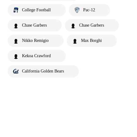
College Football
Pac-12
Chase Garbers
Chase Garbers
Nikko Remigio
Max Borghi
Kekoa Crawford
California Golden Bears