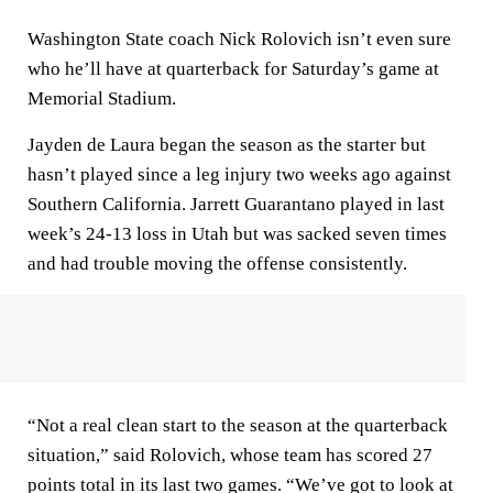
Washington State coach Nick Rolovich isn’t even sure
who he’ll have at quarterback for Saturday’s game at
Memorial Stadium.
Jayden de Laura began the season as the starter but
hasn’t played since a leg injury two weeks ago against
Southern California. Jarrett Guarantano played in last
week’s 24-13 loss in Utah but was sacked seven times
and had trouble moving the offense consistently.
“Not a real clean start to the season at the quarterback
situation,” said Rolovich, whose team has scored 27
points total in its last two games. “We’ve got to look at