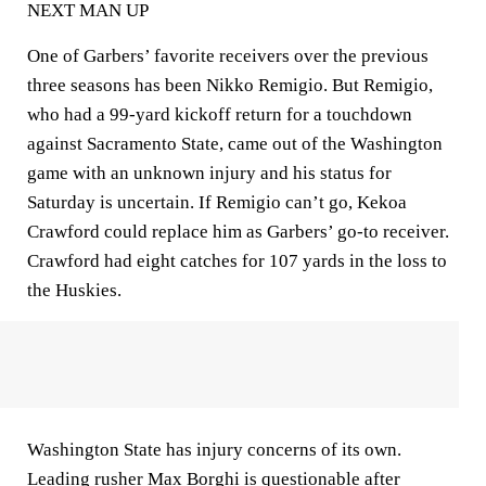
NEXT MAN UP
One of Garbers’ favorite receivers over the previous
three seasons has been Nikko Remigio. But Remigio,
who had a 99-yard kickoff return for a touchdown
against Sacramento State, came out of the Washington
game with an unknown injury and his status for
Saturday is uncertain. If Remigio can’t go, Kekoa
Crawford could replace him as Garbers’ go-to receiver.
Crawford had eight catches for 107 yards in the loss to
the Huskies.
Washington State has injury concerns of its own.
Leading rusher Max Borghi is questionable after