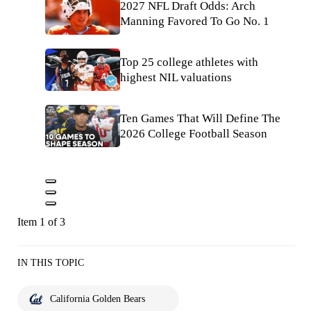
2027 NFL Draft Odds: Arch
Manning Favored To Go No. 1
Top 25 college athletes with
highest NIL valuations
Ten Games That Will Define The
2026 College Football Season
Item 1 of 3
IN THIS TOPIC
California Golden Bears