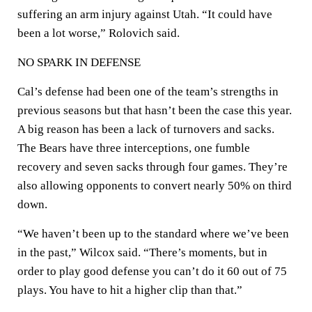
suffering an arm injury against Utah. “It could have
been a lot worse,” Rolovich said.
NO SPARK IN DEFENSE
Cal’s defense had been one of the team’s strengths in
previous seasons but that hasn’t been the case this year.
A big reason has been a lack of turnovers and sacks.
The Bears have three interceptions, one fumble
recovery and seven sacks through four games. They’re
also allowing opponents to convert nearly 50% on third
down.
“We haven’t been up to the standard where we’ve been
in the past,” Wilcox said. “There’s moments, but in
order to play good defense you can’t do it 60 out of 75
plays. You have to hit a higher clip than that.”