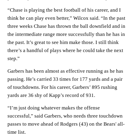
“Chase is playing the best football of his career, and I
think he can play even better,” Wilcox said. “In the past
three weeks Chase has thrown the ball downfield and in
the intermediate range more successfully than he has in
the past. It’s great to see him make those. I still think
there’s a handful of plays where he could take the next
step.”
Garbers has been almost as effective running as he has
passing. He’s carried 33 times for 177 yards and a pair
of touchdowns. For his career, Garbers’ 895 rushing
yards are 36 shy of Kapp’s record of 931.
“I’m just doing whatever makes the offense
successful,” said Garbers, who needs three touchdown
passes to move ahead of Rodgers (43) on the Bears' all-
time list.