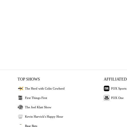
TOP SHOWS
AFFILIATED
The Herd with Colin Cowherd
FOX Sports
First Things First
FOX One
The Joel Klatt Show
Kevin Harvick's Happy Hour
Bear Bets