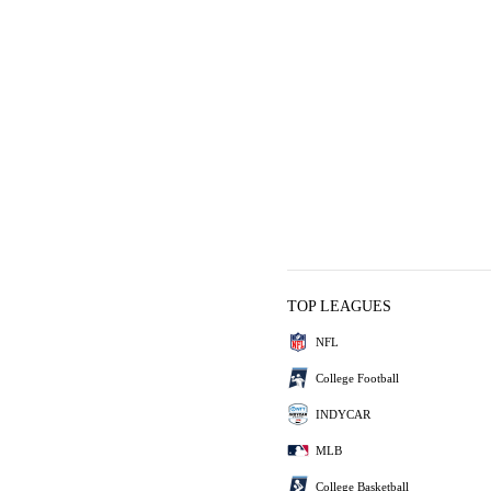
TOP LEAGUES
NFL
College Football
INDYCAR
MLB
College Basketball