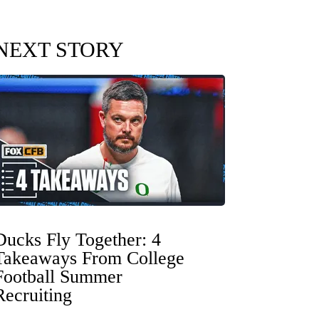
NEXT STORY
Ducks Fly Together: 4
Takeaways From College
Football Summer
Recruiting