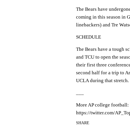
The Bears have undergone 
coming in this season in 
linebackers) and Tre Wats
SCHEDULE
The Bears have a tough s
and TCU to open the seaso
their first three conferenc
second half for a trip to 
UCLA during that stretch.
___
More AP college football:
https://twitter.com/AP_T
SHARE