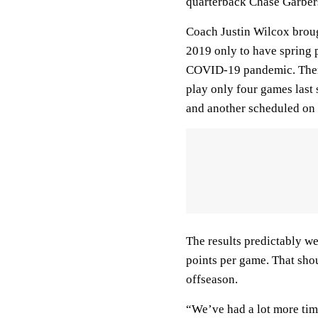
quarterback Chase Garber
Coach Justin Wilcox broug
2019 only to have spring p
COVID-19 pandemic. Then 
play only four games last 
and another scheduled on 
The results predictably w
points per game. That shou
offseason.
“We’ve had a lot more tim