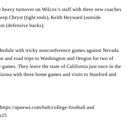
heavy turnover on Wilcox’s staff with three new coaches
Geep Chryst (tight ends), Keith Heyward (outside
on (defensive backs).
chedule with tricky nonconference games against Nevada
n and road trips to Washington and Oregon for two of
e games. They leave the state of California just once in the
Arizona with three home games and visits to Stanford and
 https://apnews.com/hub/college-football and
op25