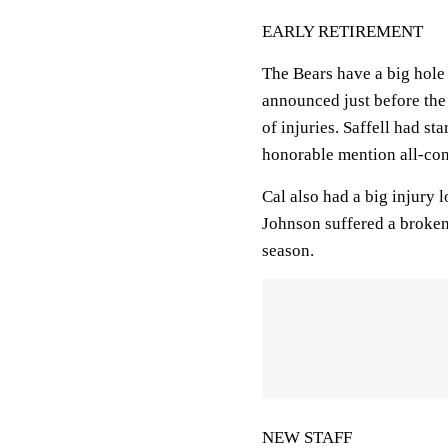
EARLY RETIREMENT
The Bears have a big hole 
announced just before the 
of injuries. Saffell had s
honorable mention all-con
Cal also had a big injury 
Johnson suffered a broken h
season.
NEW STAFF