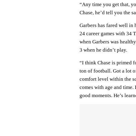
“Any time you get that, you
Chase, he’d tell you the s
Garbers has fared well in 
24 career games with 34 T
when Garbers was healthy b
3 when he didn’t play.
“I think Chase is primed f
ton of football. Got a lot 
comfort level within the sc
comes with age and time. 
good moments. He’s learne