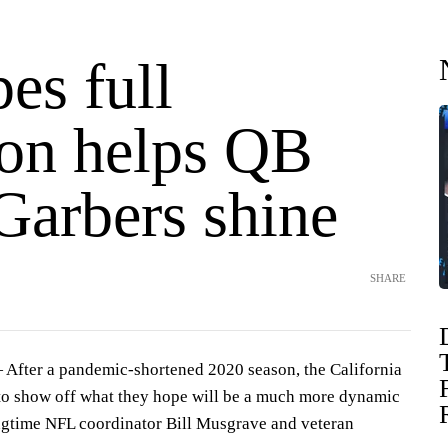
es full
son helps QB
Garbers shine
SHARE
After a pandemic-shortened 2020 season, the California
to show off what they hope will be a much more dynamic
ngtime NFL coordinator Bill Musgrave and veteran