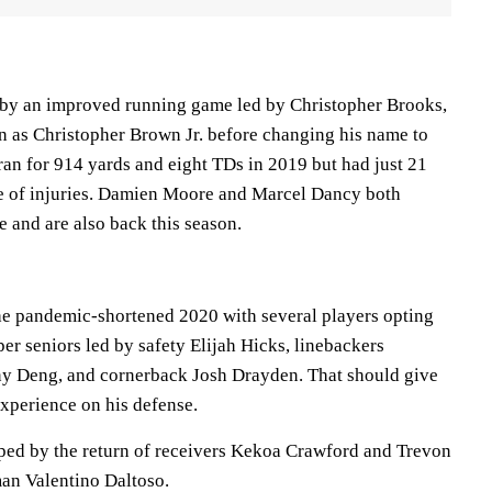
 by an improved running game led by Christopher Brooks,
 as Christopher Brown Jr. before changing his name to
ran for 914 yards and eight TDs in 2019 but had just 21
se of injuries. Damien Moore and Marcel Dancy both
e and are also back this season.
the pandemic-shortened 2020 with several players opting
per seniors led by safety Elijah Hicks, linebackers
 Deng, and cornerback Josh Drayden. That should give
xperience on his defense.
ped by the return of receivers Kekoa Crawford and Trevon
man Valentino Daltoso.