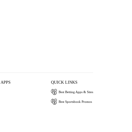
 APPS
QUICK LINKS
Best Betting Apps & Sites
Best Sportsbook Promos