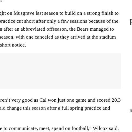
s.
ht on Musgrave last season to build on a strong finish to
ractice cut short after only a few sessions because of the
after an abbreviated offseason, the Bears managed to
season, with one canceled as they arrived at the stadium
short notice.
eren’t very good as Cal won just one game and scored 20.3
ld change this season after a full spring practice and
I
e to communicate, meet, spend on football,” Wilcox said.