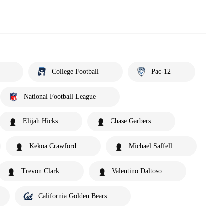
College Football
Pac-12
National Football League
Elijah Hicks
Chase Garbers
Kekoa Crawford
Michael Saffell
Trevon Clark
Valentino Daltoso
California Golden Bears