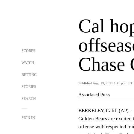
Cal hop
offsea
SCORES
Chase 
WATCH
BETTING
Published
Aug. 19, 2021 1:45 p.m. ET
STORIES
Associated Press
SEARCH
BERKELEY, Calif. (AP) — 
SIGN IN
Golden Bears are excited 
offense with respected lo