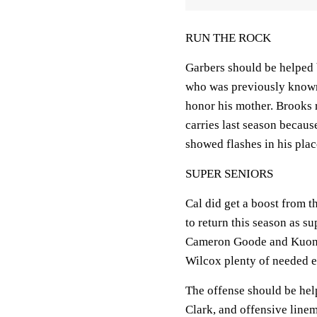
RUN THE ROCK
Garbers should be helped
who was previously known
honor his mother. Brooks 
carries last season becau
showed flashes in his plac
SUPER SENIORS
Cal did get a boost from 
to return this season as su
Cameron Goode and Kuony
Wilcox plenty of needed e
The offense should be hel
Clark, and offensive line