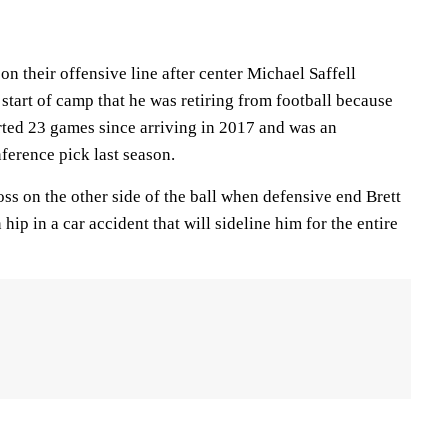
on their offensive line after center Michael Saffell
start of camp that he was retiring from football because
tarted 23 games since arriving in 2017 and was an
ference pick last season.
loss on the other side of the ball when defensive end Brett
ip in a car accident that will sideline him for the entire