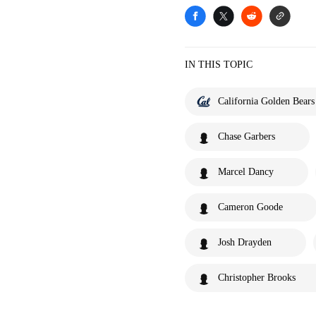
IN THIS TOPIC
California Golden Bears
Chase Garbers
Marcel Dancy
Cameron Goode
Josh Drayden
Christopher Brooks