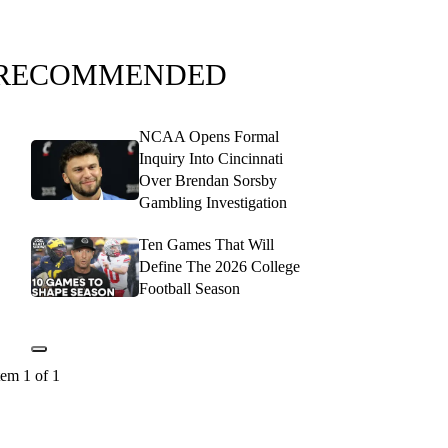
RECOMMENDED
NCAA Opens Formal
Inquiry Into Cincinnati
Over Brendan Sorsby
Gambling Investigation
Ten Games That Will
Define The 2026 College
Football Season
tem 1 of 1