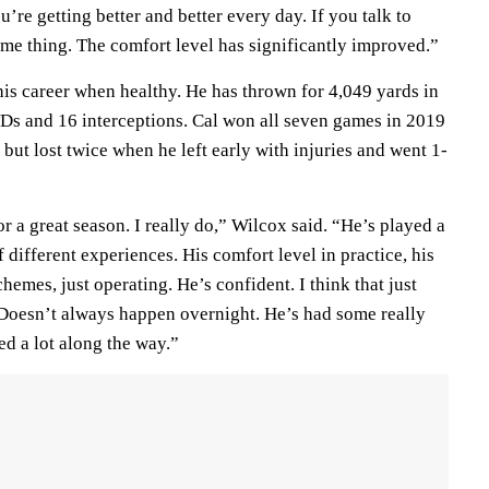
’re getting better and better every day. If you talk to
ame thing. The comfort level has significantly improved.”
his career when healthy. He has thrown for 4,049 yards in
Ds and 16 interceptions. Cal won all seven games in 2019
ut lost twice when he left early with injuries and went 1-
or a great season. I really do,” Wilcox said. “He’s played a
of different experiences. His comfort level in practice, his
hemes, just operating. He’s confident. I think that just
Doesn’t always happen overnight. He’s had some really
d a lot along the way.”