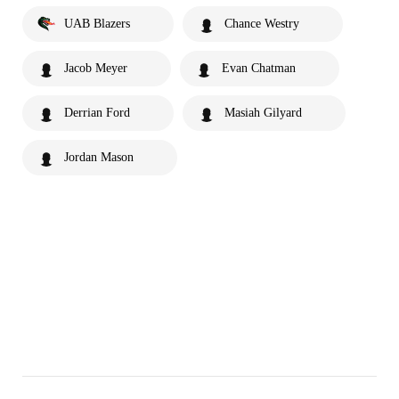
UAB Blazers
Chance Westry
Jacob Meyer
Evan Chatman
Derrian Ford
Masiah Gilyard
Jordan Mason