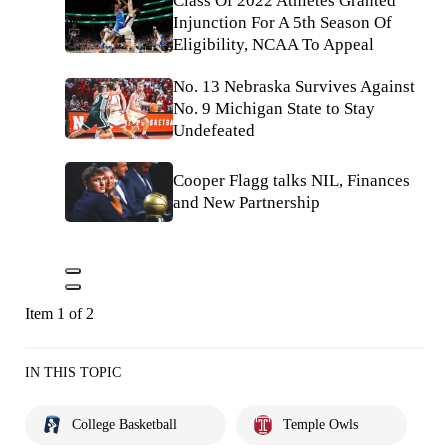
Class Of 2022 Athletes Granted
Injunction For A 5th Season Of
Eligibility, NCAA To Appeal
No. 13 Nebraska Survives Against
No. 9 Michigan State to Stay
Undefeated
Cooper Flagg talks NIL, Finances
and New Partnership
Item 1 of 2
IN THIS TOPIC
College Basketball
Temple Owls