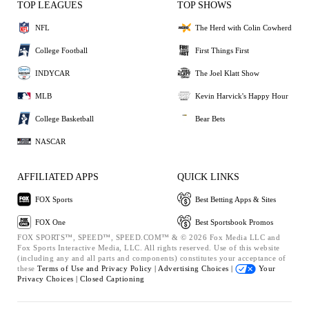
TOP LEAGUES
TOP SHOWS
NFL
The Herd with Colin Cowherd
College Football
First Things First
INDYCAR
The Joel Klatt Show
MLB
Kevin Harvick's Happy Hour
College Basketball
Bear Bets
NASCAR
AFFILIATED APPS
QUICK LINKS
FOX Sports
Best Betting Apps & Sites
FOX One
Best Sportsbook Promos
FOX SPORTS™, SPEED™, SPEED.COM™ & © 2026 Fox Media LLC and
Fox Sports Interactive Media, LLC. All rights reserved. Use of this website
(including any and all parts and components) constitutes your acceptance of
these
Terms of Use and
Privacy Policy |
Advertising Choices |
Your
Privacy Choices |
Closed Captioning