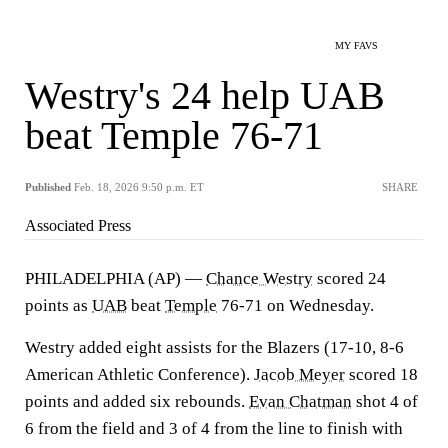
MY FAVS
Westry's 24 help UAB
beat Temple 76-71
Published
Feb. 18, 2026 9:50 p.m. ET
SHARE
Associated Press
PHILADELPHIA (AP) —
Chance Westry
scored 24
points as
UAB
beat
Temple
76-71 on Wednesday.
Westry added eight assists for the Blazers (17-10, 8-6
American Athletic Conference).
Jacob Meyer
scored 18
points and added six rebounds.
Evan Chatman
shot 4 of
6 from the field and 3 of 4 from the line to finish with