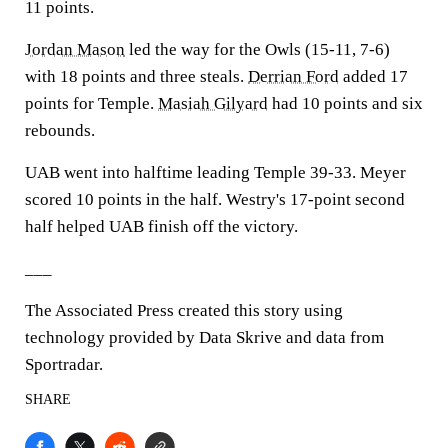
11 points.
Jordan Mason
led the way for the Owls (15-11, 7-6)
with 18 points and three steals.
Derrian Ford
added 17
points for Temple.
Masiah Gilyard
had 10 points and six
rebounds.
UAB went into halftime leading Temple 39-33. Meyer
scored 10 points in the half. Westry's 17-point second
half helped UAB finish off the victory.
___
The Associated Press created this story using
technology provided by Data Skrive and data from
Sportradar.
SHARE