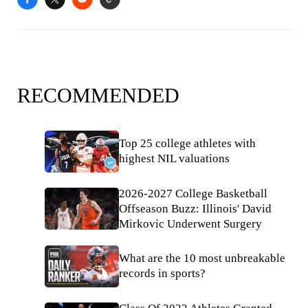
RECOMMENDED
Top 25 college athletes with
highest NIL valuations
2026-2027 College Basketball
Offseason Buzz: Illinois' David
Mirkovic Underwent Surgery
What are the 10 most unbreakable
records in sports?