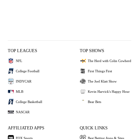
TOP LEAGUES
TOP SHOWS
NFL
The Herd with Colin Cowherd
College Football
First Things First
INDYCAR
The Joel Klatt Show
MLB
Kevin Harvick's Happy Hour
College Basketball
Bear Bets
NASCAR
AFFILIATED APPS
QUICK LINKS
FOX Sports
Best Betting Apps & Sites