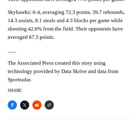
Skyhawks: 6-4, averaging 72.3 points, 39.7 rebounds,
14.3 assists, 8.1 steals and 4.3 blocks per game while
shooting 42.6% from the field. Their opponents have
averaged 67.5 points.
___
The Associated Press created this story using
technology provided by Data Skrive and data from
Sportradar.
SHARE