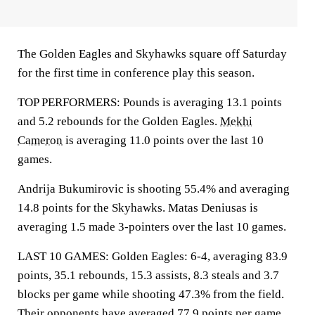
The Golden Eagles and Skyhawks square off Saturday
for the first time in conference play this season.
TOP PERFORMERS: Pounds is averaging 13.1 points
and 5.2 rebounds for the Golden Eagles.
Mekhi
Cameron
is averaging 11.0 points over the last 10
games.
Andrija Bukumirovic is shooting 55.4% and averaging
14.8 points for the Skyhawks. Matas Deniusas is
averaging 1.5 made 3-pointers over the last 10 games.
LAST 10 GAMES: Golden Eagles: 6-4, averaging 83.9
points, 35.1 rebounds, 15.3 assists, 8.3 steals and 3.7
blocks per game while shooting 47.3% from the field.
Their opponents have averaged 77.9 points per game.