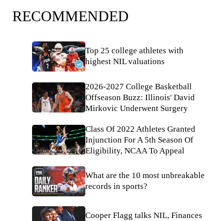
RECOMMENDED
Top 25 college athletes with
highest NIL valuations
2026-2027 College Basketball
Offseason Buzz: Illinois' David
Mirkovic Underwent Surgery
Class Of 2022 Athletes Granted
Injunction For A 5th Season Of
Eligibility, NCAA To Appeal
What are the 10 most unbreakable
records in sports?
Cooper Flagg talks NIL, Finances