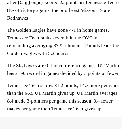
after
Dani Pounds
scored 22 points in Tennessee Tech's
85-74 victory against the Southeast Missouri State
Redhawks.
The Golden Eagles have gone 4-1 in home games.
Tennessee Tech ranks seventh in the OVC in
rebounding averaging 33.9 rebounds. Pounds leads the
Golden Eagles with 5.2 boards.
The Skyhawks are 0-1 in conference games. UT Martin
has a 1-0 record in games decided by 3 points or fewer.
Tennessee Tech scores 81.2 points, 14.7 more per game
than the 66.5 UT Martin gives up. UT Martin averages
8.4 made 3-pointers per game this season, 0.4 fewer
makes per game than Tennessee Tech gives up.