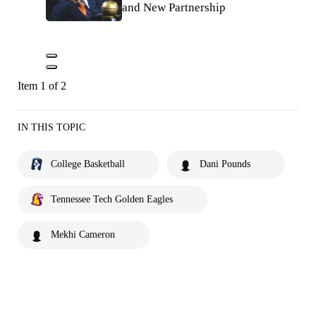
and New Partnership
Item 1 of 2
IN THIS TOPIC
College Basketball
Dani Pounds
Tennessee Tech Golden Eagles
Mekhi Cameron