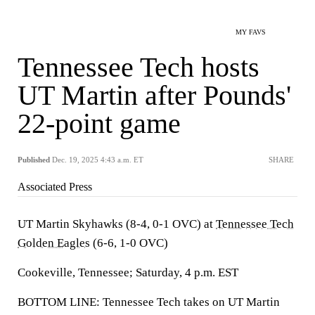
MY FAVS
Tennessee Tech hosts
UT Martin after Pounds'
22-point game
Published
Dec. 19, 2025 4:43 a.m. ET
SHARE
Associated Press
UT Martin Skyhawks (8-4, 0-1 OVC) at
Tennessee Tech
Golden Eagles
(6-6, 1-0 OVC)
Cookeville, Tennessee; Saturday, 4 p.m. EST
BOTTOM LINE: Tennessee Tech takes on UT Martin