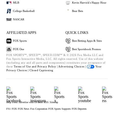
MLB
Kevin Harvick's Happy Hour
College Basketball
Bear Bets
NASCAR
AFFILIATED APPS
QUICK LINKS
FOX Sports
Best Betting Apps & Sites
FOX One
Best Sportsbook Promos
FOX SPORTS™, SPEED™, SPEED.COM™ & © 2026 Fox Media LLC and
Fox Sports Interactive Media, LLC. All rights reserved. Use of this website
(including any and all parts and components) constitutes your acceptance of
these
Terms of Use and
Privacy Policy |
Advertising Choices |
Your
Privacy Choices |
Closed Captioning
Help
Press
Advertise with Us
Jobs
RSS
Sitemap
FS1
FOX
FOX News
Fox Corporation
FOX Sports Supports
FOX Deportes