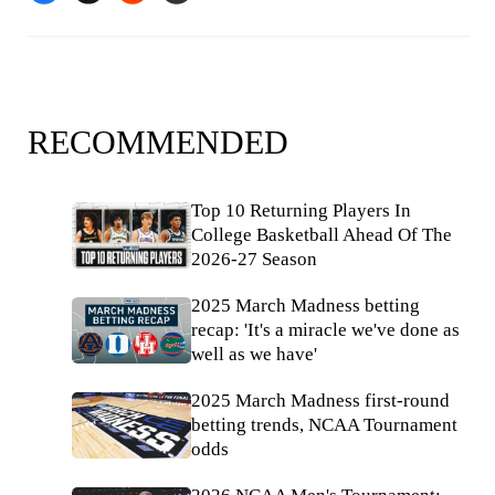
RECOMMENDED
Top 10 Returning Players In
College Basketball Ahead Of The
2026-27 Season
2025 March Madness betting
recap: 'It's a miracle we've done as
well as we have'
2025 March Madness first-round
betting trends, NCAA Tournament
odds