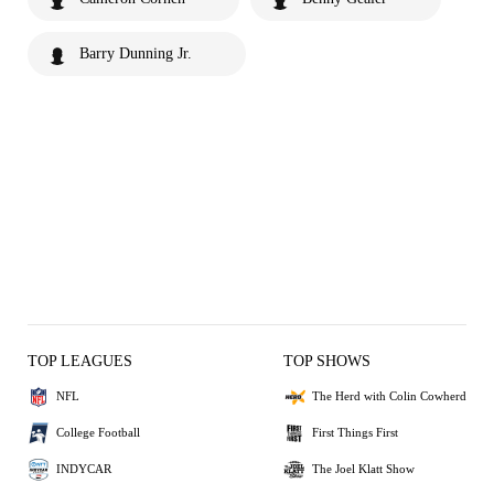
Barry Dunning Jr.
TOP LEAGUES
TOP SHOWS
NFL
The Herd with Colin Cowherd
College Football
First Things First
INDYCAR
The Joel Klatt Show