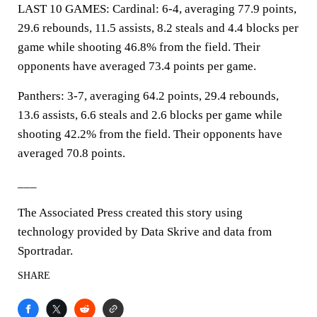
LAST 10 GAMES: Cardinal: 6-4, averaging 77.9 points,
29.6 rebounds, 11.5 assists, 8.2 steals and 4.4 blocks per
game while shooting 46.8% from the field. Their
opponents have averaged 73.4 points per game.
Panthers: 3-7, averaging 64.2 points, 29.4 rebounds,
13.6 assists, 6.6 steals and 2.6 blocks per game while
shooting 42.2% from the field. Their opponents have
averaged 70.8 points.
___
The Associated Press created this story using
technology provided by Data Skrive and data from
Sportradar.
SHARE