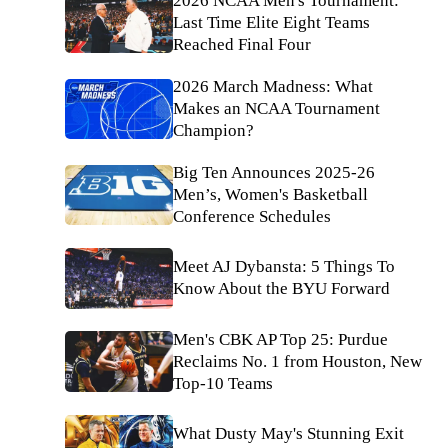
2026 NCAA Men's Tournament:
Last Time Elite Eight Teams
Reached Final Four
2026 March Madness: What
Makes an NCAA Tournament
Champion?
Big Ten Announces 2025-26
Men’s, Women's Basketball
Conference Schedules
Meet AJ Dybansta: 5 Things To
Know About the BYU Forward
Men's CBK AP Top 25: Purdue
Reclaims No. 1 from Houston, New
Top-10 Teams
What Dusty May's Stunning Exit