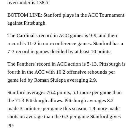
over/under is 138.5
BOTTOM LINE: Stanford plays in the ACC Tournament
against Pittsburgh.
The Cardinal's record in ACC games is 9-9, and their
record is 11-2 in non-conference games. Stanford has a
7-3 record in games decided by at least 10 points.
The Panthers' record in ACC action is 5-13. Pittsburgh is
fourth in the ACC with 10.2 offensive rebounds per
game led by
Roman Siulepa
averaging 2.9.
Stanford averages 76.4 points, 5.1 more per game than
the 71.3 Pittsburgh allows. Pittsburgh averages 8.2
made 3-pointers per game this season, 1.9 more made
shots on average than the 6.3 per game Stanford gives
up.