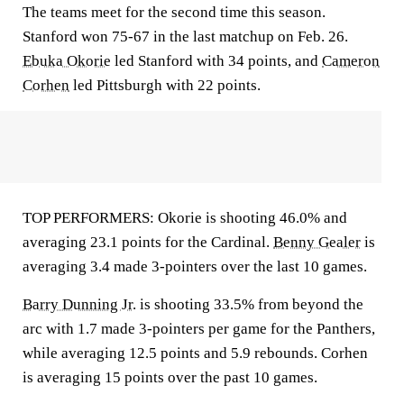
The teams meet for the second time this season.
Stanford won 75-67 in the last matchup on Feb. 26.
Ebuka Okorie
led Stanford with 34 points, and
Cameron
Corhen
led Pittsburgh with 22 points.
TOP PERFORMERS: Okorie is shooting 46.0% and
averaging 23.1 points for the Cardinal.
Benny Gealer
is
averaging 3.4 made 3-pointers over the last 10 games.
Barry Dunning Jr.
is shooting 33.5% from beyond the
arc with 1.7 made 3-pointers per game for the Panthers,
while averaging 12.5 points and 5.9 rebounds. Corhen
is averaging 15 points over the past 10 games.