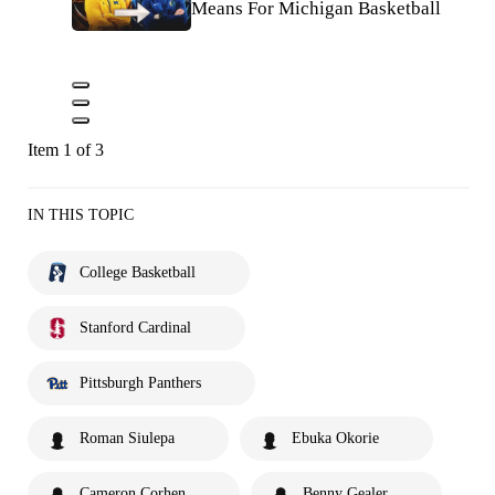
Means For Michigan Basketball
Item 1 of 3
IN THIS TOPIC
College Basketball
Stanford Cardinal
Pittsburgh Panthers
Roman Siulepa
Ebuka Okorie
Cameron Corhen
Benny Gealer