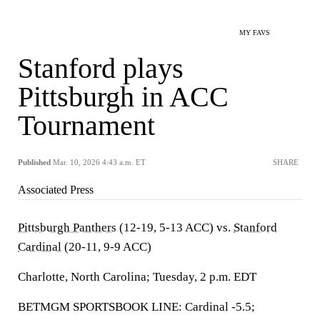
MY FAVS
Stanford plays
Pittsburgh in ACC
Tournament
Published
Mar. 10, 2026 4:43 a.m. ET
SHARE
Associated Press
Pittsburgh Panthers
(12-19, 5-13 ACC) vs.
Stanford
Cardinal
(20-11, 9-9 ACC)
Charlotte, North Carolina; Tuesday, 2 p.m. EDT
BETMGM SPORTSBOOK LINE: Cardinal -5.5;