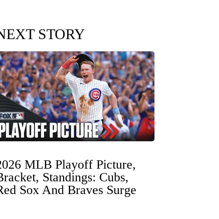
NEXT STORY
2026 MLB Playoff Picture,
Bracket, Standings: Cubs,
Red Sox And Braves Surge