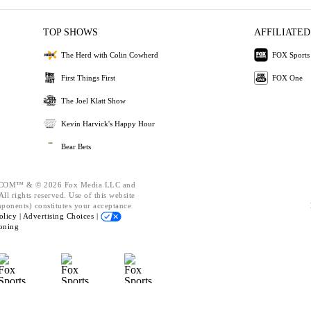
TOP SHOWS
AFFILIATED
The Herd with Colin Cowherd
FOX Sports
First Things First
FOX One
The Joel Klatt Show
Kevin Harvick's Happy Hour
Bear Bets
OM™ & © 2026 Fox Media LLC and
ll rights reserved. Use of this website
mponents) constitutes your acceptance
olicy |
Advertising Choices |
oning