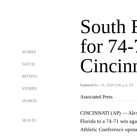
South 
for 74
SCORES
Cincin
WATCH
BETTING
Updated
Dec. 16, 2020 9:48 p.m. ET
STORIES
Associated Press
SEARCH
CINCINNATI (AP) — Alexis
SIGN IN
Florida to a 74-71 win ag
Athletic Conference opene