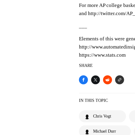
For more AP college baske
and http://twitter.com/A
___
Elements of this were gen
http://www.automatedinsi
https://www.stats.com
SHARE
IN THIS TOPIC
Chris Vogt
Michael Durr