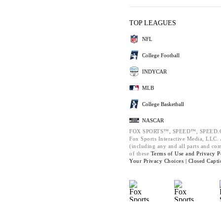
TOP LEAGUES
NFL
College Football
INDYCAR
MLB
College Basketball
NASCAR
FOX SPORTS™, SPEED™, SPEED.C
Fox Sports Interactive Media, LLC. A
(including any and all parts and co
of these
Terms of Use and
Privacy P
Your Privacy Choices |
Closed Capti