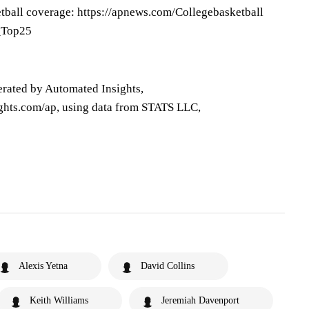
tball coverage: https://apnews.com/Collegebasketball
P_Top25
erated by Automated Insights,
ghts.com/ap, using data from STATS LLC,
Alexis Yetna
David Collins
Keith Williams
Jeremiah Davenport