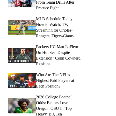
From Team Drills After
Practice Fight
MLB Schedule Today:
How to Watch, TV,
Streaming for Orioles-
Rangers, Tigers-Giants
Packers HC Matt LaFleur
On Hot Seat Despite
Extension? Colin Cowherd
Explains
Who Are The NFL's
Highest-Paid Players at
Each Position?
2026 College Football
Odds: Bettors Love
Oregon, OSU In 'Top-
Heavy' Big Ten