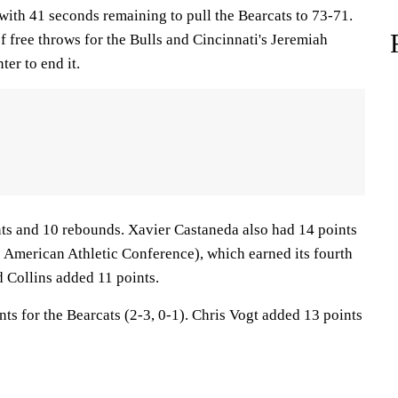
 with 41 seconds remaining to pull the Bearcats to 73-71.
of free throws for the Bulls and Cincinnati's Jeremiah
er to end it.
nts and 10 rebounds. Xavier Castaneda also had 14 points
0 American Athletic Conference), which earned its fourth
d Collins added 11 points.
ts for the Bearcats (2-3, 0-1). Chris Vogt added 13 points