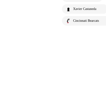
Xavier Castaneda
Cincinnati Bearcats