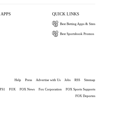
 APPS
QUICK LINKS
Best Betting Apps & Sites
Best Sportsbook Promos
Help
Press
Advertise with Us
Jobs
RSS
Sitemap
FS1
FOX
FOX News
Fox Corporation
FOX Sports Supports
FOX Deportes