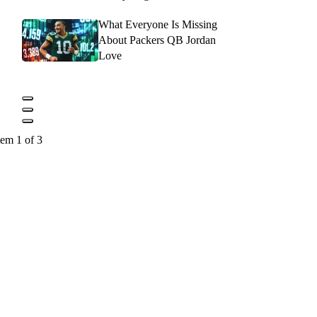
What Everyone Is Missing
About Packers QB Jordan
Love
tem 1 of 3