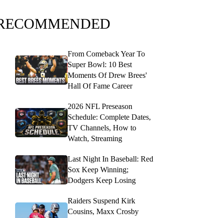
RECOMMENDED
From Comeback Year To
Super Bowl: 10 Best
Moments Of Drew Brees'
Hall Of Fame Career
2026 NFL Preseason
Schedule: Complete Dates,
TV Channels, How to
Watch, Streaming
Last Night In Baseball: Red
Sox Keep Winning;
Dodgers Keep Losing
Raiders Suspend Kirk
Cousins, Maxx Crosby