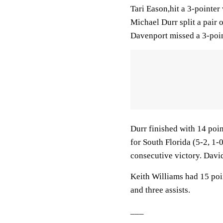
Tari Eason,hit a 3-pointer
Michael Durr split a pair 
Davenport missed a 3-point
Durr finished with 14 poi
for South Florida (5-2, 1-
consecutive victory. Davi
Keith Williams had 15 poin
and three assists.
___