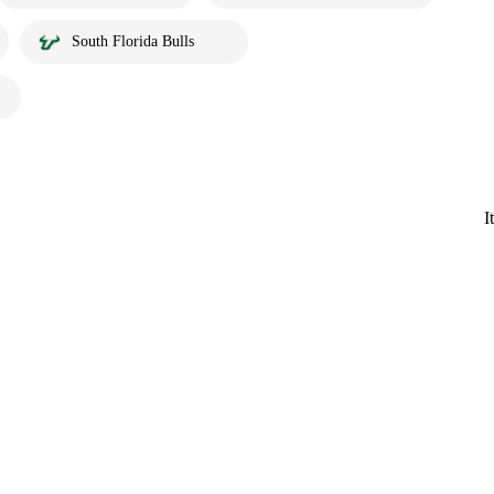
South Florida Bulls
I