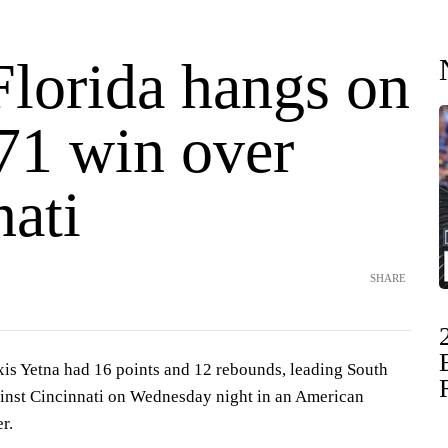
Florida hangs on
-71 win over
nati
SHARE
 Yetna had 16 points and 12 rebounds, leading South
ainst Cincinnati on Wednesday night in an American
r.