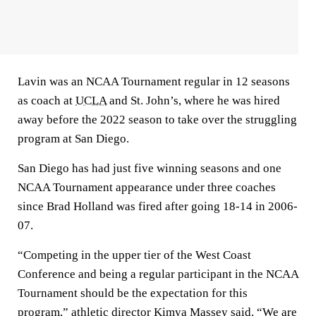
Lavin was an NCAA Tournament regular in 12 seasons
as coach at
UCLA
and St. John’s, where he was hired
away before the 2022 season to take over the struggling
program at San Diego.
San Diego has had just five winning seasons and one
NCAA Tournament appearance under three coaches
since Brad Holland was fired after going 18-14 in 2006-
07.
“Competing in the upper tier of the West Coast
Conference and being a regular participant in the NCAA
Tournament should be the expectation for this
program,” athletic director Kimya Massey said. “We are