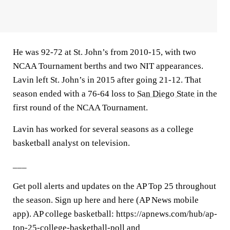
He was 92-72 at St. John’s from 2010-15, with two
NCAA Tournament berths and two NIT appearances.
Lavin left St. John’s in 2015 after going 21-12. That
season ended with a 76-64 loss to
San Diego State
in the
first round of the NCAA Tournament.
Lavin has worked for several seasons as a college
basketball analyst on television.
___
Get poll alerts and updates on the AP Top 25 throughout
the season. Sign up here and here (AP News mobile
app). AP college basketball: https://apnews.com/hub/ap-
top-25-college-basketball-poll and