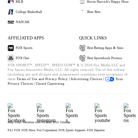
MLB
Kevin Harvick's Happy Hour
College Basketball
Bear Bets
NASCAR
AFFILIATED APPS
QUICK LINKS
FOX Sports
Best Betting Apps & Sites
FOX One
Best Sportsbook Promos
FOX SPORTS™, SPEED™, SPEED.COM™ & © 2026 Fox Media LLC and
Fox Sports Interactive Media, LLC. All rights reserved. Use of this website
(including any and all parts and components) constitutes your acceptance of
these
Terms of Use and
Privacy Policy |
Advertising Choices |
Your
Privacy Choices |
Closed Captioning
Help
Press
Advertise with Us
Jobs
RSS
Sitemap
FS1
FOX
FOX News
Fox Corporation
FOX Sports Supports
FOX Deportes