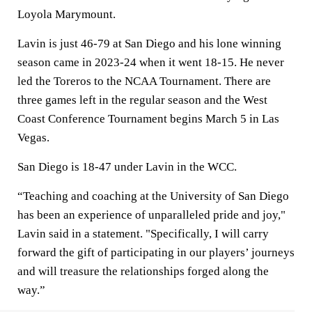
Loyola Marymount.
Lavin is just 46-79 at San Diego and his lone winning
season came in 2023-24 when it went 18-15. He never
led the Toreros to the NCAA Tournament. There are
three games left in the regular season and the West
Coast Conference Tournament begins March 5 in Las
Vegas.
San Diego is 18-47 under Lavin in the WCC.
“Teaching and coaching at the University of San Diego
has been an experience of unparalleled pride and joy,"
Lavin said in a statement. "Specifically, I will carry
forward the gift of participating in our players’ journeys
and will treasure the relationships forged along the
way.”