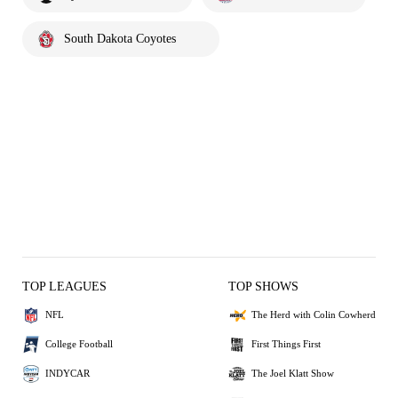
South Dakota Coyotes
TOP LEAGUES
TOP SHOWS
NFL
The Herd with Colin Cowherd
College Football
First Things First
INDYCAR
The Joel Klatt Show