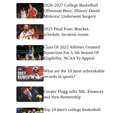
2026-2027 College Basketball
Offseason Buzz: Illinois' David
Mirkovic Underwent Surgery
2025 Final Four: Bracket,
schedule, location, teams
Class Of 2022 Athletes Granted
Injunction For A 5th Season Of
Eligibility, NCAA To Appeal
What are the 10 most unbreakable
records in sports?
Cooper Flagg talks NIL, Finances
and New Partnership
Top 10 men's college basketball