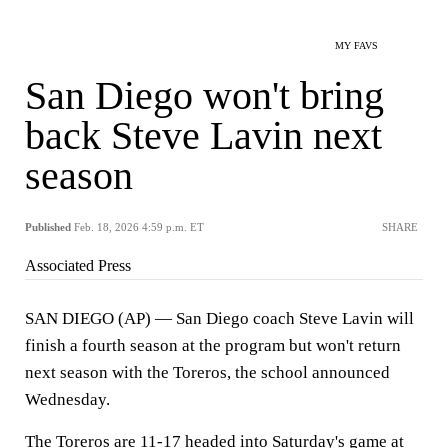
MY FAVS
San Diego won't bring
back Steve Lavin next
season
Published
Feb. 18, 2026 4:59 p.m. ET
SHARE
Associated Press
SAN DIEGO (AP) — San Diego coach Steve Lavin will
finish a fourth season at the program but won't return
next season with the Toreros, the school announced
Wednesday.
The Toreros are 11-17 headed into Saturday's game at