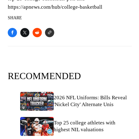
https://apnews.com/hub/college-basketball
SHARE
RECOMMENDED
2026 NFL Uniforms: Bills Reveal
'Nickel City' Alternate Unis
Top 25 college athletes with
highest NIL valuations