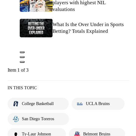
players with highest NIL
valuations
What Is the Over Under in Sports
Betting? Totals Explained
Item 1 of 3
IN THIS TOPIC
College Basketball
UCLA Bruins
San Diego Toreros
Ty-Laur Johnson
Belmont Bruins