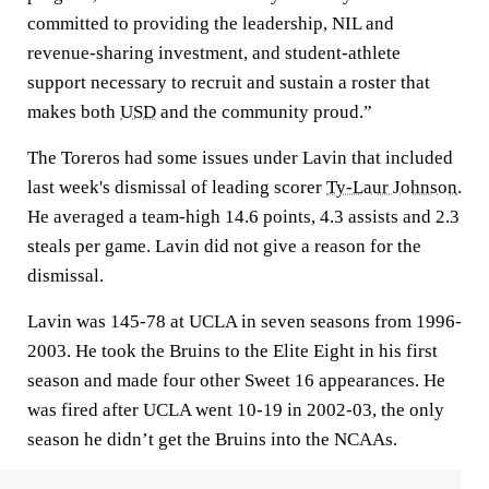
committed to providing the leadership, NIL and
revenue-sharing investment, and student-athlete
support necessary to recruit and sustain a roster that
makes both
USD
and the community proud.”
The Toreros had some issues under Lavin that included
last week's dismissal of leading scorer
Ty-Laur Johnson
.
He averaged a team-high 14.6 points, 4.3 assists and 2.3
steals per game. Lavin did not give a reason for the
dismissal.
Lavin was 145-78 at UCLA in seven seasons from 1996-
2003. He took the Bruins to the Elite Eight in his first
season and made four other Sweet 16 appearances. He
was fired after UCLA went 10-19 in 2002-03, the only
season he didn’t get the Bruins into the NCAAs.