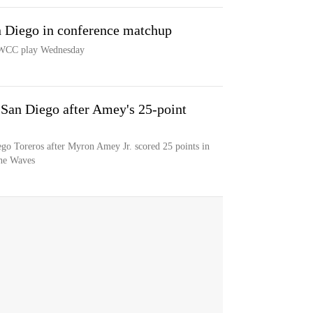
n Diego in conference matchup
n WCC play Wednesday
San Diego after Amey's 25-point
o Toreros after Myron Amey Jr. scored 25 points in
ine Waves