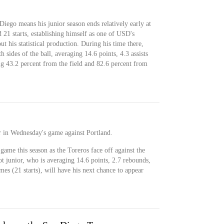
iego means his junior season ends relatively early at
21 starts, establishing himself as one of USD's
t his statistical production. During his time there,
 sides of the ball, averaging 14.6 points, 4.3 assists
ng 43.2 percent from the field and 82.6 percent from
r in Wednesday's game against Portland.
game this season as the Toreros face off against the
t junior, who is averaging 14.6 points, 2.7 rebounds,
ames (21 starts), will have his next chance to appear