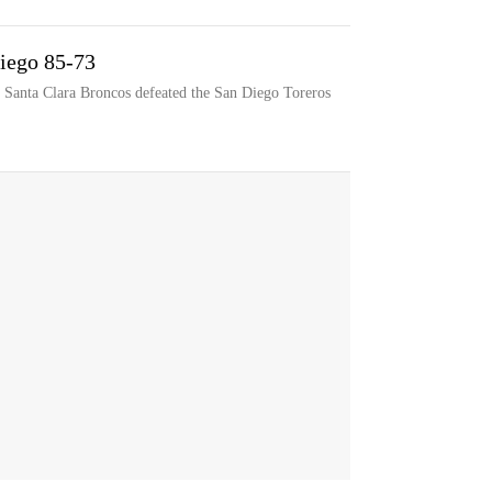
Diego 85-73
 Santa Clara Broncos defeated the San Diego Toreros