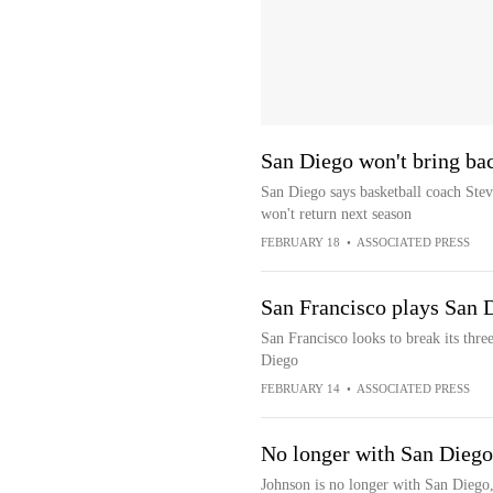
San Diego won't bring ba
San Diego says basketball coach Steve
won't return next season
FEBRUARY 18
•
ASSOCIATED PRESS
San Francisco plays San 
San Francisco looks to break its thre
Diego
FEBRUARY 14
•
ASSOCIATED PRESS
No longer with San Diego
Johnson is no longer with San Diego