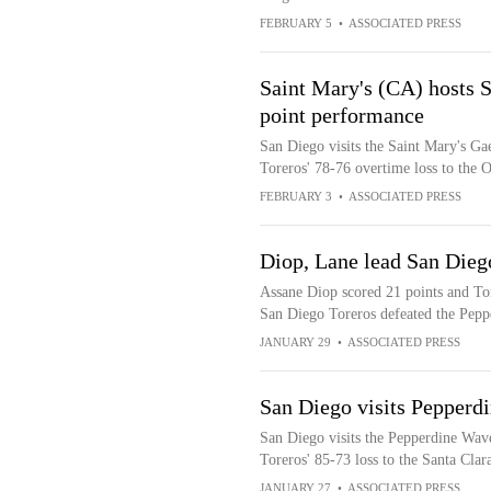
FEBRUARY 5
•
ASSOCIATED PRESS
Saint Mary's (CA) hosts 
point performance
San Diego visits the Saint Mary's Gae
Toreros' 78-76 overtime loss to the 
FEBRUARY 3
•
ASSOCIATED PRESS
Diop, Lane lead San Dieg
Assane Diop scored 21 points and Ton
San Diego Toreros defeated the Pep
JANUARY 29
•
ASSOCIATED PRESS
San Diego visits Pepperdi
San Diego visits the Pepperdine Wave
Toreros' 85-73 loss to the Santa Cla
JANUARY 27
•
ASSOCIATED PRESS