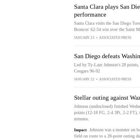
Santa Clara plays San Di
performance
Santa Clara visits the San Diego Tor
Broncos' 62-54 win over the Saint M
JANUARY 23
•
ASSOCIATED PRESS
San Diego defeats Washin
Led by Ty-Laur Johnson's 28 points,
Cougars 96-92
JANUARY 22
•
ASSOCIATED PRESS
Stellar outing against Wa
Johnson (undisclosed) finished Wedn
points (12-18 FG, 2-4 3Pt, 2-2 FT), t
minutes.
Impact
Johnson was a monster on bo
field on route to a 28-point outing 