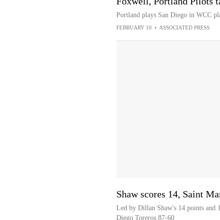
Foxwell, Portland Pilots 
Portland plays San Diego in WCC p
FEBRUARY 10
•
ASSOCIATED PRESS
Shaw scores 14, Saint Ma
Led by Dillan Shaw's 14 points and 1
Diego Toreros 87-60