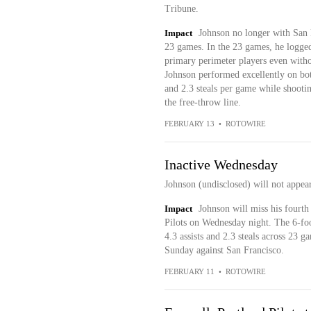
Tribune.
Impact
Johnson no longer with San D
23 games. In the 23 games, he logged 
primary perimeter players even withou
Johnson performed excellently on both
and 2.3 steals per game while shooti
the free-throw line.
FEBRUARY 13
•
ROTOWIRE
Inactive Wednesday
Johnson (undisclosed) will not appea
Impact
Johnson will miss his fourth 
Pilots on Wednesday night. The 6-foo
4.3 assists and 2.3 steals across 23 g
Sunday against San Francisco.
FEBRUARY 11
•
ROTOWIRE