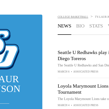
>
COLLEGE BASKETBALL
TY-LAUR 
NEWS
BIO
STATS
Seattle U Redhawks play
Diego Toreros
The Seattle U Redhawks and San Di
MARCH 6
•
ASSOCIATED PRESS
LAUR
NSON
Loyola Marymount Lions
Tournament
The Loyola Marymount Lions take o
MARCH 4
•
ASSOCIATED PRESS