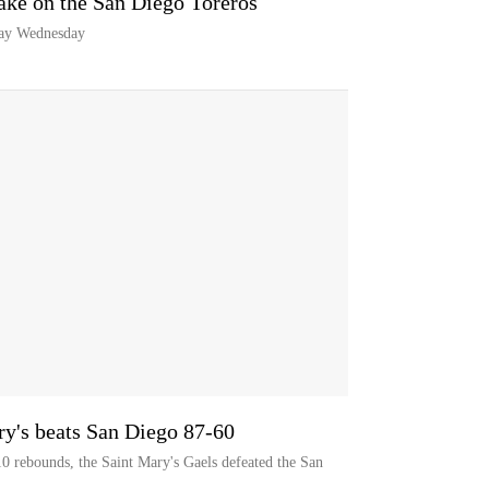
take on the San Diego Toreros
lay Wednesday
ry's beats San Diego 87-60
0 rebounds, the Saint Mary's Gaels defeated the San