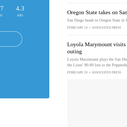
.7
4.3
Oregon State takes on Sa
PG
APG
San Diego heads to Oregon State i
FEBRUARY 24
•
ASSOCIATED PRESS
Loyola Marymount visits 
outing
Loyola Marymount plays the San Dieg
the Lions' 90-89 loss to the Pepperd
FEBRUARY 20
•
ASSOCIATED PRESS