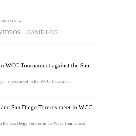
JOHNSON
NEWS
VIDEOS
GAME LOG
 in WCC Tournament against the San
ego Toreros meet in the WCC Tournament
 and San Diego Toreros meet in WCC
n the San Diego Toreros in the WCC Tournament