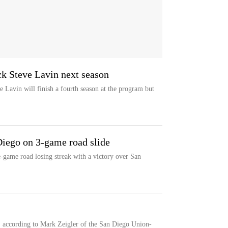
ck Steve Lavin next season
 Lavin will finish a fourth season at the program but
Diego on 3-game road slide
e-game road losing streak with a victory over San
, according to Mark Zeigler of the San Diego Union-