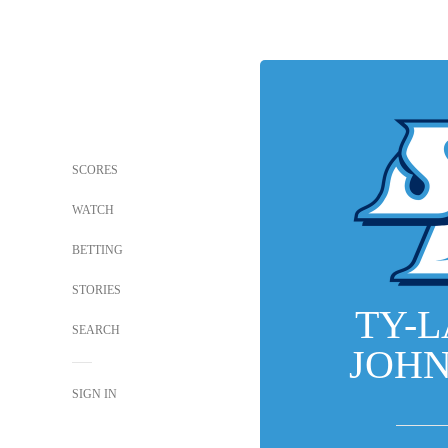
SCORES
WATCH
BETTING
STORIES
TY-
SEARCH
JOH
SIGN IN