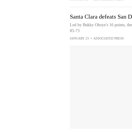
Santa Clara defeats San 
Led by Bukky Oboye's 16 points, the
85-73
JANUARY 25
•
ASSOCIATED PRESS