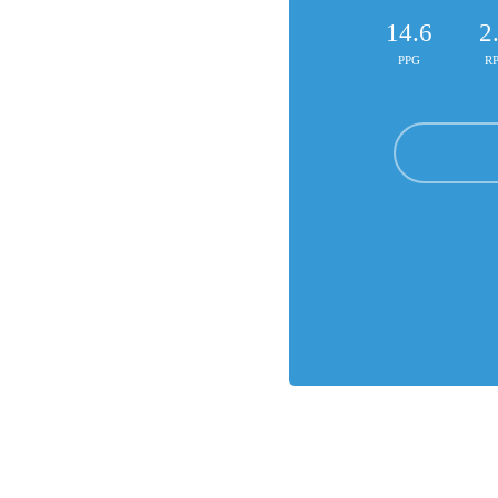
14.6
2
PPG
R