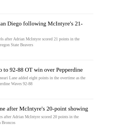
San Diego following McIntyre's 21-
ls after Adrian McIntyre scored 21 points in the
Oregon State Beavers
o to 92-88 OT win over Pepperdine
eari Lane added eight points in the overtime as the
perdine Waves 92-88
ne after McIntyre's 20-point showing
s after Adrian McIntyre scored 20 points in the
ra Broncos