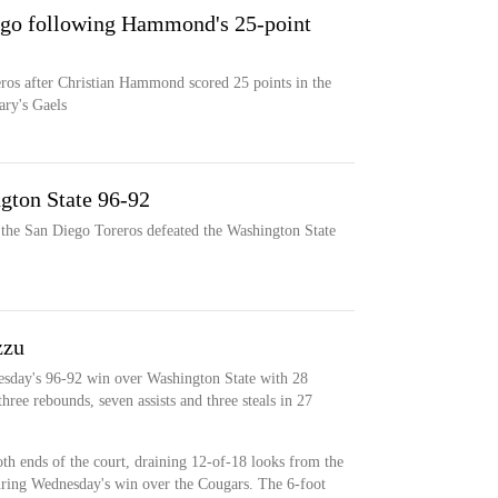
ego following Hammond's 25-point
eros after Christian Hammond scored 25 points in the
ary's Gaels
gton State 96-92
 the San Diego Toreros defeated the Washington State
zzu
esday's 96-92 win over Washington State with 28
hree rebounds, seven assists and three steals in 27
th ends of the court, draining 12-of-18 looks from the
during Wednesday's win over the Cougars. The 6-foot