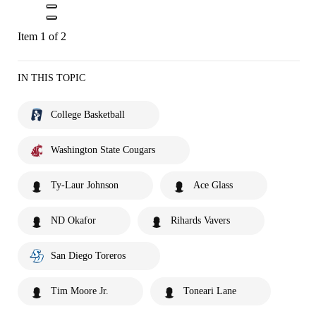
Item 1 of 2
IN THIS TOPIC
College Basketball
Washington State Cougars
Ty-Laur Johnson
Ace Glass
ND Okafor
Rihards Vavers
San Diego Toreros
Tim Moore Jr.
Toneari Lane