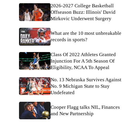
2026-2027 College Basketball
Offseason Buzz: Illinois' David
Mirkovic Underwent Surgery
What are the 10 most unbreakable
records in sports?
Class Of 2022 Athletes Granted
Injunction For A 5th Season Of
Eligibility, NCAA To Appeal
No. 13 Nebraska Survives Against
No. 9 Michigan State to Stay
Undefeated
Cooper Flagg talks NIL, Finances
and New Partnership