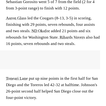
Sebastian Gorosito went 5 of 7 from the field (2 for 4
from 3-point range) to finish with 12 points.
Aaron Glass
led the Cougars (8-13, 3-5) in scoring,
finishing with 29 points, seven rebounds, four assists
and two steals.
ND Okafor
added 21 points and six
rebounds for Washington State.
Rihards Vavers
also had
16 points, seven rebounds and two steals.
Toneari Lane
put up nine points in the first half for San
Diego and the Toreros led 42-32 at halftime. Johnson's
26-point second half helped San Diego close out the
four-point victory.