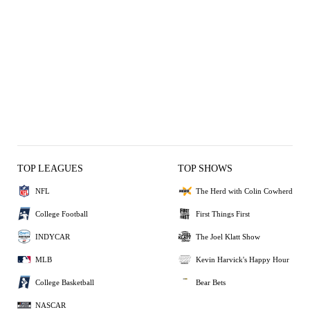
TOP LEAGUES
TOP SHOWS
NFL
The Herd with Colin Cowherd
College Football
First Things First
INDYCAR
The Joel Klatt Show
MLB
Kevin Harvick's Happy Hour
College Basketball
Bear Bets
NASCAR