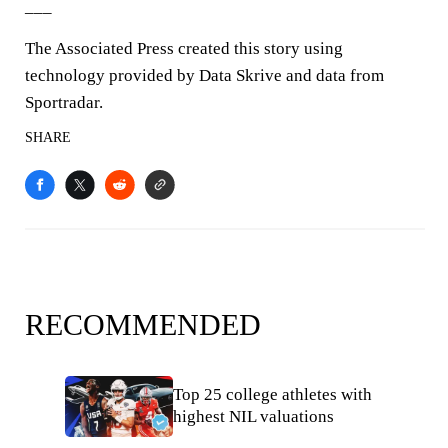
___
The Associated Press created this story using
technology provided by Data Skrive and data from
Sportradar.
SHARE
RECOMMENDED
Top 25 college athletes with
highest NIL valuations