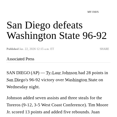
MY FAVS
San Diego defeats
Washington State 96-92
Published
Jan. 22, 2026 12:15 a.m. ET
SHARE
Associated Press
SAN DIEGO (AP) —
Ty-Laur Johnson
had 28 points in
San Diego's
96-92 victory over
Washington State
on
Wednesday night.
Johnson added seven assists and three steals for the
Toreros (9-12, 3-5 West Coast Conference). Tim Moore
Jr. scored 13 points and added five rebounds. Juan