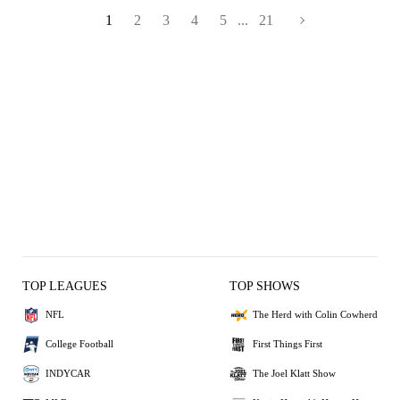
1
2
3
4
5
...
21
TOP LEAGUES
TOP SHOWS
NFL
The Herd with Colin Cowherd
College Football
First Things First
INDYCAR
The Joel Klatt Show