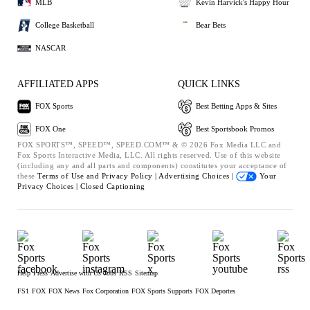
MLB
Kevin Harvick's Happy Hour
College Basketball
Bear Bets
NASCAR
AFFILIATED APPS
QUICK LINKS
FOX Sports
Best Betting Apps & Sites
FOX One
Best Sportsbook Promos
FOX SPORTS™, SPEED™, SPEED.COM™ & © 2026 Fox Media LLC and
Fox Sports Interactive Media, LLC. All rights reserved. Use of this website
(including any and all parts and components) constitutes your acceptance of
these
Terms of Use and
Privacy Policy |
Advertising Choices |
Your
Privacy Choices |
Closed Captioning
Help
Press
Advertise with Us
Jobs
RSS
Sitemap
FS1
FOX
FOX News
Fox Corporation
FOX Sports Supports
FOX Deportes