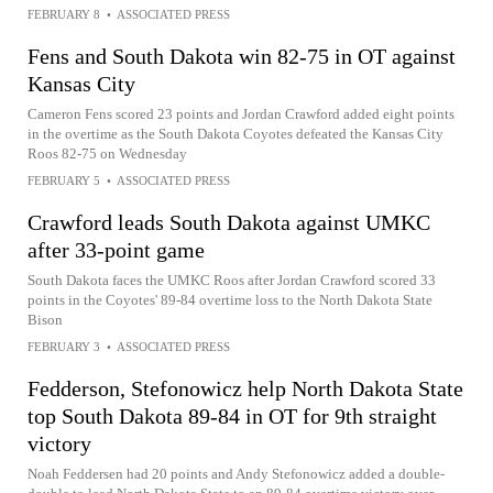
FEBRUARY 8
•
ASSOCIATED PRESS
Fens and South Dakota win 82-75 in OT against
Kansas City
Cameron Fens scored 23 points and Jordan Crawford added eight points
in the overtime as the South Dakota Coyotes defeated the Kansas City
Roos 82-75 on Wednesday
FEBRUARY 5
•
ASSOCIATED PRESS
Crawford leads South Dakota against UMKC
after 33-point game
South Dakota faces the UMKC Roos after Jordan Crawford scored 33
points in the Coyotes' 89-84 overtime loss to the North Dakota State
Bison
FEBRUARY 3
•
ASSOCIATED PRESS
Fedderson, Stefonowicz help North Dakota State
top South Dakota 89-84 in OT for 9th straight
victory
Noah Feddersen had 20 points and Andy Stefonowicz added a double-