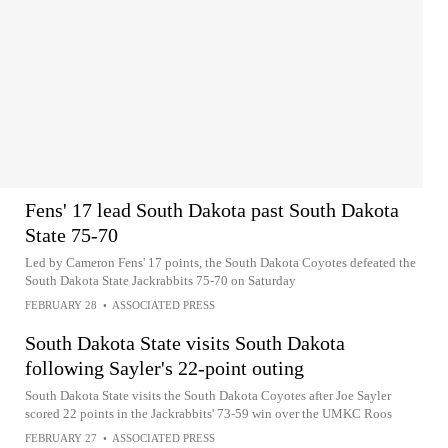
Fens' 17 lead South Dakota past South Dakota
State 75-70
Led by Cameron Fens' 17 points, the South Dakota Coyotes defeated the
South Dakota State Jackrabbits 75-70 on Saturday
FEBRUARY 28
•
ASSOCIATED PRESS
South Dakota State visits South Dakota
following Sayler's 22-point outing
South Dakota State visits the South Dakota Coyotes after Joe Sayler
scored 22 points in the Jackrabbits' 73-59 win over the UMKC Roos
FEBRUARY 27
•
ASSOCIATED PRESS