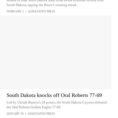
double to lead North Dakota State to an 89-84 overtime victory over
South Dakota, upping the Bison’s winning streak...
FEBRUARY 1
•
ASSOCIATED PRESS
South Dakota knocks off Oral Roberts 77-69
Led by Uzziah Buntyn's 26 points, the South Dakota Coyotes defeated
the Oral Roberts Golden Eagles 77-69
JANUARY 30
•
ASSOCIATED PRESS