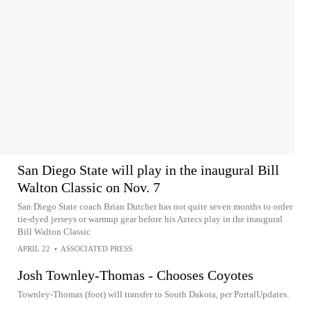
San Diego State will play in the inaugural Bill
Walton Classic on Nov. 7
San Diego State coach Brian Dutcher has not quite seven months to order
tie-dyed jerseys or warmup gear before his Aztecs play in the inaugural
Bill Walton Classic
APRIL 22
•
ASSOCIATED PRESS
Josh Townley-Thomas - Chooses Coyotes
Townley-Thomas (foot) will transfer to South Dakota, per PortalUpdates.