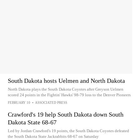
South Dakota hosts Uelmen and North Dakota
North Dakota plays the South Dakota Coyotes after Greyson Uelmen
scored 24 points in the Fightin' Hawks' 98-79 loss to the Denver Pioneers
FEBRUARY 10
•
ASSOCIATED PRESS
Crawford's 19 help South Dakota down South
Dakota State 68-67
Led by Jordan Crawford's 19 points, the South Dakota Coyotes defeated
the South Dakota State Jackrabbits 68-67 on Saturday