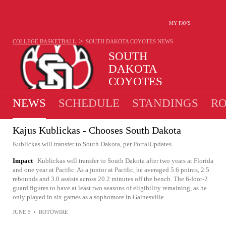
MY FAVS
>
COLLEGE BASKETBALL
SOUTH DAKOTA COYOTES
NEWS
SOUTH
DAKOTA
COYOTES
16-16 · 4TH IN SUMMIT
NEWS
SCHEDULE
STANDINGS
RO
Kajus Kublickas - Chooses South Dakota
Kublickas will transfer to South Dakota, per PortalUpdates.
Impact
Kublickas will transfer to South Dakota after two years at Florida
and one year at Pacific. As a junior at Pacific, he averaged 5.6 points, 2.5
rebounds and 3.0 assists across 20.2 minutes off the bench. The 6-foot-2
guard figures to have at least two seasons of eligibility remaining, as he
only played in six games as a sophomore in Gainesville.
JUNE 5
•
ROTOWIRE