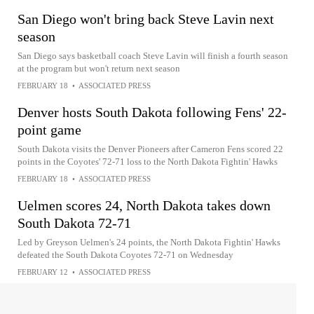
San Diego won't bring back Steve Lavin next
season
San Diego says basketball coach Steve Lavin will finish a fourth season
at the program but won't return next season
FEBRUARY 18
•
ASSOCIATED PRESS
Denver hosts South Dakota following Fens' 22-
point game
South Dakota visits the Denver Pioneers after Cameron Fens scored 22
points in the Coyotes' 72-71 loss to the North Dakota Fightin' Hawks
FEBRUARY 18
•
ASSOCIATED PRESS
Uelmen scores 24, North Dakota takes down
South Dakota 72-71
Led by Greyson Uelmen's 24 points, the North Dakota Fightin' Hawks
defeated the South Dakota Coyotes 72-71 on Wednesday
FEBRUARY 12
•
ASSOCIATED PRESS