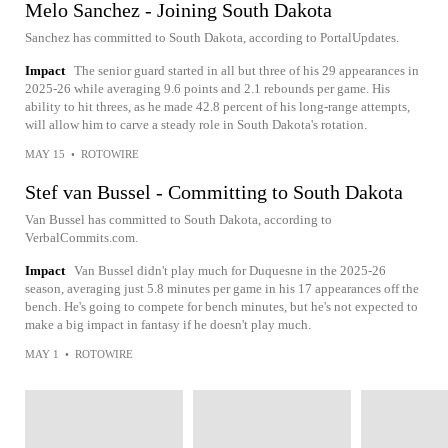
Melo Sanchez - Joining South Dakota
Sanchez has committed to South Dakota, according to PortalUpdates.
Impact
The senior guard started in all but three of his 29 appearances in
2025-26 while averaging 9.6 points and 2.1 rebounds per game. His
ability to hit threes, as he made 42.8 percent of his long-range attempts,
will allow him to carve a steady role in South Dakota's rotation.
MAY 15
•
ROTOWIRE
Stef van Bussel - Committing to South Dakota
Van Bussel has committed to South Dakota, according to
VerbalCommits.com.
Impact
Van Bussel didn't play much for Duquesne in the 2025-26
season, averaging just 5.8 minutes per game in his 17 appearances off the
bench. He's going to compete for bench minutes, but he's not expected to
make a big impact in fantasy if he doesn't play much.
MAY 1
•
ROTOWIRE