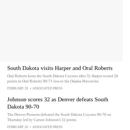
South Dakota visits Harper and Oral Roberts
Oral Roberts hosts the South Dakota Coyotes after Ty Harper scored 20
points in Oral Roberts' 80-71 loss to the Omaha Mavericks
FEBRUARY 20
•
ASSOCIATED PRESS
Johnson scores 32 as Denver defeats South
Dakota 90-70
The Denver Pioneers defeated the South Dakota Coyotes 90-70 on
Thursday led by Carson Johnson's 32 points
FEBRUARY 20
•
ASSOCIATED PRESS