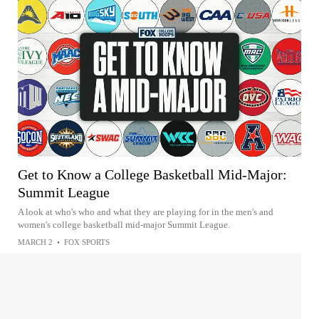
Get to Know a College Basketball Mid-Major:
Summit League
A look at who's who and what they are playing for in the men's and
women's college basketball mid-major Summit League.
MARCH 2
•
FOX SPORTS