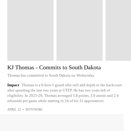
KJ Thomas - Commits to South Dakota
Thomas has committed to South Dakota on Wednesday.
Impact
Thomas is a 6-foot-1 guard who will add depth in the backcourt
after spending the last two years at UTEP. He has two years left of
eligibility. In 2025-26, Thomas averaged 5.8 points, 3.0 assists and 2.4
rebounds per game while starting in 24 of his 31 appearances.
APRIL 22
•
ROTOWIRE