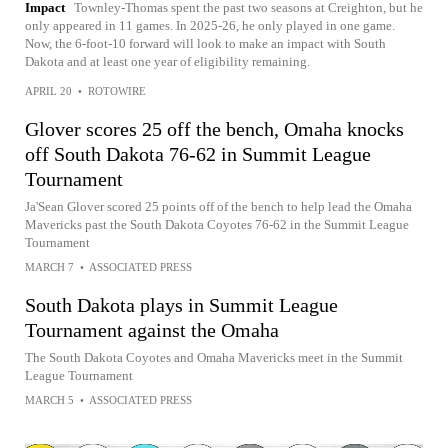
Impact
Townley-Thomas spent the past two seasons at Creighton, but he
only appeared in 11 games. In 2025-26, he only played in one game.
Now, the 6-foot-10 forward will look to make an impact with South
Dakota and at least one year of eligibility remaining.
APRIL 20
•
ROTOWIRE
Glover scores 25 off the bench, Omaha knocks
off South Dakota 76-62 in Summit League
Tournament
Ja'Sean Glover scored 25 points off of the bench to help lead the Omaha
Mavericks past the South Dakota Coyotes 76-62 in the Summit League
Tournament
MARCH 7
•
ASSOCIATED PRESS
South Dakota plays in Summit League
Tournament against the Omaha
The South Dakota Coyotes and Omaha Mavericks meet in the Summit
League Tournament
MARCH 5
•
ASSOCIATED PRESS