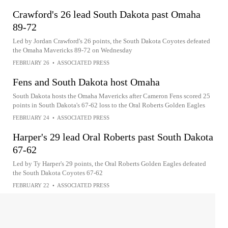
Crawford's 26 lead South Dakota past Omaha
89-72
Led by Jordan Crawford's 26 points, the South Dakota Coyotes defeated
the Omaha Mavericks 89-72 on Wednesday
FEBRUARY 26
•
ASSOCIATED PRESS
Fens and South Dakota host Omaha
South Dakota hosts the Omaha Mavericks after Cameron Fens scored 25
points in South Dakota's 67-62 loss to the Oral Roberts Golden Eagles
FEBRUARY 24
•
ASSOCIATED PRESS
Harper's 29 lead Oral Roberts past South Dakota
67-62
Led by Ty Harper's 29 points, the Oral Roberts Golden Eagles defeated
the South Dakota Coyotes 67-62
FEBRUARY 22
•
ASSOCIATED PRESS