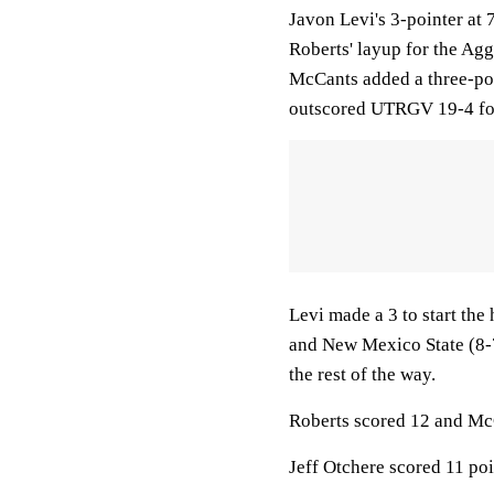
Javon Levi's 3-pointer at 
Roberts' layup for the Ag
McCants added a three-po
outscored UTRGV 19-4 for
Levi made a 3 to start the
and New Mexico State (8-7
the rest of the way.
Roberts scored 12 and McC
Jeff Otchere scored 11 poi