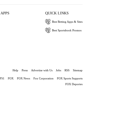
 APPS
QUICK LINKS
Best Betting Apps & Sites
Best Sportsbook Promos
Help
Press
Advertise with Us
Jobs
RSS
Sitemap
FS1
FOX
FOX News
Fox Corporation
FOX Sports Supports
FOX Deportes