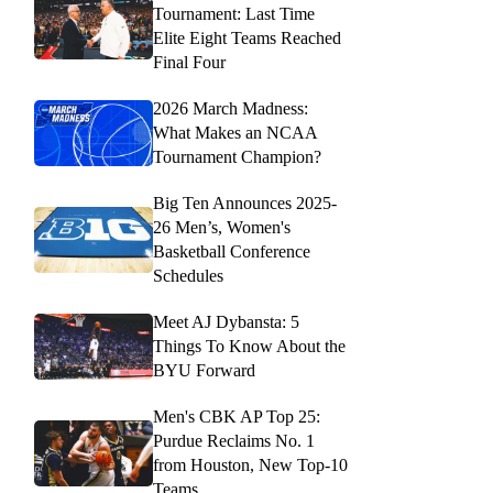
Tournament: Last Time
Elite Eight Teams Reached
Final Four
2026 March Madness:
What Makes an NCAA
Tournament Champion?
Big Ten Announces 2025-
26 Men’s, Women's
Basketball Conference
Schedules
Meet AJ Dybansta: 5
Things To Know About the
BYU Forward
Men's CBK AP Top 25:
Purdue Reclaims No. 1
from Houston, New Top-10
Teams