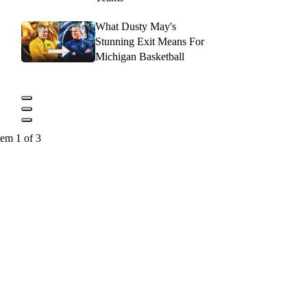
What Dusty May's
Stunning Exit Means For
Michigan Basketball
tem 1 of 3