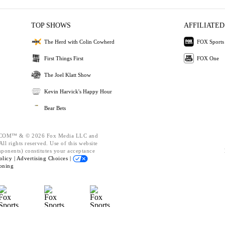
TOP SHOWS
AFFILIATED
The Herd with Colin Cowherd
FOX Sports
First Things First
FOX One
The Joel Klatt Show
Kevin Harvick's Happy Hour
Bear Bets
OM™ & © 2026 Fox Media LLC and
ll rights reserved. Use of this website
mponents) constitutes your acceptance
olicy |
Advertising Choices |
oning