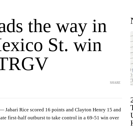
ads the way in
xico St. win
UTRGV
SHARE
Jabari Rice scored 16 points and Clayton Henry 15 and
te first-half outburst to take control in a 69-51 win over