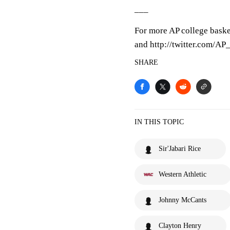
___
For more AP college baske
and http://twitter.com/A
SHARE
IN THIS TOPIC
Sir'Jabari Rice
Western Athletic
Johnny McCants
Clayton Henry