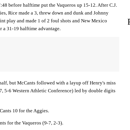
7:48 before halftime put the Vaqueros up 15-12. After C.J.
gies, Rice made a 3, threw down and dunk and Johnny
int play and made 1 of 2 foul shots and New Mexico
 a 31-19 halftime advantage.
 half, but McCants followed with a layup off Henry's miss
, 5-6 Western Athletic Conference) led by double digits
ants 10 for the Aggies.
nts for the Vaqueros (9-7, 2-3).