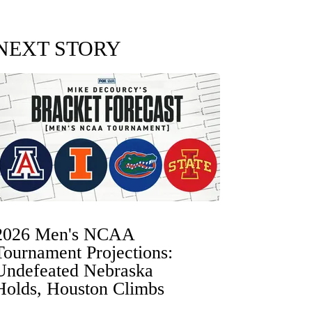
NEXT STORY
2026 Men's NCAA
Tournament Projections:
Undefeated Nebraska
Holds, Houston Climbs