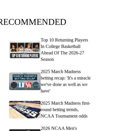
RECOMMENDED
Top 10 Returning Players
In College Basketball
Ahead Of The 2026-27
Season
2025 March Madness
betting recap: 'It's a miracle
we've done as well as we
have'
2025 March Madness first-
round betting trends,
NCAA Tournament odds
2026 NCAA Men's