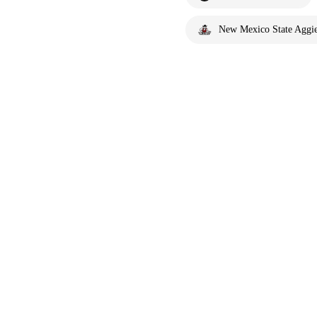
New Mexico State Aggi