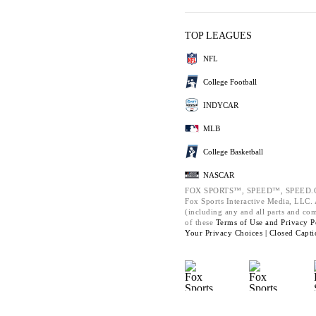
TOP LEAGUES
NFL
College Football
INDYCAR
MLB
College Basketball
NASCAR
FOX SPORTS™, SPEED™, SPEED.C
Fox Sports Interactive Media, LLC. A
(including any and all parts and co
of these
Terms of Use and
Privacy P
Your Privacy Choices |
Closed Capti