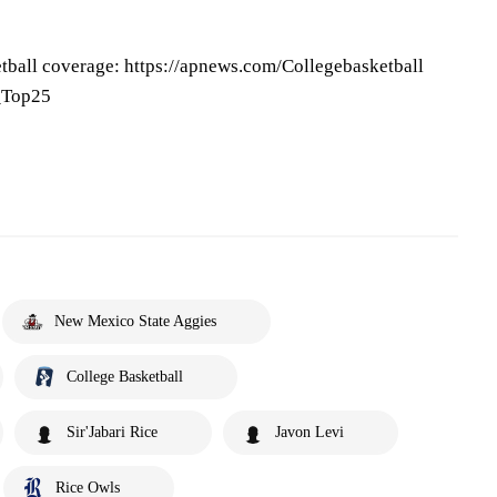
tball coverage: https://apnews.com/Collegebasketball
P_Top25
New Mexico State Aggies
College Basketball
Sir'Jabari Rice
Javon Levi
Rice Owls