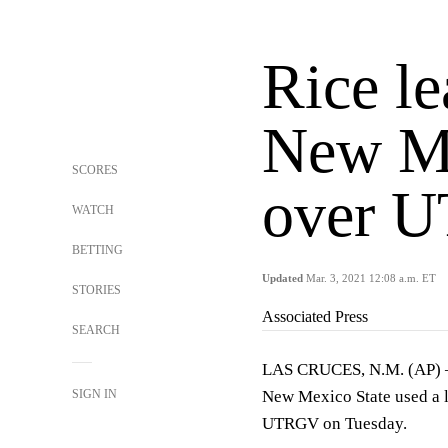
Rice le
New Me
SCORES
over 
WATCH
BETTING
Updated
Mar. 3, 2021 12:08 a.m. ET
STORIES
Associated Press
SEARCH
LAS CRUCES, N.M. (AP) — 
SIGN IN
New Mexico State used a la
UTRGV on Tuesday.