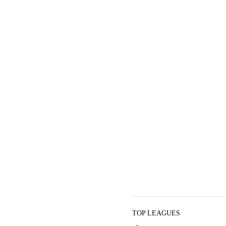
TOP LEAGUES