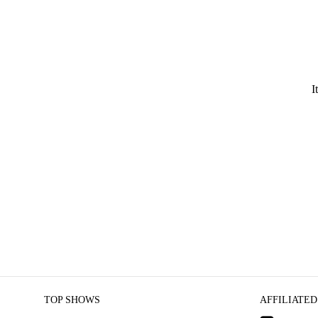
I
TOP SHOWS
AFFILIATED