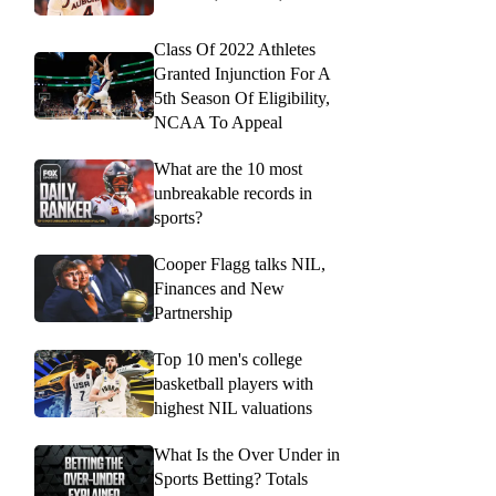
Class Of 2022 Athletes
Granted Injunction For A
5th Season Of Eligibility,
NCAA To Appeal
What are the 10 most
unbreakable records in
sports?
Cooper Flagg talks NIL,
Finances and New
Partnership
Top 10 men's college
basketball players with
highest NIL valuations
What Is the Over Under in
Sports Betting? Totals