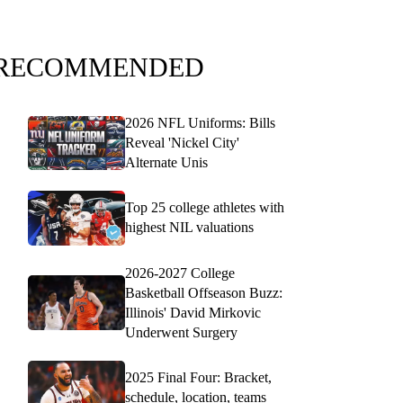
RECOMMENDED
2026 NFL Uniforms: Bills
Reveal 'Nickel City'
Alternate Unis
Top 25 college athletes with
highest NIL valuations
2026-2027 College
Basketball Offseason Buzz:
Illinois' David Mirkovic
Underwent Surgery
2025 Final Four: Bracket,
schedule, location, teams