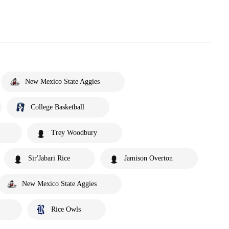
New Mexico State Aggies
College Basketball
Trey Woodbury
Sir'Jabari Rice
Jamison Overton
New Mexico State Aggies
Rice Owls