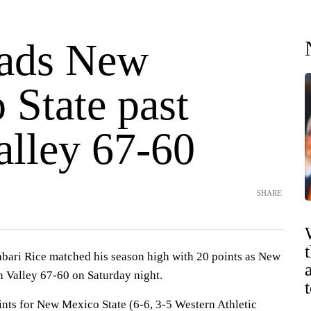
eads New
 State past
alley 67-60
SHARE
bari Rice matched his season high with 20 points as New
h Valley 67-60 on Saturday night.
ints for New Mexico State (6-6, 3-5 Western Athletic