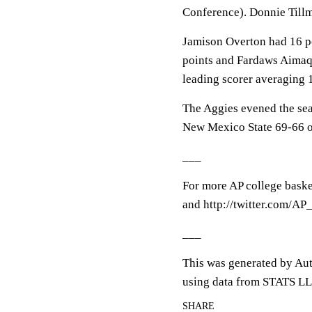
Conference). Donnie Tillm
Jamison Overton had 16 po
points and Fardaws Aimaq
leading scorer averaging 1
The Aggies evened the sea
New Mexico State 69-66 o
___
For more AP college baske
and http://twitter.com/A
___
This was generated by Aut
using data from STATS LL
SHARE