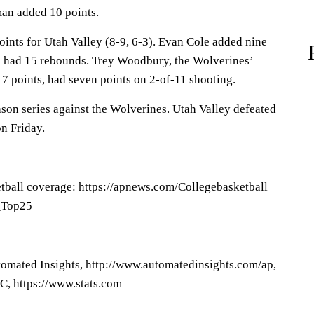
an added 10 points.
ints for Utah Valley (8-9, 6-3). Evan Cole added nine
 had 15 rebounds. Trey Woodbury, the Wolverines’
7 points, had seven points on 2-of-11 shooting.
son series against the Wolverines. Utah Valley defeated
n Friday.
tball coverage: https://apnews.com/Collegebasketball
P_Top25
omated Insights, http://www.automatedinsights.com/ap,
C, https://www.stats.com