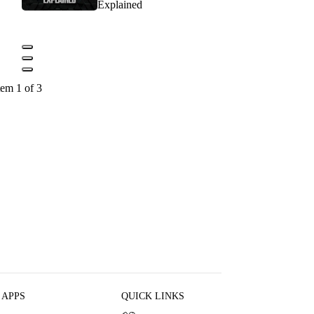
Explained
tem 1 of 3
 APPS
QUICK LINKS