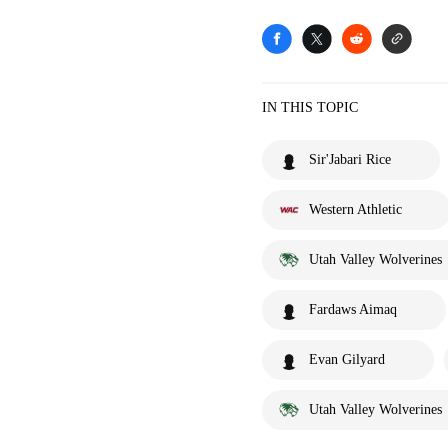
IN THIS TOPIC
Sir'Jabari Rice
Western Athletic
Utah Valley Wolverines
Fardaws Aimaq
Evan Gilyard
Utah Valley Wolverines