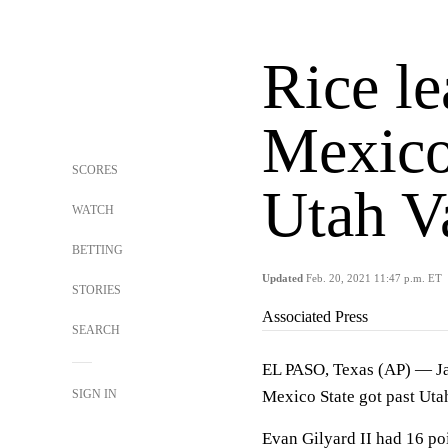
Rice l
Mexico
SCORES
Utah V
WATCH
BETTING
Updated
Feb. 20, 2021 11:47 p.m. ET
STORIES
Associated Press
SEARCH
EL PASO, Texas (AP) — Ja
SIGN IN
Mexico State got past Uta
Evan Gilyard II had 16 po