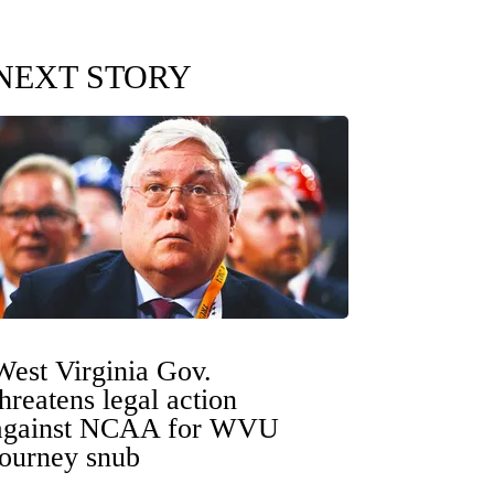
NEXT STORY
West Virginia Gov.
threatens legal action
against NCAA for WVU
tourney snub