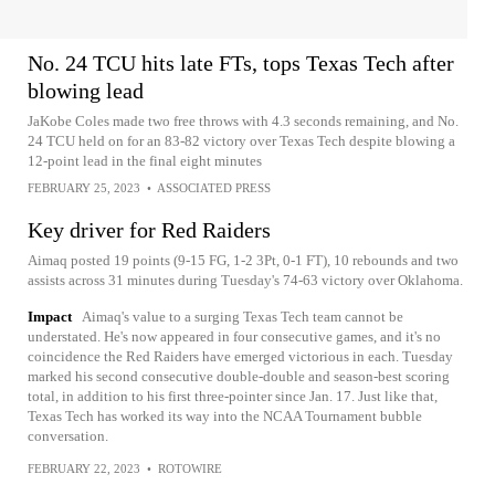
No. 24 TCU hits late FTs, tops Texas Tech after
blowing lead
JaKobe Coles made two free throws with 4.3 seconds remaining, and No.
24 TCU held on for an 83-82 victory over Texas Tech despite blowing a
12-point lead in the final eight minutes
FEBRUARY 25, 2023
•
ASSOCIATED PRESS
Key driver for Red Raiders
Aimaq posted 19 points (9-15 FG, 1-2 3Pt, 0-1 FT), 10 rebounds and two
assists across 31 minutes during Tuesday's 74-63 victory over Oklahoma.
Impact
Aimaq's value to a surging Texas Tech team cannot be
understated. He's now appeared in four consecutive games, and it's no
coincidence the Red Raiders have emerged victorious in each. Tuesday
marked his second consecutive double-double and season-best scoring
total, in addition to his first three-pointer since Jan. 17. Just like that,
Texas Tech has worked its way into the NCAA Tournament bubble
conversation.
FEBRUARY 22, 2023
•
ROTOWIRE