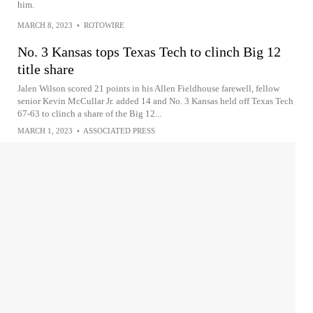
him.
MARCH 8, 2023
•
ROTOWIRE
No. 3 Kansas tops Texas Tech to clinch Big 12
title share
Jalen Wilson scored 21 points in his Allen Fieldhouse farewell, fellow
senior Kevin McCullar Jr. added 14 and No. 3 Kansas held off Texas Tech
67-63 to clinch a share of the Big 12...
MARCH 1, 2023
•
ASSOCIATED PRESS