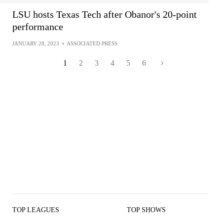
LSU hosts Texas Tech after Obanor's 20-point
performance
JANUARY 28, 2023
•
ASSOCIATED PRESS
1
2
3
4
5
6
TOP LEAGUES
TOP SHOWS