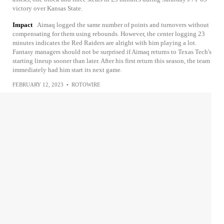
victory over Kansas State.
Impact
Aimaq logged the same number of points and turnovers without
compensating for them using rebounds. However, the center logging 23
minutes indicates the Red Raiders are alright with him playing a lot.
Fantasy managers should not be surprised if Aimaq returns to Texas Tech's
starting lineup sooner than later. After his first return this season, the team
immediately had him start its next game.
FEBRUARY 12, 2023
•
ROTOWIRE