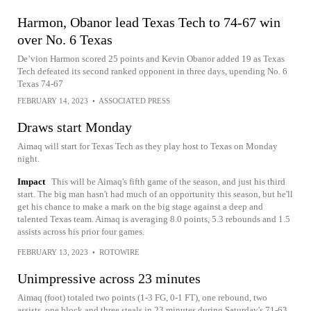
Harmon, Obanor lead Texas Tech to 74-67 win
over No. 6 Texas
De’vion Harmon scored 25 points and Kevin Obanor added 19 as Texas
Tech defeated its second ranked opponent in three days, upending No. 6
Texas 74-67
FEBRUARY 14, 2023
•
ASSOCIATED PRESS
Draws start Monday
Aimaq will start for Texas Tech as they play host to Texas on Monday
night.
Impact
This will be Aimaq's fifth game of the season, and just his third
start. The big man hasn't had much of an opportunity this season, but he'll
get his chance to make a mark on the big stage against a deep and
talented Texas team. Aimaq is averaging 8.0 points, 5.3 rebounds and 1.5
assists across his prior four games.
FEBRUARY 13, 2023
•
ROTOWIRE
Unimpressive across 23 minutes
Aimaq (foot) totaled two points (1-3 FG, 0-1 FT), one rebound, two
assists, one block and three steals in 23 minutes during Saturday's 71-63