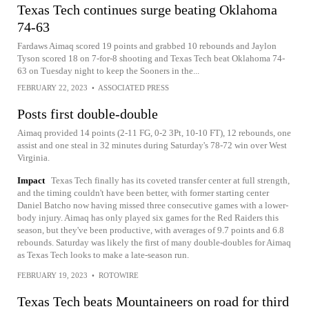
Texas Tech continues surge beating Oklahoma
74-63
Fardaws Aimaq scored 19 points and grabbed 10 rebounds and Jaylon
Tyson scored 18 on 7-for-8 shooting and Texas Tech beat Oklahoma 74-
63 on Tuesday night to keep the Sooners in the...
FEBRUARY 22, 2023
•
ASSOCIATED PRESS
Posts first double-double
Aimaq provided 14 points (2-11 FG, 0-2 3Pt, 10-10 FT), 12 rebounds, one
assist and one steal in 32 minutes during Saturday's 78-72 win over West
Virginia.
Impact
Texas Tech finally has its coveted transfer center at full strength,
and the timing couldn't have been better, with former starting center
Daniel Batcho now having missed three consecutive games with a lower-
body injury. Aimaq has only played six games for the Red Raiders this
season, but they've been productive, with averages of 9.7 points and 6.8
rebounds. Saturday was likely the first of many double-doubles for Aimaq
as Texas Tech looks to make a late-season run.
FEBRUARY 19, 2023
•
ROTOWIRE
Texas Tech beats Mountaineers on road for third