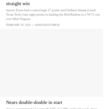
straight win
Jaylon Tyson had a career-high 27 points and Fardaws Aimaq scored
Texas Tech’s last eight points in leading the Red Raiders to a 78-72 win
over West Virginia
FEBRUARY 18, 2023
•
ASSOCIATED PRESS
Nears double-double in start
Aimaq accumulated 12 points (6-9 FG, 0-1 3Pt), eight rebounds, three