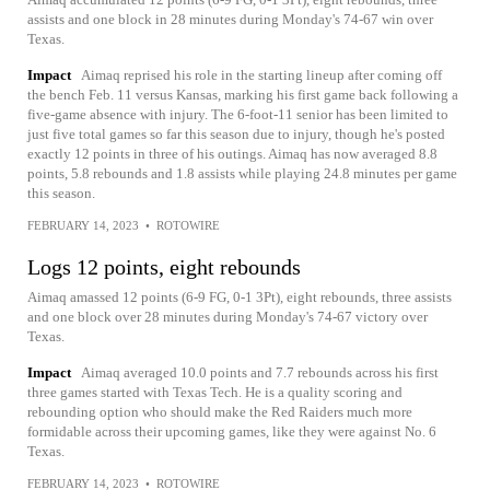
assists and one block in 28 minutes during Monday's 74-67 win over
Texas.
Impact
Aimaq reprised his role in the starting lineup after coming off
the bench Feb. 11 versus Kansas, marking his first game back following a
five-game absence with injury. The 6-foot-11 senior has been limited to
just five total games so far this season due to injury, though he's posted
exactly 12 points in three of his outings. Aimaq has now averaged 8.8
points, 5.8 rebounds and 1.8 assists while playing 24.8 minutes per game
this season.
FEBRUARY 14, 2023
•
ROTOWIRE
Logs 12 points, eight rebounds
Aimaq amassed 12 points (6-9 FG, 0-1 3Pt), eight rebounds, three assists
and one block over 28 minutes during Monday's 74-67 victory over
Texas.
Impact
Aimaq averaged 10.0 points and 7.7 rebounds across his first
three games started with Texas Tech. He is a quality scoring and
rebounding option who should make the Red Raiders much more
formidable across their upcoming games, like they were against No. 6
Texas.
FEBRUARY 14, 2023
•
ROTOWIRE