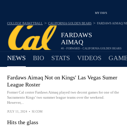
MY FAVS
>
>
COLLEGE BASKETBALL
CALIFORNIA GOLDEN BEARS
FARDAWS AIMAQ
N
FARDAWS
AIMAQ
#0 - FORWARD - CALIFORNIA GOLDEN BEARS
NEWS
BIO
STATS
VIDEOS
GAME
Fardaws Aimaq Not on Kings' Las Vegas Sumer
League Roster
Former Cal center Fardaws Aimaq played two decent games for one of the
Sacramento Kings’ two summer league teams over the weekend.
However,...
JULY 11, 2024
•
SI.COM
Hits the glass