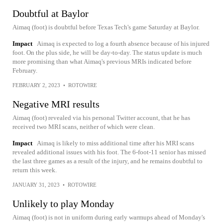
Doubtful at Baylor
Aimaq (foot) is doubtful before Texas Tech's game Saturday at Baylor.
Impact
Aimaq is expected to log a fourth absence because of his injured
foot. On the plus side, he will be day-to-day. The status update is much
more promising than what Aimaq's previous MRIs indicated before
February.
FEBRUARY 2, 2023
•
ROTOWIRE
Negative MRI results
Aimaq (foot) revealed via his personal Twitter account, that he has
received two MRI scans, neither of which were clean.
Impact
Aimaq is likely to miss additional time after his MRI scans
revealed additional issues with his foot. The 6-foot-11 senior has missed
the last three games as a result of the injury, and he remains doubtful to
return this week.
JANUARY 31, 2023
•
ROTOWIRE
Unlikely to play Monday
Aimaq (foot) is not in uniform during early warmups ahead of Monday's