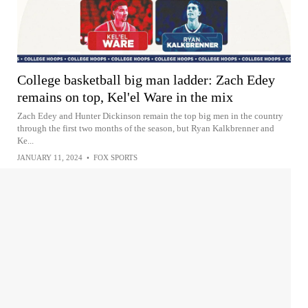
College basketball big man ladder: Zach Edey
remains on top, Kel'el Ware in the mix
Zach Edey and Hunter Dickinson remain the top big men in the country
through the first two months of the season, but Ryan Kalkbrenner and
Ke...
JANUARY 11, 2024
•
FOX SPORTS