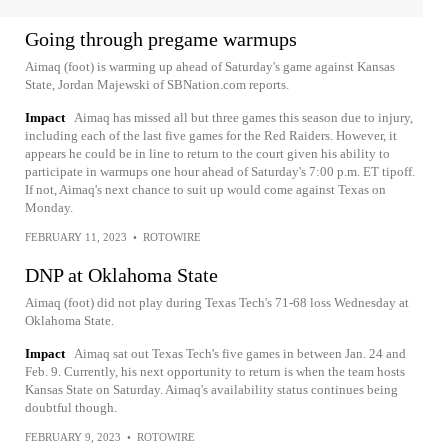
Going through pregame warmups
Aimaq (foot) is warming up ahead of Saturday's game against Kansas
State, Jordan Majewski of SBNation.com reports.
Impact
Aimaq has missed all but three games this season due to injury,
including each of the last five games for the Red Raiders. However, it
appears he could be in line to return to the court given his ability to
participate in warmups one hour ahead of Saturday's 7:00 p.m. ET tipoff.
If not, Aimaq's next chance to suit up would come against Texas on
Monday.
FEBRUARY 11, 2023
•
ROTOWIRE
DNP at Oklahoma State
Aimaq (foot) did not play during Texas Tech's 71-68 loss Wednesday at
Oklahoma State.
Impact
Aimaq sat out Texas Tech's five games in between Jan. 24 and
Feb. 9. Currently, his next opportunity to return is when the team hosts
Kansas State on Saturday. Aimaq's availability status continues being
doubtful though.
FEBRUARY 9, 2023
•
ROTOWIRE