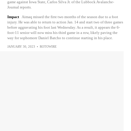
game against Iowa State, Carlos Silva Jr. of the Lubbock Avalanche-
Journal reports.
Impact
Aimaq missed the first two months of the season due to a foot
injury. He was able to return to action Jan. 14 and start two of three games
before aggravating his foot last Wednesday. As a result, it appears the 6-
foot-11 senior will now miss his third game in a row, likely paving the
way for sophomore Daniel Batcho to continue starting in his place.
JANUARY 30, 2023
•
ROTOWIRE