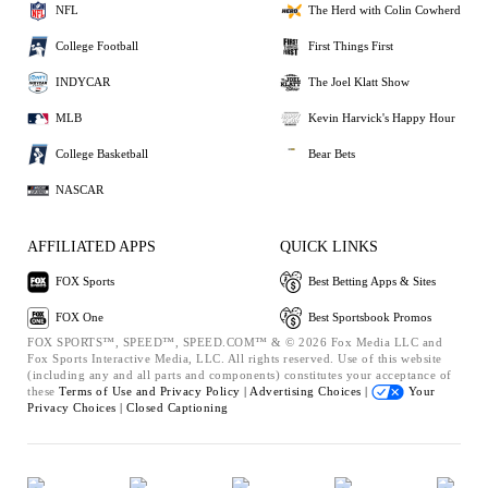
NFL
The Herd with Colin Cowherd
College Football
First Things First
INDYCAR
The Joel Klatt Show
MLB
Kevin Harvick's Happy Hour
College Basketball
Bear Bets
NASCAR
AFFILIATED APPS
QUICK LINKS
FOX Sports
Best Betting Apps & Sites
FOX One
Best Sportsbook Promos
FOX SPORTS™, SPEED™, SPEED.COM™ & © 2026 Fox Media LLC and
Fox Sports Interactive Media, LLC. All rights reserved. Use of this website
(including any and all parts and components) constitutes your acceptance of
these
Terms of Use and
Privacy Policy |
Advertising Choices |
Your
Privacy Choices |
Closed Captioning