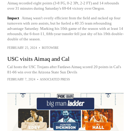
Aimaq recorded eight points (3-8 FG, 0-2 3Pt, 2-2 FT) and 14 rebounds
over 31 minutes during Saturday's 69-64 victory over Oregon.
Impact
Aimaq wasn't overly efficient from the field and racked up four
turnovers with zero assists, but he fueled a 40:35 team rebounding
advantage Saturday. Marking his 10th game of the season with at least 14
rebounds, the 6-foot-11, fifth-year transfer fell just shy of his 19th double-
double of the season.
FEBRUARY 25, 2024
•
ROTOWIRE
USC visits Aimaq and Cal
Cal hosts the USC Trojans after Fardaws Aimaq scored 20 points in Cal's
81-66 win over the Arizona State Sun Devils
FEBRUARY 7, 2024
•
ASSOCIATED PRESS