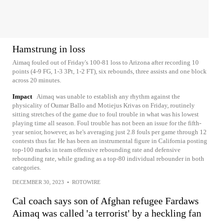
Hamstrung in loss
Aimaq fouled out of Friday's 100-81 loss to Arizona after recording 10
points (4-9 FG, 1-3 3Pt, 1-2 FT), six rebounds, three assists and one block
across 20 minutes.
Impact
Aimaq was unable to establish any rhythm against the
physicality of Oumar Ballo and Motiejus Krivas on Friday, routinely
sitting stretches of the game due to foul trouble in what was his lowest
playing time all season. Foul trouble has not been an issue for the fifth-
year senior, however, as he's averaging just 2.8 fouls per game through 12
contests thus far. He has been an instrumental figure in California posting
top-100 marks in team offensive rebounding rate and defensive
rebounding rate, while grading as a top-80 individual rebounder in both
categories.
DECEMBER 30, 2023
•
ROTOWIRE
Cal coach says son of Afghan refugee Fardaws
Aimaq was called 'a terrorist' by a heckling fan