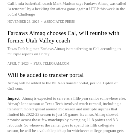
California basketball coach Mark Madsen says Fardaws Aimaq was called
“a terrorist” by a heckling fan after a game against UTEP this week in the
SoCal Challenge
NOVEMBER 23, 2023
•
ASSOCIATED PRESS
Fardaws Aimaq chooses Cal, will reunite with
former Utah Valley coach
Texas Tech big man Fardaws Aimaq is transferring to Cal, according to
multiple reports on Friday.
APRIL 7, 2023
•
STAR-TELEGRAM.COM
Will be added to transfer portal
Aimaq will be added to the NCAA's transfer portal, per Joe Tipton of
On3.com.
Impact
Aimaq is expected to serve as a fifth-year senior somewhere else.
Aimaq's lone season at Texas Tech involved much turmoil, including a
transfer rumored spread around midseason and multiple injuries that
limited his 2022-23 season to just 10 games. Even so, Aimaq showed
promise across those few matchups by averaging 11.8 points and 8.3
rebounds. So wherever the center goes to spend his fifth collegiate
season, he will be a valuable pickup for whichever college program gets