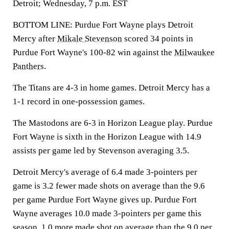
Detroit; Wednesday, 7 p.m. EST
BOTTOM LINE: Purdue Fort Wayne plays Detroit
Mercy after
Mikale Stevenson
scored 34 points in
Purdue Fort Wayne's 100-82 win against the
Milwaukee
Panthers
.
The Titans are 4-3 in home games. Detroit Mercy has a
1-1 record in one-possession games.
The Mastodons are 6-3 in Horizon League play. Purdue
Fort Wayne is sixth in the Horizon League with 14.9
assists per game led by Stevenson averaging 3.5.
Detroit Mercy's average of 6.4 made 3-pointers per
game is 3.2 fewer made shots on average than the 9.6
per game Purdue Fort Wayne gives up. Purdue Fort
Wayne averages 10.0 made 3-pointers per game this
season, 1.0 more made shot on average than the 9.0 per