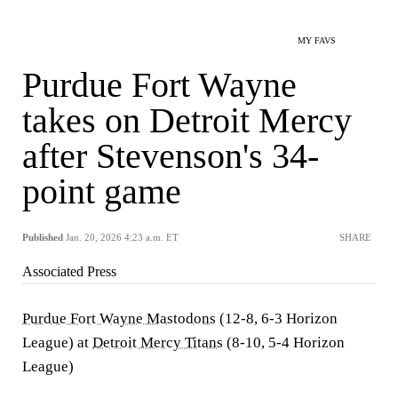
MY FAVS
Purdue Fort Wayne
takes on Detroit Mercy
after Stevenson's 34-
point game
Published
Jan. 20, 2026 4:23 a.m. ET
SHARE
Associated Press
Purdue Fort Wayne Mastodons
(12-8, 6-3 Horizon
League) at
Detroit Mercy Titans
(8-10, 5-4 Horizon
League)