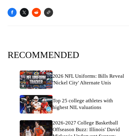
RECOMMENDED
2026 NFL Uniforms: Bills Reveal
'Nickel City' Alternate Unis
Top 25 college athletes with
highest NIL valuations
2026-2027 College Basketball
Offseason Buzz: Illinois' David