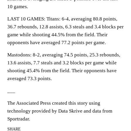
10 games.
LAST 10 GAMES: Titans: 6-4, averaging 80.8 points,
36.7 rebounds, 12.8 assists, 6.3 steals and 3.4 blocks per
game while shooting 44.5% from the field. Their
opponents have averaged 77.2 points per game.
Mastodons: 8-2, averaging 74.5 points, 25.3 rebounds,
13.6 assists, 7.7 steals and 3.2 blocks per game while
shooting 45.4% from the field. Their opponents have
averaged 73.3 points.
___
The Associated Press created this story using
technology provided by Data Skrive and data from
Sportradar.
SHARE