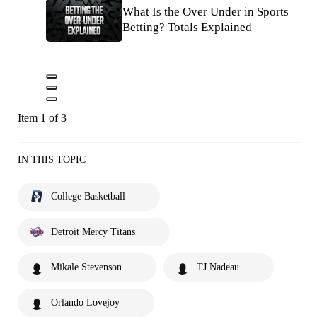
What Is the Over Under in Sports
Betting? Totals Explained
Item 1 of 3
IN THIS TOPIC
College Basketball
Detroit Mercy Titans
Mikale Stevenson
TJ Nadeau
Orlando Lovejoy