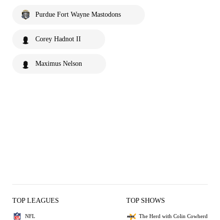
Purdue Fort Wayne Mastodons
Corey Hadnot II
Maximus Nelson
TOP LEAGUES
TOP SHOWS
NFL
The Herd with Colin Cowherd