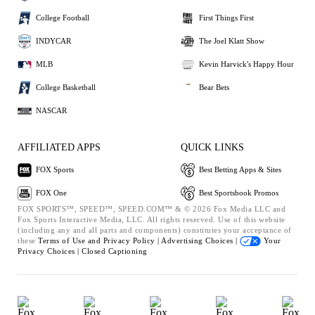
College Football
First Things First
INDYCAR
The Joel Klatt Show
MLB
Kevin Harvick's Happy Hour
College Basketball
Bear Bets
NASCAR
AFFILIATED APPS
QUICK LINKS
FOX Sports
Best Betting Apps & Sites
FOX One
Best Sportsbook Promos
FOX SPORTS™, SPEED™, SPEED.COM™ & © 2026 Fox Media LLC and
Fox Sports Interactive Media, LLC. All rights reserved. Use of this website
(including any and all parts and components) constitutes your acceptance of
these
Terms of Use and
Privacy Policy |
Advertising Choices |
Your
Privacy Choices |
Closed Captioning