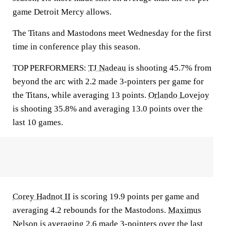
game Detroit Mercy allows.
The Titans and Mastodons meet Wednesday for the first
time in conference play this season.
TOP PERFORMERS:
TJ Nadeau
is shooting 45.7% from
beyond the arc with 2.2 made 3-pointers per game for
the Titans, while averaging 13 points.
Orlando Lovejoy
is shooting 35.8% and averaging 13.0 points over the
last 10 games.
Corey Hadnot II
is scoring 19.9 points per game and
averaging 4.2 rebounds for the Mastodons.
Maximus
Nelson
is averaging 2.6 made 3-pointers over the last