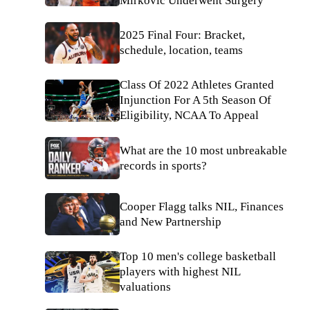
Mirkovic Underwent Surgery
2025 Final Four: Bracket,
schedule, location, teams
Class Of 2022 Athletes Granted
Injunction For A 5th Season Of
Eligibility, NCAA To Appeal
What are the 10 most unbreakable
records in sports?
Cooper Flagg talks NIL, Finances
and New Partnership
Top 10 men's college basketball
players with highest NIL
valuations