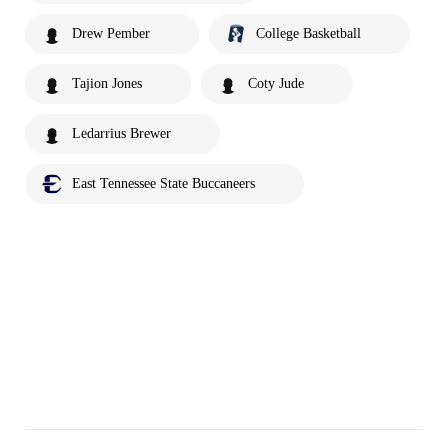
Drew Pember
College Basketball
Tajion Jones
Coty Jude
Ledarrius Brewer
East Tennessee State Buccaneers