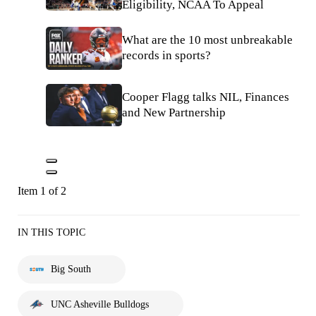
Eligibility, NCAA To Appeal
What are the 10 most unbreakable
records in sports?
Cooper Flagg talks NIL, Finances
and New Partnership
Item 1 of 2
IN THIS TOPIC
Big South
UNC Asheville Bulldogs