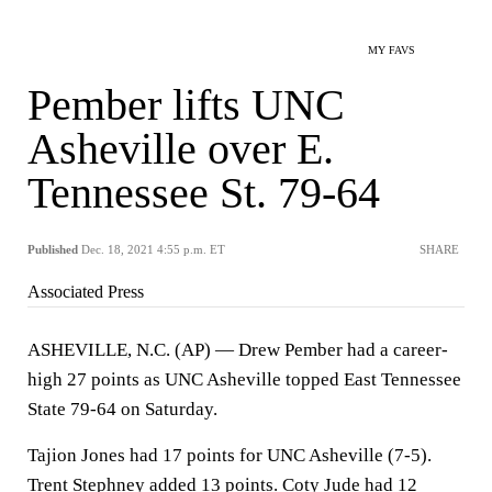
MY FAVS
Pember lifts UNC
Asheville over E.
Tennessee St. 79-64
Published
Dec. 18, 2021 4:55 p.m. ET
SHARE
Associated Press
ASHEVILLE, N.C. (AP) — Drew Pember had a career-
high 27 points as UNC Asheville topped East Tennessee
State 79-64 on Saturday.
Tajion Jones had 17 points for UNC Asheville (7-5).
Trent Stephney added 13 points. Coty Jude had 12