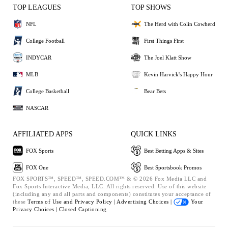
TOP LEAGUES
TOP SHOWS
NFL
The Herd with Colin Cowherd
College Football
First Things First
INDYCAR
The Joel Klatt Show
MLB
Kevin Harvick's Happy Hour
College Basketball
Bear Bets
NASCAR
AFFILIATED APPS
QUICK LINKS
FOX Sports
Best Betting Apps & Sites
FOX One
Best Sportsbook Promos
FOX SPORTS™, SPEED™, SPEED.COM™ & © 2026 Fox Media LLC and
Fox Sports Interactive Media, LLC. All rights reserved. Use of this website
(including any and all parts and components) constitutes your acceptance of
these
Terms of Use and
Privacy Policy |
Advertising Choices |
Your
Privacy Choices |
Closed Captioning