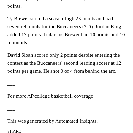
points.
Ty Brewer scored a season-high 23 points and had
seven rebounds for the Buccaneers (7-5). Jordan King
added 13 points. Ledarrius Brewer had 10 points and 10
rebounds.
David Sloan scored only 2 points despite entering the
contest as the Buccaneers' second leading scorer at 12
points per game. He shot 0 of 4 from behind the arc.
___
For more AP college basketball coverage:
___
This was generated by Automated Insights,
SHARE