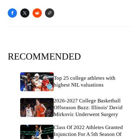
RECOMMENDED
Top 25 college athletes with
highest NIL valuations
2026-2027 College Basketball
Offseason Buzz: Illinois' David
Mirkovic Underwent Surgery
Class Of 2022 Athletes Granted
Injunction For A 5th Season Of