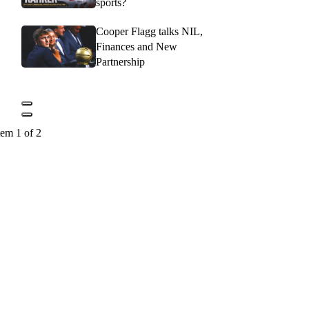
sports?
Cooper Flagg talks NIL,
Finances and New
Partnership
tem 1 of 2