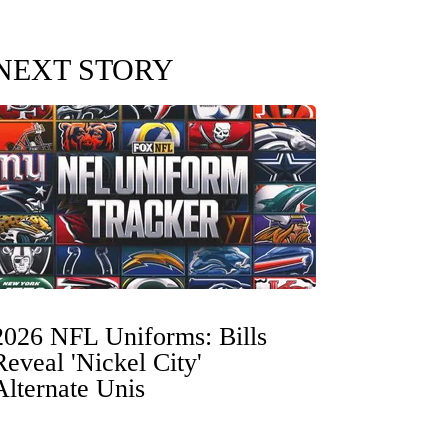
NEXT STORY
2026 NFL Uniforms: Bills
Reveal 'Nickel City'
Alternate Unis