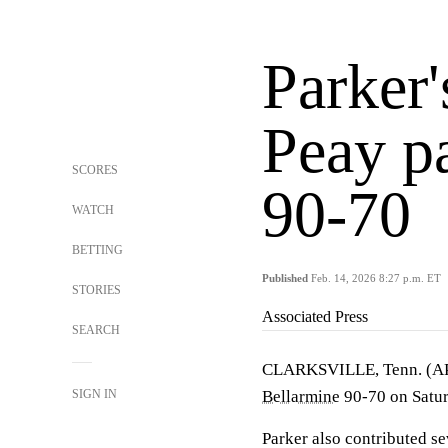
Parker'
Peay p
SCORES
90-70
WATCH
BETTING
Published
Feb. 14, 2026 8:27 p.m. ET
STORIES
Associated Press
SEARCH
CLARKSVILLE, Tenn. (
SIGN IN
Bellarmine
90-70 on Satur
Parker also contributed s