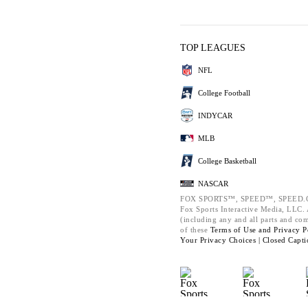
TOP LEAGUES
NFL
College Football
INDYCAR
MLB
College Basketball
NASCAR
FOX SPORTS™, SPEED™, SPEED.C
Fox Sports Interactive Media, LLC. A
(including any and all parts and co
of these
Terms of Use and
Privacy P
Your Privacy Choices |
Closed Capti