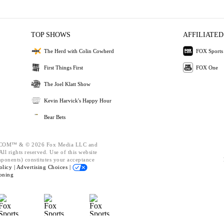
TOP SHOWS
AFFILIATED
The Herd with Colin Cowherd
FOX Sports
First Things First
FOX One
The Joel Klatt Show
Kevin Harvick's Happy Hour
Bear Bets
OM™ & © 2026 Fox Media LLC and
ll rights reserved. Use of this website
mponents) constitutes your acceptance
olicy |
Advertising Choices |
oning