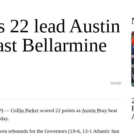
s 22 lead Austin
ast Bellarmine
SHARE
AP) —
Collin Parker
scored 22 points as
Austin Peay
beat
day.
even rebounds for the Governors (19-6, 13-1 Atlantic Sun