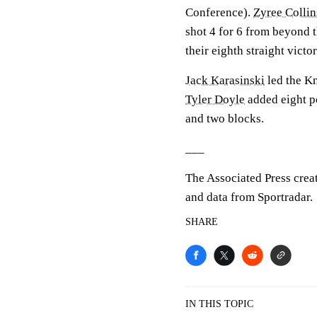
Conference).
Zyree Collin
shot 4 for 6 from beyond t
their eighth straight victor
Jack Karasinski
led the Kn
Tyler Doyle
added eight p
and two blocks.
___
The Associated Press crea
and data from Sportradar.
SHARE
IN THIS TOPIC