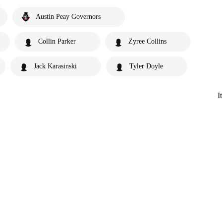
Austin Peay Governors
Collin Parker
Zyree Collins
Jack Karasinski
Tyler Doyle
I