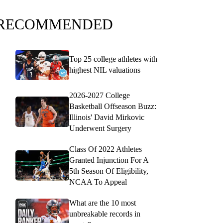
RECOMMENDED
Top 25 college athletes with
highest NIL valuations
2026-2027 College
Basketball Offseason Buzz:
Illinois' David Mirkovic
Underwent Surgery
Class Of 2022 Athletes
Granted Injunction For A
5th Season Of Eligibility,
NCAA To Appeal
What are the 10 most
unbreakable records in