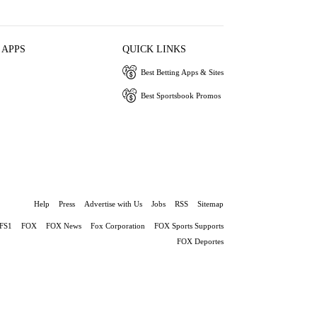
 APPS
QUICK LINKS
Best Betting Apps & Sites
Best Sportsbook Promos
Help
Press
Advertise with Us
Jobs
RSS
Sitemap
FS1
FOX
FOX News
Fox Corporation
FOX Sports Supports
FOX Deportes