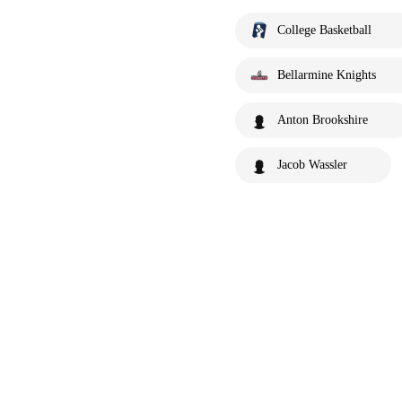
College Basketball
Bellarmine Knights
Anton Brookshire
Jacob Wassler