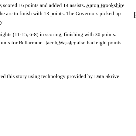
s
scored 16 points and added 14 assists.
Anton Brookshire
he arc to finish with 13 points. The Governors picked up
y.
ights (11-15, 6-8) in scoring, finishing with 30 points.
oints for Bellarmine.
Jacob Wassler
also had eight points
ted this story using technology provided by Data Skrive