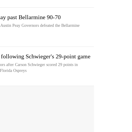
eay past Bellarmine 90-70
e Austin Peay Governors defeated the Bellarmine
 following Schwieger's 29-point game
rs after Carson Schwieger scored 29 points in
 Florida Ospreys