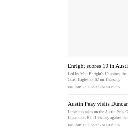
Enright scores 19 in Aust
Led by Matt Enright's 19 points, the
Coast Eagles 83-62 on Thursday
JANUARY 23
•
ASSOCIATED PRESS
Austin Peay visits Dunca
Lipscomb takes on the Austin Peay G
Lipscomb's 81-71 victory against the
JANUARY 16
•
ASSOCIATED PRESS