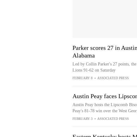
Parker scores 27 in Austi
Alabama
Led by Collin Parker's 27 points, th
Lions 91-62 on Saturday
FEBRUARY 8
•
ASSOCIATED PRESS
Austin Peay faces Lipsco
Austin Peay hosts the Lipscomb Bison
Peay's 81-78 win over the West Geo
FEBRUARY 3
•
ASSOCIATED PRESS
Eastern Kentucky hosts M