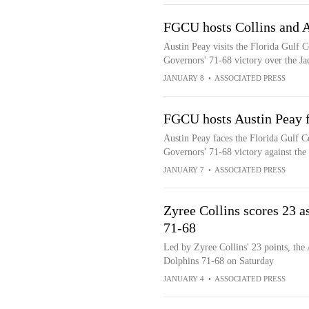
FGCU hosts Collins and A
Austin Peay visits the Florida Gulf C
Governors' 71-68 victory over the Ja
JANUARY 8
•
ASSOCIATED PRESS
FGCU hosts Austin Peay f
Austin Peay faces the Florida Gulf Co
Governors' 71-68 victory against the
JANUARY 7
•
ASSOCIATED PRESS
Zyree Collins scores 23 a
71-68
Led by Zyree Collins' 23 points, the
Dolphins 71-68 on Saturday
JANUARY 4
•
ASSOCIATED PRESS