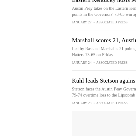
Austin Peay takes on the Eastern Ke
points in the Governors' 73-65 win ag
JANUARY 27
•
ASSOCIATED PRESS
Marshall scores 21, Austi
Led by Rashaud Marshall's 21 points,
Hatters 73-65 on Friday
JANUARY 24
•
ASSOCIATED PRESS
Kuhl leads Stetson agains
Stetson faces the Austin Peay Governo
79-74 overtime loss to the Lipscomb
JANUARY 23
•
ASSOCIATED PRESS