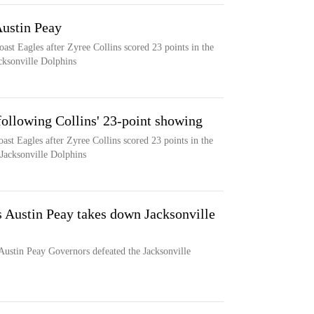
ustin Peay
oast Eagles after Zyree Collins scored 23 points in the
cksonville Dolphins
ollowing Collins' 23-point showing
ast Eagles after Zyree Collins scored 23 points in the
 Jacksonville Dolphins
s Austin Peay takes down Jacksonville
 Austin Peay Governors defeated the Jacksonville