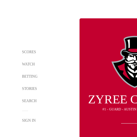
SCORES
WATCH
BETTING
STORIES
ZYREE 
SEARCH
#1 - GUARD - AUSTI
SIGN IN