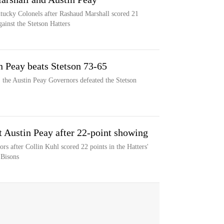
ntucky Colonels after Rashaud Marshall scored 21
ainst the Stetson Hatters
n Peay beats Stetson 73-65
 the Austin Peay Governors defeated the Stetson
t Austin Peay after 22-point showing
rs after Collin Kuhl scored 22 points in the Hatters'
 Bisons