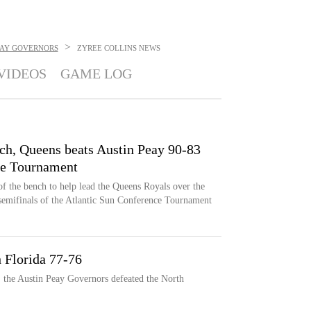
>
EAY GOVERNORS
ZYREE COLLINS
NEWS
VIDEOS
GAME LOG
nch, Queens beats Austin Peay 90-83
ce Tournament
of the bench to help lead the Queens Royals over the
semifinals of the Atlantic Sun Conference Tournament
 Florida 77-76
, the Austin Peay Governors defeated the North