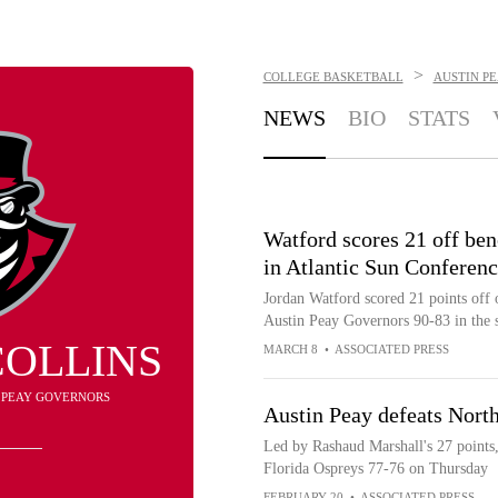
>
COLLEGE BASKETBALL
AUSTIN P
NEWS
BIO
STATS
Watford scores 21 off be
in Atlantic Sun Conferen
Jordan Watford scored 21 points off 
Austin Peay Governors 90-83 in the 
COLLINS
MARCH 8
•
ASSOCIATED PRESS
N PEAY GOVERNORS
Austin Peay defeats North
Led by Rashaud Marshall's 27 points
Florida Ospreys 77-76 on Thursday
FEBRUARY 20
•
ASSOCIATED PRESS