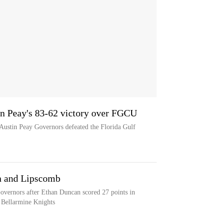
in Peay's 83-62 victory over FGCU
 Austin Peay Governors defeated the Florida Gulf
n and Lipscomb
overnors after Ethan Duncan scored 27 points in
 Bellarmine Knights