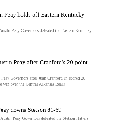
in Peay holds off Eastern Kentucky
 Austin Peay Governors defeated the Eastern Kentucky
ustin Peay after Cranford's 20-point
 Peay Governors after Juan Cranford Jr. scored 20
me win over the Central Arkansas Bears
 Peay downs Stetson 81-69
e Austin Peay Governors defeated the Stetson Hatters