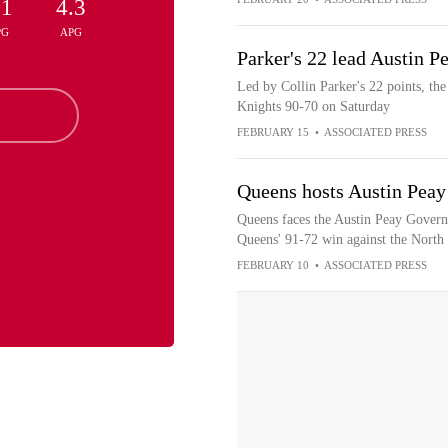
.1
4.3
PG
APG
Parker's 22 lead Austin P
Led by Collin Parker's 22 points, th
Knights 90-70 on Saturday
FEBRUARY 15
•
ASSOCIATED PRESS
Queens hosts Austin Peay
Queens faces the Austin Peay Governo
Queens' 91-72 win against the North
FEBRUARY 10
•
ASSOCIATED PRESS