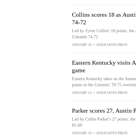
Collins scores 18 as Aust
74-72
Led by Zyree Collins' 18 points, the
Colonels 74-72
JANUARY 16
•
ASSOCIATED PRESS
Eastern Kentucky visits A
game
Eastern Kentucky takes on the Austin
points in the Colonels' 79-75 overti
JANUARY 14
•
ASSOCIATED PRESS
Parker scores 27, Austin
Led by Collin Parker's 27 points, th
81-69
JANUARY 10
•
ASSOCIATED PRESS