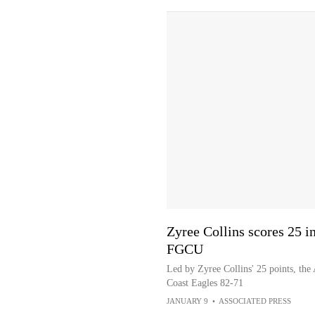
Zyree Collins scores 25 i
FGCU
Led by Zyree Collins' 25 points, the
Coast Eagles 82-71
JANUARY 9
•
ASSOCIATED PRESS