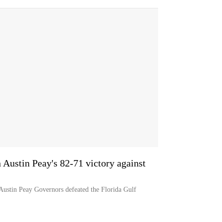
n Austin Peay's 82-71 victory against
 Austin Peay Governors defeated the Florida Gulf