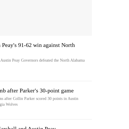
n Peay's 91-62 win against North
e Austin Peay Governors defeated the North Alabama
mb after Parker's 30-point game
s after Collin Parker scored 30 points in Austin
rgia Wolves
arshall and Austin Peay