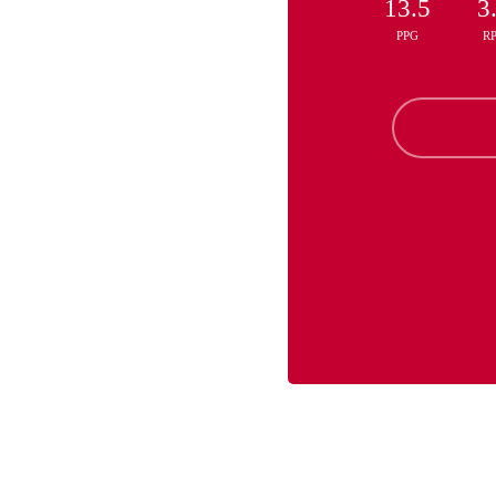
13.5
3
PPG
R