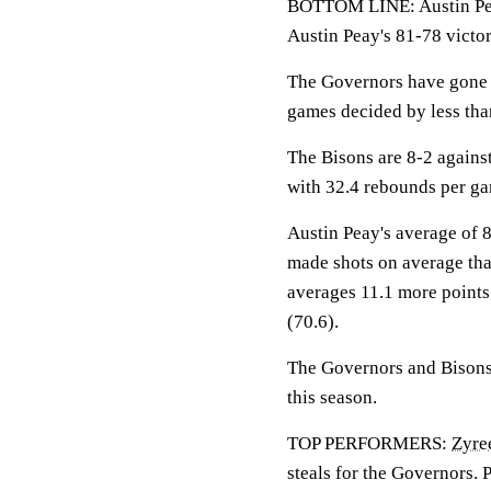
BOTTOM LINE: Austin Pea
Austin Peay's 81-78 victo
The Governors have gone 9
games decided by less tha
The Bisons are 8-2 again
with 32.4 rebounds per g
Austin Peay's average of 
made shots on average th
averages 11.1 more points
(70.6).
The Governors and Bisons 
this season.
TOP PERFORMERS:
Zyre
steals for the Governors. 