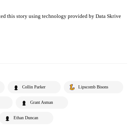
ted this story using technology provided by Data Skrive
Collin Parker
Lipscomb Bisons
Grant Asman
Ethan Duncan