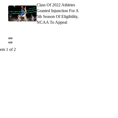
Class Of 2022 Athletes
Granted Injunction For A
5th Season Of Eligibility,
NCAA To Appeal
tem 1 of 2