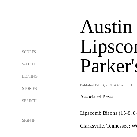
Austin
Lipsco
SCORES
Parker
WATCH
BETTING
Published
Feb. 3, 2026 4:43 a.m. ET
STORIES
Associated Press
SEARCH
Lipscomb Bisons
(15-8, 8
SIGN IN
Clarksville, Tennessee; W