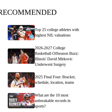
RECOMMENDED
Top 25 college athletes with
highest NIL valuations
2026-2027 College
Basketball Offseason Buzz:
Illinois' David Mirkovic
Underwent Surgery
2025 Final Four: Bracket,
schedule, location, teams
What are the 10 most
unbreakable records in
sports?