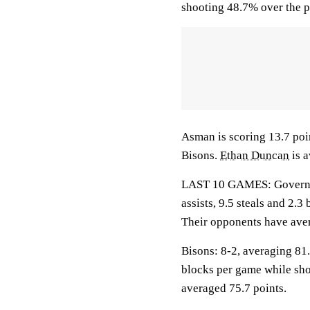
shooting 48.7% over the p
Asman is scoring 13.7 poin
Bisons.
Ethan Duncan
is a
LAST 10 GAMES: Governors
assists, 9.5 steals and 2.
Their opponents have aver
Bisons: 8-2, averaging 81.8
blocks per game while sho
averaged 75.7 points.