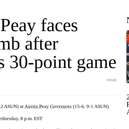
 Peay faces
mb after
's 30-point game
SHARE
-2 ASUN) at
Austin Peay Governors
(15-6, 9-1 ASUN)
ednesday, 8 p.m. EST