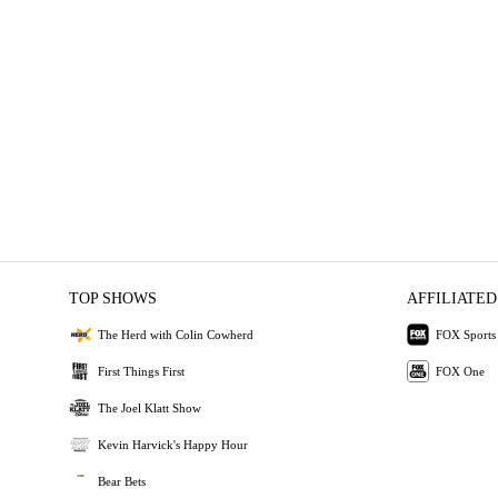
TOP SHOWS
AFFILIATED
The Herd with Colin Cowherd
FOX Sports
First Things First
FOX One
The Joel Klatt Show
Kevin Harvick's Happy Hour
Bear Bets