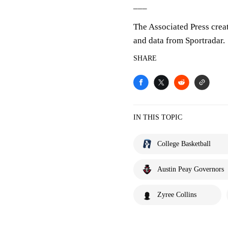
___
The Associated Press crea
and data from Sportradar.
SHARE
IN THIS TOPIC
College Basketball
Austin Peay Governors
Zyree Collins