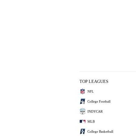
TOP LEAGUES
NFL
College Football
INDYCAR
MLB
College Basketball