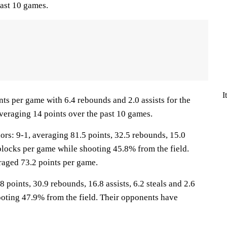
ast 10 games.
I
ts per game with 6.4 rebounds and 2.0 assists for the
veraging 14 points over the past 10 games.
: 9-1, averaging 81.5 points, 32.5 rebounds, 15.0
3 blocks per game while shooting 45.8% from the field.
aged 73.2 points per game.
 points, 30.9 rebounds, 16.8 assists, 6.2 steals and 2.6
oting 47.9% from the field. Their opponents have