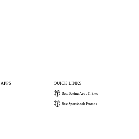
 APPS
QUICK LINKS
Best Betting Apps & Sites
Best Sportsbook Promos