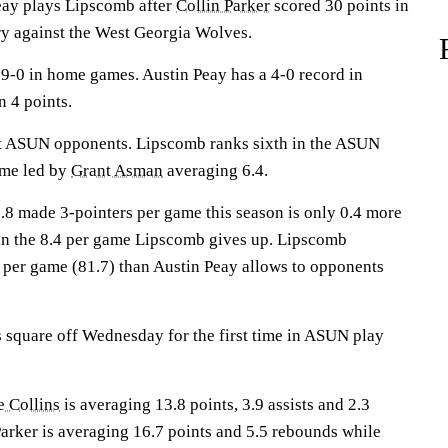
y plays Lipscomb after
Collin Parker
scored 30 points in
ry against the West Georgia Wolves.
-0 in home games. Austin Peay has a 4-0 record in
n 4 points.
st ASUN opponents. Lipscomb ranks sixth in the ASUN
ame led by
Grant Asman
averaging 6.4.
8.8 made 3-pointers per game this season is only 0.4 more
an the 8.4 per game Lipscomb gives up. Lipscomb
 per game (81.7) than Austin Peay allows to opponents
square off Wednesday for the first time in ASUN play
e Collins
is averaging 13.8 points, 3.9 assists and 2.3
Parker is averaging 16.7 points and 5.5 rebounds while