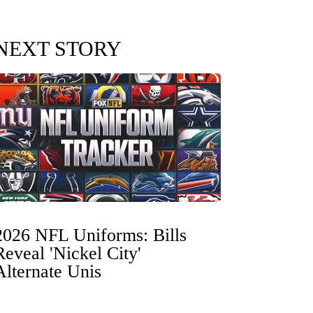
NEXT STORY
2026 NFL Uniforms: Bills
Reveal 'Nickel City'
Alternate Unis