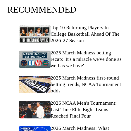
RECOMMENDED
Top 10 Returning Players In
College Basketball Ahead Of The
2026-27 Season
2025 March Madness betting
recap: 'It's a miracle we've done as
well as we have'
2025 March Madness first-round
betting trends, NCAA Tournament
odds
2026 NCAA Men's Tournament:
Last Time Elite Eight Teams
Reached Final Four
2026 March Madness: What