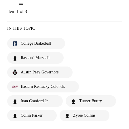
Item 1 of 3
IN THIS TOPIC
College Basketball
Rashaud Marshall
Austin Peay Governors
Eastern Kentucky Colonels
Juan Cranford Jr.
Turner Buttry
Collin Parker
Zyree Collins