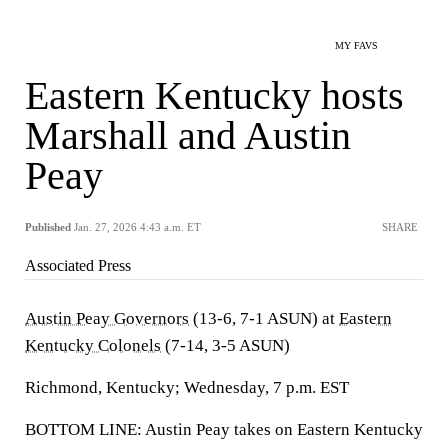
MY FAVS
Eastern Kentucky hosts
Marshall and Austin
Peay
Published
Jan. 27, 2026 4:43 a.m. ET
SHARE
Associated Press
Austin Peay Governors
(13-6, 7-1 ASUN) at
Eastern
Kentucky Colonels
(7-14, 3-5 ASUN)
Richmond, Kentucky; Wednesday, 7 p.m. EST
BOTTOM LINE: Austin Peay takes on Eastern Kentucky