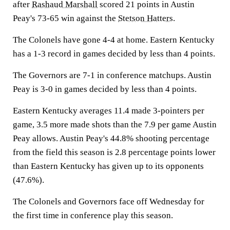
after
Rashaud Marshall
scored 21 points in Austin
Peay's 73-65 win against the
Stetson Hatters
.
The Colonels have gone 4-4 at home. Eastern Kentucky
has a 1-3 record in games decided by less than 4 points.
The Governors are 7-1 in conference matchups. Austin
Peay is 3-0 in games decided by less than 4 points.
Eastern Kentucky averages 11.4 made 3-pointers per
game, 3.5 more made shots than the 7.9 per game Austin
Peay allows. Austin Peay's 44.8% shooting percentage
from the field this season is 2.8 percentage points lower
than Eastern Kentucky has given up to its opponents
(47.6%).
The Colonels and Governors face off Wednesday for
the first time in conference play this season.