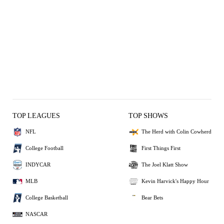
TOP LEAGUES
TOP SHOWS
NFL
The Herd with Colin Cowherd
College Football
First Things First
INDYCAR
The Joel Klatt Show
MLB
Kevin Harvick's Happy Hour
College Basketball
Bear Bets
NASCAR