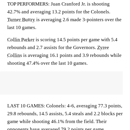
TOP PERFORMERS: Juan Cranford Jr. is shooting
42.7% and averaging 13.2 points for the Colonels.
Turner Buttry
is averaging 2.6 made 3-pointers over the
last 10 games.
Collin Parker
is scoring 14.5 points per game with 5.4
rebounds and 2.7 assists for the Governors.
Zyree
Collins
is averaging 16.1 points and 3.9 rebounds while
shooting 47.4% over the last 10 games.
LAST 10 GAMES: Colonels: 4-6, averaging 77.3 points,
29.8 rebounds, 14.5 assists, 5.4 steals and 2.2 blocks per
game while shooting 46.1% from the field. Their
opponents have averaged 79.2 points per game.