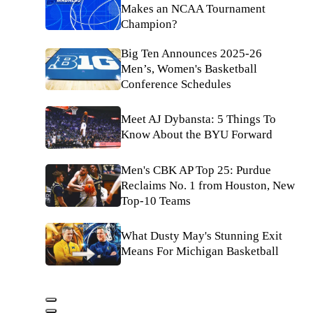
Makes an NCAA Tournament
Champion?
Big Ten Announces 2025-26
Men’s, Women's Basketball
Conference Schedules
Meet AJ Dybansta: 5 Things To
Know About the BYU Forward
Men's CBK AP Top 25: Purdue
Reclaims No. 1 from Houston, New
Top-10 Teams
What Dusty May's Stunning Exit
Means For Michigan Basketball