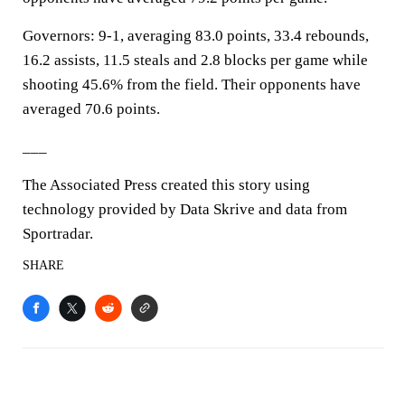
Governors: 9-1, averaging 83.0 points, 33.4 rebounds,
16.2 assists, 11.5 steals and 2.8 blocks per game while
shooting 45.6% from the field. Their opponents have
averaged 70.6 points.
___
The Associated Press created this story using
technology provided by Data Skrive and data from
Sportradar.
SHARE