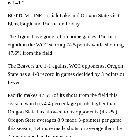
is 141.5
BOTTOM LINE: Josiah Lake and Oregon State visit
Elias Ralph
and Pacific on Friday.
The Tigers have gone 5-0 in home games. Pacific is
eighth in the WCC scoring 74.5 points while shooting
47.6% from the field.
The Beavers are 1-1 against WCC opponents. Oregon
State has a 4-0 record in games decided by 3 points or
fewer.
Pacific makes 47.6% of its shots from the field this
season, which is 4.4 percentage points higher than
Oregon State has allowed to its opponents (43.2%).
Oregon State averages 8.9 made 3-pointers per game
this season, 1.4 more made shots on average than the
7.5 per game Pacific gives up.