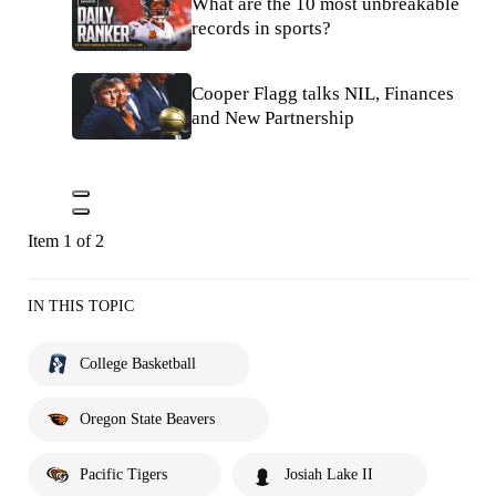
What are the 10 most unbreakable
records in sports?
Cooper Flagg talks NIL, Finances
and New Partnership
Item 1 of 2
IN THIS TOPIC
College Basketball
Oregon State Beavers
Pacific Tigers
Josiah Lake II