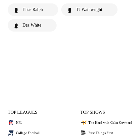
Elias Ralph
TJ Wainwright
Dez White
TOP LEAGUES
TOP SHOWS
NFL
The Herd with Colin Cowherd
College Football
First Things First