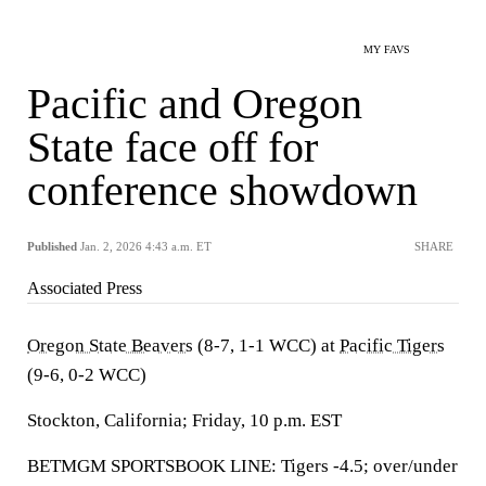
MY FAVS
Pacific and Oregon
State face off for
conference showdown
Published
Jan. 2, 2026 4:43 a.m. ET
SHARE
Associated Press
Oregon State Beavers
(8-7, 1-1 WCC) at
Pacific Tigers
(9-6, 0-2 WCC)
Stockton, California; Friday, 10 p.m. EST
BETMGM SPORTSBOOK LINE: Tigers -4.5; over/under