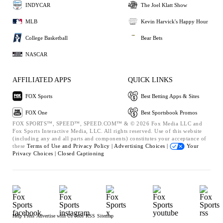
INDYCAR
The Joel Klatt Show
MLB
Kevin Harvick's Happy Hour
College Basketball
Bear Bets
NASCAR
AFFILIATED APPS
QUICK LINKS
FOX Sports
Best Betting Apps & Sites
FOX One
Best Sportsbook Promos
FOX SPORTS™, SPEED™, SPEED.COM™ & © 2026 Fox Media LLC and
Fox Sports Interactive Media, LLC. All rights reserved. Use of this website
(including any and all parts and components) constitutes your acceptance of
these
Terms of Use and
Privacy Policy |
Advertising Choices |
Your
Privacy Choices |
Closed Captioning
Help
Press
Advertise with Us
Jobs
RSS
Sitemap