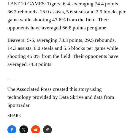
LAST 10 GAMES: Tigers: 6-4, averaging 74.4 points,
36.2 rebounds, 15.0 assists, 5.6 steals and 2.9 blocks per
game while shooting 47.6% from the field. Their
opponents have averaged 66.8 points per game.
Beavers: 5-5, averaging 73.3 points, 29.5 rebounds,
14.3 assists, 6.0 steals and 5.5 blocks per game while
shooting 45.0% from the field. Their opponents have
averaged 74.8 points.
___
The Associated Press created this story using
technology provided by Data Skrive and data from
Sportradar.
SHARE