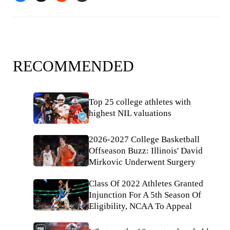
RECOMMENDED
Top 25 college athletes with
highest NIL valuations
2026-2027 College Basketball
Offseason Buzz: Illinois' David
Mirkovic Underwent Surgery
Class Of 2022 Athletes Granted
Injunction For A 5th Season Of
Eligibility, NCAA To Appeal