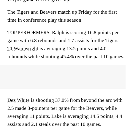
The Tigers and Beavers match up Friday for the first
time in conference play this season.
TOP PERFORMERS: Ralph is scoring 16.8 points per
game with 6.8 rebounds and 1.7 assists for the Tigers.
TJ Wainwright
is averaging 13.5 points and 4.0
rebounds while shooting 45.4% over the past 10 games.
Dez White
is shooting 37.0% from beyond the arc with
2.5 made 3-pointers per game for the Beavers, while
averaging 11 points. Lake is averaging 14.5 points, 4.4
assists and 2.1 steals over the past 10 games.