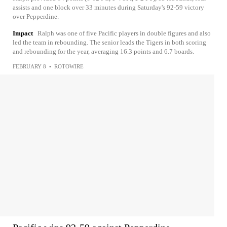
assists and one block over 33 minutes during Saturday's 92-59 victory
over Pepperdine.
Impact
Ralph was one of five Pacific players in double figures and also
led the team in rebounding. The senior leads the Tigers in both scoring
and rebounding for the year, averaging 16.3 points and 6.7 boards.
FEBRUARY 8
•
ROTOWIRE