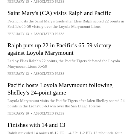
FEBRUARY 15
•
ASSOCIATED PRESS
Saint Mary's (CA) visits Ralph and Pacific
Pacific hosts the Saint Mary's Gaels after Elias Ralph scored 22 points in
Pacific's 65-59 victory over the Loyola Marymount Lions
FEBRUARY 13
•
ASSOCIATED PRESS
Ralph puts up 22 in Pacific's 65-59 victory
against Loyola Marymount
Led by Elias Ralph's 22 points, the Pacific Tigers defeated the Loyola
Marymount Lions 65-59
FEBRUARY 12
•
ASSOCIATED PRESS
Pacific hosts Loyola Marymount following
Shelley's 24-point game
Loyola Marymount visits the Pacific Tigers after Jalen Shelley scored 24
points in the Lions' 83-63 win over the San Diego Toreros
FEBRUARY 10
•
ASSOCIATED PRESS
Finishes with 14 and 13
Ralph provided 14 points (6-12 FG, 1-4 3Pt, 1-2 FT), 13 rebounds, four