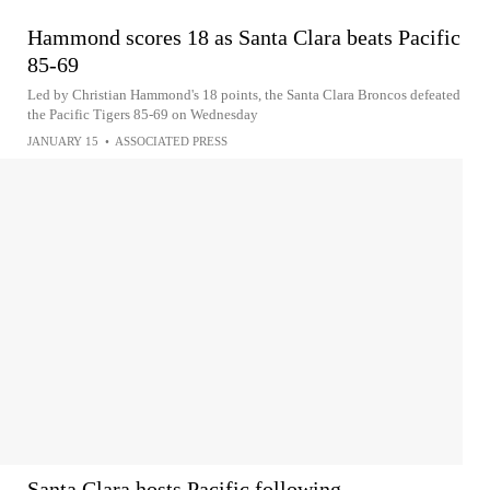
Hammond scores 18 as Santa Clara beats Pacific
85-69
Led by Christian Hammond's 18 points, the Santa Clara Broncos defeated
the Pacific Tigers 85-69 on Wednesday
JANUARY 15
•
ASSOCIATED PRESS
Santa Clara hosts Pacific following