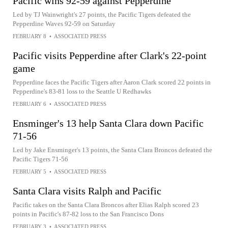
Pacific wins 92-59 against Pepperdine
Led by TJ Wainwright's 27 points, the Pacific Tigers defeated the
Pepperdine Waves 92-59 on Saturday
FEBRUARY 8
•
ASSOCIATED PRESS
Pacific visits Pepperdine after Clark's 22-point
game
Pepperdine faces the Pacific Tigers after Aaron Clark scored 22 points in
Pepperdine's 83-81 loss to the Seattle U Redhawks
FEBRUARY 6
•
ASSOCIATED PRESS
Ensminger's 13 help Santa Clara down Pacific
71-56
Led by Jake Ensminger's 13 points, the Santa Clara Broncos defeated the
Pacific Tigers 71-56
FEBRUARY 5
•
ASSOCIATED PRESS
Santa Clara visits Ralph and Pacific
Pacific takes on the Santa Clara Broncos after Elias Ralph scored 23
points in Pacific's 87-82 loss to the San Francisco Dons
FEBRUARY 3
•
ASSOCIATED PRESS