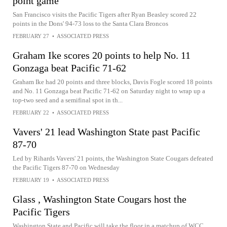
point game
San Francisco visits the Pacific Tigers after Ryan Beasley scored 22
points in the Dons' 94-73 loss to the Santa Clara Broncos
FEBRUARY 27
•
ASSOCIATED PRESS
Graham Ike scores 20 points to help No. 11
Gonzaga beat Pacific 71-62
Graham Ike had 20 points and three blocks, Davis Fogle scored 18 points
and No. 11 Gonzaga beat Pacific 71-62 on Saturday night to wrap up a
top-two seed and a semifinal spot in th...
FEBRUARY 22
•
ASSOCIATED PRESS
Vavers' 21 lead Washington State past Pacific
87-70
Led by Rihards Vavers' 21 points, the Washington State Cougars defeated
the Pacific Tigers 87-70 on Wednesday
FEBRUARY 19
•
ASSOCIATED PRESS
Glass , Washington State Cougars host the
Pacific Tigers
Washington State and Pacific will take the floor in a matchup of WCC