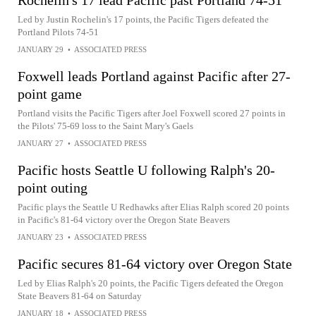
Rochelin's 17 lead Pacific past Portland 74-51
Led by Justin Rochelin's 17 points, the Pacific Tigers defeated the
Portland Pilots 74-51
JANUARY 29
•
ASSOCIATED PRESS
Foxwell leads Portland against Pacific after 27-
point game
Portland visits the Pacific Tigers after Joel Foxwell scored 27 points in
the Pilots' 75-69 loss to the Saint Mary's Gaels
JANUARY 27
•
ASSOCIATED PRESS
Pacific hosts Seattle U following Ralph's 20-
point outing
Pacific plays the Seattle U Redhawks after Elias Ralph scored 20 points
in Pacific's 81-64 victory over the Oregon State Beavers
JANUARY 23
•
ASSOCIATED PRESS
Pacific secures 81-64 victory over Oregon State
Led by Elias Ralph's 20 points, the Pacific Tigers defeated the Oregon
State Beavers 81-64 on Saturday
JANUARY 18
•
ASSOCIATED PRESS