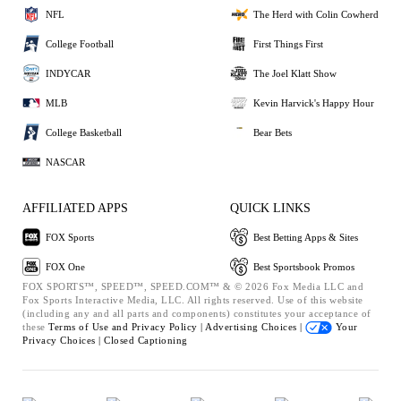
NFL
The Herd with Colin Cowherd
College Football
First Things First
INDYCAR
The Joel Klatt Show
MLB
Kevin Harvick's Happy Hour
College Basketball
Bear Bets
NASCAR
AFFILIATED APPS
QUICK LINKS
FOX Sports
Best Betting Apps & Sites
FOX One
Best Sportsbook Promos
FOX SPORTS™, SPEED™, SPEED.COM™ & © 2026 Fox Media LLC and
Fox Sports Interactive Media, LLC. All rights reserved. Use of this website
(including any and all parts and components) constitutes your acceptance of
these
Terms of Use and
Privacy Policy |
Advertising Choices |
Your
Privacy Choices |
Closed Captioning