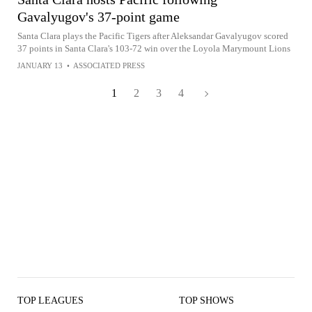
Gavalyugov's 37-point game
Santa Clara plays the Pacific Tigers after Aleksandar Gavalyugov scored
37 points in Santa Clara's 103-72 win over the Loyola Marymount Lions
JANUARY 13
•
ASSOCIATED PRESS
1
2
3
4
TOP LEAGUES
TOP SHOWS