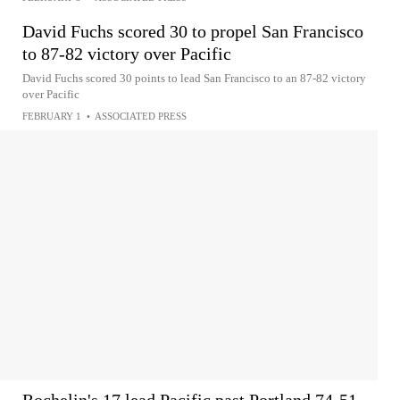
David Fuchs scored 30 to propel San Francisco
to 87-82 victory over Pacific
David Fuchs scored 30 points to lead San Francisco to an 87-82 victory
over Pacific
FEBRUARY 1
•
ASSOCIATED PRESS