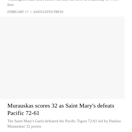
foes
FEBRUARY 17
•
ASSOCIATED PRESS
Murauskas scores 32 as Saint Mary's defeats
Pacific 72-61
The Saint Mary's Gaels defeated the Pacific Tigers 72-61 led by Paulius
Murauskas' 32 points