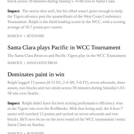
block across 39 minutes during Sunday's 76-68 loss to Santa Clara.
Impact
The senior shot well, but his effort wasn't quite enough to help
the Tigers advance past the quarterfinals of the West Coast Conference
Tournament. Ralph is the third-leading scorer in the WCC, with a scoring
average of 16.7 points per contest.
MARCH 9
•
ROTOWIRE
Santa Clara plays Pacific in WCC Tournament
The Santa Clara Broncos and Pacific Tigers play in the WCC Tournament
MARCH 8
•
ASSOCIATED PRESS
Dominates paint in win
Ralph logged 15 points (4-15 FG, 2-4 3Pt, 5-6 FT), seven rebounds, three
assists, two blocks and two steals across 39 minutes during Saturday's 61-
58 win over Seattle.
Impact
Ralph didn't have his best scoring performance efficiency wise
in the Tigers' win over the RedHawks. With that being said, the 6-foot-7
senior still notched 15 points and tacked on seven rebounds and two
blocks. He'll now focus on the next round of the WCC tournament versus
Santa Clara on Sunday.
MARCH 8
•
ROTOWIRE