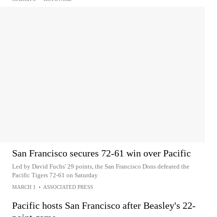
San Francisco secures 72-61 win over Pacific
Led by David Fuchs' 29 points, the San Francisco Dons defeated the
Pacific Tigers 72-61 on Saturday
MARCH 1
•
ASSOCIATED PRESS
Pacific hosts San Francisco after Beasley's 22-