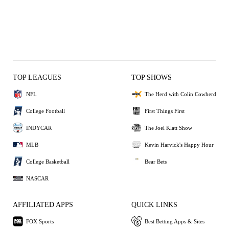
TOP LEAGUES
TOP SHOWS
NFL
The Herd with Colin Cowherd
College Football
First Things First
INDYCAR
The Joel Klatt Show
MLB
Kevin Harvick's Happy Hour
College Basketball
Bear Bets
NASCAR
AFFILIATED APPS
QUICK LINKS
FOX Sports
Best Betting Apps & Sites