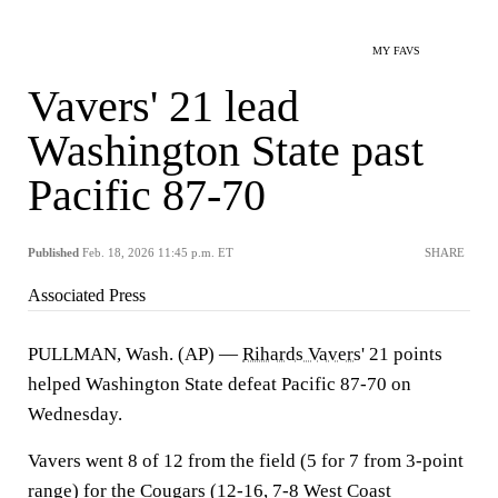
MY FAVS
Vavers' 21 lead
Washington State past
Pacific 87-70
Published
Feb. 18, 2026 11:45 p.m. ET
SHARE
Associated Press
PULLMAN, Wash. (AP) —
Rihards Vavers
' 21 points
helped Washington State defeat Pacific 87-70 on
Wednesday.
Vavers went 8 of 12 from the field (5 for 7 from 3-point
range) for the Cougars (12-16, 7-8 West Coast