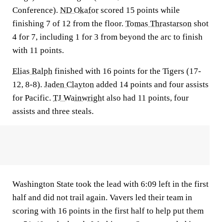
Conference).
ND Okafor
scored 15 points while
finishing 7 of 12 from the floor.
Tomas Thrastarson
shot
4 for 7, including 1 for 3 from beyond the arc to finish
with 11 points.
Elias Ralph
finished with 16 points for the Tigers (17-
12, 8-8).
Jaden Clayton
added 14 points and four assists
for Pacific.
TJ Wainwright
also had 11 points, four
assists and three steals.
Washington State took the lead with 6:09 left in the first
half and did not trail again. Vavers led their team in
scoring with 16 points in the first half to help put them