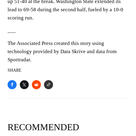
up 51-40 at the break. Washington State extended its
lead to 69-58 during the second half, fueled by a 10-0
scoring run.
___
The Associated Press created this story using
technology provided by Data Skrive and data from
Sportradar.
SHARE
RECOMMENDED