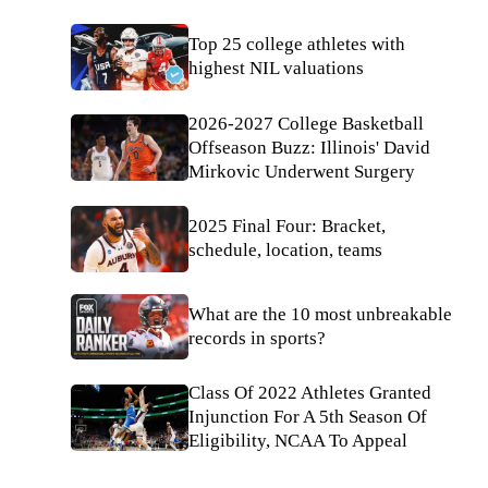
Top 25 college athletes with
highest NIL valuations
2026-2027 College Basketball
Offseason Buzz: Illinois' David
Mirkovic Underwent Surgery
2025 Final Four: Bracket,
schedule, location, teams
What are the 10 most unbreakable
records in sports?
Class Of 2022 Athletes Granted
Injunction For A 5th Season Of
Eligibility, NCAA To Appeal