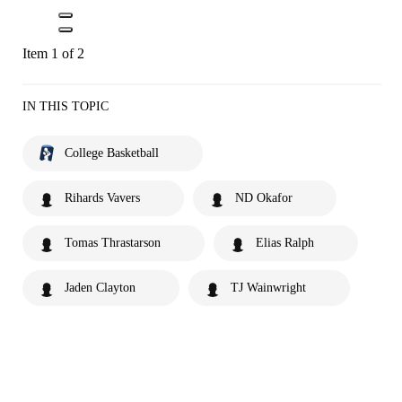
Item 1 of 2
IN THIS TOPIC
College Basketball
Rihards Vavers
ND Okafor
Tomas Thrastarson
Elias Ralph
Jaden Clayton
TJ Wainwright