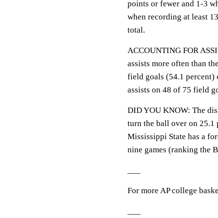
points or fewer and 1-3 w
when recording at least 13
total.
ACCOUNTING FOR ASSISTS:
assists more often than th
field goals (54.1 percent)
assists on 48 of 75 field g
DID YOU KNOW: The disrup
turn the ball over on 25.1 
Mississippi State has a f
nine games (ranking the B
___
For more AP college baske
___