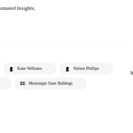
omated Insights,
Kane Williams
Nelson Phillips
I
Mississippi State Bulldogs