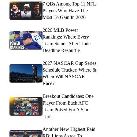
7 QBs Among Top 11 NFL
Players Who Have The
Most To Gain In 2026
2026 MLB Power
Rankings: Where Every
Team Stands After Trade
Deadline Reshuffle
2027 NASCAR Cup Series
Schedule Tracker: Where &
When Will NASCAR
Race?
Breakout Candidates: One
Player From Each AFC
Team Poised For A Star
Turn
Another New Highest-Paid
RB: Lions Agree To