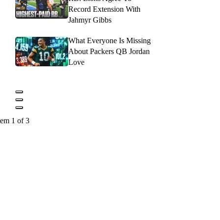
Record Extension With
Jahmyr Gibbs
What Everyone Is Missing
About Packers QB Jordan
Love
tem 1 of 3