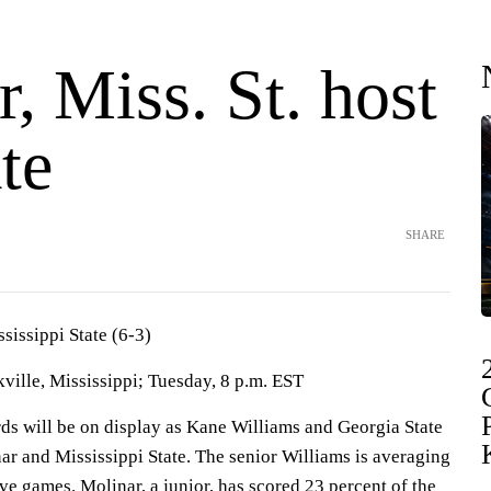
, Miss. St. host
te
SHARE
ssissippi State (6-3)
ille, Mississippi; Tuesday, 8 p.m. EST
will be on display as Kane Williams and Georgia State
ar and Mississippi State. The senior Williams is averaging
ive games. Molinar, a junior, has scored 23 percent of the