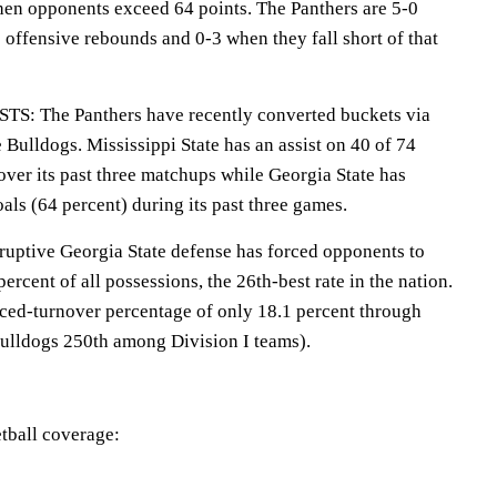
hen opponents exceed 64 points. The Panthers are 5-0
 offensive rebounds and 0-3 when they fall short of that
 The Panthers have recently converted buckets via
e Bulldogs. Mississippi State has an assist on 40 of 74
 over its past three matchups while Georgia State has
oals (64 percent) during its past three games.
tive Georgia State defense has forced opponents to
percent of all possessions, the 26th-best rate in the nation.
orced-turnover percentage of only 18.1 percent through
ulldogs 250th among Division I teams).
tball coverage: