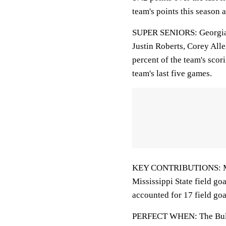
team's points this season 
SUPER SENIORS: Georgia St
Justin Roberts, Corey Alle
percent of the team's scor
team's last five games.
KEY CONTRIBUTIONS: Molin
Mississippi State field go
accounted for 17 field goa
PERFECT WHEN: The Bulld