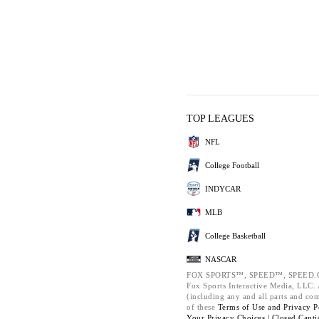
TOP LEAGUES
NFL
College Football
INDYCAR
MLB
College Basketball
NASCAR
FOX SPORTS™, SPEED™, SPEED.C
Fox Sports Interactive Media, LLC. A
(including any and all parts and co
of these
Terms of Use and
Privacy P
Your Privacy Choices |
Closed Capti