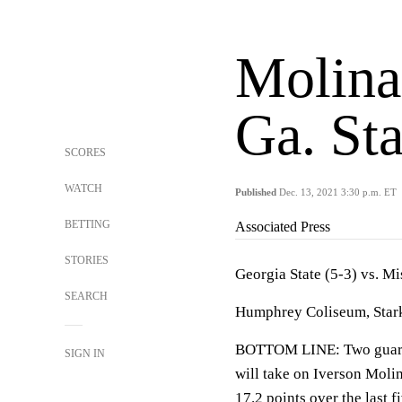
Molinar
Ga. Sta
SCORES
WATCH
Published
Dec. 13, 2021 3:30 p.m. ET
BETTING
Associated Press
STORIES
Georgia State (5-3) vs. Mi
SEARCH
Humphrey Coliseum, Starkv
BOTTOM LINE: Two guards 
SIGN IN
will take on Iverson Molin
17.2 points over the last f