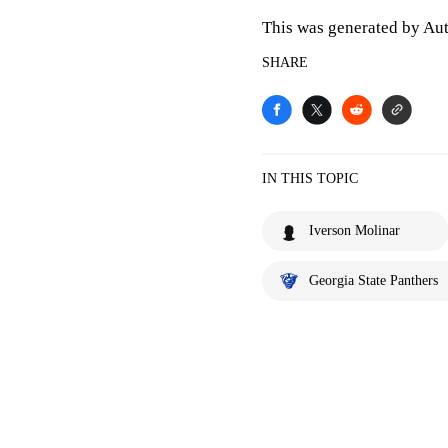
This was generated by Aut
SHARE
IN THIS TOPIC
Iverson Molinar
Georgia State Panthers