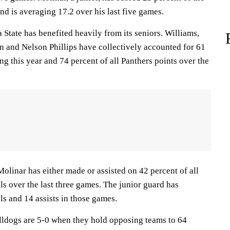
and is averaging 17.2 over his last five games.
ate has benefited heavily from its seniors. Williams,
n and Nelson Phillips have collectively accounted for 61
ing this year and 74 percent of all Panthers points over the
ar has either made or assisted on 42 percent of all
als over the last three games. The junior guard has
ls and 14 assists in those games.
ogs are 5-0 when they hold opposing teams to 64