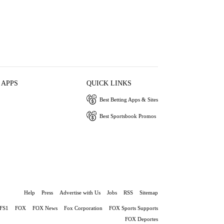
 APPS
QUICK LINKS
Best Betting Apps & Sites
Best Sportsbook Promos
Help
Press
Advertise with Us
Jobs
RSS
Sitemap
FS1
FOX
FOX News
Fox Corporation
FOX Sports Supports
FOX Deportes