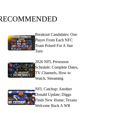
RECOMMENDED
Breakout Candidates: One
Player From Each NFC
Team Poised For A Star
Turn
2026 NFL Preseason
Schedule: Complete Dates,
TV Channels, How to
Watch, Streaming
NFL Catchup: Another
Donald Update; Diggs
Finds New Home; Texans
Welcome Back A WR