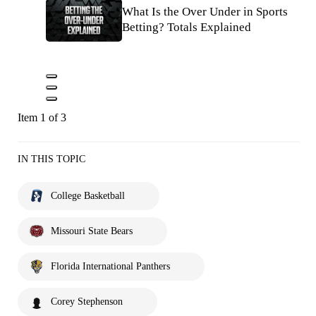
What Is the Over Under in Sports
Betting? Totals Explained
Item 1 of 3
IN THIS TOPIC
College Basketball
Missouri State Bears
Florida International Panthers
Corey Stephenson