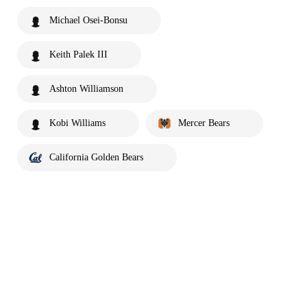
Michael Osei-Bonsu
Keith Palek III
Ashton Williamson
Kobi Williams
Mercer Bears
California Golden Bears