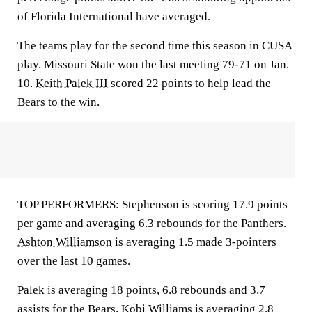
of Florida International have averaged.
The teams play for the second time this season in CUSA
play. Missouri State won the last meeting 79-71 on Jan.
10.
Keith Palek III
scored 22 points to help lead the
Bears to the win.
TOP PERFORMERS: Stephenson is scoring 17.9 points
per game and averaging 6.3 rebounds for the Panthers.
Ashton Williamson
is averaging 1.5 made 3-pointers
over the last 10 games.
Palek is averaging 18 points, 6.8 rebounds and 3.7
assists for the Bears.
Kobi Williams
is averaging 2.8