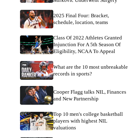
Mirkovic Underwent Surgery
2025 Final Four: Bracket,
schedule, location, teams
Class Of 2022 Athletes Granted
Injunction For A 5th Season Of
Eligibility, NCAA To Appeal
What are the 10 most unbreakable
records in sports?
Cooper Flagg talks NIL, Finances
and New Partnership
Top 10 men's college basketball
players with highest NIL
valuations