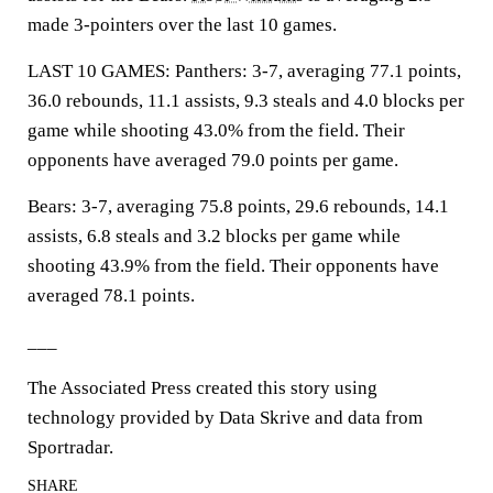
made 3-pointers over the last 10 games.
LAST 10 GAMES: Panthers: 3-7, averaging 77.1 points,
36.0 rebounds, 11.1 assists, 9.3 steals and 4.0 blocks per
game while shooting 43.0% from the field. Their
opponents have averaged 79.0 points per game.
Bears: 3-7, averaging 75.8 points, 29.6 rebounds, 14.1
assists, 6.8 steals and 3.2 blocks per game while
shooting 43.9% from the field. Their opponents have
averaged 78.1 points.
___
The Associated Press created this story using
technology provided by Data Skrive and data from
Sportradar.
SHARE