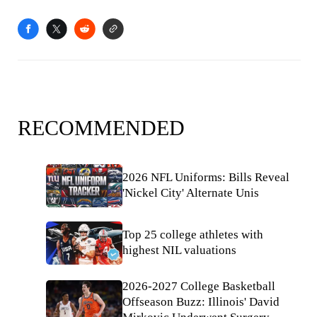
RECOMMENDED
2026 NFL Uniforms: Bills Reveal
'Nickel City' Alternate Unis
Top 25 college athletes with
highest NIL valuations
2026-2027 College Basketball
Offseason Buzz: Illinois' David