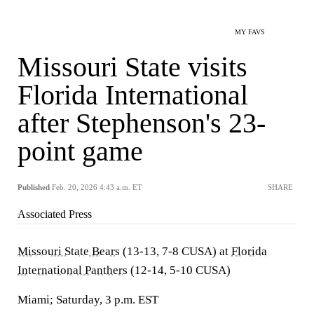
MY FAVS
Missouri State visits
Florida International
after Stephenson's 23-
point game
Published
Feb. 20, 2026 4:43 a.m. ET
SHARE
Associated Press
Missouri State Bears
(13-13, 7-8 CUSA) at
Florida
International Panthers
(12-14, 5-10 CUSA)
Miami; Saturday, 3 p.m. EST