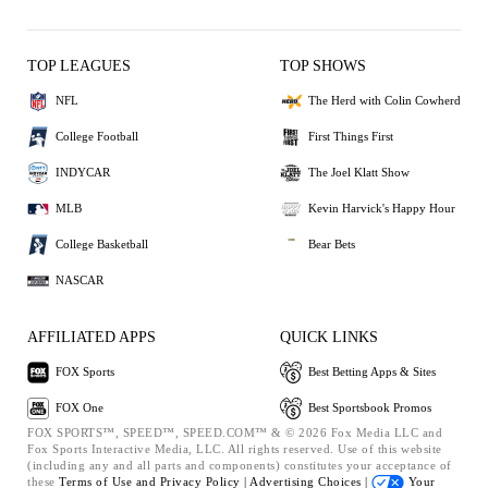
TOP LEAGUES
TOP SHOWS
NFL
The Herd with Colin Cowherd
College Football
First Things First
INDYCAR
The Joel Klatt Show
MLB
Kevin Harvick's Happy Hour
College Basketball
Bear Bets
NASCAR
AFFILIATED APPS
QUICK LINKS
FOX Sports
Best Betting Apps & Sites
FOX One
Best Sportsbook Promos
FOX SPORTS™, SPEED™, SPEED.COM™ & © 2026 Fox Media LLC and
Fox Sports Interactive Media, LLC. All rights reserved. Use of this website
(including any and all parts and components) constitutes your acceptance of
these
Terms of Use and
Privacy Policy |
Advertising Choices |
Your