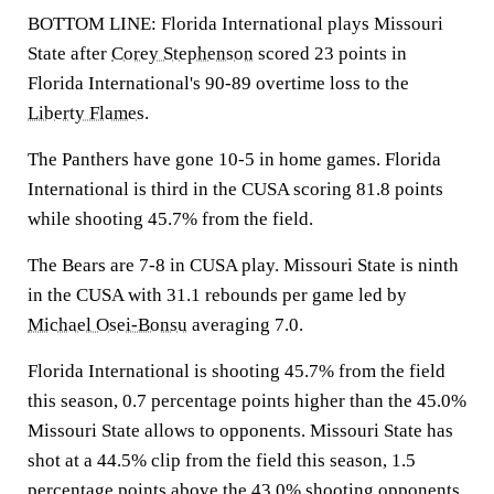
BOTTOM LINE: Florida International plays Missouri
State after
Corey Stephenson
scored 23 points in
Florida International's 90-89 overtime loss to the
Liberty Flames
.
The Panthers have gone 10-5 in home games. Florida
International is third in the CUSA scoring 81.8 points
while shooting 45.7% from the field.
The Bears are 7-8 in CUSA play. Missouri State is ninth
in the CUSA with 31.1 rebounds per game led by
Michael Osei-Bonsu
averaging 7.0.
Florida International is shooting 45.7% from the field
this season, 0.7 percentage points higher than the 45.0%
Missouri State allows to opponents. Missouri State has
shot at a 44.5% clip from the field this season, 1.5
percentage points above the 43.0% shooting opponents